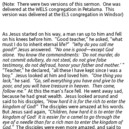
(Note: There were two versions of this sermon. One was
delivered at the WELS congregation in Petaluma. This
version was delivered at the ELS congregation in Windsor)
As Jesus started on his way, a man ran up to him and fell
on his knees before him. “Good teacher,” he asked, “what
must I do to inherit eternal life?”
“Why do you call me
good?”
Jesus answered.
“No one is good—except God
alone. You know the commandments: ‘Do not murder, do
not commit adultery, do not steal, do not give false
testimony, do not defraud, honor your father and mother.’ ”
“Teacher,” he declared, “all these I have kept since I was a
boy.” Jesus looked at him and loved him.
“One thing you
lack,”
he said.
“Go, sell everything you have and give to the
poor, and you will have treasure in heaven. Then come,
follow me.”
At this the man’s face fell. He went away sad,
because he had great wealth. Jesus looked around and
said to his disciples,
“How hard it is for the rich to enter the
kingdom of God!”
The disciples were amazed at his words.
But Jesus said again,
“Children, how hard it is to enter the
kingdom of God! It is easier for a camel to go through the
eye of a needle than for a rich man to enter the kingdom of
God.”
The disciples were even more amazed, and said to