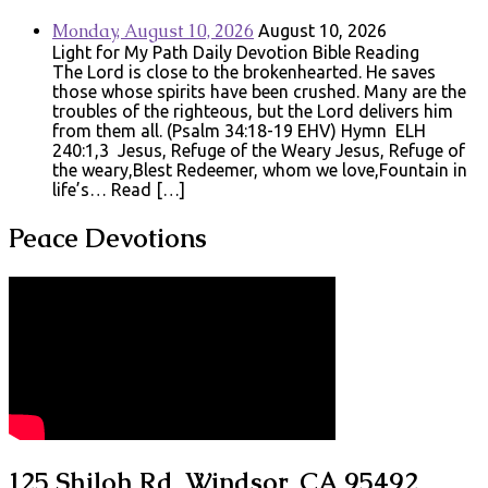
Monday, August 10, 2026
August 10, 2026
Light for My Path Daily Devotion Bible Reading
The Lord is close to the brokenhearted. He saves
those whose spirits have been crushed. Many are the
troubles of the righteous, but the Lord delivers him
from them all. (Psalm 34:18-19 EHV) Hymn ELH
240:1,3 Jesus, Refuge of the Weary Jesus, Refuge of
the weary,Blest Redeemer, whom we love,Fountain in
life’s… Read […]
Peace Devotions
125 Shiloh Rd, Windsor, CA 95492