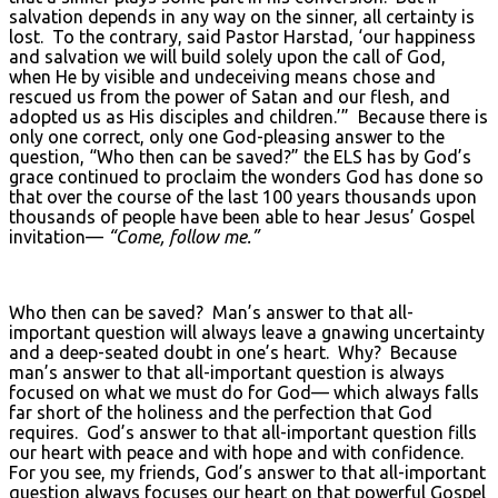
salvation depends in any way on the sinner, all certainty is
lost. To the contrary, said Pastor Harstad, ‘our happiness
and salvation we will build solely upon the call of God,
when He by visible and undeceiving means chose and
rescued us from the power of Satan and our flesh, and
adopted us as His disciples and children.’” Because there is
only one correct, only one God-pleasing answer to the
question, “Who then can be saved?” the ELS has by God’s
grace continued to proclaim the wonders God has done so
that over the course of the last 100 years thousands upon
thousands of people have been able to hear Jesus’ Gospel
invitation—
“Come, follow me.”
Who then can be saved? Man’s answer to that all-
important question will always leave a gnawing uncertainty
and a deep-seated doubt in one’s heart. Why? Because
man’s answer to that all-important question is always
focused on what we must do for God— which always falls
far short of the holiness and the perfection that God
requires. God’s answer to that all-important question fills
our heart with peace and with hope and with confidence.
For you see, my friends, God’s answer to that all-important
question always focuses our heart on that powerful Gospel