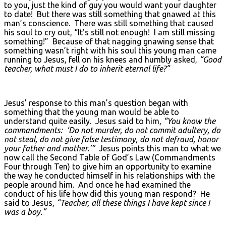
to you, just the kind of guy you would want your daughter
to date! But there was still something that gnawed at this
man’s conscience. There was still something that caused
his soul to cry out, “It’s still not enough! I am still missing
something!” Because of that nagging gnawing sense that
something wasn’t right with his soul this young man came
running to Jesus, fell on his knees and humbly asked,
“Good
teacher, what must I do to inherit eternal life?”
Jesus’ response to this man’s question began with
something that the young man would be able to
understand quite easily. Jesus said to him,
“You know the
commandments: ‘Do not murder, do not commit adultery, do
not steal, do not give false testimony, do not defraud, honor
your father and mother.’”
Jesus points this man to what we
now call the Second Table of God’s Law (Commandments
Four through Ten) to give him an opportunity to examine
the way he conducted himself in his relationships with the
people around him. And once he had examined the
conduct of his life how did this young man respond? He
said to Jesus,
“Teacher, all these things I have kept since I
was a boy.”