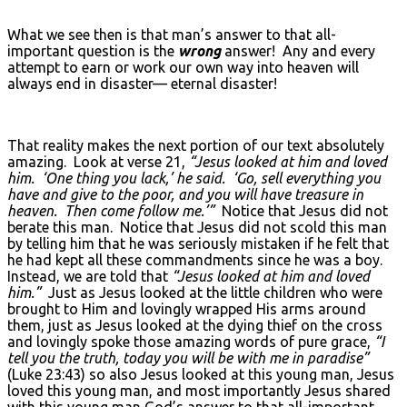
What we see then is that man’s answer to that all-
important question is the
wrong
answer! Any and every
attempt to earn or work our own way into heaven will
always end in disaster— eternal disaster!
That reality makes the next portion of our text absolutely
amazing. Look at verse 21,
“Jesus looked at him and loved
him. ‘One thing you lack,’ he said. ‘Go, sell everything you
have and give to the poor, and you will have treasure in
heaven. Then come follow me.’”
Notice that Jesus did not
berate this man. Notice that Jesus did not scold this man
by telling him that he was seriously mistaken if he felt that
he had kept all these commandments since he was a boy.
Instead, we are told that
“Jesus looked at him and loved
him.”
Just as Jesus looked at the little children who were
brought to Him and lovingly wrapped His arms around
them, just as Jesus looked at the dying thief on the cross
and lovingly spoke those amazing words of pure grace,
“I
tell you the truth, today you will be with me in paradise”
(Luke 23:43) so also Jesus looked at this young man, Jesus
loved this young man, and most importantly Jesus shared
with this young man God’s answer to that all-important