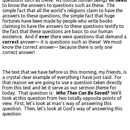
to know the answers to questions such as these. The
simple fact that all the world’s religions claim to have the
answers to these questions, the simple fact that huge
fortunes have been made by people who write books
claiming to have the answers to these questions testify to
the fact that these questions are basic to our human
existence. And if
ever
there were questions that demand a
correct
answer— it is questions such as these! We must
know the correct answer— because there is only one
correct answer!
The text that we have before us this morning, my friends, is
a crystal clear example of everything I have just said. For
that reason we are going to use a question taken directly
from this text and let it serve as our sermon theme for
today. That question is:
Who Then Can Be Saved?
We’ll
look at this question from two totally opposite points of
view. First, let’s look at man’s way of answering this
question. Then, let’s look at God’s way of answering this
question.