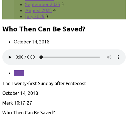
September 2025
3
August 2025
4
July 2025
3
Who Then Can Be Saved?
October 14, 2018
Save
The Twenty-first Sunday after Pentecost
October 14, 2018
Mark 10:17-27
Who Then Can Be Saved?