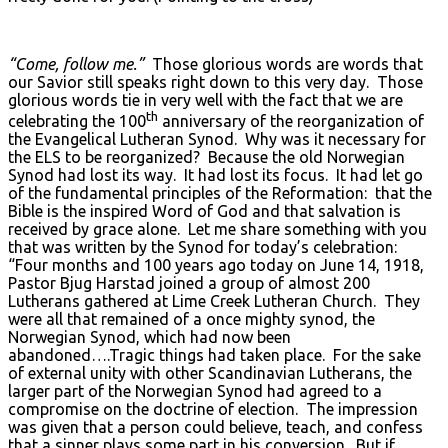
“Come, follow me.”
Those glorious words are words that
our Savior still speaks right down to this very day. Those
glorious words tie in very well with the fact that we are
th
celebrating the 100
anniversary of the reorganization of
the Evangelical Lutheran Synod. Why was it necessary for
the ELS to be reorganized? Because the old Norwegian
Synod had lost its way. It had lost its focus. It had let go
of the fundamental principles of the Reformation: that the
Bible is the inspired Word of God and that salvation is
received by grace alone. Let me share something with you
that was written by the Synod for today’s celebration:
“Four months and 100 years ago today on June 14, 1918,
Pastor Bjug Harstad joined a group of almost 200
Lutherans gathered at Lime Creek Lutheran Church. They
were all that remained of a once mighty synod, the
Norwegian Synod, which had now been
abandoned….Tragic things had taken place. For the sake
of external unity with other Scandinavian Lutherans, the
larger part of the Norwegian Synod had agreed to a
compromise on the doctrine of election. The impression
was given that a person could believe, teach, and confess
that a sinner plays some part in his conversion. But if