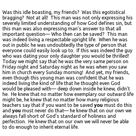
Was this idle boasting, my friends? Was this egotistical
bragging? Not at all! This man was not only expressing his
severely limited understanding of how God defines sin, but
this man was also expressing man’s answer to that all
important question— Who then can be saved? This man
was indeed living a respectable upright life. When he was
out in public he was undoubtedly the type of person that
everyone could easily look up to. If this was indeed the guy
who was dating your only daughter you would be thrilled!
Today we might say that he was the very same person on
Friday night and Saturday night as he was when you saw
him in church every Sunday morning! And yet, my friends,
even though this young man was confident that he was
indeed living the kind of life that he thought even God
would be pleased with— deep down inside he knew, didn’t
he. He knew that no matter how exemplary our outward life
might be, he knew that no matter how many religious
teachers say that if you want to be saved
you
must do this
and
you
must never do that— he knew that on our own we
always fall short of God’s standard of holiness and
perfection. He knew that on our own we will never be able
to do enough to inherit eternal life.