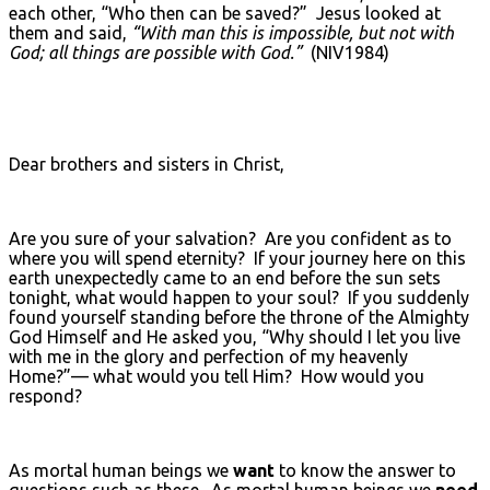
each other, “Who then can be saved?” Jesus looked at
them and said,
“With man this is impossible, but not with
God; all things are possible with God.”
(NIV1984)
Dear brothers and sisters in Christ,
Are you sure of your salvation? Are you confident as to
where you will spend eternity? If your journey here on this
earth unexpectedly came to an end before the sun sets
tonight, what would happen to your soul? If you suddenly
found yourself standing before the throne of the Almighty
God Himself and He asked you, “Why should I let you live
with me in the glory and perfection of my heavenly
Home?”— what would you tell Him? How would you
respond?
As mortal human beings we
want
to know the answer to
questions such as these. As mortal human beings we
need