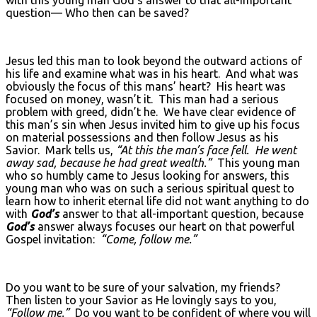
question— Who then can be saved?
Jesus led this man to look beyond the outward actions of
his life and examine what was in his heart. And what was
obviously the focus of this mans’ heart? His heart was
focused on money, wasn’t it. This man had a serious
problem with greed, didn’t he. We have clear evidence of
this man’s sin when Jesus invited him to give up his focus
on material possessions and then follow Jesus as his
Savior. Mark tells us,
“At this the man’s face fell. He went
away sad, because he had great wealth.”
This young man
who so humbly came to Jesus looking for answers, this
young man who was on such a serious spiritual quest to
learn how to inherit eternal life did not want anything to do
with
God’s
answer to that all-important question, because
God’s
answer always focuses our heart on that powerful
Gospel invitation:
“Come, follow me.”
Do you want to be sure of your salvation, my friends?
Then listen to your Savior as He lovingly says to you,
“Follow me.”
Do you want to be confident of where you will