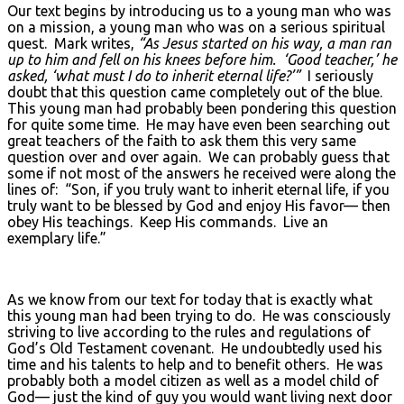
Our text begins by introducing us to a young man who was
on a mission, a young man who was on a serious spiritual
quest. Mark writes,
“As Jesus started on his way, a man ran
up to him and fell on his knees before him. ‘Good teacher,’ he
asked, ‘what must I do to inherit eternal life?’”
I seriously
doubt that this question came completely out of the blue.
This young man had probably been pondering this question
for quite some time. He may have even been searching out
great teachers of the faith to ask them this very same
question over and over again. We can probably guess that
some if not most of the answers he received were along the
lines of: “Son, if you truly want to inherit eternal life, if you
truly want to be blessed by God and enjoy His favor— then
obey His teachings. Keep His commands. Live an
exemplary life.”
As we know from our text for today that is exactly what
this young man had been trying to do. He was consciously
striving to live according to the rules and regulations of
God’s Old Testament covenant. He undoubtedly used his
time and his talents to help and to benefit others. He was
probably both a model citizen as well as a model child of
God— just the kind of guy you would want living next door