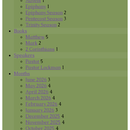
Advent
1
Epiphany
1
Epiphany Season
2
Pentecost Season
3
Trinity Season
2
Books
Matthew
5
Mark
2
2 Corinthians
1
Speakers
Pastor
5
Pastor Lockman
1
Months
June 2026
3
May 2026
4
April 2026
4
March 2026
4
February 2026
4
January 2026
3
December 2025
4
November 2025
4
October 2025
4