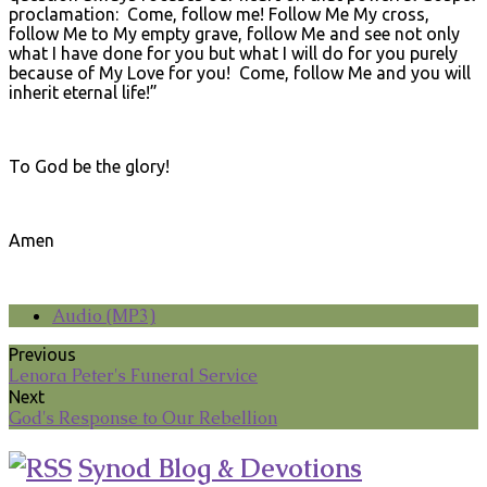
proclamation: Come, follow me! Follow Me My cross,
follow Me to My empty grave, follow Me and see not only
what I have done for you but what I will do for you purely
because of My Love for you! Come, follow Me and you will
inherit eternal life!”
To God be the glory!
Amen
Audio (MP3)
Previous
Lenora Peter's Funeral Service
Next
God's Response to Our Rebellion
Synod Blog & Devotions