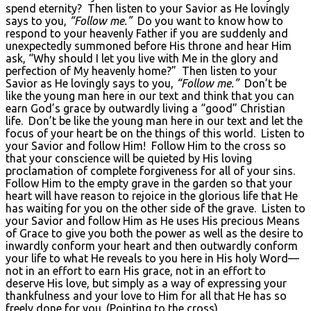
spend eternity? Then listen to your Savior as He lovingly
says to you,
“Follow me.”
Do you want to know how to
respond to your heavenly Father if you are suddenly and
unexpectedly summoned before His throne and hear Him
ask, “Why should I let you live with Me in the glory and
perfection of My heavenly home?” Then listen to your
Savior as He lovingly says to you,
“Follow me.”
Don’t be
like the young man here in our text and think that you can
earn God’s grace by outwardly living a “good” Christian
life. Don’t be like the young man here in our text and let the
focus of your heart be on the things of this world. Listen to
your Savior and follow Him! Follow Him to the cross so
that your conscience will be quieted by His loving
proclamation of complete forgiveness for all of your sins.
Follow Him to the empty grave in the garden so that your
heart will have reason to rejoice in the glorious life that He
has waiting for you on the other side of the grave. Listen to
your Savior and follow Him as He uses His precious Means
of Grace to give you both the power as well as the desire to
inwardly conform your heart and then outwardly conform
your life to what He reveals to you here in His holy Word—
not in an effort to earn His grace, not in an effort to
deserve His love, but simply as a way of expressing your
thankfulness and your love to Him for all that He has so
freely done for you. (Pointing to the cross)