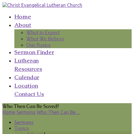
Home
About
What to Expect
What We Believe
Our Pastor
Sermon Finder
Lutheran
Resources
Calendar
Location
Contact Us
Who Then Can Be Saved?
Home
Sermons
Who Then Can Be…
Sermons
Topics