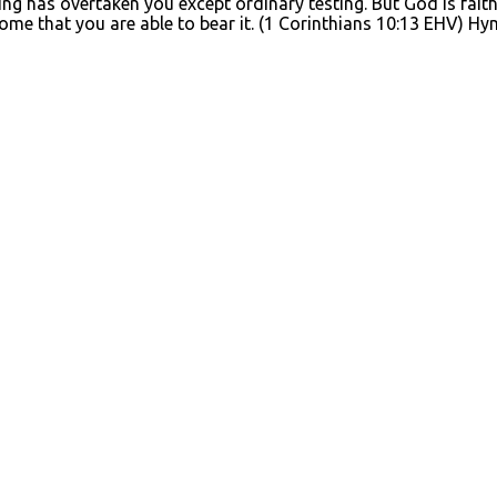
g has overtaken you except ordinary testing. But God is faithf
tcome that you are able to bear it. (1 Corinthians 10:13 EHV)