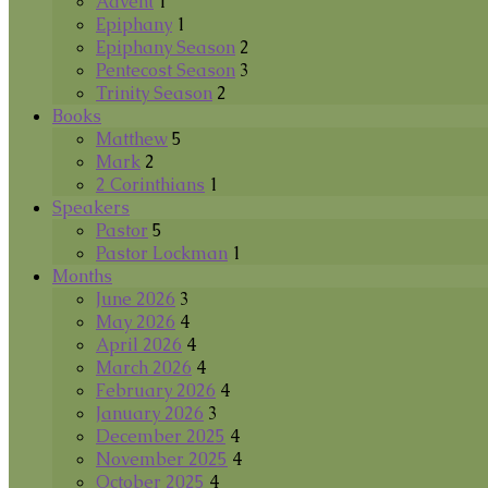
Advent
1
Epiphany
1
Epiphany Season
2
Pentecost Season
3
Trinity Season
2
Books
Matthew
5
Mark
2
2 Corinthians
1
Speakers
Pastor
5
Pastor Lockman
1
Months
June 2026
3
May 2026
4
April 2026
4
March 2026
4
February 2026
4
January 2026
3
December 2025
4
November 2025
4
October 2025
4