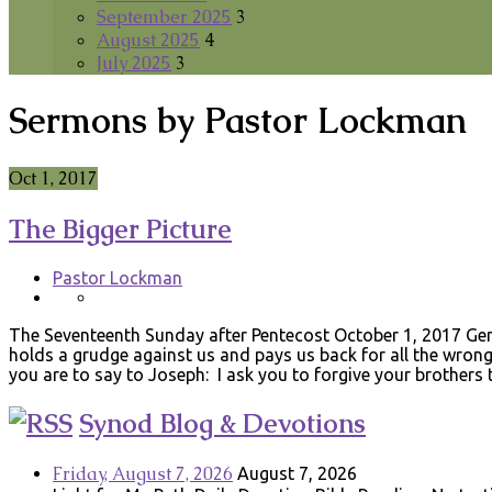
September 2025
3
August 2025
4
July 2025
3
Sermons by Pastor Lockman
Oct 1, 2017
The Bigger Picture
Pastor Lockman
The Seventeenth Sunday after Pentecost October 1, 2017 Gen
holds a grudge against us and pays us back for all the wrong
you are to say to Joseph: I ask you to forgive your brothers
Synod Blog & Devotions
Friday, August 7, 2026
August 7, 2026