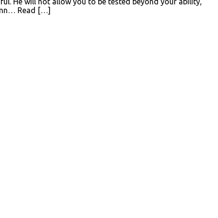
ul. He will not allow you to be tested beyond your ability,
 Hymn… Read […]