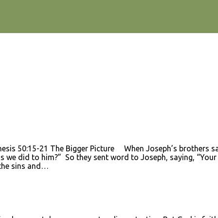
esis 50:15-21 The Bigger Picture When Joseph’s brothers saw 
s we did to him?” So they sent word to Joseph, saying, “Your fa
 the sins and…