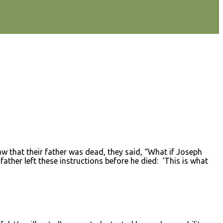
that their father was dead, they said, “What if Joseph
ther left these instructions before he died: ‘This is what