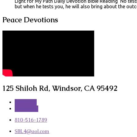
Light for My Path Daily Devotion Bible Reading No testin
but when he tests you, he will also bring about the ou
Peace Devotions
125 Shiloh Rd, Windsor, CA 95492
More Info
Directions
810-516-1789
SBL4​@aol.com