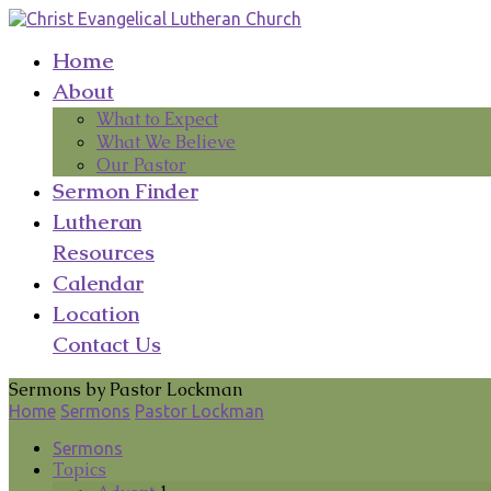
Home
About
What to Expect
What We Believe
Our Pastor
Sermon Finder
Lutheran
Resources
Calendar
Location
Contact Us
Sermons by Pastor Lockman
Home
Sermons
Pastor Lockman
Sermons
Topics