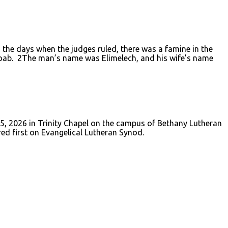
the days when the judges ruled, there was a famine in the
 Moab. 2The man’s name was Elimelech, and his wife’s name
 5, 2026 in Trinity Chapel on the campus of Bethany Lutheran
red first on Evangelical Lutheran Synod.