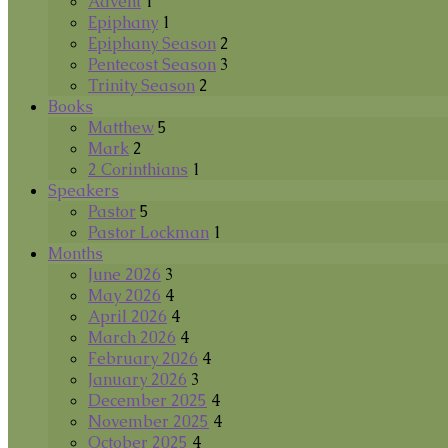
Advent
1
Epiphany
1
Epiphany Season
2
Pentecost Season
3
Trinity Season
2
Books
Matthew
5
Mark
2
2 Corinthians
1
Speakers
Pastor
5
Pastor Lockman
1
Months
June 2026
3
May 2026
4
April 2026
4
March 2026
4
February 2026
4
January 2026
3
December 2025
4
November 2025
4
October 2025
4