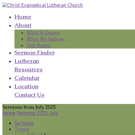
Home
About
What to Expect
What We Believe
Our Pastor
Sermon Finder
Lutheran
Resources
Calendar
Location
Contact Us
Sermons from July 2025
Home
Sermons
2025
July
Sermons
Topics