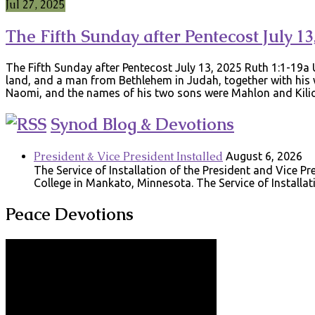
Jul 27, 2025
The Fifth Sunday after Pentecost July 13
The Fifth Sunday after Pentecost July 13, 2025 Ruth 1:1-19
land, and a man from Bethlehem in Judah, together with his 
Naomi, and the names of his two sons were Mahlon and Kili
Synod Blog & Devotions
President & Vice President Installed
August 6, 2026
The Service of Installation of the President and Vice 
College in Mankato, Minnesota. The Service of Installat
Peace Devotions