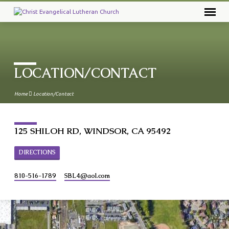
LOCATION/CONTACT
Home
Location/Contact
125 SHILOH RD, WINDSOR, CA 95492
DIRECTIONS
810-516-1789
SBL4​@aol.com