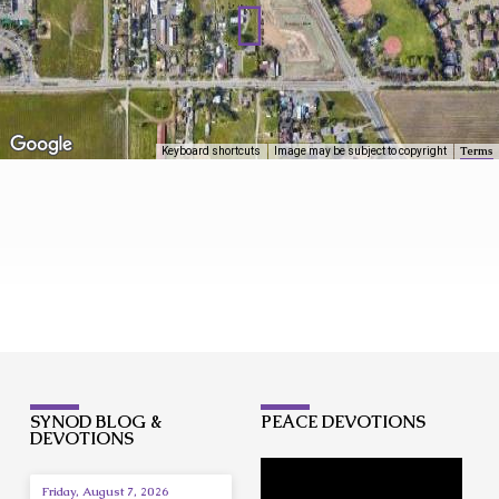
Terms
Keyboard shortcuts
Image may be subject to copyright
LOCATION/CONTACT
SYNOD BLOG &
PEACE DEVOTIONS
DEVOTIONS
Friday, August 7, 2026