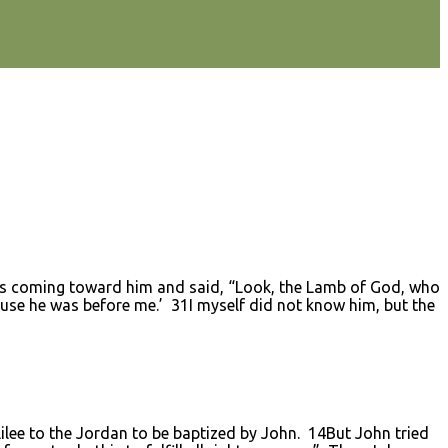
s coming toward him and said, “Look, the Lamb of God, who
use he was before me.’ 31I myself did not know him, but the
ee to the Jordan to be baptized by John. 14But John tried