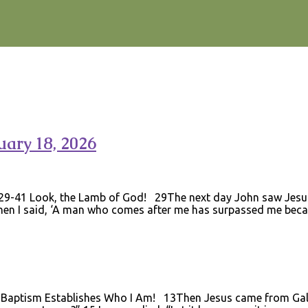
ary 18, 2026
:29-41 Look, the Lamb of God! 29The next day John saw Jesu
when I said, ‘A man who comes after me has surpassed me beca
Baptism Establishes Who I Am! 13Then Jesus came from Galil