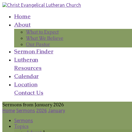
Home
About
What to Expect
What We Believe
Our Pastor
Sermon Finder
Lutheran
Resources
Calendar
Location
Contact Us
Sermons from January 2026
Home
Sermons
2026
January
Sermons
Topics