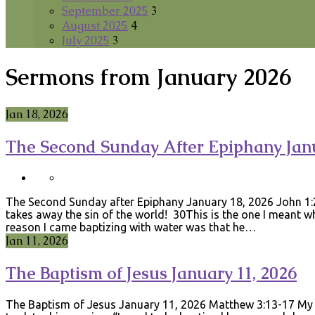
September 2025
3
August 2025
4
July 2025
3
Sermons from January 2026
Jan 18, 2026
The Second Sunday After Epiphany Janu
The Second Sunday after Epiphany January 18, 2026 John 1
takes away the sin of the world! 30This is the one I meant 
reason I came baptizing with water was that he…
Jan 11, 2026
The Baptism of Jesus January 11, 2026
The Baptism of Jesus January 11, 2026 Matthew 3:13-17 My 