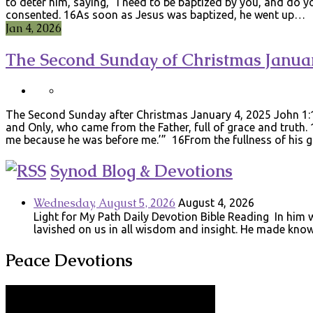
to deter him, saying, “I need to be baptized by you, and do yo
consented. 16As soon as Jesus was baptized, he went up…
Jan 4, 2026
The Second Sunday of Christmas Januar
The Second Sunday after Christmas January 4, 2025 John 1:
and Only, who came from the Father, full of grace and truth.
me because he was before me.’” 16From the fullness of his
Synod Blog & Devotions
Wednesday, August 5, 2026
August 4, 2026
Light for My Path Daily Devotion Bible Reading In him w
lavished on us in all wisdom and insight. He made know
Peace Devotions