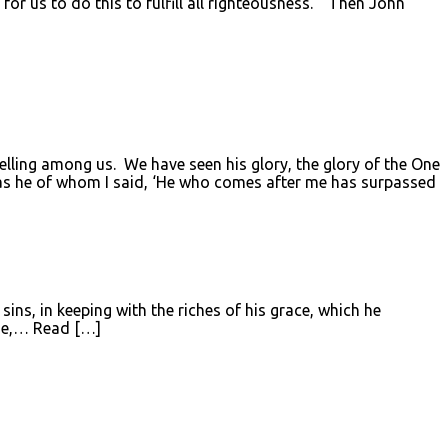
for us to do this to fulfill all righteousness.” Then John
ing among us. We have seen his glory, the glory of the One
 was he of whom I said, ‘He who comes after me has surpassed
ins, in keeping with the riches of his grace, which he
ose,… Read […]