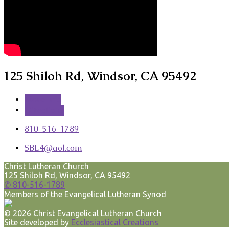
125 Shiloh Rd, Windsor, CA 95492
More Info
Directions
810-516-1789
SBL4​@aol.com
Christ Lutheran Church
125 Shiloh Rd, Windsor, CA 95492
✆ 810-516-1789
Members of the Evangelical Lutheran Synod
© 2026 Christ Evangelical Lutheran Church
Site developed by
Ecclesiastical Creations