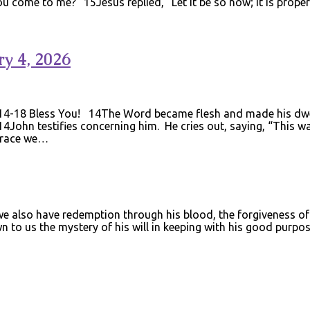
u come to me?” 15Jesus replied, “Let it be so now; it is proper 
y 4, 2026
14-18 Bless You! 14The Word became flesh and made his dwell
 14John testifies concerning him. He cries out, saying, “This
 grace we…
e also have redemption through his blood, the forgiveness of s
n to us the mystery of his will in keeping with his good purp