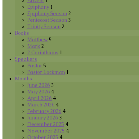
Advent
1
Epiphany
1
Epiphany Season
2
Pentecost Season
3
Trinity Season
2
Books
Matthew
5
Mark
2
2 Corinthians
1
Speakers
Pastor
5
Pastor Lockman
1
Months
June 2026
3
May 2026
4
April 2026
4
March 2026
4
February 2026
4
January 2026
3
December 2025
4
November 2025
4
October 2025
4