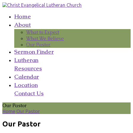
Home
About
What to Expect
What We Believe
Our Pastor
Sermon Finder
Lutheran
Resources
Calendar
Location
Contact Us
Our Pastor
Home
Our Pastor
Our Pastor