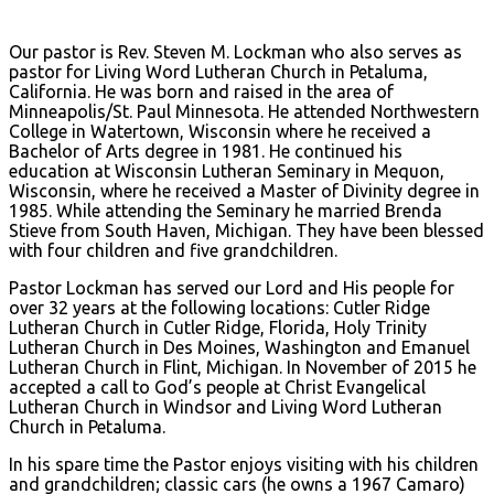
Our pastor is Rev. Steven M. Lockman who also serves as
pastor for Living Word Lutheran Church in Petaluma,
California. He was born and raised in the area of
Minneapolis/St. Paul Minnesota. He attended Northwestern
College in Watertown, Wisconsin where he received a
Bachelor of Arts degree in 1981. He continued his
education at Wisconsin Lutheran Seminary in Mequon,
Wisconsin, where he received a Master of Divinity degree in
1985. While attending the Seminary he married Brenda
Stieve from South Haven, Michigan. They have been blessed
with four children and five grandchildren.
Pastor Lockman has served our Lord and His people for
over 32 years at the following locations: Cutler Ridge
Lutheran Church in Cutler Ridge, Florida, Holy Trinity
Lutheran Church in Des Moines, Washington and Emanuel
Lutheran Church in Flint, Michigan. In November of 2015 he
accepted a call to God’s people at Christ Evangelical
Lutheran Church in Windsor and Living Word Lutheran
Church in Petaluma.
In his spare time the Pastor enjoys visiting with his children
and grandchildren; classic cars (he owns a 1967 Camaro)