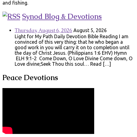
and fishing.
Synod Blog & Devotions
Thursday, August 6, 2026
August 5, 2026
Light for My Path Daily Devotion Bible Reading I am
convinced of this very thing: that he who began a
good work in you will carry it on to completion until
the day of Christ Jesus. (Philippians 1:6 EHV) Hymn
ELH 9:1-2 Come Down, O Love Divine Come down, O
Love divine;Seek Thou this soul… Read […]
Peace Devotions