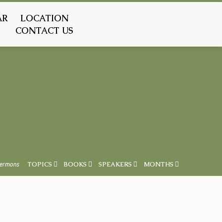
AR
LOCATION
CONTACT US
ermons
TOPICS
BOOKS
SPEAKERS
MONTHS