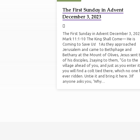
SERMONS
The First Sunday in Advent
December 3, 2023
ON
ADVENT
The First Sunday in Advent December 3, 20
Mark 11:1-10 The King Shall Come— He is
Coming to Save Us! 1As they approached
Jerusalem and came to Bethphage and
Bethany at the Mount of Olives, Jesus sent
of his disciples, 2saying to them, “Go to the
village ahead of you, and just as you enter it
you will find a colt tied there, which no one 
ever ridden. Untie it and bring it here. 3If
anyone asks you, ‘Why…