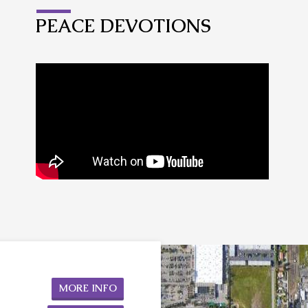
PEACE DEVOTIONS
MORE INFO