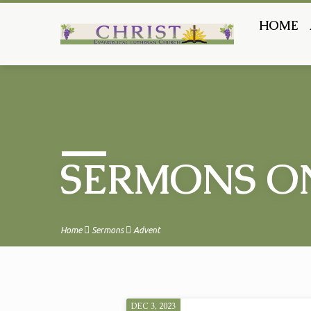
HOME
SERMONS O
Home
Sermons
Advent
DEC 3, 2023