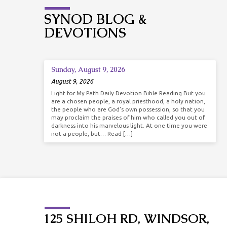
SYNOD BLOG &
DEVOTIONS
Sunday, August 9, 2026
August 9, 2026
Light for My Path Daily Devotion Bible Reading But you
are a chosen people, a royal priesthood, a holy nation,
the people who are God’s own possession, so that you
may proclaim the praises of him who called you out of
darkness into his marvelous light. At one time you were
not a people, but… Read […]
125 SHILOH RD, WINDSOR,