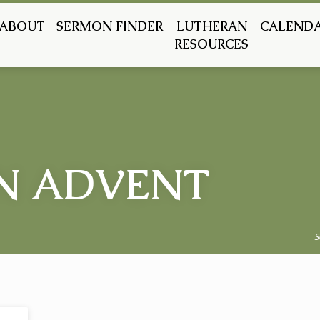
ABOUT
SERMON FINDER
LUTHERAN
CALEND
RESOURCES
N ADVENT
S