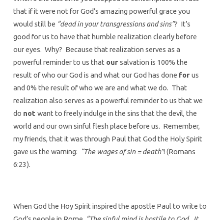
that if it were not for God’s amazing powerful grace you
would still be
“dead in your transgressions and sins”
? It’s
good for us to have that humble realization clearly before
our eyes. Why? Because that realization serves as a
powerful reminder to us that
our
salvation is 100% the
result of who our God is and what our God has done
for
us
and 0% the result of who we are and what we do. That
realization also serves as a powerful reminder to us that we
do
not
want to freely indulge in the sins that the devil, the
world and our own sinful flesh place before us. Remember,
my friends, that it was through Paul that God the Holy Spirit
gave us the warning:
“The wages of sin = death”
! (Romans
6:23).
When God the Hoy Spirit inspired the apostle Paul to write to
God’s people in Rome,
“The sinful mind is hostile to God. It