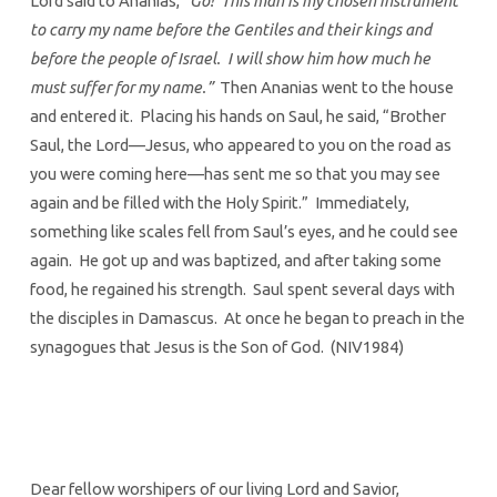
Lord said to Ananias,
“Go! This man is my chosen instrument
to carry my name before the Gentiles and their kings and
before the people of Israel. I will show him how much he
must suffer for my name.”
Then Ananias went to the house
and entered it. Placing his hands on Saul, he said, “Brother
Saul, the Lord—Jesus, who appeared to you on the road as
you were coming here—has sent me so that you may see
again and be filled with the Holy Spirit.” Immediately,
something like scales fell from Saul’s eyes, and he could see
again. He got up and was baptized, and after taking some
food, he regained his strength. Saul spent several days with
the disciples in Damascus. At once he began to preach in the
synagogues that Jesus is the Son of God. (NIV1984)
Dear fellow worshipers of our living Lord and Savior,