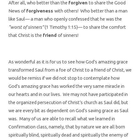
After all, who better than the
forgiven
to share the Good
News of
forgiveness
with others! Who better than a man
like Saul— a man who openly confessed that he was the
“worst of sinners”
(1 Timothy 1:15)— to share the comfort
that Christ is the
friend
of sinners!
As wonderful as it is for us to see how God’s amazing grace
transformed Saul from a foe of Christ to a friend of Christ, we
would be remiss if we did not stop to contemplate how
God’s amazing grace has worked the very same miracle in
our hearts and in our lives. We may not have participated in
the organized persecution of Christ’s church as Saul did, but
we are every bit as dependent on God’s saving grace as Saul
was. Many of us are able to recall what we learned in
Confirmation class, namely, that by nature we are all born
spiritually blind, spiritually dead and spiritually the enemy of