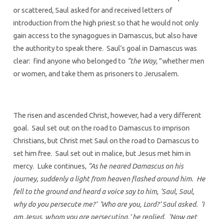
or scattered, Saul asked for and received letters of
introduction from the high priest so that he would not only
gain access to the synagogues in Damascus, but also have
the authority to speak there. Saul’s goal in Damascus was
clear: find anyone who belonged to
“the Way,”
whether men
or women, and take them as prisoners to Jerusalem.
The risen and ascended Christ, however, had a very different
goal. Saul set out on the road to Damascus to imprison
Christians, but Christ met Saul on the road to Damascus to
set him free. Saul set out in malice, but Jesus met him in
mercy. Luke continues,
“As he neared Damascus on his
journey, suddenly a light from heaven flashed around him. He
fell to the ground and heard a voice say to him, ‘Saul, Saul,
why do you persecute me?’ ‘Who are you, Lord?’ Saul asked. ‘I
am Jesus, whom you are persecuting,’ he replied. ‘Now get