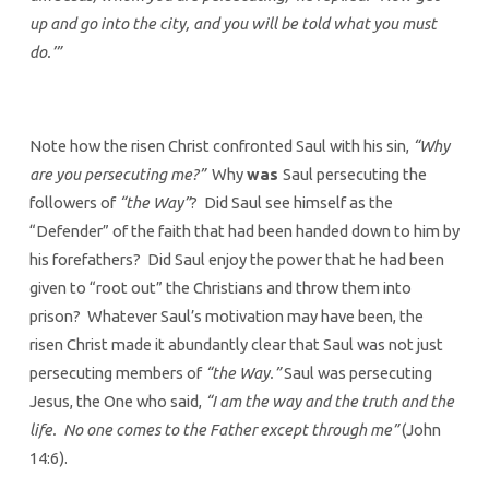
up and go into the city, and you will be told what you must
do.’”
Note how the risen Christ confronted Saul with his sin,
“Why
are you persecuting me?”
Why
was
Saul persecuting the
followers of
“the Way”
? Did Saul see himself as the
“Defender” of the faith that had been handed down to him by
his forefathers? Did Saul enjoy the power that he had been
given to “root out” the Christians and throw them into
prison? Whatever Saul’s motivation may have been, the
risen Christ made it abundantly clear that Saul was not just
persecuting members of
“the Way.”
Saul was persecuting
Jesus, the One who said,
“I am the way and the truth and the
life. No one comes to the Father except through me”
(John
14:6).