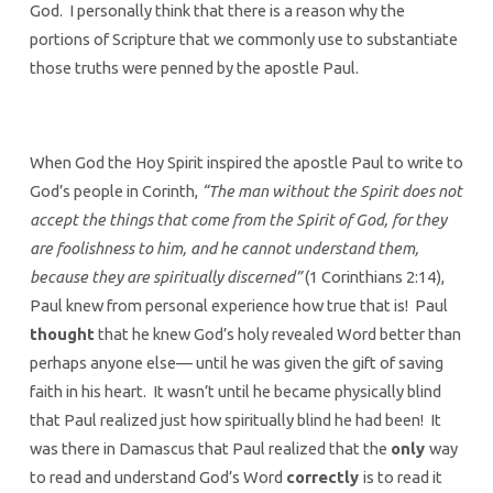
God. I personally think that there is a reason why the
portions of Scripture that we commonly use to substantiate
those truths were penned by the apostle Paul.
When God the Hoy Spirit inspired the apostle Paul to write to
God’s people in Corinth,
“The man without the Spirit does not
accept the things that come from the Spirit of God, for they
are foolishness to him, and he cannot understand them,
because they are spiritually discerned”
(1 Corinthians 2:14),
Paul knew from personal experience how true that is! Paul
thought
that he knew God’s holy revealed Word better than
perhaps anyone else— until he was given the gift of saving
faith in his heart. It wasn’t until he became physically blind
that Paul realized just how spiritually blind he had been! It
was there in Damascus that Paul realized that the
only
way
to read and understand God’s Word
correctly
is to read it