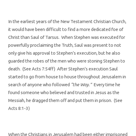
In the earliest years of the New Testament Christian Church,
it would have been difficult to find a more dedicated foe of
Christ than Saul of Tarsus. When Stephen was executed for
powerfully proclaiming the Truth, Saul was present to not
only give his approval to Stephen’s execution, but he also
guarded the robes of the men who were stoning Stephen to
death. (See Acts 7:54ff) After Stephen’s execution Saul
started to go from house to house throughout Jerusalem in
search of anyone who followed
“the Way.”
Every time he
found someone who believed and trusted in Jesus as the
Messiah, he dragged them off and put them in prison. (See
Acts 8:1-3)
When the Christians in Jerusalem had been either imprisoned