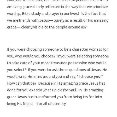
amazing grace clearly reflected in the way that we prioritize
worship, Bible study and prayer in our lives? Is the fact that
we are friends with Jesus— purely as a result of His amazing
grace— clearly visible to the people around us?
If you were choosing someone to be a character witness for
you, who would you choose? If you were selecting someone
to take care of your most treasured possession who would
you select? If you were to ask those questions of Jesus, He
would wrap His arms around you and say, “I choose
you
!”
How can that be? Because in His amazing grace Jesus has
done for you exactly what He did for Saul. In His amazing
grace Jesus has transformed you from being His foe into
being His friend— for all of eternity!