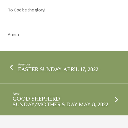
To God be the glory!
Amen
Previous
EASTER SUNDAY APRIL 17, 2022
Next
GOOD SHEPHERD
SUNDAY/MOTHER'S DAY MAY 8, 2022