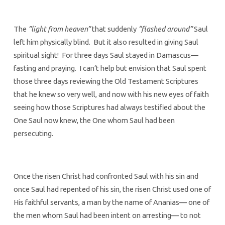
The
”light from heaven”
that suddenly
“flashed around”
Saul
left him physically blind. But it also resulted in giving Saul
spiritual sight! For three days Saul stayed in Damascus—
fasting and praying. I can’t help but envision that Saul spent
those three days reviewing the Old Testament Scriptures
that he knew so very well, and now with his new eyes of faith
seeing how those Scriptures had always testified about the
One Saul now knew, the One whom Saul had been
persecuting.
Once the risen Christ had confronted Saul with his sin and
once Saul had repented of his sin, the risen Christ used one of
His faithful servants, a man by the name of Ananias— one of
the men whom Saul had been intent on arresting— to not