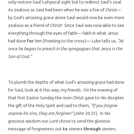
only restore Saul’s physical sight but to redirect Saul’s zeal.
As zealous as Saul had been when he was a foe of Christ—
by God’s amazing grace alone Saul would now be even more
zealous as a friend of Christ! Since Saul was now able to see
everything through the eyes of faith— faith in what Jesus
had done
for
him (Pointing to the cross)— Luke tells us,
“At
once he began to preach in the synagogues that Jesus is the
Son of God.”
To plumb the depths of what God’s amazing grace had done
for Saul, look at it this way, my friends. On the evening of
that first Easter Sunday the risen Christ gave to His disciples
the gift of the Holy Spirit and said to them,
“If you forgive
anyone his sins, they are forgiven”
(John 20:23). In His
gracious wisdom our Lord chose to send the glorious
message of forgiveness out
to
sinners
through
sinners.