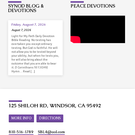
SYNOD BLOG &
PEACE DEVOTIONS
DEVOTIONS
Friday, August 7, 2026
August 7, 2026
Light for My Path Daily Devotion
Bible Reading No testing has
overtaken you except ordinary
testing. But God is faithful. He will
not allow you to be tested beyond
your ability, but when he tests you,
he will also bring about the
outcome that you are able to bear
it. (1 Corinthians 10:13 EHV)
Hymn… Read […]
125 SHILOH RD, WINDSOR, CA 95492
MORE INFO
DIRECTIONS
810-516-1789
SBL4​@aol.com