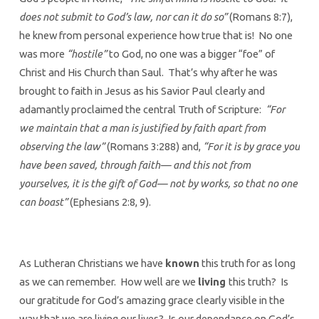
does not submit to God’s law, nor can it do so”
(Romans 8:7),
he knew from personal experience how true that is! No one
was more
“hostile”
to God, no one was a bigger “foe” of
Christ and His Church than Saul. That’s why after he was
brought to faith in Jesus as his Savior Paul clearly and
adamantly proclaimed the central Truth of Scripture:
“For
we maintain that a man is justified by faith apart from
observing the law”
(Romans 3:288) and,
“For it is by grace you
have been saved, through faith— and this not from
yourselves, it is the gift of God— not by works, so that no one
can boast”
(Ephesians 2:8, 9).
As Lutheran Christians we have
known
this truth for as long
as we can remember. How well are we
living
this truth? Is
our gratitude for God’s amazing grace clearly visible in the
way that we are living our lives? Is our dependance on God’s