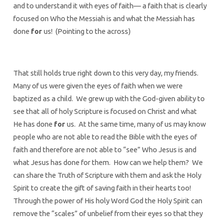
and to understand it with eyes of faith— a faith that is clearly
focused on Who the Messiah is and what the Messiah has
done
for
us! (Pointing to the across)
That still holds true right down to this very day, my friends.
Many of us were given the eyes of faith when we were
baptized as a child. We grew up with the God-given ability to
see that all of holy Scripture is focused on Christ and what
He has done
for
us. At the same time, many of us may know
people who are not able to read the Bible with the eyes of
faith and therefore are not able to “see” Who Jesus is and
what Jesus has done for them. How can we help them? We
can share the Truth of Scripture with them and ask the Holy
Spirit to create the gift of saving faith in their hearts too!
Through the power of His holy Word God the Holy Spirit can
remove the “scales” of unbelief from their eyes so that they