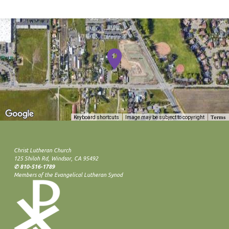
Terms
Keyboard shortcuts
Image may be subject to copyright
Christ Lutheran Church
125 Shiloh Rd, Windsor, CA 95492
✆ 810-516-1789
Members of the Evangelical Lutheran Synod