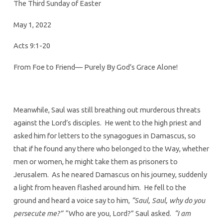
2022
The Third Sunday of Easter
May 1, 2022
Acts 9:1-20
From Foe to Friend— Purely By God’s Grace Alone!
Meanwhile, Saul was still breathing out murderous threats
against the Lord’s disciples. He went to the high priest and
asked him for letters to the synagogues in Damascus, so
that if he found any there who belonged to the Way, whether
men or women, he might take them as prisoners to
Jerusalem. As he neared Damascus on his journey, suddenly
a light from heaven flashed around him. He fell to the
ground and heard a voice say to him,
“Saul, Saul, why do you
persecute me?”
“Who are you, Lord?” Saul asked.
“I am