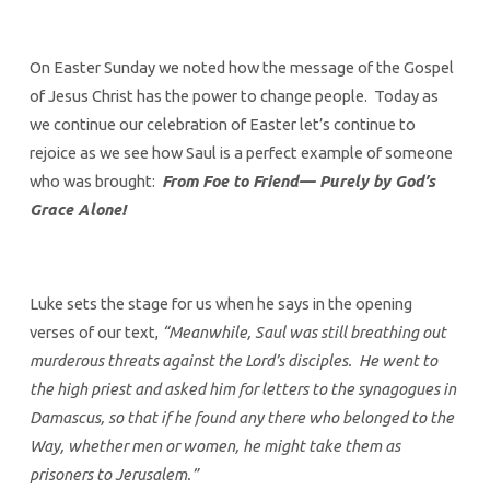
On Easter Sunday we noted how the message of the Gospel
of Jesus Christ has the power to change people. Today as
we continue our celebration of Easter let’s continue to
rejoice as we see how Saul is a perfect example of someone
who was brought:
From Foe to Friend— Purely by God’s
Grace Alone!
Luke sets the stage for us when he says in the opening
verses of our text,
“Meanwhile, Saul was still breathing out
murderous threats against the Lord’s disciples. He went to
the high priest and asked him for letters to the synagogues in
Damascus, so that if he found any there who belonged to the
Way, whether men or women, he might take them as
prisoners to Jerusalem.”