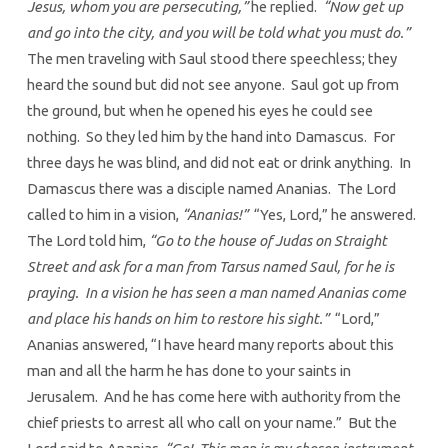
Jesus, whom you are persecuting,”
he replied.
“Now get up
and go into the city, and you will be told what you must do.”
The men traveling with Saul stood there speechless; they
heard the sound but did not see anyone. Saul got up from
the ground, but when he opened his eyes he could see
nothing. So they led him by the hand into Damascus. For
three days he was blind, and did not eat or drink anything. In
Damascus there was a disciple named Ananias. The Lord
called to him in a vision,
“Ananias!”
“Yes, Lord,” he answered.
The Lord told him,
“Go to the house of Judas on Straight
Street and ask for a man from Tarsus named Saul, for he is
praying. In a vision he has seen a man named Ananias come
and place his hands on him to restore his sight.”
“Lord,”
Ananias answered, “I have heard many reports about this
man and all the harm he has done to your saints in
Jerusalem. And he has come here with authority from the
chief priests to arrest all who call on your name.” But the