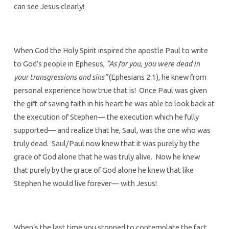
can see Jesus clearly!
When God the Holy Spirit inspired the apostle Paul to write
to God’s people in Ephesus,
“As for you, you were dead in
your transgressions and sins”
(Ephesians 2:1), he knew from
personal experience how true that is! Once Paul was given
the gift of saving faith in his heart he was able to look back at
the execution of Stephen— the execution which he fully
supported— and realize that he, Saul, was the one who was
truly dead. Saul/Paul now knew that it was purely by the
grace of God alone that he was truly alive. Now he knew
that purely by the grace of God alone he knew that like
Stephen he would live forever— with Jesus!
When’s the last time you stopped to contemplate the fact