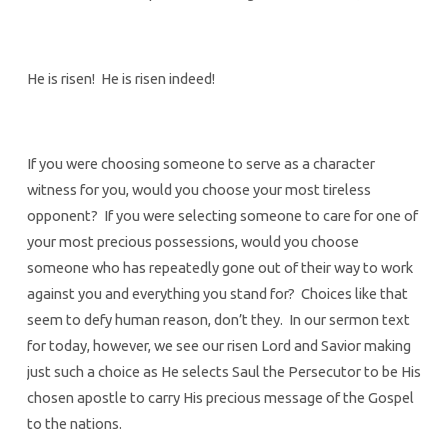
He is risen! He is risen indeed!
If you were choosing someone to serve as a character
witness for you, would you choose your most tireless
opponent? If you were selecting someone to care for one of
your most precious possessions, would you choose
someone who has repeatedly gone out of their way to work
against you and everything you stand for? Choices like that
seem to defy human reason, don’t they. In our sermon text
for today, however, we see our risen Lord and Savior making
just such a choice as He selects Saul the Persecutor to be His
chosen apostle to carry His precious message of the Gospel
to the nations.