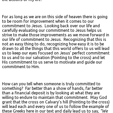
For as long as we are on this side of heaven there is going
to be room for improvement when it comes to our
commitment to Jesus. Looking back over our life and
carefully evaluating our commitment to Jesus helps us
strive to make those improvements as we move forward in
our life of commitment to Jesus. Recognizing that this is
not an easy thing to do, recognizing how easy it is to be
drawn to all the things that this world offers to us will lead
us to keep our eyes focused on Jesus’ perfect commitment
to us and to our salvation (Pointing to the cross) and let
His commitment to us serve to motivate and guide our
commitment to Him.
How can you tell when someone is truly committed to
something? Far better than a show of hands, far better
than a financial deposit is by looking at what they are
willing to endure to maintain that commitment. May God
grant that the cross on Calvary’s hill (Pointing to the cross)
will lead each and every one of us to follow the example of
these Greeks here in our text and daily lead us to say,
“We