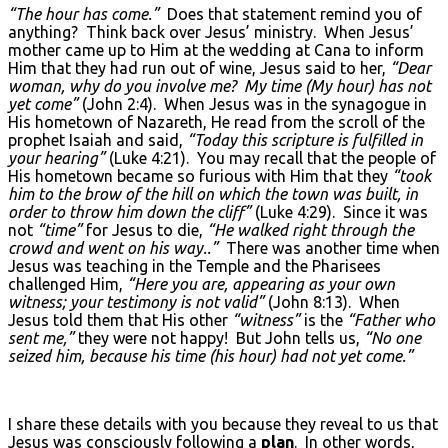
“The hour has come.”
Does that statement remind you of
anything? Think back over Jesus’ ministry. When Jesus’
mother came up to Him at the wedding at Cana to inform
Him that they had run out of wine, Jesus said to her,
“Dear
woman, why do you involve me? My time (My hour) has not
yet come”
(John 2:4). When Jesus was in the synagogue in
His hometown of Nazareth, He read from the scroll of the
prophet Isaiah and said,
“Today this scripture is fulfilled in
your hearing”
(Luke 4:21). You may recall that the people of
His hometown became so furious with Him that they
“took
him to the brow of the hill on which the town was built, in
order to throw him down the cliff”
(Luke 4:29). Since it was
not
“time”
for Jesus to die,
“He walked right through the
crowd and went on his way..”
There was another time when
Jesus was teaching in the Temple and the Pharisees
challenged Him,
“Here you are, appearing as your own
witness; your testimony is not valid”
(John 8:13). When
Jesus told them that His other
“witness”
is the
“Father who
sent me,”
they were not happy! But John tells us,
“No one
seized him, because his time (his hour) had not yet come.”
I share these details with you because they reveal to us that
Jesus was consciously following a
plan
. In other words,