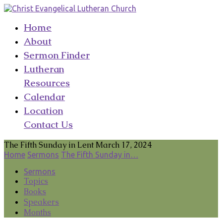
Home
About
Sermon Finder
Lutheran
Resources
Calendar
Location
Contact Us
The Fifth Sunday in Lent March 17, 2024
Home
Sermons
The Fifth Sunday in…
Sermons
Topics
Books
Speakers
Months