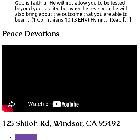
God is faithful. He will not allow you to be tested
beyond your ability, but when he tests you, he will
also bring about the outcome that you are able to
bear it. (1 Corinthians 10:13 EHV) Hymn… Read […]
Peace Devotions
125 Shiloh Rd, Windsor, CA 95492
More Info