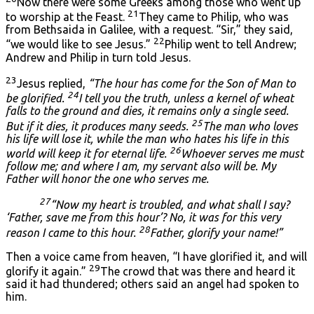
Now there were some Greeks among those who went up
21
to worship at the Feast.
They came to Philip, who was
from Bethsaida in Galilee, with a request. “Sir,” they said,
22
“we would like to see Jesus.”
Philip went to tell Andrew;
Andrew and Philip in turn told Jesus.
23
Jesus replied,
“The hour has come for the Son of Man to
24
be glorified.
I tell you the truth, unless a kernel of wheat
falls to the ground and dies, it remains only a single seed.
25
But if it dies, it produces many seeds.
The man who loves
his life will lose it, while the man who hates his life in this
26
world will keep it for eternal life.
Whoever serves me must
follow me; and where I am, my servant also will be. My
Father will honor the one who serves me.
27
“Now my heart is troubled, and what shall I say?
‘Father, save me from this hour’? No, it was for this very
28
reason I came to this hour.
Father, glorify your name!”
Then a voice came from heaven, “I have glorified it, and will
29
glorify it again.”
The crowd that was there and heard it
said it had thundered; others said an angel had spoken to
him.