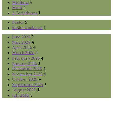
Matthew
5
Mark
2
2 Corinthians
1
Pastor
5
Pastor Lockman
1
June 2026
3
May 2026
4
April 2026
4
March 2026
4
February 2026
4
January 2026
3
December 2025
4
November 2025
4
October 2025
4
September 2025
3
August 2025
4
July 2025
3