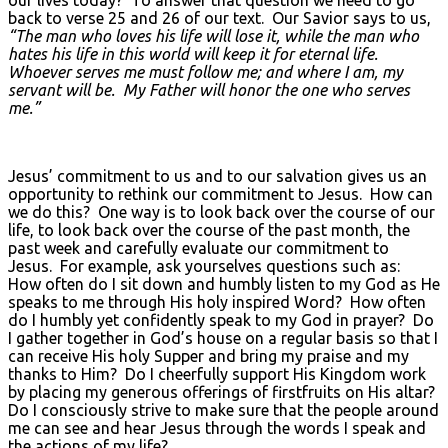
our lives today? To answer that question we need to go
back to verse 25 and 26 of our text. Our Savior says to us,
“The man who loves his life will lose it, while the man who
hates his life in this world will keep it for eternal life.
Whoever serves me must follow me; and where I am, my
servant will be. My Father will honor the one who serves
me.”
Jesus’ commitment to us and to our salvation gives us an
opportunity to rethink our commitment to Jesus. How can
we do this? One way is to look back over the course of our
life, to look back over the course of the past month, the
past week and carefully evaluate our commitment to
Jesus. For example, ask yourselves questions such as:
How often do I sit down and humbly listen to my God as He
speaks to me through His holy inspired Word? How often
do I humbly yet confidently speak to my God in prayer? Do
I gather together in God’s house on a regular basis so that I
can receive His holy Supper and bring my praise and my
thanks to Him? Do I cheerfully support His Kingdom work
by placing my generous offerings of firstfruits on His altar?
Do I consciously strive to make sure that the people around
me can see and hear Jesus through the words I speak and
the actions of my life?