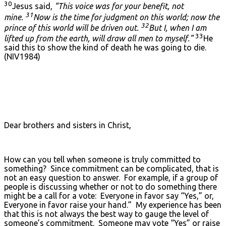
30
Jesus said,
“This voice was for your benefit, not
31
mine.
Now is the time for judgment on this world; now the
32
prince of this world will be driven out.
But I, when I am
33
lifted up from the earth, will draw all men to myself.”
He
said this to show the kind of death he was going to die.
(NIV1984)
Dear brothers and sisters in Christ,
How can you tell when someone is truly committed to
something? Since commitment can be complicated, that is
not an easy question to answer. For example, if a group of
people is discussing whether or not to do something there
might be a call for a vote: Everyone in favor say “Yes,” or,
Everyone in favor raise your hand.” My experience has been
that this is not always the best way to gauge the level of
someone’s commitment. Someone may vote “Yes” or raise