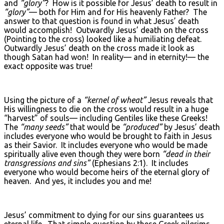
and
“glory”
? How is it possible for Jesus’ death to result in
“glory”
— both for Him and for His heavenly Father? The
answer to that question is found in what Jesus’ death
would accomplish! Outwardly Jesus’ death on the cross
(Pointing to the cross) looked like a humiliating defeat.
Outwardly Jesus’ death on the cross made it look as
though Satan had won! In reality— and in eternity!— the
exact opposite was true!
Using the picture of a
“kernel of wheat”
Jesus reveals that
His willingness to die on the cross would result in a huge
“harvest” of souls— including Gentiles like these Greeks!
The
“many seeds”
that would be
“produced”
by Jesus’ death
includes everyone who would be brought to faith in Jesus
as their Savior. It includes everyone who would be made
spiritually alive even though they were born
“dead in their
transgressions and sins”
(Ephesians 2:1). It includes
everyone who would become heirs of the eternal glory of
heaven. And yes, it includes you and me!
Jesus’ commitment to dying for our sins guarantees us