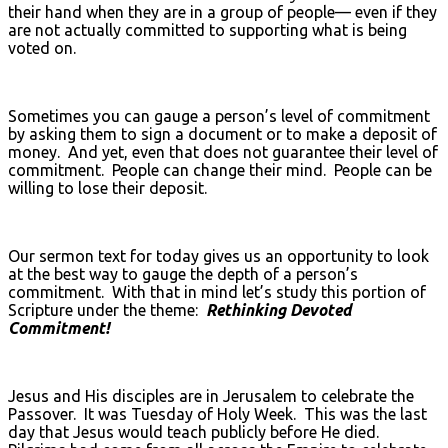
their hand when they are in a group of people— even if they
are not actually committed to supporting what is being
voted on.
Sometimes you can gauge a person’s level of commitment
by asking them to sign a document or to make a deposit of
money. And yet, even that does not guarantee their level of
commitment. People can change their mind. People can be
willing to lose their deposit.
Our sermon text for today gives us an opportunity to look
at the best way to gauge the depth of a person’s
commitment. With that in mind let’s study this portion of
Scripture under the theme:
Rethinking Devoted
Commitment!
Jesus and His disciples are in Jerusalem to celebrate the
Passover. It was Tuesday of Holy Week. This was the last
day that Jesus would teach publicly before He died.