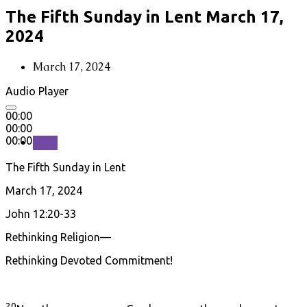
The Fifth Sunday in Lent March 17,
2024
March 17, 2024
Audio Player
00:00
00:00
00:00
Save
The Fifth Sunday in Lent
March 17, 2024
John 12:20-33
Rethinking Religion—
Rethinking Devoted Commitment!
20