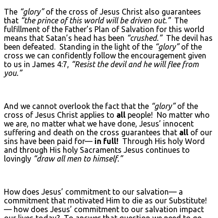
The
“glory”
of the cross of Jesus Christ also guarantees
that
“the prince of this world will be driven out.”
The
fulfillment of the Father’s Plan of Salvation for this world
means that Satan’s head has been
“crushed.”
The devil has
been defeated. Standing in the light of the
“glory”
of the
cross we can confidently follow the encouragement given
to us in James 4:7,
“Resist the devil and he will flee from
you.”
And we cannot overlook the fact that the
“glory”
of the
cross of Jesus Christ applies to
all
people! No matter who
we are, no matter what we have done, Jesus’ innocent
suffering and death on the cross guarantees that
all
of our
sins have been paid for—
in full!
Through His holy Word
and through His holy Sacraments Jesus continues to
lovingly
“draw all men to himself.”
How does Jesus’ commitment to our salvation— a
commitment that motivated Him to die as our Substitute!
— how does Jesus’ commitment to our salvation impact