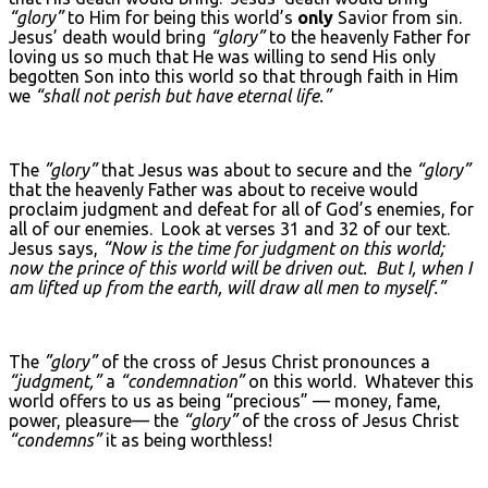
“glory”
to Him for being this world’s
only
Savior from sin.
Jesus’ death would bring
“glory”
to the heavenly Father for
loving us so much that He was willing to send His only
begotten Son into this world so that through faith in Him
we
“shall not perish but have eternal life.”
The
”glory”
that Jesus was about to secure and the
“glory”
that the heavenly Father was about to receive would
proclaim judgment and defeat for all of God’s enemies, for
all of our enemies. Look at verses 31 and 32 of our text.
Jesus says,
“Now is the time for judgment on this world;
now the prince of this world will be driven out. But I, when I
am lifted up from the earth, will draw all men to myself.”
The
”glory”
of the cross of Jesus Christ pronounces a
“judgment,”
a
“condemnation”
on this world. Whatever this
world offers to us as being “precious” — money, fame,
power, pleasure— the
“glory”
of the cross of Jesus Christ
“condemns”
it as being worthless!