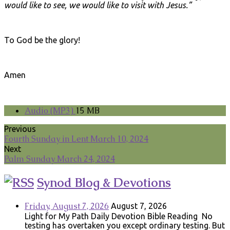
would like to see, we would like to visit with Jesus.”
To God be the glory!
Amen
Audio (MP3)
15 MB
Previous
Fourth Sunday in Lent March 10, 2024
Next
Palm Sunday March 24, 2024
Synod Blog & Devotions
Friday, August 7, 2026
August 7, 2026
Light for My Path Daily Devotion Bible Reading No
testing has overtaken you except ordinary testing. But