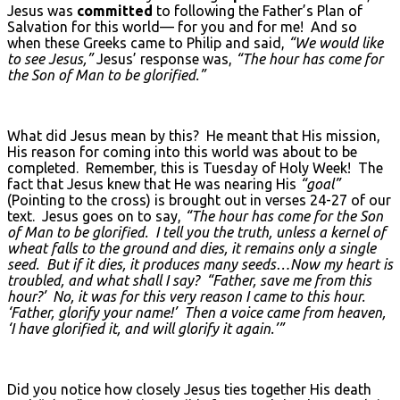
Jesus was
committed
to following the Father’s Plan of
Salvation for this world— for you and for me! And so
when these Greeks came to Philip and said,
“We would like
to see Jesus,”
Jesus’ response was,
“The hour has come for
the Son of Man to be glorified.”
What did Jesus mean by this? He meant that His mission,
His reason for coming into this world was about to be
completed. Remember, this is Tuesday of Holy Week! The
fact that Jesus knew that He was nearing His
“goal”
(Pointing to the cross) is brought out in verses 24-27 of our
text. Jesus goes on to say,
“The hour has come for the Son
of Man to be glorified. I tell you the truth, unless a kernel of
wheat falls to the ground and dies, it remains only a single
seed. But if it dies, it produces many seeds…Now my heart is
troubled, and what shall I say? “Father, save me from this
hour?’ No, it was for this very reason I came to this hour.
‘Father, glorify your name!’ Then a voice came from heaven,
‘I have glorified it, and will glorify it again.’”
Did you notice how closely Jesus ties together His death