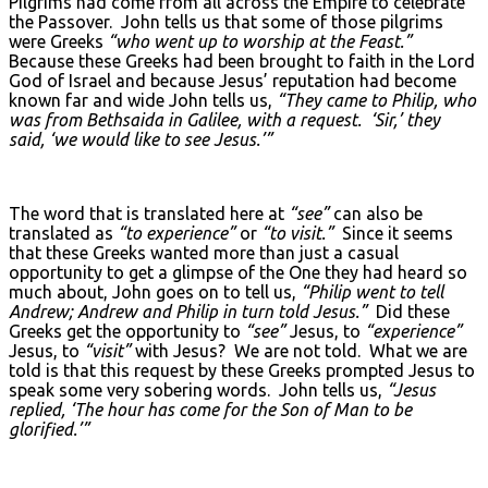
Pilgrims had come from all across the Empire to celebrate
the Passover. John tells us that some of those pilgrims
were Greeks
“who went up to worship at the Feast.”
Because these Greeks had been brought to faith in the Lord
God of Israel and because Jesus’ reputation had become
known far and wide John tells us,
“They came to Philip, who
was from Bethsaida in Galilee, with a request. ‘Sir,’ they
said, ‘we would like to see Jesus.’”
The word that is translated here at
“see”
can also be
translated as
“to experience”
or
“to visit.”
Since it seems
that these Greeks wanted more than just a casual
opportunity to get a glimpse of the One they had heard so
much about, John goes on to tell us,
“Philip went to tell
Andrew; Andrew and Philip in turn told Jesus.”
Did these
Greeks get the opportunity to
“see”
Jesus, to
“experience”
Jesus, to
“visit”
with Jesus? We are not told. What we are
told is that this request by these Greeks prompted Jesus to
speak some very sobering words. John tells us,
“Jesus
replied, ‘The hour has come for the Son of Man to be
glorified.’”