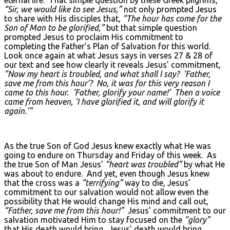
eternal life. That simple question by these Greek pilgrims,
“Sir, we would like to see Jesus,”
not only prompted Jesus
to share with His disciples that,
“The hour has come for the
Son of Man to be glorified,”
but that simple question
prompted Jesus to proclaim His commitment to
completing the Father’s Plan of Salvation for this world.
Look once again at what Jesus says in verses 27 & 28 of
our text and see how clearly it reveals Jesus’ commitment,
“Now my heart is troubled, and what shall I say? ‘Father,
save me from this hour’? No, it was for this very reason I
came to this hour. ‘Father, glorify your name!’ Then a voice
came from heaven, ‘I have glorified it, and will glorify it
again.’”
As the true Son of God Jesus knew exactly what He was
going to endure on Thursday and Friday of this week. As
the true Son of Man Jesus’
“heart was troubled”
by what He
was about to endure. And yet, even though Jesus knew
that the cross was a
“terrifying”
way to die, Jesus’
commitment to our salvation would not allow even the
possibility that He would change His mind and call out,
“Father, save me from this hour!”
Jesus’ commitment to our
salvation motivated Him to stay focused on the
“glory”
that His death would bring. Jesus’ death would bring