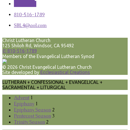
Directions
810-516-1789
SBL4​@aol.com
Terms
Keyboard shortcuts
Image may be subject to copyright
Christ Lutheran Church
125 Shiloh Rd, Windsor, CA 95492
✆ 810-516-1789
Members of the Evangelical Lutheran Synod
© 2026 Christ Evangelical Lutheran Church
Site developed by
Ecclesiastical Creations
LUTHERAN + CONFESSIONAL + EVANGELICAL +
SACRAMENTAL + LITURGICAL
Advent
1
Epiphany
1
Epiphany Season
2
Pentecost Season
3
Trinity Season
2