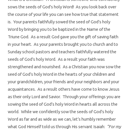
sows the seeds of God’s holy Word! As you look back over
the course of your life you can see how true that statement
is. Your parents faithfully sowed the seed of God’s holy
Word by bringing you to be baptized in the Name of the
Triune God. As a result God gave you the gift of saving faith
in your heart. As your parents brought you to church and to
Sunday school pastors and teachers faithfully watered the
seeds of God’s holy Word. As a result your faith was
strengthened and nourished. As a Christian you now sow the
seed of God’s holy Word in the hearts of your children and
your grandchildren, your friends and your neighbors and your
acquaintances. As a result others have come to know Jesus
as their only Lord and Savior. Through your offerings you are
sowing the seed of God’s holy Word in hearts all across the
world. While we confidently sow the seeds of God’s holy
Word as far and as wide as we can, let’s humbly remember
what God Himself told us through His servant Isaiah:
“For my