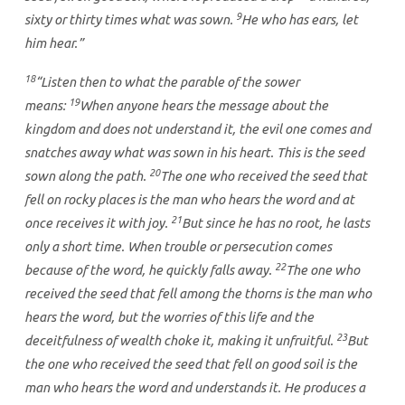
9
sixty or thirty times what was sown.
He who has ears, let
him hear.”
18
“Listen then to what the parable of the sower
19
means:
When anyone hears the message about the
kingdom and does not understand it, the evil one comes and
snatches away what was sown in his heart. This is the seed
20
sown along the path.
The one who received the seed that
fell on rocky places is the man who hears the word and at
21
once receives it with joy.
But since he has no root, he lasts
only a short time. When trouble or persecution comes
22
because of the word, he quickly falls away.
The one who
received the seed that fell among the thorns is the man who
hears the word, but the worries of this life and the
23
deceitfulness of wealth choke it, making it unfruitful.
But
the one who received the seed that fell on good soil is the
man who hears the word and understands it. He produces a