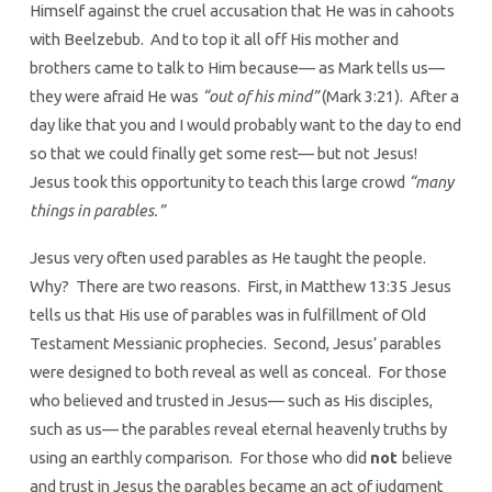
Himself against the cruel accusation that He was in cahoots
with Beelzebub. And to top it all off His mother and
brothers came to talk to Him because— as Mark tells us—
they were afraid He was
“out of his mind”
(Mark 3:21). After a
day like that you and I would probably want to the day to end
so that we could finally get some rest— but not Jesus!
Jesus took this opportunity to teach this large crowd
“many
things in parables.”
Jesus very often used parables as He taught the people.
Why? There are two reasons. First, in Matthew 13:35 Jesus
tells us that His use of parables was in fulfillment of Old
Testament Messianic prophecies. Second, Jesus’ parables
were designed to both reveal as well as conceal. For those
who believed and trusted in Jesus— such as His disciples,
such as us— the parables reveal eternal heavenly truths by
using an earthly comparison. For those who did
not
believe
and trust in Jesus the parables became an act of judgment