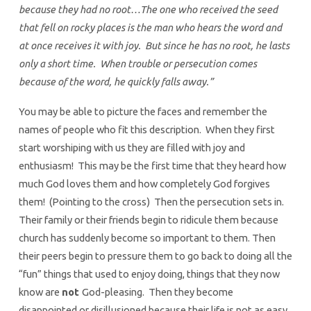
because they had no root…The one who received the seed
that fell on rocky places is the man who hears the word and
at once receives it with joy. But since he has no root, he lasts
only a short time. When trouble or persecution comes
because of the word, he quickly falls away.”
You may be able to picture the faces and remember the
names of people who fit this description. When they first
start worshiping with us they are filled with joy and
enthusiasm! This may be the first time that they heard how
much God loves them and how completely God forgives
them! (Pointing to the cross) Then the persecution sets in.
Their family or their friends begin to ridicule them because
church has suddenly become so important to them. Then
their peers begin to pressure them to go back to doing all the
“fun” things that used to enjoy doing, things that they now
know are
not
God-pleasing. Then they become
disappointed or disillusioned because their life is not as easy