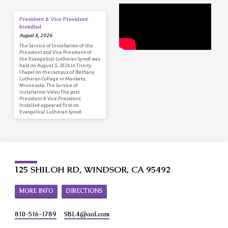
President & Vice President
Installed
August 6, 2026
The Service of Installation of the
President and Vice President of
the Evangelical Lutheran Synod was
held on August 5, 2026 in Trinity
Chapel on the campus of Bethany
Lutheran College in Mankato,
Minnesota. The Service of
Installation Video The post
President & Vice President
Installed appeared first on
Evangelical Lutheran Synod.
125 SHILOH RD, WINDSOR, CA 95492
MORE INFO
DIRECTIONS
810-516-1789
SBL4​@aol.com