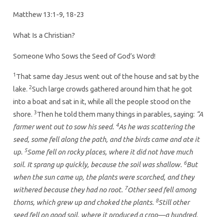
2923
Matthew 13:1-9, 18-23
What Is a Christian?
Someone Who Sows the Seed of God’s Word!
1
That same day Jesus went out of the house and sat by the
2
lake.
Such large crowds gathered around him that he got
into a boat and sat in it, while all the people stood on the
3
shore.
Then he told them many things in parables, saying:
“A
4
farmer went out to sow his seed.
As he was scattering the
seed, some fell along the path, and the birds came and ate it
5
up.
Some fell on rocky places, where it did not have much
6
soil. It sprang up quickly, because the soil was shallow.
But
when the sun came up, the plants were scorched, and they
7
withered because they had no root.
Other seed fell among
8
thorns, which grew up and choked the plants.
Still other
seed fell on good soil, where it produced a crop—a hundred,