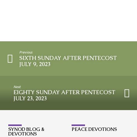
Previous
SIXTH SUNDAY AFTER PENTECOST
JULY 9, 2023
Next
EIGHTY SUNDAY AFTER PENTECOST
JULY 23, 2023
SYNOD BLOG &
PEACE DEVOTIONS
DEVOTIONS