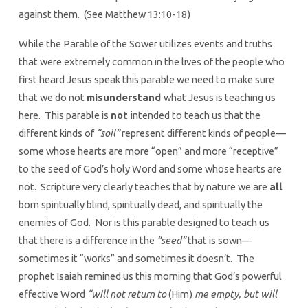
against them. (See Matthew 13:10-18)
While the Parable of the Sower utilizes events and truths
that were extremely common in the lives of the people who
first heard Jesus speak this parable we need to make sure
that we do not
misunderstand
what Jesus is teaching us
here. This parable is
not
intended to teach us that the
different kinds of
“soil”
represent different kinds of people—
some whose hearts are more “open” and more “receptive”
to the seed of God’s holy Word and some whose hearts are
not. Scripture very clearly teaches that by nature we are
all
born spiritually blind, spiritually dead, and spiritually the
enemies of God. Nor is this parable designed to teach us
that there is a difference in the
“seed”
that is sown—
sometimes it “works” and sometimes it doesn’t. The
prophet Isaiah remined us this morning that God’s powerful
effective Word
“will not return to
(Him)
me empty, but will