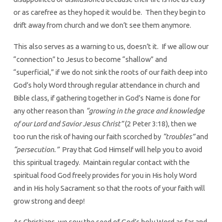
or as carefree as they hoped it would be. Then they begin to
drift away from church and we don’t see them anymore.
This also serves as a warning to us, doesn’t it. If we allow our
“connection” to Jesus to become “shallow” and
“superficial,” if we do not sink the roots of our faith deep into
God’s holy Word through regular attendance in church and
Bible class, if gathering together in God’s Name is done for
any other reason than
“growing in the grace and knowledge
of our Lord and Savior Jesus Christ”
(2 Peter 3:18), then we
too run the risk of having our faith scorched by
“troubles”
and
“persecution.”
Pray that God Himself will help you to avoid
this spiritual tragedy. Maintain regular contact with the
spiritual food God freely provides for you in His holy Word
and in His holy Sacrament so that the roots of your faith will
grow strong and deep!
As Christians, we sow the seed of God’s holy Word as far and