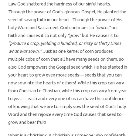
Law God shattered the hardness of our sinful hearts.
Through the power of God’s glorious Gospel, He planted the
seed of saving faith in our heart. Through the power of His
holy Word and Sacrament God continues to
“water”
our
faith and causes it to not only
“grow”
but He causes it to
“produce a crop, yielding a hundred, or sixty or thirty times
what was sown.”
Just as one kernel of corn produces
multiple cobs of corn that all have many seeds on them, so
also God empowers the Gospel seed which He has planted in
your heart to grow even more seeds— seeds that you can
now sow into the hearts of others! While this crop can vary
from Christian to Christian, while this crop can vary from year
to year— each and every one of us can have the confidence
of knowing that we are to simply sow the seed of God’s holy
Word and then rejoice every time God causes that seed to
grow and bear fruit!
What is a Christian? A Christian is someone who confidently