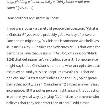
crop, yielding a hundred, sixty or thirty times what was
sown.”
(NIV1984)
Dear brothers and sisters in Christ,
If you were to ask a variety of people the question, “What is
a Christian?” you would probably get a variety of answers.
One person might say, “A Christian is someone who believes
in Jesus.” Okay. But since the Scriptures tell us that even the
demons believe that Jesus is,
“The Holy One of God!”
(Mark
1:24) that definition isn’t very adequate, is it. Someone else
might say that a Christian is someone who
accepts
Jesus as
their Savior. And yet, since Scripture reveals to us that no
one can say
“Jesus is Lord”
unless God the Holy Spirit
gives
them that ability, (See 1 Corinthians 12:3) that answer is also
incomplete. Still another person might answer that question
in a more cynical way by saying, “A Christian is someone who
believes that they are better than others.” While that