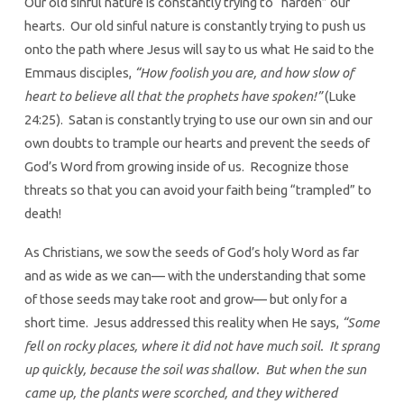
Our old sinful nature is constantly trying to “harden” our
hearts. Our old sinful nature is constantly trying to push us
onto the path where Jesus will say to us what He said to the
Emmaus disciples,
“How foolish you are, and how slow of
heart to believe all that the prophets have spoken!”
(Luke
24:25). Satan is constantly trying to use our own sin and our
own doubts to trample our hearts and prevent the seeds of
God’s Word from growing inside of us. Recognize those
threats so that you can avoid your faith being “trampled” to
death!
As Christians, we sow the seeds of God’s holy Word as far
and as wide as we can— with the understanding that some
of those seeds may take root and grow— but only for a
short time. Jesus addressed this reality when He says,
“Some
fell on rocky places, where it did not have much soil. It sprang
up quickly, because the soil was shallow. But when the sun
came up, the plants were scorched, and they withered