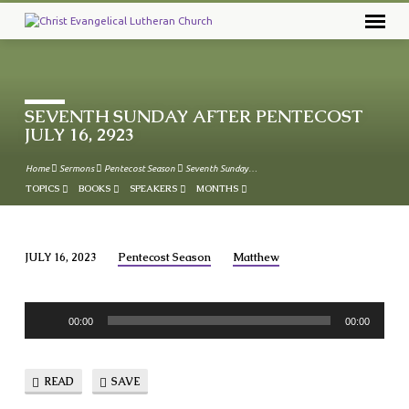
SEVENTH SUNDAY AFTER PENTECOST
JULY 16, 2923
Home
Sermons
Pentecost Season
Seventh Sunday…
TOPICS
BOOKS
SPEAKERS
MONTHS
JULY 16, 2023
Pentecost Season
Matthew
SEVENTH
SUNDAY
Audio
AFTER
00:00
00:00
Player
PENTECOST
JULY
READ
SAVE
16,