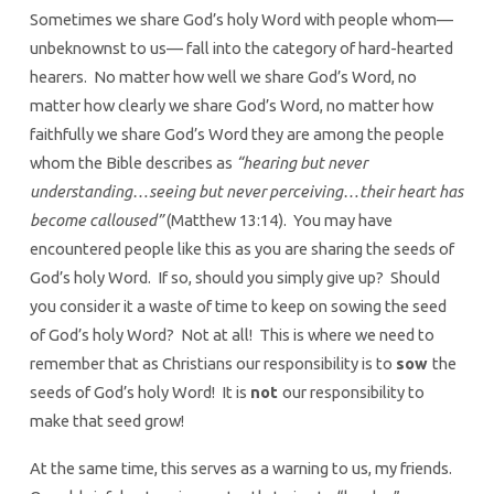
Sometimes we share God’s holy Word with people whom—
unbeknownst to us— fall into the category of hard-hearted
hearers. No matter how well we share God’s Word, no
matter how clearly we share God’s Word, no matter how
faithfully we share God’s Word they are among the people
whom the Bible describes as
“hearing but never
understanding…seeing but never perceiving…their heart has
become calloused”
(Matthew 13:14). You may have
encountered people like this as you are sharing the seeds of
God’s holy Word. If so, should you simply give up? Should
you consider it a waste of time to keep on sowing the seed
of God’s holy Word? Not at all! This is where we need to
remember that as Christians our responsibility is to
sow
the
seeds of God’s holy Word! It is
not
our responsibility to
make that seed grow!
At the same time, this serves as a warning to us, my friends.