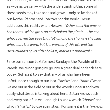
as wide as we can— with the understanding that some of
these seeds may take root and grow— only to be choked
out by the
“thorns”
and
“thistles”
of this world. Jesus
addresses this reality when He says,
“Other seed fell among
the thorns, which grew up and choked the plants…The one
who received the seed that fell among the thorns is the man
who hears the word, but the worries of this life and the
deceitfulness of wealth choke it, making it unfruitful.”
Since our sermon text for next Sunday is the Parable of the
Weeds, we’re not going to go into a great deal of depth here
today. Suffice it to say that any of us who have been
unfortunate enough to run into
“thistles”
and
“thorns”
when
we are out in the field or out in the woods understand very
easily what Jesus is talking about here. Satan knows each
and every one of us well enough to know which
“thorns”
and
which
“thistles”
to use against us. For some it is the
“worries