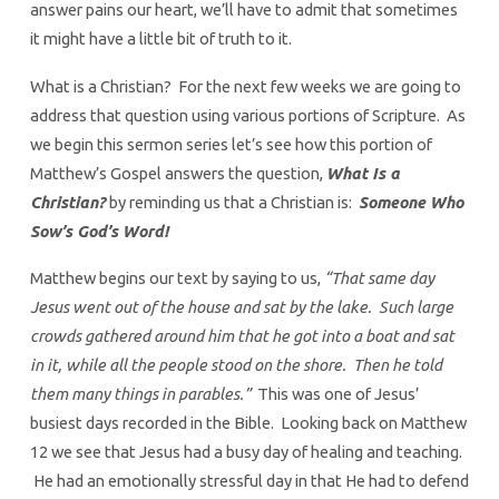
answer pains our heart, we’ll have to admit that sometimes
it might have a little bit of truth to it.
What is a Christian? For the next few weeks we are going to
address that question using various portions of Scripture. As
we begin this sermon series let’s see how this portion of
Matthew’s Gospel answers the question,
What Is a
Christian?
by reminding us that a Christian is:
Someone Who
Sow’s God’s Word!
Matthew begins our text by saying to us,
“That same day
Jesus went out of the house and sat by the lake. Such large
crowds gathered around him that he got into a boat and sat
in it, while all the people stood on the shore. Then he told
them many things in parables.”
This was one of Jesus’
busiest days recorded in the Bible. Looking back on Matthew
12 we see that Jesus had a busy day of healing and teaching.
He had an emotionally stressful day in that He had to defend