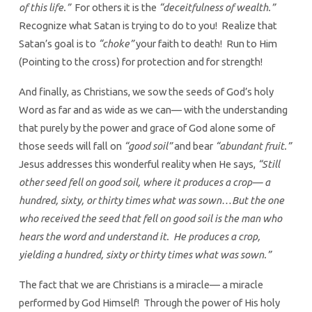
of this life.”
For others it is the
“deceitfulness of wealth.”
Recognize what Satan is trying to do to you! Realize that
Satan’s goal is to
“choke”
your faith to death! Run to Him
(Pointing to the cross) for protection and for strength!
And finally, as Christians, we sow the seeds of God’s holy
Word as far and as wide as we can— with the understanding
that purely by the power and grace of God alone some of
those seeds will fall on
“good soil”
and bear
“abundant fruit.”
Jesus addresses this wonderful reality when He says,
“Still
other seed fell on good soil, where it produces a crop— a
hundred, sixty, or thirty times what was sown…But the one
who received the seed that fell on good soil is the man who
hears the word and understand it. He produces a crop,
yielding a hundred, sixty or thirty times what was sown.”
The fact that we are Christians is a miracle— a miracle
performed by God Himself! Through the power of His holy