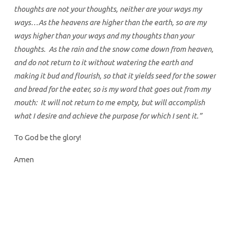
thoughts are not your thoughts, neither are your ways my
ways…As the heavens are higher than the earth, so are my
ways higher than your ways and my thoughts than your
thoughts. As the rain and the snow come down from heaven,
and do not return to it without watering the earth and
making it bud and flourish, so that it yields seed for the sower
and bread for the eater, so is my word that goes out from my
mouth: It will not return to me empty, but will accomplish
what I desire and achieve the purpose for which I sent it.”
To God be the glory!
Amen