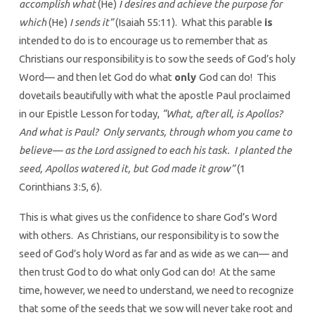
accomplish what
(He)
I desires and achieve the purpose for
which
(He)
I sends it”
(Isaiah 55:11). What this parable
is
intended to do is to encourage us to remember that as
Christians our responsibility is to sow the seeds of God’s holy
Word— and then let God do what
only
God can do! This
dovetails beautifully with what the apostle Paul proclaimed
in our Epistle Lesson for today,
“What, after all, is Apollos?
And what is Paul? Only servants, through whom you came to
believe— as the Lord assigned to each his task. I planted the
seed, Apollos watered it, but God made it grow”
(1
Corinthians 3:5, 6).
This is what gives us the confidence to share God’s Word
with others. As Christians, our responsibility is to sow the
seed of God’s holy Word as far and as wide as we can— and
then trust God to do what only God can do! At the same
time, however, we need to understand, we need to recognize
that some of the seeds that we sow will never take root and