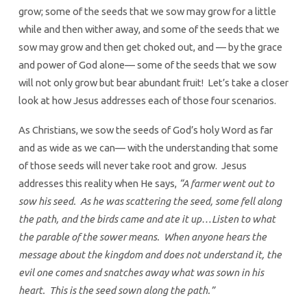
grow; some of the seeds that we sow may grow for a little
while and then wither away, and some of the seeds that we
sow may grow and then get choked out, and — by the grace
and power of God alone— some of the seeds that we sow
will not only grow but bear abundant fruit! Let’s take a closer
look at how Jesus addresses each of those four scenarios.
As Christians, we sow the seeds of God’s holy Word as far
and as wide as we can— with the understanding that some
of those seeds will never take root and grow. Jesus
addresses this reality when He says,
“A farmer went out to
sow his seed. As he was scattering the seed, some fell along
the path, and the birds came and ate it up…Listen to what
the parable of the sower means. When anyone hears the
message about the kingdom and does not understand it, the
evil one comes and snatches away what was sown in his
heart. This is the seed sown along the path.”