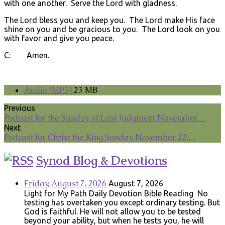
with one another. Serve the Lord with gladness.
The Lord bless you and keep you. The Lord make His face
shine on you and be gracious to you. The Lord look on you
with favor and give you peace.
C: Amen.
Audio (MP3)
23 MB
Previous
Podcast for the Sunday of Last Judgment November…
Next
Podcast for Christ the King Sunday November 22,…
Synod Blog & Devotions
Friday, August 7, 2026
August 7, 2026
Light for My Path Daily Devotion Bible Reading No
testing has overtaken you except ordinary testing. But
God is faithful. He will not allow you to be tested
beyond your ability, but when he tests you, he will