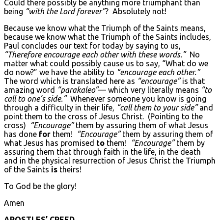
Could there possibly be anything more triumphant than
being
“with the Lord forever”
? Absolutely not!
Because we know what the Triumph of the Saints means,
because we know what the Triumph of the Saints includes,
Paul concludes our text for today by saying to us,
“Therefore encourage each other with these words.”
No
matter what could possibly cause us to say, “What do we
do now?” we have the ability to
“encourage each other.”
The word which is translated here as
“encourage”
is that
amazing word
“parakaleo”
— which very literally means
“to
call to one’s side.”
Whenever someone you know is going
through a difficulty in their life,
“call them to your side”
and
point them to the cross of Jesus Christ. (Pointing to the
cross)
“Encourage”
them by assuring them of what Jesus
has done
for
them!
“Encourage”
them by assuring them of
what Jesus has promised
to
them!
“Encourage”
them by
assuring them that through faith in the life, in the death
and in the physical resurrection of Jesus Christ the Triumph
of the Saints
is
theirs!
To God be the glory!
Amen
APOSTLES’ CREED