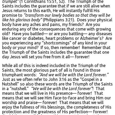
trumpet”
(1 Corinthians 15:51, 52). The Triumph of the
Saints includes the guarantee that if we are still alive when
Jesus returns to this earth, He will instantly fulfill His
promise to
“transform our lowly bodies so that they will be
like his glorious body”
(Philippians 3:21). Does your physical
body have any aches and pains, my friends? Are you
enduring any of the consequences that come with growing
old? Have you battled— or are you battling— any diseases
like cancer or diabetes, heart problems or Alzheimer’s? Are
you experiencing any “shortcomings” of any kind in your
body or your mind? If so, then remember! Remember that
the Triumph of the Saints includes the guarantee that one
day Jesus will set you free from it all— forever!
While all of this is indeed included in the Triumph of the
Saints, the most glorious part of all is found in those
triumphant words:
“And we will be with the Lord forever.”
Just as we often refer to John 3:16 as the “Gospel in a
Nutshell” so also these words are the Triumph of the Saints
in a “nutshell.”
“We will be with the Lord forever”
! That
means that we will live in His presence— forever! That
means that we will see Him face-to-face and bring Him our
worship and praise— forever! That means that we will
enjoy the fullness of His blessings, the completeness of His
protection and the greatness of His perfection— forever!