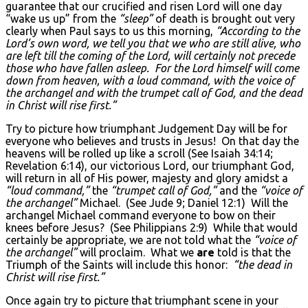
guarantee that our crucified and risen Lord will one day
“wake us up” from the
“sleep”
of death is brought out very
clearly when Paul says to us this morning,
“According to the
Lord’s own word, we tell you that we who are still alive, who
are left till the coming of the Lord, will certainly not precede
those who have fallen asleep. For the Lord himself will come
down from heaven, with a loud command, with the voice of
the archangel and with the trumpet call of God, and the dead
in Christ will rise first.”
Try to picture how triumphant Judgement Day will be for
everyone who believes and trusts in Jesus! On that day the
heavens will be rolled up like a scroll (See Isaiah 34:14;
Revelation 6:14), our victorious Lord, our triumphant God,
will return in all of His power, majesty and glory amidst a
“loud command,”
the
“trumpet call of God,”
and the
“voice of
the archangel”
Michael. (See Jude 9; Daniel 12:1) Will the
archangel Michael command everyone to bow on their
knees before Jesus? (See Philippians 2:9) While that would
certainly be appropriate, we are not told what the
“voice of
the archangel”
will proclaim. What we
are
told is that the
Triumph of the Saints will include this honor:
“the dead in
Christ will rise first.”
Once again try to picture that triumphant scene in your