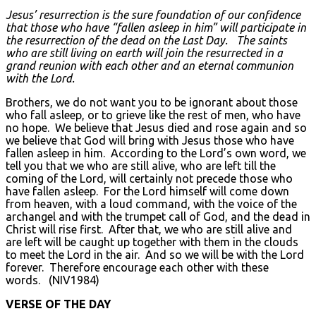
Jesus’ resurrection is the sure foundation of our confidence
that those who have “fallen asleep in him” will participate in
the resurrection of the dead on the Last Day. The saints
who are still living on earth will join the resurrected in a
grand reunion with each other and an eternal communion
with the Lord.
Brothers, we do not want you to be ignorant about those
who fall asleep, or to grieve like the rest of men, who have
no hope. We believe that Jesus died and rose again and so
we believe that God will bring with Jesus those who have
fallen asleep in him. According to the Lord’s own word, we
tell you that we who are still alive, who are left till the
coming of the Lord, will certainly not precede those who
have fallen asleep. For the Lord himself will come down
from heaven, with a loud command, with the voice of the
archangel and with the trumpet call of God, and the dead in
Christ will rise first. After that, we who are still alive and
are left will be caught up together with them in the clouds
to meet the Lord in the air. And so we will be with the Lord
forever. Therefore encourage each other with these
words. (NIV1984)
VERSE OF THE DAY