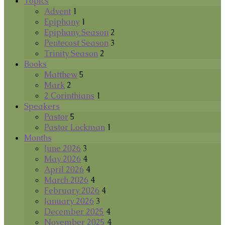
Topics
Advent
1
Epiphany
1
Epiphany Season
2
Pentecost Season
3
Trinity Season
2
Books
Matthew
5
Mark
2
2 Corinthians
1
Speakers
Pastor
5
Pastor Lockman
1
Months
June 2026
3
May 2026
4
April 2026
4
March 2026
4
February 2026
4
January 2026
3
December 2025
4
November 2025
4