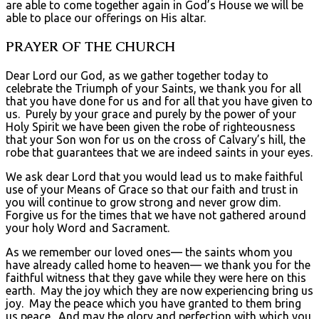
are able to come together again in God’s House we will be
able to place our offerings on His altar.
PRAYER OF THE CHURCH
Dear Lord our God, as we gather together today to
celebrate the Triumph of your Saints, we thank you for all
that you have done for us and for all that you have given to
us. Purely by your grace and purely by the power of your
Holy Spirit we have been given the robe of righteousness
that your Son won for us on the cross of Calvary’s hill, the
robe that guarantees that we are indeed saints in your eyes.
We ask dear Lord that you would lead us to make faithful
use of your Means of Grace so that our faith and trust in
you will continue to grow strong and never grow dim.
Forgive us for the times that we have not gathered around
your holy Word and Sacrament.
As we remember our loved ones— the saints whom you
have already called home to heaven— we thank you for the
faithful witness that they gave while they were here on this
earth. May the joy which they are now experiencing bring us
joy. May the peace which you have granted to them bring
us peace. And may the glory and perfection with which you