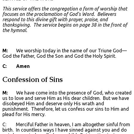
This service offers the congregation a form of worship that
focuses on the proclamation of God’s Word. Believers
respond to this divine gift with prayer, praise, and
thanksgiving
. The service begins on page 38 in the front of
the hymnal.
M:
We worship today in the name of our Triune God—
God the Father, God the Son and God the Holy Spirit.
C: Amen
Confession of Sins
M:
We have come into the presence of God, who created
us to love and serve Him as His dear children. But we have
disobeyed Him and deserve only His wrath and
punishment. Therefore, let us confess our sins to Him and
plead for His mercy.
C: Merciful Father in heaven, I am altogether sinful from
birth. In countless ways I have sinned against you and do