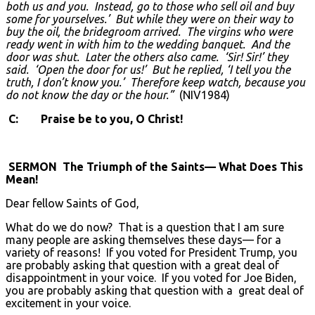
both us and you. Instead, go to those who sell oil and buy
some for yourselves.’ But while they were on their way to
buy the oil, the bridegroom arrived. The virgins who were
ready went in with him to the wedding banquet. And the
door was shut. Later the others also came. ‘Sir! Sir!’ they
said. ‘Open the door for us!’ But he replied, ‘I tell you the
truth, I don’t know you.’ Therefore keep watch, because you
do not know the day or the hour.”
(NIV1984)
C: Praise be to you, O Christ!
SERMON The Triumph of the Saints— What Does This
Mean!
Dear fellow Saints of God,
What do we do now? That is a question that I am sure
many people are asking themselves these days— for a
variety of reasons! If you voted for President Trump, you
are probably asking that question with a great deal of
disappointment in your voice. If you voted for Joe Biden,
you are probably asking that question with a great deal of
excitement in your voice.