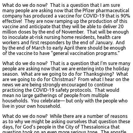
What do we do now? That is a question that I am sure
many people are asking now that the Pfizer pharmaceutical
company has produced a vaccine for COVID-19 that is 90%
effective! They are now ramping up the production of this
vaccine and anticipate that they will be able to deliver 20
million doses by the end of November. That will be enough
to inoculate at-risk nursing home residents, health care
workers and first responders by the end of January. And
by the end of March to early April there should be enough
of the vaccine to have “general vaccination programs.”
What do we do now? That is a question that I’m sure many
people are asking now that we are entering into the holiday
season. What are we going to do for Thanksgiving? What
are we going to do for Christmas? From what I hear on the
news we are being strongly encouraged to continue
practicing the COVID-19 safety protocols. That would
mean no large gatherings of people from multiple
households. You celebrate— but only with the people who
live in your own household.
What do we do now? While there are a number of reasons
as to why we might be asking ourselves that question these
days, for God’s people in the City of Thessalonica that
question took on an even more serious tone. The apostle