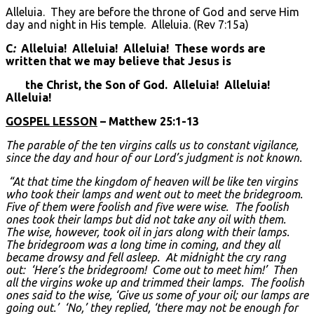
Alleluia. They are before the throne of God and serve Him
day and night in His temple. Alleluia. (Rev 7:15a)
C
:
Alleluia! Alleluia! Alleluia! These words are
written that we may believe that Jesus is
the Christ, the Son of God. Alleluia! Alleluia!
Alleluia!
GOSPEL LESSON
– Matthew 25:1-13
The parable of the ten virgins calls us to constant vigilance,
since the day and hour of our Lord’s judgment is not known.
“At that time the kingdom of heaven will be like ten virgins
who took their lamps and went out to meet the bridegroom.
Five of them were foolish and five were wise. The foolish
ones took their lamps but did not take any oil with them.
The wise, however, took oil in jars along with their lamps.
The bridegroom was a long time in coming, and they all
became drowsy and fell asleep. At midnight the cry rang
out: ‘Here’s the bridegroom! Come out to meet him!’ Then
all the virgins woke up and trimmed their lamps. The foolish
ones said to the wise, ‘Give us some of your oil; our lamps are
going out.’ ‘No,’ they replied, ‘there may not be enough for