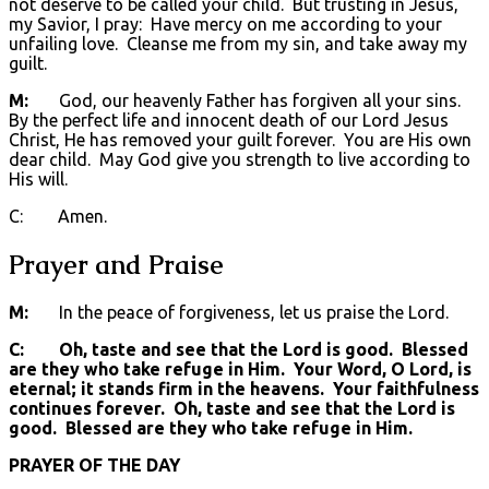
not deserve to be called your child. But trusting in Jesus,
my Savior, I pray: Have mercy on me according to your
unfailing love. Cleanse me from my sin, and take away my
guilt.
M:
God, our heavenly Father has forgiven all your sins.
By the perfect life and innocent death of our Lord Jesus
Christ, He has removed your guilt forever. You are His own
dear child. May God give you strength to live according to
His will.
C: Amen.
Prayer and Praise
M:
In the peace of forgiveness, let us praise the Lord.
C: Oh, taste and see that the Lord is good. Blessed
are they who take refuge in Him. Your Word, O Lord, is
eternal; it stands firm in the heavens. Your faithfulness
continues forever. Oh, taste and see that the Lord is
good. Blessed are they who take refuge in Him.
PRAYER OF THE DAY