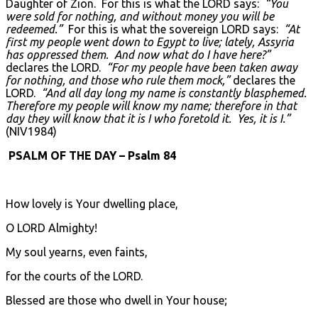
Daughter of Zion. For this is what the LORD says:
“You
were sold for nothing, and without money you will be
redeemed.”
For this is what the sovereign LORD says:
“At
first my people went down to Egypt to live; lately, Assyria
has oppressed them. And now what do I have here?”
declares the LORD.
“For my people have been taken away
for nothing, and those who rule them mock,”
declares the
LORD.
“And all day long my name is constantly blasphemed.
Therefore my people will know my name; therefore in that
day they will know that it is I who foretold it. Yes, it is I.”
(NIV1984)
PSALM OF THE DAY – Psalm 84
How lovely is Your dwelling place,
O LORD Almighty!
My soul yearns, even faints,
for the courts of the LORD.
Blessed are those who dwell in Your house;