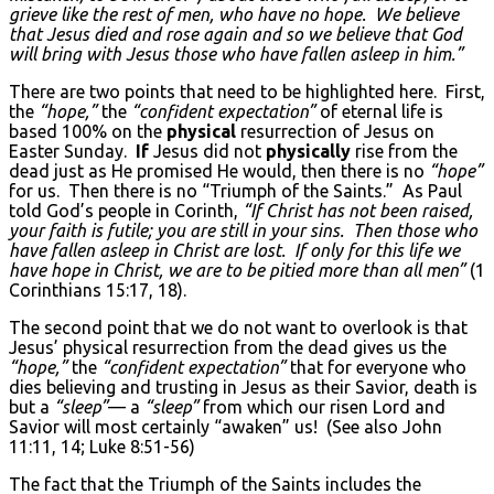
grieve like the rest of men, who have no hope. We believe
that Jesus died and rose again and so we believe that God
will bring with Jesus those who have fallen asleep in him.”
There are two points that need to be highlighted here. First,
the
“hope,”
the
“confident expectation”
of eternal life is
based 100% on the
physical
resurrection of Jesus on
Easter Sunday.
If
Jesus did not
physically
rise from the
dead just as He promised He would, then there is no
“hope”
for us. Then there is no “Triumph of the Saints.” As Paul
told God’s people in Corinth,
“If Christ has not been raised,
your faith is futile; you are still in your sins. Then those who
have fallen asleep in Christ are lost. If only for this life we
have hope in Christ, we are to be pitied more than all men”
(1
Corinthians 15:17, 18).
The second point that we do not want to overlook is that
Jesus’ physical resurrection from the dead gives us the
“hope,”
the
“confident expectation”
that for everyone who
dies believing and trusting in Jesus as their Savior, death is
but a
“sleep”
— a
“sleep”
from which our risen Lord and
Savior will most certainly “awaken” us! (See also John
11:11, 14; Luke 8:51-56)
The fact that the Triumph of the Saints includes the