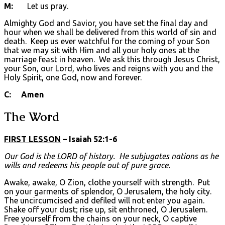
M:
Let us pray.
Almighty God and Savior, you have set the final day and
hour when we shall be delivered from this world of sin and
death. Keep us ever watchful for the coming of your Son
that we may sit with Him and all your holy ones at the
marriage feast in heaven. We ask this through Jesus Christ,
your Son, our Lord, who lives and reigns with you and the
Holy Spirit, one God, now and forever.
C: Amen
The Word
FIRST LESSON
– Isaiah 52:1-6
Our God is the L
ORD
of history. He subjugates nations as he
wills and redeems his people out of pure grace.
Awake, awake, O Zion, clothe yourself with strength. Put
on your garments of splendor, O Jerusalem, the holy city.
The uncircumcised and defiled will not enter you again.
Shake off your dust; rise up, sit enthroned, O Jerusalem.
Free yourself from the chains on your neck, O captive