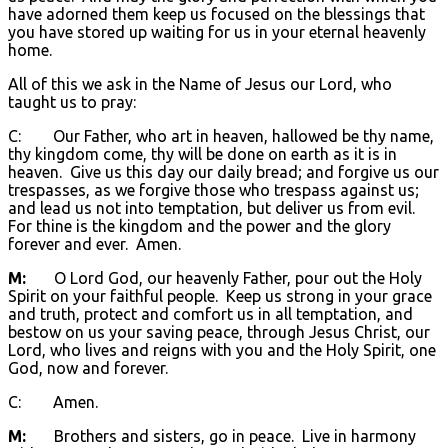
have adorned them keep us focused on the blessings that
you have stored up waiting for us in your eternal heavenly
home.
All of this we ask in the Name of Jesus our Lord, who
taught us to pray:
C: Our Father, who art in heaven, hallowed be thy name,
thy kingdom come, thy will be done on earth as it is in
heaven. Give us this day our daily bread; and forgive us our
trespasses, as we forgive those who trespass against us;
and lead us not into temptation, but deliver us from evil.
For thine is the kingdom and the power and the glory
forever and ever. Amen.
M:
O Lord God, our heavenly Father, pour out the Holy
Spirit on your faithful people. Keep us strong in your grace
and truth, protect and comfort us in all temptation, and
bestow on us your saving peace, through Jesus Christ, our
Lord, who lives and reigns with you and the Holy Spirit, one
God, now and forever.
C: Amen.
M:
Brothers and sisters, go in peace. Live in harmony