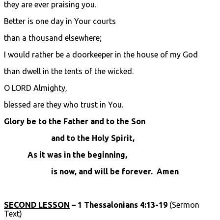
they are ever praising you.
Better is one day in Your courts
than a thousand elsewhere;
I would rather be a doorkeeper in the house of my God
than dwell in the tents of the wicked.
O LORD Almighty,
blessed are they who trust in You.
Glory be to the Father and to the Son
and to the Holy Spirit,
As it was in the beginning,
is now, and will be forever. Amen
SECOND LESSON
– 1 Thessalonians 4:13-19
(Sermon
Text)