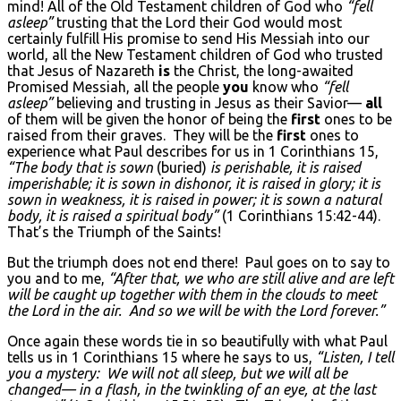
mind! All of the Old Testament children of God who
“fell
asleep”
trusting that the Lord their God would most
certainly fulfill His promise to send His Messiah into our
world, all the New Testament children of God who trusted
that Jesus of Nazareth
is
the Christ, the long-awaited
Promised Messiah, all the people
you
know who
“fell
asleep”
believing and trusting in Jesus as their Savior—
all
of them will be given the honor of being the
first
ones to be
raised from their graves. They will be the
first
ones to
experience what Paul describes for us in 1 Corinthians 15,
“The body that is sown
(buried)
is perishable, it is raised
imperishable; it is sown in dishonor, it is raised in glory; it is
sown in weakness, it is raised in power; it is sown a natural
body, it is raised a spiritual body”
(1 Corinthians 15:42-44).
That’s the Triumph of the Saints!
But the triumph does not end there! Paul goes on to say to
you and to me,
“After that, we who are still alive and are left
will be caught up together with them in the clouds to meet
the Lord in the air. And so we will be with the Lord forever.”
Once again these words tie in so beautifully with what Paul
tells us in 1 Corinthians 15 where he says to us,
“Listen, I tell
you a mystery: We will not all sleep, but we will all be
changed— in a flash, in the twinkling of an eye, at the last