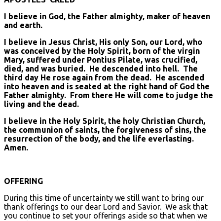
I believe in God, the Father almighty, maker of heaven
and earth.
I believe in Jesus Christ, His only Son, our Lord, who
was conceived by the Holy Spirit, born of the virgin
Mary, suffered under Pontius Pilate, was crucified,
died, and was buried. He descended into hell. The
third day He rose again from the dead. He ascended
into heaven and is seated at the right hand of God the
Father almighty. From there He will come to judge the
living and the dead.
I believe in the Holy Spirit, the holy Christian Church,
the communion of saints, the forgiveness of sins, the
resurrection of the body, and the life everlasting.
Amen.
OFFERING
During this time of uncertainty we still want to bring our
thank offerings to our dear Lord and Savior. We ask that
you continue to set your offerings aside so that when we