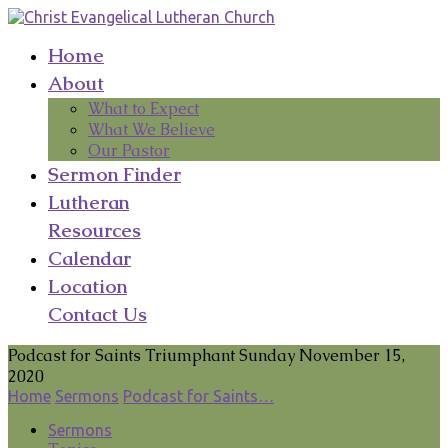
Home
About
What to Expect
What We Believe
Our Pastor
Sermon Finder
Lutheran
Resources
Calendar
Location
Contact Us
Podcast for Saints Triumphant Sunday November 15,
2020
Home
Sermons
Podcast for Saints…
Sermons