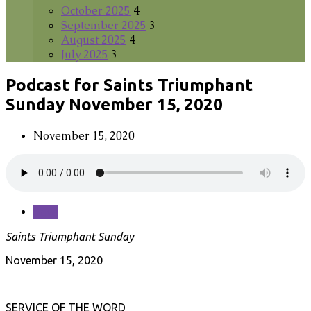
October 2025
4
September 2025
3
August 2025
4
July 2025
3
Podcast for Saints Triumphant
Sunday November 15, 2020
November 15, 2020
Save
Saints Triumphant Sunday
November 15, 2020
SERVICE OF THE WORD