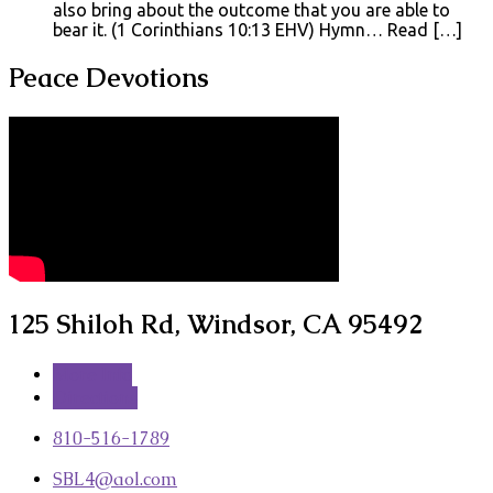
also bring about the outcome that you are able to
bear it. (1 Corinthians 10:13 EHV) Hymn… Read […]
Peace Devotions
125 Shiloh Rd, Windsor, CA 95492
More Info
Directions
810-516-1789
SBL4​@aol.com