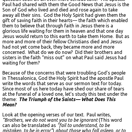
Paul had shared with them the Good News that Jesus is the
Son of God who lived and died and rose again to take
away all their sins. God the Holy Spirit had given them the
gift of saving faith in their hearts— the faith which enabled
them to believe that through faith in Jesus there is a
glorious life waiting for them in heaven and that one day
Jesus would return to this earth to take them Home. But as
more and more of their fellow Christians died and Jesus
had not yet come back, they became more and more
concerned. What do we do now? Did their brothers and
sisters in the faith “miss out” on what Paul said Jesus had
waiting for them?
Because of the concerns that were troubling God’s people
in Thessalonica, God the Holy Spirit had the apostle Paul
write the words that serve as our sermon text for today.
Since most of us here today have shed our share of tears
at the funeral of a loved one, let’s study this text under the
theme:
The Triumph of the Saints— What Does This
Mean?
Look at the opening verses of our text. Paul writes,
“Brothers, we do not want you to be ignorant
(This word
can also be translated as
“fail to understand, to be
mistaken, to be in error”
)
about those who fall asleep, or to