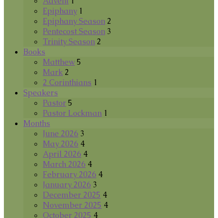
Advent
1
Epiphany
1
Epiphany Season
2
Pentecost Season
3
Trinity Season
2
Books
Matthew
5
Mark
2
2 Corinthians
1
Speakers
Pastor
5
Pastor Lockman
1
Months
June 2026
3
May 2026
4
April 2026
4
March 2026
4
February 2026
4
January 2026
3
December 2025
4
November 2025
4
October 2025
4