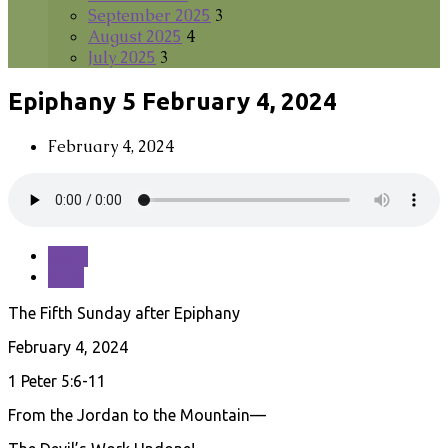
September 2025
3
August 2025
4
July 2025
3
Epiphany 5 February 4, 2024
February 4, 2024
Read
Save
The Fifth Sunday after Epiphany
February 4, 2024
1 Peter 5:6-11
From the Jordan to the Mountain—