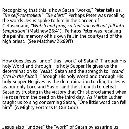
Recognizing that this is how Satan “works,” Peter tells us,
“Be self-controlled!”
“Be alert!”
Perhaps Peter was recalling
the words Jesus spoke to him in the Garden of
Gethsemane,
“Watch and pray, so that you will not fall into
temptation”
(Matthew 26:41). Perhaps Peter was recalling
the painful memory of his own fall in the courtyard of the
high priest. (See Matthew 26:69ff)
How does Jesus “undo” this “work” of Satan? Through His
holy Word and through His holy Supper He gives us the
determination to
“resist”
Satan and the strength to
“stand
firm in the faith”
! Through His holy Word and through His
holy Supper He gives us the determination to cling to Jesus
as our only Lord and Savior and the strength to defeat
Satan by trusting in the victory that Christ proclaimed when
He rose from the dead on the third day. As Martin Luther
taught us to sing concerning Satan, “One little word can fell
him” (A Mighty Fortress Is Our God)
Jesus also “undoes” the “work” of Satan by assuring us