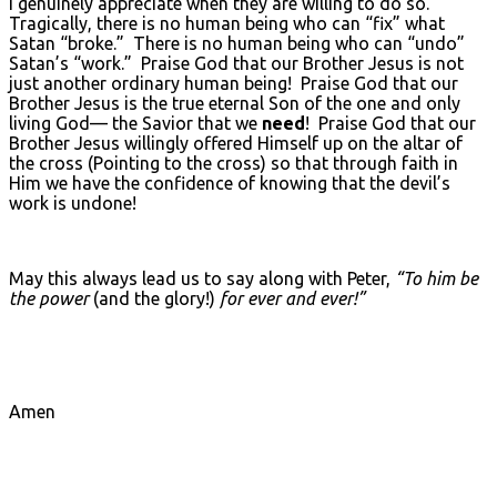
I genuinely appreciate when they are willing to do so.
Tragically, there is no human being who can “fix” what
Satan “broke.” There is no human being who can “undo”
Satan’s “work.” Praise God that our Brother Jesus is not
just another ordinary human being! Praise God that our
Brother Jesus is the true eternal Son of the one and only
living God— the Savior that we
need
! Praise God that our
Brother Jesus willingly offered Himself up on the altar of
the cross (Pointing to the cross) so that through faith in
Him we have the confidence of knowing that the devil’s
work is undone!
May this always lead us to say along with Peter,
“To him be
the power
(and the glory!)
for ever and ever!”
Amen