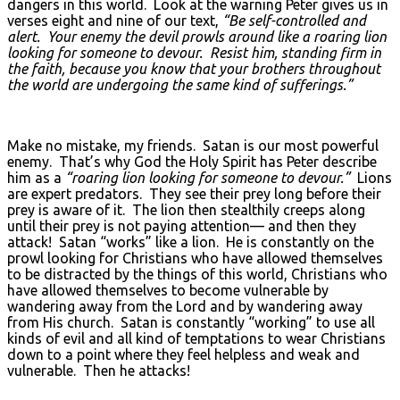
dangers in this world. Look at the warning Peter gives us in
verses eight and nine of our text,
“Be self-controlled and
alert. Your enemy the devil prowls around like a roaring lion
looking for someone to devour. Resist him, standing firm in
the faith, because you know that your brothers throughout
the world are undergoing the same kind of sufferings.”
Make no mistake, my friends. Satan is our most powerful
enemy. That’s why God the Holy Spirit has Peter describe
him as a
“roaring lion looking for someone to devour.”
Lions
are expert predators. They see their prey long before their
prey is aware of it. The lion then stealthily creeps along
until their prey is not paying attention— and then they
attack! Satan “works” like a lion. He is constantly on the
prowl looking for Christians who have allowed themselves
to be distracted by the things of this world, Christians who
have allowed themselves to become vulnerable by
wandering away from the Lord and by wandering away
from His church. Satan is constantly “working” to use all
kinds of evil and all kind of temptations to wear Christians
down to a point where they feel helpless and weak and
vulnerable. Then he attacks!