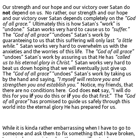
Our strength and our hope and our victory over Satan do
not
depend on us. No rather, our strength and our hope
and our victory over Satan depends completely on the
“God
of all grace.”
Ultimately this is how Satan’s “work” is
“undone.” Satan works very hard to cause us to
“suffer.”
The
“God of all grace”
“undoes” Satan’s work by
guaranteeing to us that this suffering will only last
“a little
while.”
Satan works very hard to overwhelm us with the
anxieties and the worries of this life. The
“God of all grace”
“undoes” Satan’s work by assuring us that He has
“called
us to his eternal glory in Christ.”
Satan works very hard to
beat us down hoping that we will eventually just give up.
The
“God of all grace”
“undoes” Satan’s work by taking us
by the hand and saying,
“I myself will restore you and
strengthen you and establish you.”
Notice, my friends, that
there are no conditions here. God does
not
say, “I will do
this for you
if
you do this or
if
you do that first.” The
“God
of all grace”
has promised to guide us safely through this
world into the eternal glory He has prepared for us.
While it is kinda rather embarrassing when I have to go to
someone and ask them to fix something that I have broken,