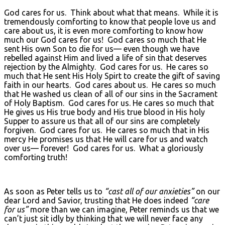
God cares for us. Think about what that means. While it is
tremendously comforting to know that people love us and
care about us, it is even more comforting to know how
much our God cares for us! God cares so much that He
sent His own Son to die for us— even though we have
rebelled against Him and lived a life of sin that deserves
rejection by the Almighty. God cares for us. He cares so
much that He sent His Holy Spirt to create the gift of saving
faith in our hearts. God cares about us. He cares so much
that He washed us clean of all of our sins in the Sacrament
of Holy Baptism. God cares for us. He cares so much that
He gives us His true body and His true blood in His holy
Supper to assure us that all of our sins are completely
forgiven. God cares for us. He cares so much that in His
mercy He promises us that He will care for us and watch
over us— forever! God cares for us. What a gloriously
comforting truth!
As soon as Peter tells us to
“cast all of our anxieties”
on our
dear Lord and Savior, trusting that He does indeed
“care
for us”
more than we can imagine, Peter reminds us that we
can’t just sit idly by thinking that we will never face any