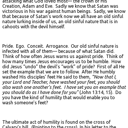
attacking what God loved most— the crown of His
Creation, Adam and Eve. Sadly we know that Satan was
victorious in his war against human beings. Sadly, we know
that because of Satan’s work now we all have an old sinful
nature lurking inside of us, an old sinful nature that is in
cahoots with the devil himself.
Pride. Ego. Conceit. Arrogance. Our old sinful nature is
infected with all of them— because of what Satan did.
Think of how often Jesus warns us against pride. Think of
how many times Jesus encourages us to be humble. How
did Jesus “undo” the devil’s “work” of pride? First of all He
set the example that we are to follow. After He humbly
washed His disciples’ feet He said to them,
“Now that I,
your Lord and Teacher, have washed your feet, you should
also wash one another’s feet. I have set you an example that
you should do as I have done for you”
(John 13:14, 15). Do
you have the kind of humility that would enable you to
wash someone’s feet?
The ultimate act of humility is found on the cross of
Calvary’s hill. (Pointing to the cross) In his letter to the