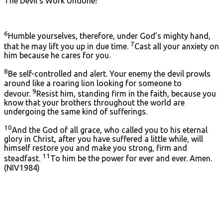
The Devil’s Work Undone!
6
Humble yourselves, therefore, under God’s mighty hand,
7
that he may lift you up in due time.
Cast all your anxiety on
him because he cares for you.
8
Be self-controlled and alert. Your enemy the devil prowls
around like a roaring lion looking for someone to
9
devour.
Resist him, standing firm in the faith, because you
know that your brothers throughout the world are
undergoing the same kind of sufferings.
10
And the God of all grace, who called you to his eternal
glory in Christ, after you have suffered a little while, will
himself restore you and make you strong, firm and
11
steadfast.
To him be the power for ever and ever. Amen.
(NIV1984)