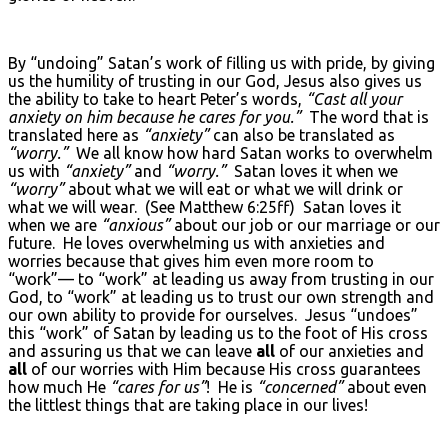
By “undoing” Satan’s work of filling us with pride, by giving
us the humility of trusting in our God, Jesus also gives us
the ability to take to heart Peter’s words,
“Cast all your
anxiety on him because he cares for you.”
The word that is
translated here as
“anxiety”
can also be translated as
“worry.”
We all know how hard Satan works to overwhelm
us with
“anxiety”
and
“worry.”
Satan loves it when we
“worry”
about what we will eat or what we will drink or
what we will wear. (See Matthew 6:25ff) Satan loves it
when we are
“anxious”
about our job or our marriage or our
future. He loves overwhelming us with anxieties and
worries because that gives him even more room to
“work”— to “work” at leading us away from trusting in our
God, to “work” at leading us to trust our own strength and
our own ability to provide for ourselves. Jesus “undoes”
this “work” of Satan by leading us to the foot of His cross
and assuring us that we can leave
all
of our anxieties and
all
of our worries with Him because His cross guarantees
how much He
“cares for us”
! He is
“concerned”
about even
the littlest things that are taking place in our lives!