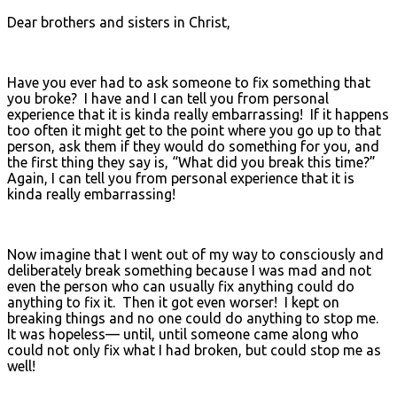
Dear brothers and sisters in Christ,
Have you ever had to ask someone to fix something that
you broke? I have and I can tell you from personal
experience that it is kinda really embarrassing! If it happens
too often it might get to the point where you go up to that
person, ask them if they would do something for you, and
the first thing they say is, “What did you break this time?”
Again, I can tell you from personal experience that it is
kinda really embarrassing!
Now imagine that I went out of my way to consciously and
deliberately break something because I was mad and not
even the person who can usually fix anything could do
anything to fix it. Then it got even worser! I kept on
breaking things and no one could do anything to stop me.
It was hopeless— until, until someone came along who
could not only fix what I had broken, but could stop me as
well!