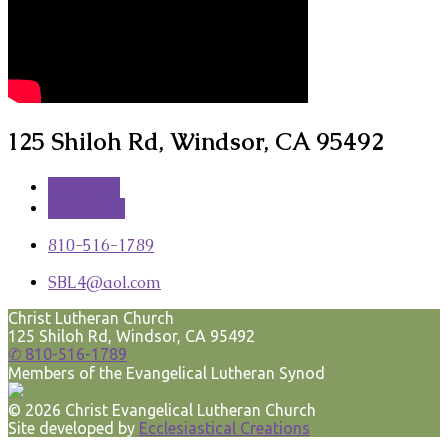
125 Shiloh Rd, Windsor, CA 95492
More Info
Directions
810-516-1789
SBL4​@aol.com
Christ Lutheran Church
125 Shiloh Rd, Windsor, CA 95492
✆ 810-516-1789
Members of the Evangelical Lutheran Synod
© 2026 Christ Evangelical Lutheran Church
Site developed by
Ecclesiastical Creations