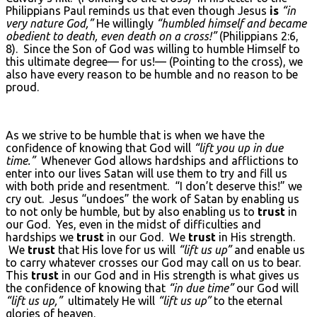
Philippians Paul reminds us that even though Jesus
is
“in
very nature God,”
He willingly
“humbled himself and became
obedient to death, even death on a cross!”
(Philippians 2:6,
8). Since the Son of God was willing to humble Himself to
this ultimate degree— for us!— (Pointing to the cross), we
also have every reason to be humble and no reason to be
proud.
As we strive to be humble that is when we have the
confidence of knowing that God will
“lift you up in due
time.”
Whenever God allows hardships and afflictions to
enter into our lives Satan will use them to try and fill us
with both pride and resentment. “I don’t deserve this!” we
cry out. Jesus “undoes” the work of Satan by enabling us
to not only be humble, but by also enabling us to
trust
in
our God. Yes, even in the midst of difficulties and
hardships we
trust
in our God. We
trust
in His strength.
We
trust
that His love for us will
“lift us up”
and enable us
to carry whatever crosses our God may call on us to bear.
This
trust
in our God and in His strength is what gives us
the confidence of knowing that
“in due time”
our God will
“lift us up,”
ultimately He will
“lift us up”
to the eternal
glories of heaven.