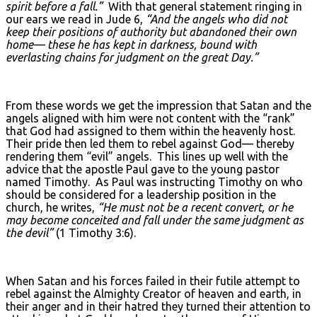
spirit before a fall.”
With that general statement ringing in
our ears we read in Jude 6,
“And the angels who did not
keep their positions of authority but abandoned their own
home— these he has kept in darkness, bound with
everlasting chains for judgment on the great Day.”
From these words we get the impression that Satan and the
angels aligned with him were not content with the “rank”
that God had assigned to them within the heavenly host.
Their pride then led them to rebel against God— thereby
rendering them “evil” angels. This lines up well with the
advice that the apostle Paul gave to the young pastor
named Timothy. As Paul was instructing Timothy on who
should be considered for a leadership position in the
church, he writes,
“He must not be a recent convert, or he
may become conceited and fall under the same judgment as
the devil”
(1 Timothy 3:6).
When Satan and his forces failed in their futile attempt to
rebel against the Almighty Creator of heaven and earth, in
their anger and in their hatred they turned their attention to