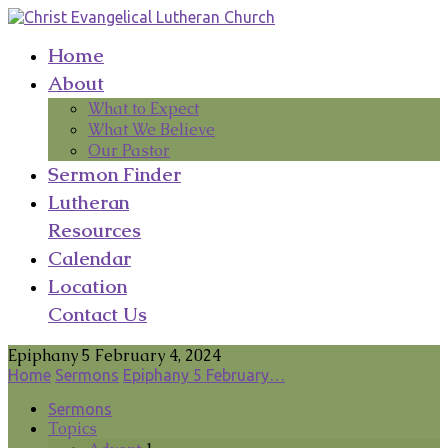
Home
About
What to Expect
What We Believe
Our Pastor
Sermon Finder
Lutheran
Resources
Calendar
Location
Contact Us
Epiphany 5 February 4, 2024
Home
Sermons
Epiphany 5 February…
Sermons
Topics