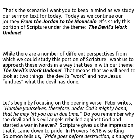
That’s the scenario I want you to keep in mind as we study
our sermon text for today. Today as we continue our
journey
From the Jordan to the Mountain
let’s study this
portion of Scripture under the theme:
The Devil’s Work
Undone!
While there are a number of different perspectives from
which we could study this portion of Scripture I want us to
approach these words in a way that ties in with our theme:
The Devil’s Work Undone!
That means that we will need to
look at two things: the devil’s “work” and how Jesus
“undoes” what the devil has done.
Let’s begin by focusing on the opening verse. Peter writes,
“Humble yourselves, therefore, under God’s mighty hand,
that he may lift you up in due time.”
Do you remember why
the devil and his evil angels rebelled against God and
started a war in heaven? Scripture gives us the impression
that it came down to pride. In Provers 16:18 wise King
Solomon tells us,
“Pride goes before destruction, a haughty