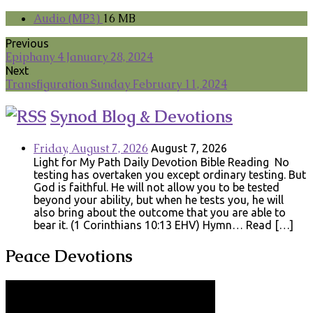
Audio (MP3)
16 MB
Previous
Epiphany 4 January 28, 2024
Next
Transfiguration Sunday February 11, 2024
Synod Blog & Devotions
Friday, August 7, 2026
August 7, 2026
Light for My Path Daily Devotion Bible Reading No
testing has overtaken you except ordinary testing. But
God is faithful. He will not allow you to be tested
beyond your ability, but when he tests you, he will
also bring about the outcome that you are able to
bear it. (1 Corinthians 10:13 EHV) Hymn… Read […]
Peace Devotions