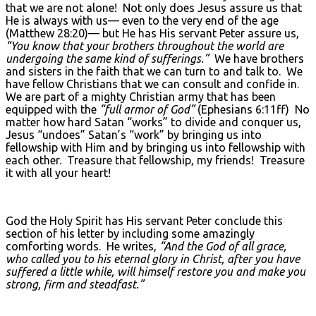
that we are not alone! Not only does Jesus assure us that
He is always with us— even to the very end of the age
(Matthew 28:20)— but He has His servant Peter assure us,
“You know that your brothers throughout the world are
undergoing the same kind of sufferings.”
We have brothers
and sisters in the faith that we can turn to and talk to. We
have fellow Christians that we can consult and confide in.
We are part of a mighty Christian army that has been
equipped with the
“full armor of God”
(Ephesians 6:11ff) No
matter how hard Satan “works” to divide and conquer us,
Jesus “undoes” Satan’s “work” by bringing us into
fellowship with Him and by bringing us into fellowship with
each other. Treasure that fellowship, my friends! Treasure
it with all your heart!
God the Holy Spirit has His servant Peter conclude this
section of his letter by including some amazingly
comforting words. He writes,
“And the God of all grace,
who called you to his eternal glory in Christ, after you have
suffered a little while, will himself restore you and make you
strong, firm and steadfast.”