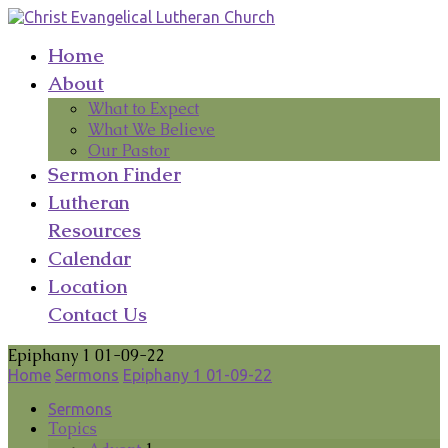
Home
About
What to Expect
What We Believe
Our Pastor
Sermon Finder
Lutheran
Resources
Calendar
Location
Contact Us
Epiphany 1 01-09-22
Home
Sermons
Epiphany 1 01-09-22
Sermons
Topics