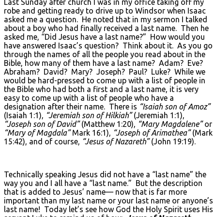
Last Sunday after church I was in my office taking off my
robe and getting ready to drive up to Windsor when Isaac
asked me a question. He noted that in my sermon I talked
about a boy who had finally received a last name. Then he
asked me, “Did Jesus have a last name?” How would you
have answered Isaac’s question? Think about it. As you go
through the names of all the people you read about in the
Bible, how many of them have a last name? Adam? Eve?
Abraham? David? Mary? Joseph? Paul? Luke? While we
would be hard-pressed to come up with a list of people in
the Bible who had both a first and a last name, it is very
easy to come up with a list of people who have a
designation after their name. There is
“Isaiah son of Amoz”
(Isaiah 1:1),
“Jeremiah son of Hilkiah”
(Jeremiah 1:1),
“Joseph son of David”
(Matthew 1:20),
“Mary Magdalene”
or
“Mary of Magdala”
Mark 16:1),
“Joseph of Arimathea”
(Mark
15:42), and of course,
“Jesus of Nazareth”
(John 19:19).
Technically speaking Jesus did not have a “last name” the
way you and I all have a “last name.” But the description
that is added to Jesus’ name— now that is far more
important than my last name or your last name or anyone’s
last name! Today let’s see how God the Holy Spirit uses His