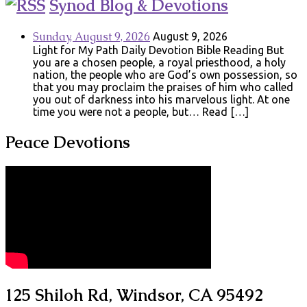
Synod Blog & Devotions
Sunday, August 9, 2026
August 9, 2026
Light for My Path Daily Devotion Bible Reading But
you are a chosen people, a royal priesthood, a holy
nation, the people who are God’s own possession, so
that you may proclaim the praises of him who called
you out of darkness into his marvelous light. At one
time you were not a people, but… Read […]
Peace Devotions
125 Shiloh Rd, Windsor, CA 95492