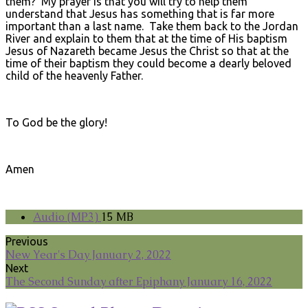
them? My prayer is that you will try to help them
understand that Jesus has something that is far more
important than a last name. Take them back to the Jordan
River and explain to them that at the time of His baptism
Jesus of Nazareth became Jesus the Christ so that at the
time of their baptism they could become a dearly beloved
child of the heavenly Father.
To God be the glory!
Amen
Audio (MP3)
15 MB
Previous
New Year's Day January 2, 2022
Next
The Second Sunday after Epiphany January 16, 2022