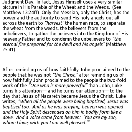
Judgment Day. In fact, Jesus Himself uses a very similar
picture in His Parable of the Wheat and the Weeds. (See
Matthew 13:24ff) Only the Messiah, only the Christ, has the
power and the authority to send His holy angels out all
across the earth to
“harvest”
the human race, to separate
the wheat from the weeds, the believers from the
unbelievers, to gather the believers into the Kingdom of His
heavenly Father and to condemn the unbelievers to
“the
eternal fire prepared for the devil and his angels”
(Matthew
25:41).
After reminding us of how faithfully John proclaimed to the
people that he was not
“the Christ,”
after reminding us of
how faithfully John proclaimed to the people the two-fold
work of the
“One who is more powerful”
than John, Luke
turns his attention— and he turns our attention— to the
day that Jesus of Nazareth became Jesus the Christ. Luke
writes,
“When all the people were being baptized, Jesus was
baptized too. And as he was praying, heaven was opened
and the Holy Spirit descended on him in bodily form like a
dove. And a voice came from heaven: ‘You are my son,
whom I love; with you I am well pleased.’”