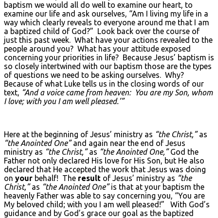
baptism we would all do well to examine our heart, to
examine our life and ask ourselves, “Am I living my life in a
way which clearly reveals to everyone around me that I am
a baptized child of God?” Look back over the course of
just this past week. What have your actions revealed to the
people around you? What has your attitude exposed
concerning your priorities in life? Because Jesus’ baptism is
so closely intertwined with our baptism those are the types
of questions we need to be asking ourselves. Why?
Because of what Luke tells us in the closing words of our
text,
“And a voice came from heaven: You are my Son, whom
I love; with you I am well pleased.’”
Here at the beginning of Jesus’ ministry as
“the Christ,”
as
“the Anointed One”
and again near the end of Jesus
ministry as
“the Christ,”
as
“the Anointed One,”
God the
Father not only declared His love for His Son, but He also
declared that He accepted the work that Jesus was doing
on
your
behalf! The
result
of Jesus’ ministry as
“the
Christ,”
as
“the Anointed One”
is that at your baptism the
heavenly Father was able to say concerning you, “You are
My beloved child; with you I am well pleased!” With God’s
guidance and by God’s grace our goal as the baptized