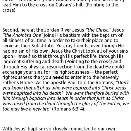
lead Him to the cross on Calvary’s hill. (Pointing to the
cross)
Second, here at the Jordan River Jesus
“the Christ,”
Jesus
“the Anointed One”
joins His baptism with the baptism of
all sinners of all time in order to take their place and to
serve as their Substitute. Yes, my friends, even though He
had no sin of His own, Jesus the Christ took all of your sins
upon Himself so that through His perfect life, through His
innocent suffering and death (Pointing to the cross) and
through His physical resurrection from the dead He could
exchange your sins for His righteousness— the perfect
righteousness that you
need
to enter into the heavenly
Father’s Home. As the apostle Paul told the Romans,
“Don’t
you know that all of us who were baptized into Christ Jesus
were baptized into his death? We were therefore buried with
him through baptism into death in order that just as Christ
was raised from the dead through the glory of the Father, we
too may live a new life”
(Romans 6:3-4).
With Jesus’ baptism so closely connected to our own