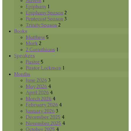
Advent
1
Epiphany
1
Epiphany Season
2
Pentecost Season
3
Trinity Season
2
Books
Matthew
5
Mark
2
2 Corinthians
1
Speakers
Pastor
5
Pastor Lockman
1
Months
June 2026
3
May 2026
4
April 2026
4
March 2026
4
February 2026
4
January 2026
3
December 2025
4
November 2025
4
October 2025
4