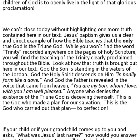
children of God is to openly live in the light of that glorious
proclamation!
We can’t close today without highlighting one more truth
contained here in our text. Jesus’ baptism gives us a clear
and direct example of how the Bible teaches that the
only
true God is the Triune God. While you won’t find the word
“Trinity” recorded anywhere on the pages of holy Scripture,
you will find the teaching of the Trinity clearly proclaimed
throughout the Bible. Look at how that truth is brought out
here in our text: God the Son is standing in the waters of
the Jordan. God the Holy Spirit descends on Him
“in bodily
form like a dove.”
And God the Father is revealed in the
voice that came from heaven,
“You are my Son, whom I love;
with you I am well pleased.”
Anyone who denies the
existence of the Triune God is deceiving themself. This is
the God who made a plan for our salvation. This is the
God who carried out that plan— to perfection!
If your child or if your grandchild comes up to you and
asks, “What was Jesus’ last name?” how would you answer