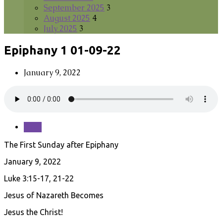
September 2025
3
August 2025
4
July 2025
3
Epiphany 1 01-09-22
January 9, 2022
Save
The First Sunday after Epiphany
January 9, 2022
Luke 3:15-17, 21-22
Jesus of Nazareth Becomes
Jesus the Christ!