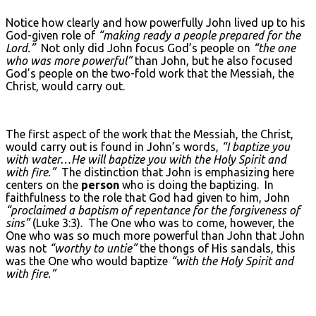
Notice how clearly and how powerfully John lived up to his
God-given role of
“making ready a people prepared for the
Lord.”
Not only did John focus God’s people on
“the one
who was more powerful”
than John, but he also focused
God’s people on the two-fold work that the Messiah, the
Christ, would carry out.
The first aspect of the work that the Messiah, the Christ,
would carry out is found in John’s words,
“I baptize you
with water…He will baptize you with the Holy Spirit and
with fire.”
The distinction that John is emphasizing here
centers on the
person
who is doing the baptizing. In
faithfulness to the role that God had given to him, John
“proclaimed a baptism of repentance for the forgiveness of
sins”
(Luke 3:3). The One who was to come, however, the
One who was so much more powerful than John that John
was not
“worthy to untie”
the thongs of His sandals, this
was the One who would baptize
“with the Holy Spirit and
with fire.”