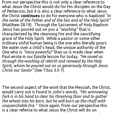
From our perspective this is not only a clear reference to
what Jesus the Christ would do for His disciples on the Day
of Pentecost, but it is also a clear reference to what Jesus
the Christ
continues
to do for everyone who is baptized
“in
the name of the Father and of the Son and of the Holy Spirit”
(Matthew 28:19). Through the Sacrament of Holy Baptism
Jesus has poured out on you a
“washing”
that is
characterized by the cleansing fire and the sanctifying
grace of the Holy Spirit. While a pastor or some other
ordinary sinful human being is the one who literally pours
the water over a child’s head, the unique authority of the
One who is
“more powerful”
than us is made clear when
Paul wrote in our Epistle lesson for today,
“He saved us
through the washing of rebirth and renewal by the Holy
Spirit, whom he poured out on us generously through Jesus
Christ our Savior”
(See Titus 3:3-7).
The second aspect of the work that the Messiah, the Christ,
would carry out is found in John’s words,
“His winnowing
fork is in his hand to clear his threshing floor and to gather
the wheat into his barn, but he will burn up the chaff with
unquenchable fire.”
Once again, from our perspective this
is a clear refence to what Jesus the Christ will do on