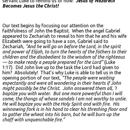
servant Luke to remind us of how:
Jesus of Nazareth
Becomes Jesus the Christ!
Our text begins by focusing our attention on the
faithfulness of John the Baptist. When the angel Gabriel
appeared to Zechariah to reveal to him that he and his wife
Elizabeth were going to have a son, Gabriel said to
Zechariah,
“And he will go on before the Lord, in the spirit
and power of Elijah, to turn the hearts of the fathers to their
children and the disobedient to the wisdom of the righteous
— to make ready a people prepared for the Lord”
(Luke
1:17). Did John live up to the task the Lord had given to
him? Absolutely! That’s why Luke is able to tell us in the
opening portion of our text,
“The people were waiting
expectantly and were all wondering in their hearts if John
might possibly be the Christ. John answered them all, ‘I
baptize you with water. But one more powerful than I will
come, the thongs of whose sandals I am not worthy to untie.
He will baptize you with the Holy Spirit and with fire. His
winnowing fork is in his hand to clear his threshing floor and
to gather the wheat into his barn, but he will burn up the
chaff with unquenchable fire.”