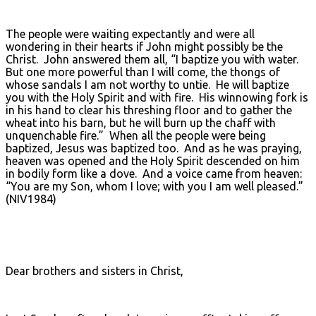
The people were waiting expectantly and were all
wondering in their hearts if John might possibly be the
Christ. John answered them all, “I baptize you with water.
But one more powerful than I will come, the thongs of
whose sandals I am not worthy to untie. He will baptize
you with the Holy Spirit and with fire. His winnowing fork is
in his hand to clear his threshing floor and to gather the
wheat into his barn, but he will burn up the chaff with
unquenchable fire.” When all the people were being
baptized, Jesus was baptized too. And as he was praying,
heaven was opened and the Holy Spirit descended on him
in bodily form like a dove. And a voice came from heaven:
“You are my Son, whom I love; with you I am well pleased.”
(NIV1984)
Dear brothers and sisters in Christ,