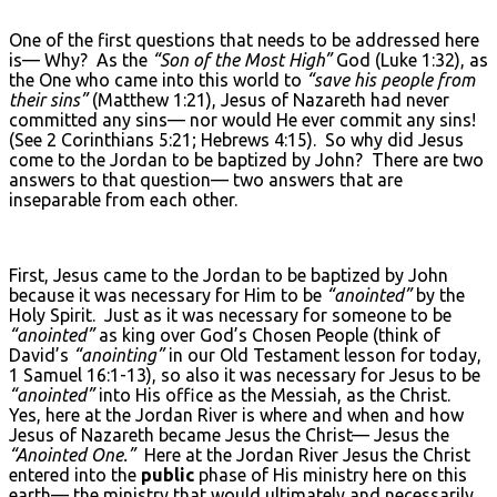
One of the first questions that needs to be addressed here
is— Why? As the
“Son of the Most High”
God (Luke 1:32), as
the One who came into this world to
“save his people from
their sins”
(Matthew 1:21), Jesus of Nazareth had never
committed any sins— nor would He ever commit any sins!
(See 2 Corinthians 5:21; Hebrews 4:15). So why did Jesus
come to the Jordan to be baptized by John? There are two
answers to that question— two answers that are
inseparable from each other.
First, Jesus came to the Jordan to be baptized by John
because it was necessary for Him to be
“anointed”
by the
Holy Spirit. Just as it was necessary for someone to be
“anointed”
as king over God’s Chosen People (think of
David’s
“anointing”
in our Old Testament lesson for today,
1 Samuel 16:1-13), so also it was necessary for Jesus to be
“anointed”
into His office as the Messiah, as the Christ.
Yes, here at the Jordan River is where and when and how
Jesus of Nazareth became Jesus the Christ— Jesus the
“Anointed One.”
Here at the Jordan River Jesus the Christ
entered into the
public
phase of His ministry here on this
earth— the ministry that would ultimately and necessarily