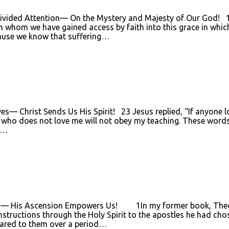
ivided Attention— On the Mystery and Majesty of Our God! 1Th
 whom we have gained access by faith into this grace in which
ecause we know that suffering…
— Christ Sends Us His Spirit! 23 Jesus replied, “If anyone lov
who does not love me will not obey my teaching. These words
ut…
es— His Ascension Empowers Us! 1In my former book, Theophi
instructions through the Holy Spirit to the apostles he had ch
eared to them over a period…