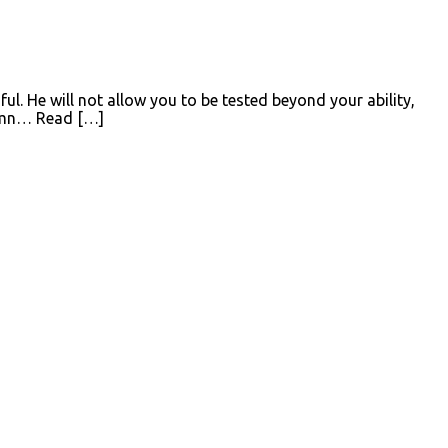
ul. He will not allow you to be tested beyond your ability,
 Hymn… Read […]