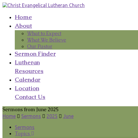
Home
About
What to Expect
What We Believe
Our Pastor
Sermon Finder
Lutheran
Resources
Calendar
Location
Contact Us
Sermons from June 2025
Home
Sermons
2025
June
Sermons
Topics