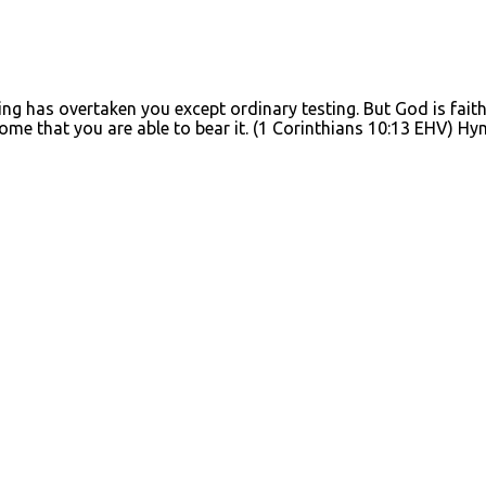
g has overtaken you except ordinary testing. But God is faithf
tcome that you are able to bear it. (1 Corinthians 10:13 EHV)