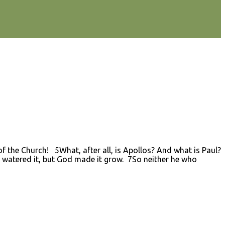
 the Church! 5What, after all, is Apollos? And what is Paul?
 watered it, but God made it grow. 7So neither he who