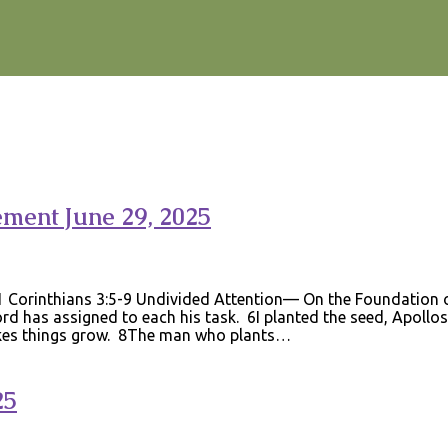
ement June 29, 2025
 Corinthians 3:5-9 Undivided Attention— On the Foundation of
 has assigned to each his task. 6I planted the seed, Apollos
akes things grow. 8The man who plants…
25