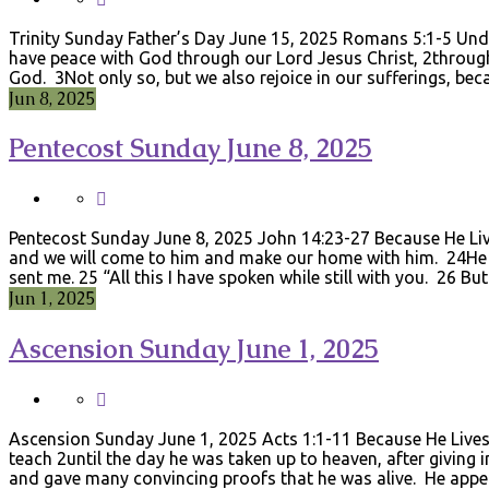
Trinity Sunday Father’s Day June 15, 2025 Romans 5:1-5 Und
have peace with God through our Lord Jesus Christ, 2through
God. 3Not only so, but we also rejoice in our sufferings, b
Jun 8, 2025
Pentecost Sunday June 8, 2025
Pentecost Sunday June 8, 2025 John 14:23-27 Because He Lives
and we will come to him and make our home with him. 24He 
sent me. 25 “All this I have spoken while still with you. 26 B
Jun 1, 2025
Ascension Sunday June 1, 2025
Ascension Sunday June 1, 2025 Acts 1:1-11 Because He Liv
teach 2until the day he was taken up to heaven, after giving 
and gave many convincing proofs that he was alive. He app