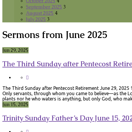
October 2025
4
September 2025
3
August 2025
4
July 2025
3
Sermons from June 2025
Jun 29, 2025
The Third Sunday after Pentecost Retir
The Third Sunday after Pentecost Retirement June 29, 2025 1
Only servants, through whom you came to believe—as the Lord
plants nor he who waters is anything, but only God, who m
Jun 15, 2025
Trinity Sunday Father’s Day June 15, 20