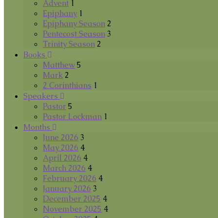
Advent
1
Epiphany
1
Epiphany Season
2
Pentecost Season
3
Trinity Season
2
Books
Matthew
5
Mark
2
2 Corinthians
1
Speakers
Pastor
5
Pastor Lockman
1
Months
June 2026
3
May 2026
4
April 2026
4
March 2026
4
February 2026
4
January 2026
3
December 2025
4
November 2025
4