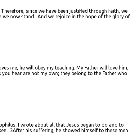
erefore, since we have been justified through faith, we
 we now stand. And we rejoice in the hope of the glory of
es me, he will obey my teaching. My Father will love him,
 you hear are not my own; they belong to the Father who
lus, I wrote about all that Jesus began to do and to
osen. 3After his suffering, he showed himself to these men