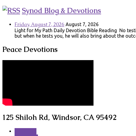
Synod Blog & Devotions
Friday, August 7, 2026
August 7, 2026
Light for My Path Daily Devotion Bible Reading No testin
but when he tests you, he will also bring about the ou
Peace Devotions
125 Shiloh Rd, Windsor, CA 95492
More Info