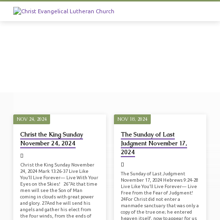
NOV 24, 2024
NOV 18, 2024
SERMONS
Christ the King Sunday
The Sunday of Last
FROM
November 24, 2024
Judgment November 17,
NOVEMBER
2024
2024
Christ the King Sunday November
24, 2024 Mark 13:26-37 Live Like
The Sunday of Last Judgment
You’ll Live Forever— Live With Your
November 17, 2024 Hebrews 9:24-28
Eyes on the Skies! 26“At that time
Live Like You’ll Live Forever— Live
men will see the Son of Man
Free from the Fear of Judgment!
coming in clouds with great power
24For Christ did not enter a
and glory. 27And he will send his
manmade sanctuary that was only a
angels and gather his elect from
copy of the true one; he entered
the four winds, from the ends of
heaven itself, now to appear for us