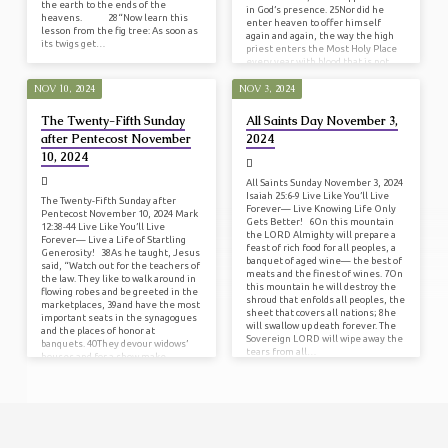
the earth to the ends of the
in God’s presence. 25Nor did he
heavens. 28“Now learn this
enter heaven to offer himself
lesson from the fig tree: As soon as
again and again, the way the high
its twigs get…
priest enters the Most Holy Place
every year with blood that is not
his…
NOV 10, 2024
NOV 3, 2024
The Twenty-Fifth Sunday
All Saints Day November 3,
after Pentecost November
2024
10, 2024
All Saints Sunday November 3, 2024
Isaiah 25:6-9 Live Like You’ll Live
The Twenty-Fifth Sunday after
Forever— Live Knowing Life Only
Pentecost November 10, 2024 Mark
Gets Better! 6On this mountain
12:38-44 Live Like You’ll Live
the LORD Almighty will prepare a
Forever— Live a Life of Startling
feast of rich food for all peoples, a
Generosity! 38As he taught, Jesus
banquet of aged wine— the best of
said, “Watch out for the teachers of
meats and the finest of wines. 7On
the law. They like to walk around in
this mountain he will destroy the
flowing robes and be greeted in the
shroud that enfolds all peoples, the
marketplaces, 39and have the most
sheet that covers all nations; 8he
important seats in the synagogues
will swallow up death forever. The
and the places of honor at
Sovereign LORD will wipe away the
banquets. 40They devour widows’
tears from all…
houses and for a show make
lengthy prayers. Such men will be
punished most…