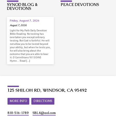
SYNOD BLOG &
PEACE DEVOTIONS
DEVOTIONS
Friday, August 7, 2026
August 7, 2026
Light for My Path Daily Devotion
Bible Reading No testing has
overtaken you except ordinary
testing. But God is faithful. He will
not allow you to be tested beyond
your ability, but when he tests you,
he will also bring about the
outcome that you are able to bear
it. (1 Corinthians 10:13 EHV)
Hymn… Read […]
125 SHILOH RD, WINDSOR, CA 95492
MORE INFO
DIRECTIONS
810-516-1789
SBL4​@aol.com