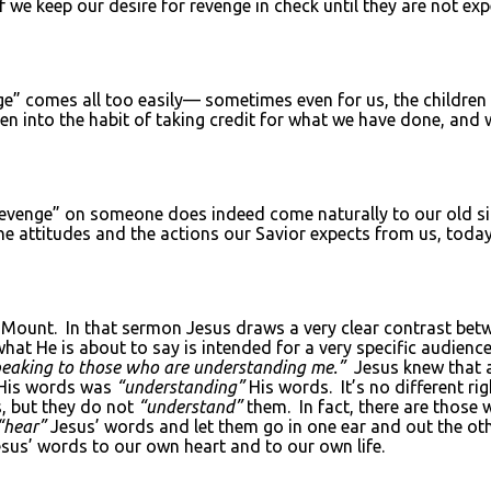
 we keep our desire for revenge in check until they are not exp
nge” comes all too easily— sometimes even for us, the childre
llen into the habit of taking credit for what we have done, an
evenge” on someone does indeed come naturally to our old sinf
e attitudes and the actions our Savior expects from us, today
e Mount. In that sermon Jesus draws a very clear contrast be
what He is about to say is intended for a very specific audienc
peaking to those who are understanding me.”
Jesus knew that
His words was
“understanding”
His words. It’s no different ri
, but they do not
“understand”
them. In fact, there are those
“hear”
Jesus’ words and let them go in one ear and out the o
us’ words to our own heart and to our own life.