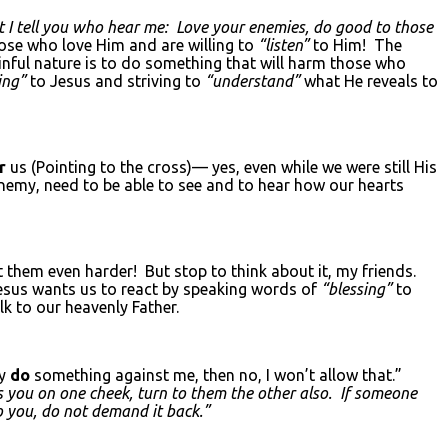
t I tell you who hear me: Love your enemies, do good to those
ose who love Him and are willing to
“listen”
to Him! The
inful nature is to do something that will harm those who
ing”
to Jesus and striving to
“understand”
what He reveals to
or
us (Pointing to the cross)— yes, even while we were still His
 enemy, need to be able to see and to hear how our hearts
t them even harder! But stop to think about it, my friends.
esus wants us to react by speaking words of
“blessing”
to
 to our heavenly Father.
ly
do
something against me, then no, I won’t allow that.”
s you on one cheek, turn to them the other also. If someone
o you, do not demand it back.”