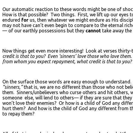
Our automatic reaction to these words might be one of sho
How is that possible? Two things. First, we lift up our eyes 
endured
for
us, then whatever we might endure as His disci
may not have can’t even begin to compare to the eternal ri
— of our earthly possessions but they
cannot
take away the 
Now things get even more interesting! Look at verses thirty-
credit is that to you? Even ‘sinners’ love those who love them
from whom you expect repayment, what credit is that to you? Eve
On the surface those words are easy enough to understand.
“sinners,”
that is, we are no different than those who not beli
them. Sinners/unbelievers who curse others and hit others,
someone else, will lend to others— if they are sure that they
won’t love their enemies? Or how is a child of God any diff
hurt them? And how is the child of God any different from th
to repay them?