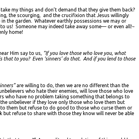
 take my things and don’t demand that they give them back?
g, the scourging, and the crucifixion that Jesus willingly
e in the garden. Whatever earthly possessions we may or
ees to us! Someone may indeed take away some— or even all!~
venly home!
hear Him say to us,
“If you love those who love you, what
s that to you? Even ‘sinners’ do that. And if you lend to those
inners”
are willing to do, then we are no different than the
/unbelievers who hate their enemies, will love those who love
ers who have no problem taking something that belongs to
 the unbeliever if they love only those who love them but
d to them but refuse to do good to those who curse them or
 but refuse to share with those they know will never be able