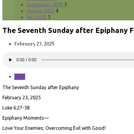
September 2025
3
August 2025
4
July 2025
3
The Seventh Sunday after Epiphany F
February 23, 2025
Save
The Seventh Sunday after Epiphany
February 23, 2025
Luke 6:27-38
Epiphany Moments—
Love Your Enemies; Overcoming Evil with Good!