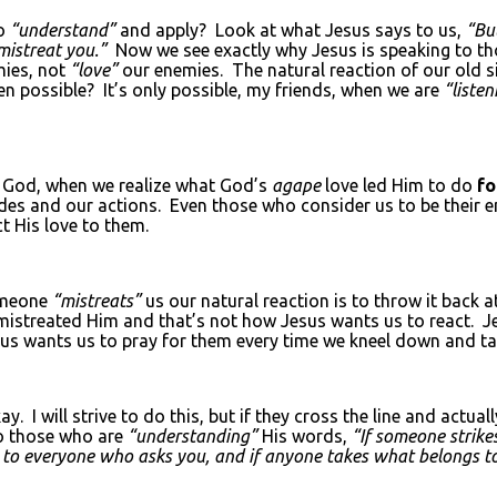
to
“understand”
and apply? Look at what Jesus says to us,
“Bu
mistreat you.”
Now we see exactly why Jesus is speaking to th
ies, not
“love”
our enemies. The natural reaction of our old s
en possible? It’s only possible, my friends, when we are
“listen
r God, when we realize what God’s
agape
love led Him to do
f
itudes and our actions. Even those who consider us to be their
t His love to them.
omeone
“mistreats”
us our natural reaction is to throw it back a
istreated Him and that’s not how Jesus wants us to react. J
s wants us to pray for them every time we kneel down and talk
I will strive to do this, but if they cross the line and actual
o those who are
“understanding”
His words,
“If someone strike
e to everyone who asks you, and if anyone takes what belongs t