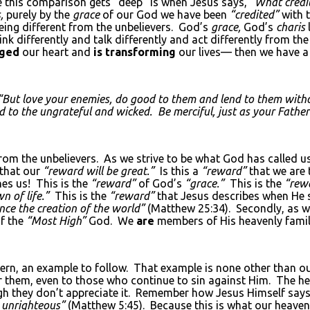
re this comparison gets “deep” is when Jesus says,
“What credit
,
purely by the
grace
of our God we have been
“credited”
with t
being different from the unbelievers. God’s
grace,
God’s
charis
hink differently and talk differently and act differently from th
nged
our heart and
is transforming
our lives— then we have a
“But love your enemies, do good to them and lend to them witho
d to the ungrateful and wicked. Be merciful, just as your Father 
rom the unbelievers. As we strive to be what God has called u
 that our
“reward will be great.”
Is this a
“reward”
that we are 
es us! This is the
“reward”
of God’s
“grace.”
This is the
“rew
n of life.”
This is the
“reward”
that Jesus describes when He s
nce the creation of the world”
(Matthew 25:34). Secondly, as we
of the
“Most High”
God. We
are
members of His heavenly family
ern, an example to follow. That example is none other than ou
or them, even to those who continue to sin against Him. The h
gh they don’t appreciate it. Remember how Jesus Himself says
e unrighteous”
(Matthew 5:45). Because this is what our heaven