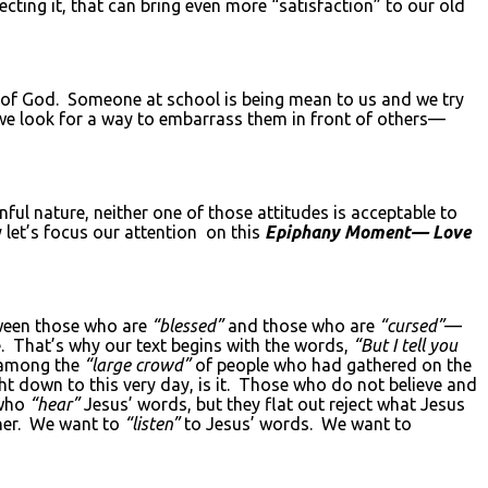
ecting it, that can bring even more “satisfaction” to our old
n of God. Someone at school is being mean to us and we try
d we look for a way to embarrass them in front of others—
ul nature, neither one of those attitudes is acceptable to
 let’s focus our attention on this
Epiphany Moment— Love
tween those who are
“blessed”
and those who are
“cursed”
—
e. That’s why our text begins with the words,
“But I tell you
 among the
“large crowd”
of people who had gathered on the
ght down to this very day, is it. Those who do not believe and
 who
“hear”
Jesus’ words, but they flat out reject what Jesus
ther. We want to
“listen”
to Jesus’ words. We want to