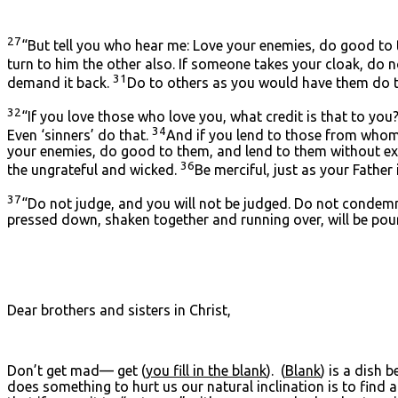
27
“But tell you who hear me: Love your enemies, do good to
turn to him the other also. If someone takes your cloak, do 
31
demand it back.
Do to others as you would have them do t
32
“If you love those who love you, what credit is that to you
34
Even ‘sinners’ do that.
And if you lend to those from whom y
your enemies, do good to them, and lend to them without expe
36
the ungrateful and wicked.
Be merciful, just as your Father 
37
“Do not judge, and you will not be judged. Do not condemn
pressed down, shaken together and running over, will be pour
Dear brothers and sisters in Christ,
Don’t get mad— get (
you fill in the blank
). (
Blank
) is a dish 
does something to hurt us our natural inclination is to find 