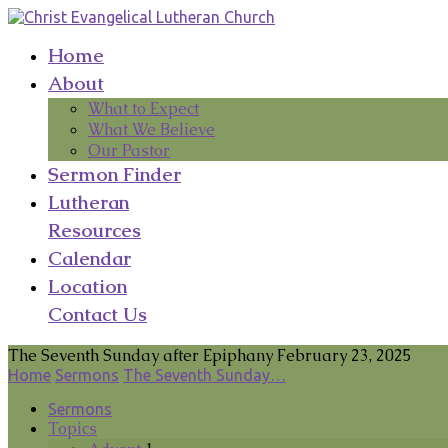
Home
About
What to Expect
What We Believe
Our Pastor
Sermon Finder
Lutheran
Resources
Calendar
Location
Contact Us
The Seventh Sunday after Epiphany February 23, 2025
Home
Sermons
The Seventh Sunday…
Sermons
Topics