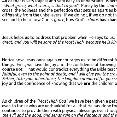
All of that is very logical and very easy to understand. Whe
“What grace, what charis, is that to you?”
Purely by the
charis
cross, the holiness and the perfection that sets us apart as 
differently from the unbelievers. If we do not, if we do not t
see and to hear how God’s
grace,
how God’s
charis
has cha
Jesus helps us to address that problem when He says to us,
great, and you will be sons of the Most High, because he is kin
Notice how Jesus once again encourages us to be different f
things. First, we have the joy and the confidence of knowing
course not! That would contradict everything the Bible teach
faithful, even to the point of death, and I will give you the crow
Father; take your inheritance, the kingdom prepared for you si
joy and the confidence of knowing that we
are
the children 
As children of the
“Most High God”
we have been given a patt
even to those who are unthankful for all that He has done f
continues to provide them with physical blessings even thou
the evil and the good, and sends rain on the righteous and th