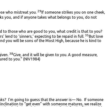
29
hose who mistreat you.
If someone strikes you on one cheek,
ks you, and if anyone takes what belongs to you, do not
 to those who are good to you, what credit is that to you?
35
 lend to ‘sinners,’ expecting to be repaid in full.
But love
nd you will be sons of the Most High, because he is kind to
38
given.
Give, and it will be given to you. A good measure,
sured to you.” (NIV1984)
blanks? I’m going to guess that the answer is— No. If someone
r inclination to “get even” with someone matures, we realize