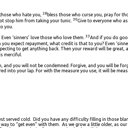
28
 those who hate you,
bless those who curse you, pray for t
30
not stop him from taking your tunic.
Give to everyone who as
o you.
33
? Even ‘sinners’ love those who love them.
And if you do good
ou expect repayment, what credit is that to you? Even ‘sinners’
cting to get anything back. Then your reward will be great, a
is merciful.
, and you will not be condemned. Forgive, and you will be for
ed into your lap. For with the measure you use, it will be mea
best served cold. Did you have any difficulty filling in those 
a way to “get even” with them. As we grow a little older, as ou