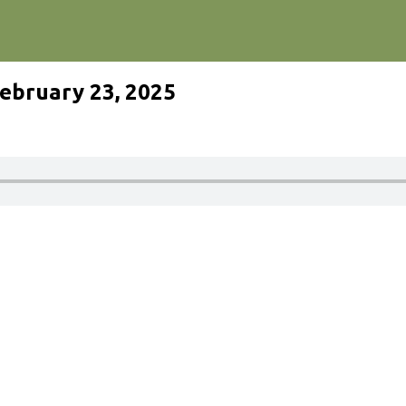
ebruary 23, 2025