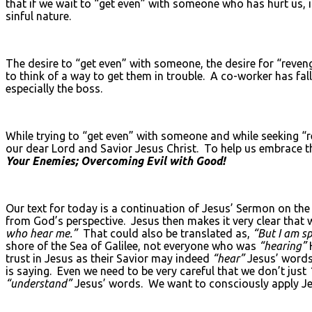
that if we wait to “get even” with someone who has hurt us, if
sinful nature.
The desire to “get even” with someone, the desire for “reve
to think of a way to get them in trouble. A co-worker has fa
especially the boss.
While trying to “get even” with someone and while seeking “r
our dear Lord and Savior Jesus Christ. To help us embrace th
Your Enemies; Overcoming Evil with Good!
Our text for today is a continuation of Jesus’ Sermon on th
from God’s perspective. Jesus then makes it very clear that 
who hear me.”
That could also be translated as,
“But I am s
shore of the Sea of Galilee, not everyone who was
“hearing”
trust in Jesus as their Savior may indeed
“hear”
Jesus’ words
is saying. Even we need to be very careful that we don’t just
“understand”
Jesus’ words. We want to consciously apply Jes