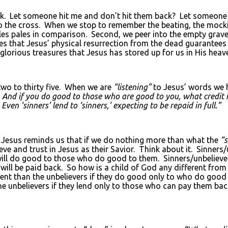
ck. Let someone hit me and don’t hit them back? Let someone
to the cross. When we stop to remember the beating, the mockin
ples pales in comparison. Second, we peer into the empty grav
ches that Jesus’ physical resurrection from the dead guarant
glorious treasures that Jesus has stored up for us in His hea
two to thirty five. When we are
“listening”
to Jesus’ words we 
. And if you do good to those who are good to you, what credit i
n ‘sinners’ lend to ‘sinners,’ expecting to be repaid in full.”
 Jesus reminds us that if we do nothing more than what the
“s
eve and trust in Jesus as their Savior. Think about it. Sinners
 will do good to those who do good to them. Sinners/unbeliev
 will be paid back. So how is a child of God any different from
erent than the unbelievers if they do good only to who do goo
e unbelievers if they lend only to those who can pay them back