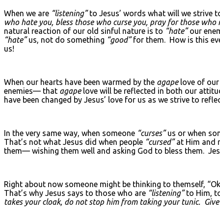
When we are
“listening”
to Jesus’ words what will we strive 
who hate you, bless those who curse you, pray for those who 
natural reaction of our old sinful nature is to
“hate”
our enem
“hate”
us, not do something
“good”
for them. How is this ev
us!
When our hearts have been warmed by the
agape
love of ou
enemies— that
agape
love will be reflected in both our att
have been changed by Jesus’ love for us as we strive to reflec
In the very same way, when someone
“curses”
us or when s
That’s not what Jesus did when people
“cursed”
at Him and m
them— wishing them well and asking God to bless them. Jesu
Right about now someone might be thinking to themself, “Okay. 
That’s why Jesus says to those who are
“listening”
to Him, t
takes your cloak, do not stop him from taking your tunic. Giv