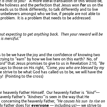
 is that to you?”
A more literal translation of this would be,
he holiness and the perfection that Jesus won
for
us on the
leads us to think differently, to talk differently and to live
e unbelievers amongst who we live, if people are not able to
 problem. It is a problem that needs to be addressed.
ut expecting to get anything back. Then your reward will be
is merciful.”
s to be we have the joy and the confidence of knowing two
trying to “earn” by how we live here on this earth? No, of
ard”
that Jesus promises to give to us in Revelation 2:10,
“Be
ays to those on His right,
“Come, you who are blessed by my
 strive to be what God has called us to be, we will have the
! (Pointing to the cross)
r heavenly Father Himself. Our heavenly Father is
“kind”
—
eavenly Father’s
“kindness”
is seen in the way that He
 concerning the heavenly Father,
“He causes his sun to rise on
ly Father does for
everyone
— including us!— we strive to