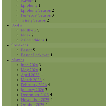
Advent
1
Epiphany
1
Epiphany Season
2
Pentecost Season
3
Trinity Season
2
Books
Matthew
5
Mark
2
2 Corinthians
1
Speakers
Pastor
5
Pastor Lockman
1
Months
June 2026
3
May 2026
4
April 2026
4
March 2026
4
February 2026
4
January 2026
3
December 2025
4
November 2025
4
October 2025
4