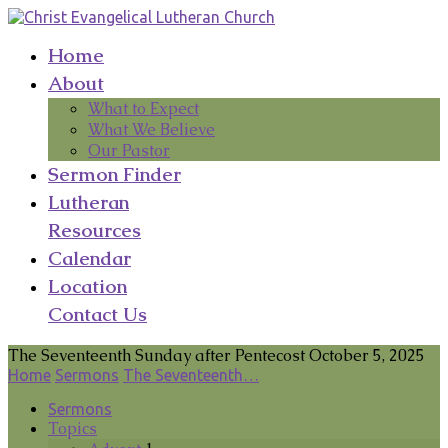
Home
About
What to Expect
What We Believe
Our Pastor
Sermon Finder
Lutheran
Resources
Calendar
Location
Contact Us
The Seventeenth Sunday after Pentecost October 5, 2025
Home
Sermons
The Seventeenth…
Sermons
Topics