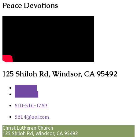
Peace Devotions
125 Shiloh Rd, Windsor, CA 95492
More Info
Directions
810-516-1789
SBL4​@aol.com
Christ Lutheran Church
125 Shiloh Rd, Windsor, CA 95492