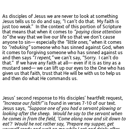
As disciples of Jesus we are never to look at something
Jesus tells us to do and say, “I can’t do that. My faith is
just too weak.” In the context of this portion of Scripture
that means that when it comes to
“paying close attention
to”
the way that we live our life so that we don’t cause
anyone to sin— especially the
“little ones,”
when it comes
to
“rebuking”
someone who has sinned against God, when
it comes to forgiving someone who has sinned against us
and then says “
I repent,”
we can’t say, “Sorry. I can’t do
that.” If we have any faith at all— even if it is as tiny as a
mustard seed— we can lift up our eyes to the One who has
given us that faith, trust that He will be with us to help us
and then do what He commands us.
Jesus’ second response to His disciples’ heartfelt request,
“Increase our faith!”
is found in verses 7-10 of our text.
Jesus says,
“Suppose one of you had a servant plowing or
looking after the sheep. Would he say to the servant when
he comes in from the field, ‘Come along now and sit down to
eat’? Would he not rather say, ‘Prepare my supper, get