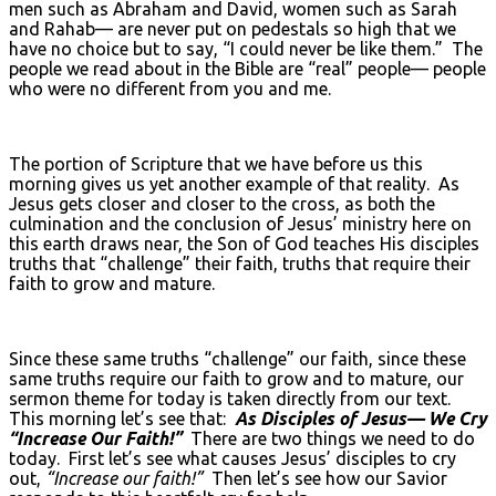
men such as Abraham and David, women such as Sarah
and Rahab— are never put on pedestals so high that we
have no choice but to say, “I could never be like them.” The
people we read about in the Bible are “real” people— people
who were no different from you and me.
The portion of Scripture that we have before us this
morning gives us yet another example of that reality. As
Jesus gets closer and closer to the cross, as both the
culmination and the conclusion of Jesus’ ministry here on
this earth draws near, the Son of God teaches His disciples
truths that “challenge” their faith, truths that require their
faith to grow and mature.
Since these same truths “challenge” our faith, since these
same truths require our faith to grow and to mature, our
sermon theme for today is taken directly from our text.
This morning let’s see that:
As Disciples of Jesus— We Cry
“Increase Our Faith!”
There are two things we need to do
today. First let’s see what causes Jesus’ disciples to cry
out,
“Increase our faith!”
Then let’s see how our Savior