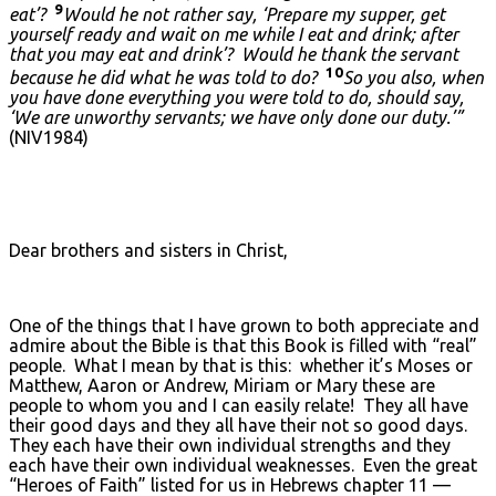
9
eat’?
Would he not rather say, ‘Prepare my supper, get
yourself ready and wait on me while I eat and drink; after
that you may eat and drink’? Would he thank the servant
10
because he did what he was told to do?
So you also, when
you have done everything you were told to do, should say,
‘We are unworthy servants; we have only done our duty.’”
(NIV1984)
Dear brothers and sisters in Christ,
One of the things that I have grown to both appreciate and
admire about the Bible is that this Book is filled with “real”
people. What I mean by that is this: whether it’s Moses or
Matthew, Aaron or Andrew, Miriam or Mary these are
people to whom you and I can easily relate! They all have
their good days and they all have their not so good days.
They each have their own individual strengths and they
each have their own individual weaknesses. Even the great
“Heroes of Faith” listed for us in Hebrews chapter 11 —