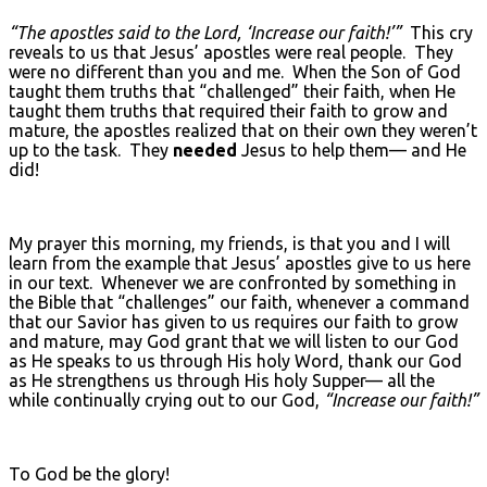
“The apostles said to the Lord, ‘Increase our faith!’”
This cry
reveals to us that Jesus’ apostles were real people. They
were no different than you and me. When the Son of God
taught them truths that “challenged” their faith, when He
taught them truths that required their faith to grow and
mature, the apostles realized that on their own they weren’t
up to the task. They
needed
Jesus to help them— and He
did!
My prayer this morning, my friends, is that you and I will
learn from the example that Jesus’ apostles give to us here
in our text. Whenever we are confronted by something in
the Bible that “challenges” our faith, whenever a command
that our Savior has given to us requires our faith to grow
and mature, may God grant that we will listen to our God
as He speaks to us through His holy Word, thank our God
as He strengthens us through His holy Supper— all the
while continually crying out to our God,
“Increase our faith!”
To God be the glory!