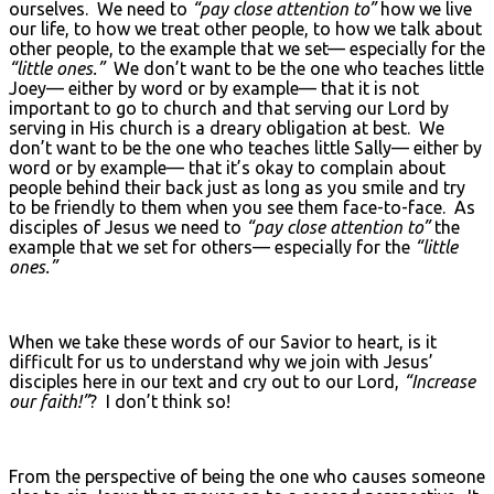
ourselves. We need to
“pay close attention to”
how we live
our life, to how we treat other people, to how we talk about
other people, to the example that we set— especially for the
“little ones.”
We don’t want to be the one who teaches little
Joey— either by word or by example— that it is not
important to go to church and that serving our Lord by
serving in His church is a dreary obligation at best. We
don’t want to be the one who teaches little Sally— either by
word or by example— that it’s okay to complain about
people behind their back just as long as you smile and try
to be friendly to them when you see them face-to-face. As
disciples of Jesus we need to
“pay close attention to”
the
example that we set for others— especially for the
“little
ones.”
When we take these words of our Savior to heart, is it
difficult for us to understand why we join with Jesus’
disciples here in our text and cry out to our Lord,
“Increase
our faith!”
? I don’t think so!
From the perspective of being the one who causes someone