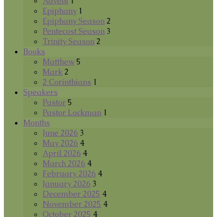
Advent
1
Epiphany
1
Epiphany Season
2
Pentecost Season
3
Trinity Season
2
Books
Matthew
5
Mark
2
2 Corinthians
1
Speakers
Pastor
5
Pastor Lockman
1
Months
June 2026
3
May 2026
4
April 2026
4
March 2026
4
February 2026
4
January 2026
3
December 2025
4
November 2025
4
October 2025
4