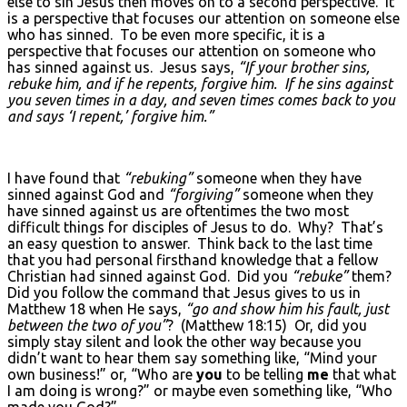
else to sin Jesus then moves on to a second perspective. It
is a perspective that focuses our attention on someone else
who has sinned. To be even more specific, it is a
perspective that focuses our attention on someone who
has sinned against us. Jesus says,
“If your brother sins,
rebuke him, and if he repents, forgive him. If he sins against
you seven times in a day, and seven times comes back to you
and says ‘I repent,’ forgive him.”
I have found that
“rebuking”
someone when they have
sinned against God and
“forgiving”
someone when they
have sinned against us are oftentimes the two most
difficult things for disciples of Jesus to do. Why? That’s
an easy question to answer. Think back to the last time
that you had personal firsthand knowledge that a fellow
Christian had sinned against God. Did you
“rebuke”
them?
Did you follow the command that Jesus gives to us in
Matthew 18 when He says,
“go and show him his fault, just
between the two of you”
? (Matthew 18:15) Or, did you
simply stay silent and look the other way because you
didn’t want to hear them say something like, “Mind your
own business!” or, “Who are
you
to be telling
me
that what
I am doing is wrong?” or maybe even something like, “Who