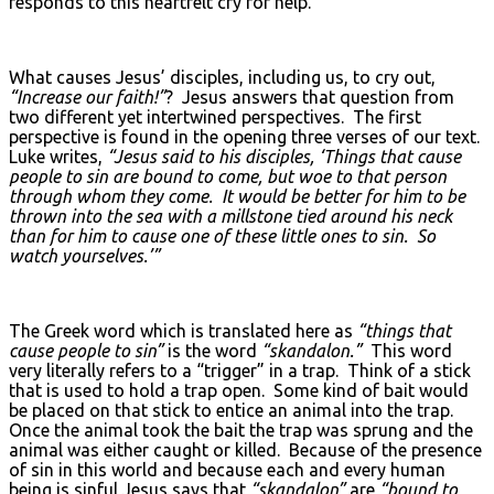
responds to this heartfelt cry for help.
What causes Jesus’ disciples, including us, to cry out,
“Increase our faith!”
? Jesus answers that question from
two different yet intertwined perspectives. The first
perspective is found in the opening three verses of our text.
Luke writes,
“Jesus said to his disciples, ‘Things that cause
people to sin are bound to come, but woe to that person
through whom they come. It would be better for him to be
thrown into the sea with a millstone tied around his neck
than for him to cause one of these little ones to sin. So
watch yourselves.’”
The Greek word which is translated here as
“things that
cause people to sin”
is the word
“skandalon.”
This word
very literally refers to a “trigger” in a trap. Think of a stick
that is used to hold a trap open. Some kind of bait would
be placed on that stick to entice an animal into the trap.
Once the animal took the bait the trap was sprung and the
animal was either caught or killed. Because of the presence
of sin in this world and because each and every human
being is sinful Jesus says that
“skandalon”
are
“bound to