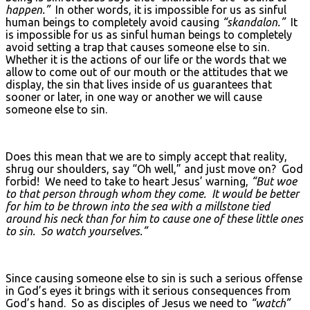
happen.”
In other words, it is impossible for us as sinful
human beings to completely avoid causing
“skandalon.”
It
is impossible for us as sinful human beings to completely
avoid setting a trap that causes someone else to sin.
Whether it is the actions of our life or the words that we
allow to come out of our mouth or the attitudes that we
display, the sin that lives inside of us guarantees that
sooner or later, in one way or another we will cause
someone else to sin.
Does this mean that we are to simply accept that reality,
shrug our shoulders, say “Oh well,” and just move on? God
forbid! We need to take to heart Jesus’ warning,
“But woe
to that person through whom they come. It would be better
for him to be thrown into the sea with a millstone tied
around his neck than for him to cause one of these little ones
to sin. So watch yourselves.”
Since causing someone else to sin is such a serious offense
in God’s eyes it brings with it serious consequences from
God’s hand. So as disciples of Jesus we need to
“watch”