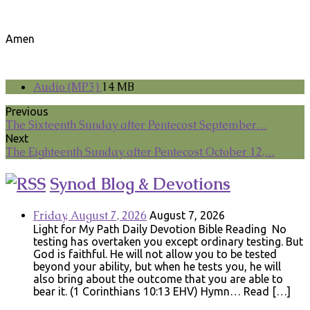
Amen
Audio (MP3)
14 MB
Previous
The Sixteenth Sunday after Pentecost September…
Next
The Eighteenth Sunday after Pentecost October 12,…
Synod Blog & Devotions
Friday, August 7, 2026
August 7, 2026
Light for My Path Daily Devotion Bible Reading No
testing has overtaken you except ordinary testing. But
God is faithful. He will not allow you to be tested
beyond your ability, but when he tests you, he will
also bring about the outcome that you are able to
bear it. (1 Corinthians 10:13 EHV) Hymn… Read […]