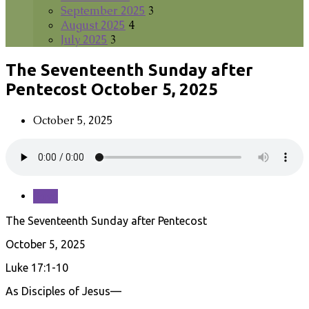
September 2025
3
August 2025
4
July 2025
3
The Seventeenth Sunday after
Pentecost October 5, 2025
October 5, 2025
Save
The Seventeenth Sunday after Pentecost
October 5, 2025
Luke 17:1-10
As Disciples of Jesus—