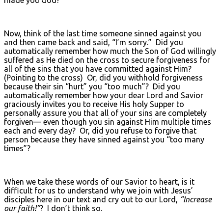
made you God?”
Now, think of the last time someone sinned against you
and then came back and said, “I’m sorry.” Did you
automatically remember how much the Son of God willingly
suffered as He died on the cross to secure forgiveness for
all of the sins that you have committed against Him?
(Pointing to the cross) Or, did you withhold forgiveness
because their sin “hurt” you “too much”? Did you
automatically remember how your dear Lord and Savior
graciously invites you to receive His holy Supper to
personally assure you that all of your sins are completely
forgiven— even though you sin against Him multiple times
each and every day? Or, did you refuse to forgive that
person because they have sinned against you “too many
times”?
When we take these words of our Savior to heart, is it
difficult for us to understand why we join with Jesus’
disciples here in our text and cry out to our Lord,
“Increase
our faith!”
? I don’t think so.