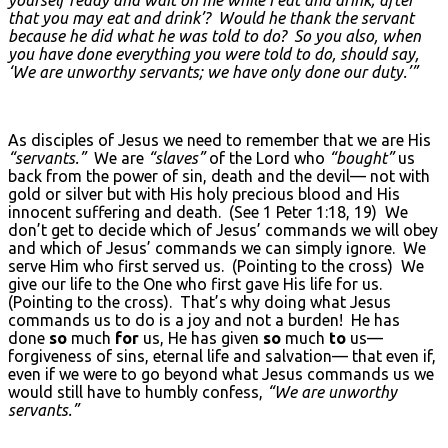
yourself ready and wait on me while I eat and drink; after
that you may eat and drink’? Would he thank the servant
because he did what he was told to do? So you also, when
you have done everything you were told to do, should say,
‘We are unworthy servants; we have only done our duty.’”
As disciples of Jesus we need to remember that we are His
“servants.”
We are
“slaves”
of the Lord who
“bought”
us
back from the power of sin, death and the devil— not with
gold or silver but with His holy precious blood and His
innocent suffering and death. (See 1 Peter 1:18, 19) We
don’t get to decide which of Jesus’ commands we will obey
and which of Jesus’ commands we can simply ignore. We
serve Him who first served us. (Pointing to the cross) We
give our life to the One who first gave His life for us.
(Pointing to the cross). That’s why doing what Jesus
commands us to do is a joy and not a burden! He has
done
so
much
for
us, He has given
so
much
to
us—
forgiveness of sins, eternal life and salvation— that even if,
even if we were to go beyond what Jesus commands us we
would still have to humbly confess,
“We are unworthy
servants.”