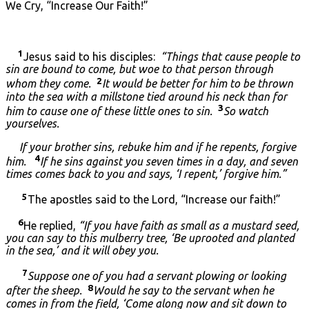
We Cry, “Increase Our Faith!”
1
Jesus said to his disciples:
“Things that cause people to
sin are bound to come, but woe to that person through
2
whom they come.
It would be better for him to be thrown
into the sea with a millstone tied around his neck than for
3
him to cause one of these little ones to sin.
So watch
yourselves.
If your brother sins, rebuke him and if he repents, forgive
4
him.
If he sins against you seven times in a day, and seven
times comes back to you and says, ‘I repent,’ forgive him.”
5
The apostles said to the Lord, “Increase our faith!”
6
He replied,
“If you have faith as small as a mustard seed,
you can say to this mulberry tree, ‘Be uprooted and planted
in the sea,’ and it will obey you.
7
Suppose one of you had a servant plowing or looking
8
after the sheep.
Would he say to the servant when he
comes in from the field, ‘Come along now and sit down to