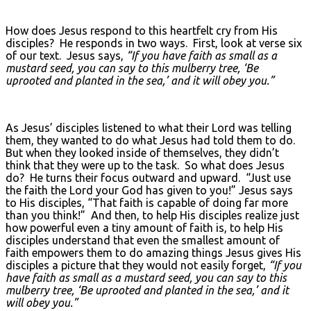
How does Jesus respond to this heartfelt cry from His
disciples? He responds in two ways. First, look at verse six
of our text. Jesus says,
“If you have faith as small as a
mustard seed, you can say to this mulberry tree, ‘Be
uprooted and planted in the sea,’ and it will obey you.”
As Jesus’ disciples listened to what their Lord was telling
them, they wanted to do what Jesus had told them to do.
But when they looked inside of themselves, they didn’t
think that they were up to the task. So what does Jesus
do? He turns their focus outward and upward. “Just use
the faith the Lord your God has given to you!” Jesus says
to His disciples, “That faith is capable of doing far more
than you think!” And then, to help His disciples realize just
how powerful even a tiny amount of faith is, to help His
disciples understand that even the smallest amount of
faith empowers them to do amazing things Jesus gives His
disciples a picture that they would not easily forget,
“If you
have faith as small as a mustard seed, you can say to this
mulberry tree, ‘Be uprooted and planted in the sea,’ and it
will obey you.”