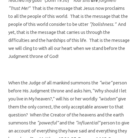
reached my goal!”
(John 19:30)
“Your sins
are
forgiven!”
“Trust Me!”
That is the message that Jesus now proclaims
to all the people of this world.
That is the message that the
people of this world consider to be utter
“foolishness.”
And
yet, that is the message that carries us through the
difficulties and the hardships of this life. That is the message
we will cling to with all our heart when we stand before the
Judgment throne of God!
When the Judge of all mankind summons the
“wise”
person
before His Judgment throne and asks him, “Why should I let
you live in My heaven?,” will his or her worldly
“wisdom”
give
them the only correct, the only acceptable answer to that
question? When the Creator of the heavens and the earth
summons the
“powerful”
and the
“influential”
person to give
an account of everything they have said and everything they