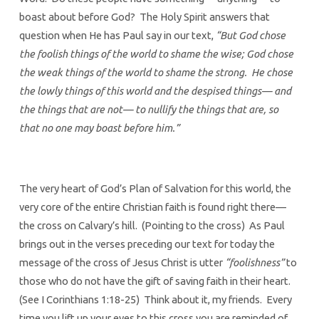
boast about before God? The Holy Spirit answers that
question when He has Paul say in our text,
“But God chose
the foolish things of the world to shame the wise; God chose
the weak things of the world to shame the strong. He chose
the lowly things of this world and the despised things— and
the things that are not— to nullify the things that are, so
that no one may boast before him.”
The very heart of God’s Plan of Salvation for this world, the
very core of the entire Christian faith is found right there—
the cross on Calvary’s hill. (Pointing to the cross) As Paul
brings out in the verses preceding our text for today the
message of the cross of Jesus Christ is utter
“foolishness”
to
those who do not have the gift of saving faith in their heart.
(See I Corinthians 1:18-25) Think about it, my friends. Every
time you lift up your eyes to this cross you are reminded of