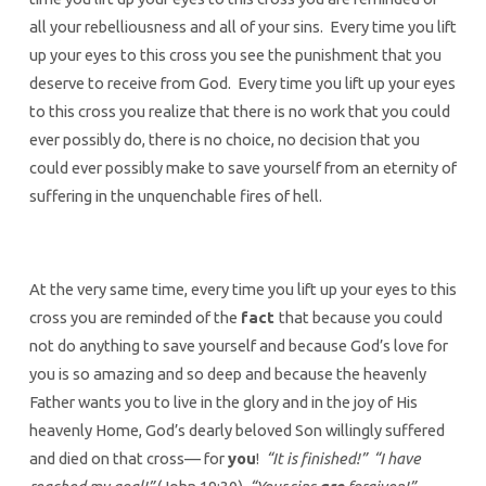
all your rebelliousness and all of your sins. Every time you lift
up your eyes to this cross you see the punishment that you
deserve to receive from God. Every time you lift up your eyes
to this cross you realize that there is no work that you could
ever possibly do, there is no choice, no decision that you
could ever possibly make to save yourself from an eternity of
suffering in the unquenchable fires of hell.
At the very same time, every time you lift up your eyes to this
cross you are reminded of the
fact
that because you could
not do anything to save yourself and because God’s love for
you is so amazing and so deep and because the heavenly
Father wants you to live in the glory and in the joy of His
heavenly Home, God’s dearly beloved Son willingly suffered
and died on that cross— for
you
!
“It is finished!” “I have