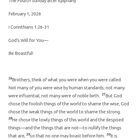
The Fourth Sunday after Epiphany
February 1, 2026
I Corinthians 1:26-31
God’s Will for You—
Be Boastful!
26
Brothers, think of what you were when you were called.
Not many of you were wise by human standards; not many
27
were influential; not many were of noble birth.
But God
chose the foolish things of the world to shame the wise; God
chose the weak things of the world to shame the strong.
28
He chose the lowly things of this world and the despised
things—and the things that are not—to nullify the things
29
30
that are,
so that no one may boast before him.
It is