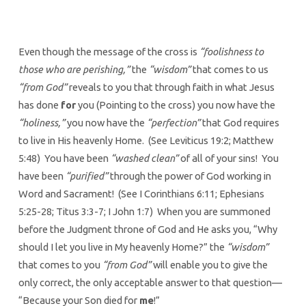
Even though the message of the cross is
“foolishness to
those who are perishing,”
the
“wisdom”
that comes to us
“from God”
reveals to you that through faith in what Jesus
has done
for
you (Pointing to the cross) you now have the
“holiness,”
you now have the
“perfection”
that God requires
to live in His heavenly Home. (See Leviticus 19:2; Matthew
5:48) You have been
“washed clean”
of all of your sins! You
have been
“purified”
through the power of God working in
Word and Sacrament! (See I Corinthians 6:11; Ephesians
5:25-28; Titus 3:3-7; I John 1:7) When you are summoned
before the Judgment throne of God and He asks you, “Why
should I let you live in My heavenly Home?” the
“wisdom”
that comes to you
“from God”
will enable you to give the
only correct, the only acceptable answer to that question—
“Because your Son died for
me
!”