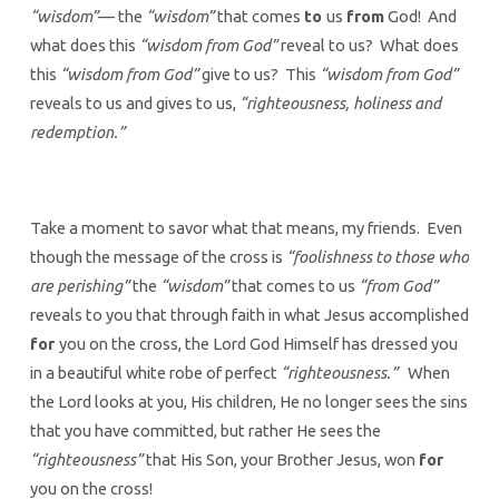
“wisdom”
— the
“wisdom”
that comes
to
us
from
God! And
what does this
“wisdom from God”
reveal to us? What does
this
“wisdom from God”
give to us? This
“wisdom from God”
reveals to us and gives to us,
“righteousness, holiness and
redemption.”
Take a moment to savor what that means, my friends. Even
though the message of the cross is
“foolishness to those who
are perishing”
the
“wisdom”
that comes to us
“from God”
reveals to you that through faith in what Jesus accomplished
for
you on the cross, the Lord God Himself has dressed you
in a beautiful white robe of perfect
“righteousness.”
When
the Lord looks at you, His children, He no longer sees the sins
that you have committed, but rather He sees the
“righteousness”
that His Son, your Brother Jesus, won
for
you on the cross!