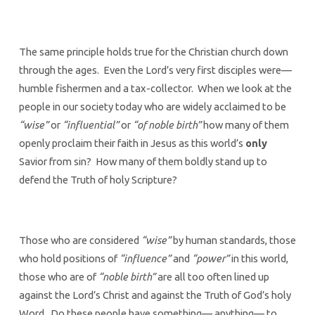
The same principle holds true for the Christian church down
through the ages. Even the Lord’s very first disciples were—
humble fishermen and a tax-collector. When we look at the
people in our society today who are widely acclaimed to be
“wise”
or
“influential”
or
“of noble birth”
how many of them
openly proclaim their faith in Jesus as this world’s
only
Savior from sin? How many of them boldly stand up to
defend the Truth of holy Scripture?
Those who are considered
“wise”
by human standards, those
who hold positions of
“influence”
and
“power”
in this world,
those who are of
“noble birth”
are all too often lined up
against the Lord’s Christ and against the Truth of God’s holy
Word. Do these people have something— anything— to