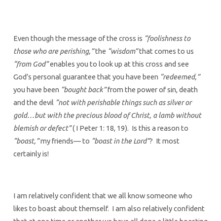
Even though the message of the cross is
“foolishness to
those who are perishing,”
the
“wisdom”
that comes to us
“from God”
enables you to look up at this cross and see
God’s personal guarantee that you have been
“redeemed,”
you have been
“bought back”
from the power of sin, death
and the devil
“not with perishable things such as silver or
gold…but with the precious blood of Christ, a lamb without
blemish or defect”
( I Peter 1: 18, 19). Is this a reason to
“boast,”
my friends— to
“boast in the Lord”
? It most
certainly is!
I am relatively confident that we all know someone who
likes to boast about themself. I am also relatively confident