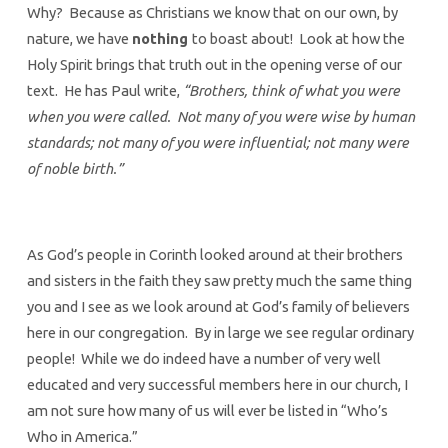
Why? Because as Christians we know that on our own, by
nature, we have
nothing
to boast about! Look at how the
Holy Spirit brings that truth out in the opening verse of our
text. He has Paul write,
“Brothers, think of what you were
when you were called. Not many of you were wise by human
standards; not many of you were influential; not many were
of noble birth.”
As God’s people in Corinth looked around at their brothers
and sisters in the faith they saw pretty much the same thing
you and I see as we look around at God’s family of believers
here in our congregation. By in large we see regular ordinary
people! While we do indeed have a number of very well
educated and very successful members here in our church, I
am not sure how many of us will ever be listed in “Who’s
Who in America.”