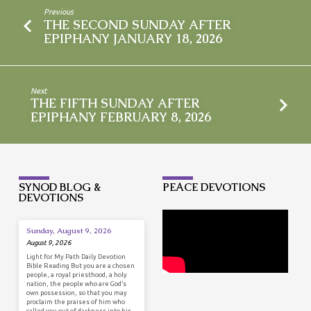
Previous
THE SECOND SUNDAY AFTER
EPIPHANY JANUARY 18, 2026
Next
THE FIFTH SUNDAY AFTER
EPIPHANY FEBRUARY 8, 2026
SYNOD BLOG &
PEACE DEVOTIONS
DEVOTIONS
Sunday, August 9, 2026
August 9, 2026
Light for My Path Daily Devotion
Bible Reading But you are a chosen
people, a royal priesthood, a holy
nation, the people who are God’s
own possession, so that you may
proclaim the praises of him who
called you out of darkness into his