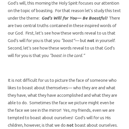
God’s will, this morning the Holy Spirit focuses our attention
on the topic of boasting. For that reason let’s study this text
under the theme:
God’s Will for You— Be Boastful!
There
are two central truths contained in these inspired words of
our God. First, let’s see how these words reveal to us that
God’s will for you is that you
“boast”
— but
not
in yourself.
Second, let’s see how these words reveal to us that God’s
will for you is that you
“boast in the Lord.”
It is not difficult for us to picture the face of someone who
likes to boast about themselves— who they are and what
they have, what they have accomplished and what they are
able to do. Sometimes the face we picture might even be
the face we see in the mirror! Yes, my friends, even we are
tempted to boast about ourselves! God’s will for us His
children, however, is that we do
not
boast about ourselves.