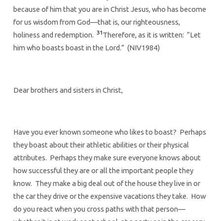
because of him that you are in Christ Jesus, who has become
for us wisdom from God—that is, our righteousness,
31
holiness and redemption.
Therefore, as it is written: “Let
him who boasts boast in the Lord.” (NIV1984)
Dear brothers and sisters in Christ,
Have you ever known someone who likes to boast? Perhaps
they boast about their athletic abilities or their physical
attributes. Perhaps they make sure everyone knows about
how successful they are or all the important people they
know. They make a big deal out of the house they live in or
the car they drive or the expensive vacations they take. How
do you react when you cross paths with that person—