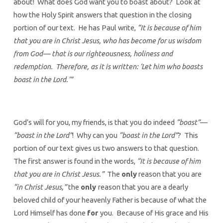
about! What does God want you to boast about? Look at
how the Holy Spirit answers that question in the closing
portion of our text. He has Paul write,
“It is because of him
that you are in Christ Jesus, who has become for us wisdom
from God— that is our righteousness, holiness and
redemption. Therefore, as it is written: ‘Let him who boasts
boast in the Lord.’”
God’s will for you, my friends, is that you do indeed
“boast”
—
“boast in the Lord”
! Why can you
“boast in the Lord”
? This
portion of our text gives us two answers to that question.
The first answer is found in the words,
“It is because of him
that you are in Christ Jesus.”
The
only
reason that you are
“in Christ Jesus,”
the
only
reason that you are a dearly
beloved child of your heavenly Father is because of what the
Lord Himself has done
for
you. Because of His grace and His