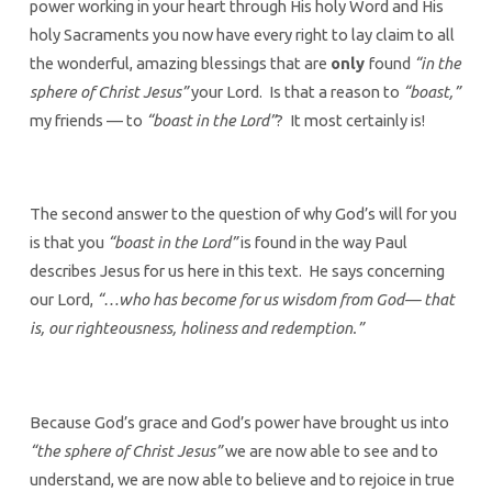
power working in your heart through His holy Word and His
holy Sacraments you now have every right to lay claim to all
the wonderful, amazing blessings that are
only
found
“in the
sphere of Christ Jesus”
your Lord. Is that a reason to
“boast,”
my friends — to
“boast in the Lord”
? It most certainly is!
The second answer to the question of why God’s will for you
is that you
“boast in the Lord”
is found in the way Paul
describes Jesus for us here in this text. He says concerning
our Lord,
“…who has become for us wisdom from God— that
is, our righteousness, holiness and redemption.”
Because God’s grace and God’s power have brought us into
“the sphere of Christ Jesus”
we are now able to see and to
understand, we are now able to believe and to rejoice in true