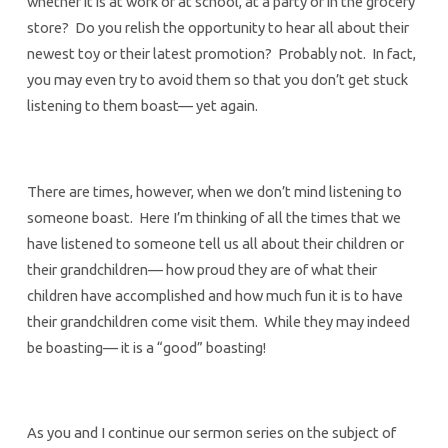
whether it is at work or at school, at a party or in the grocery
store? Do you relish the opportunity to hear all about their
newest toy or their latest promotion? Probably not. In fact,
you may even try to avoid them so that you don’t get stuck
listening to them boast— yet again.
There are times, however, when we don’t mind listening to
someone boast. Here I’m thinking of all the times that we
have listened to someone tell us all about their children or
their grandchildren— how proud they are of what their
children have accomplished and how much fun it is to have
their grandchildren come visit them. While they may indeed
be boasting— it is a “good” boasting!
As you and I continue our sermon series on the subject of