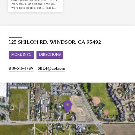
marvelous light. At one time you
were not a people, but… Read […]
125 SHILOH RD, WINDSOR, CA 95492
MORE INFO
DIRECTIONS
810-516-1789
SBL4​@aol.com