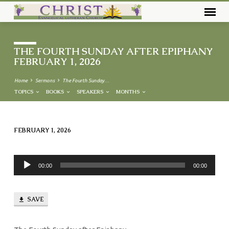
THE FOURTH SUNDAY AFTER EPIPHANY
FEBRUARY 1, 2026
Home
Sermons
The Fourth Sunday…
TOPICS
BOOKS
SPEAKERS
MONTHS
FEBRUARY 1, 2026
THE
FOURTH
Audio
SUNDAY
00:00
00:00
Player
AFTER
EPIPHANY
SAVE
FEBRUARY
1,
2026