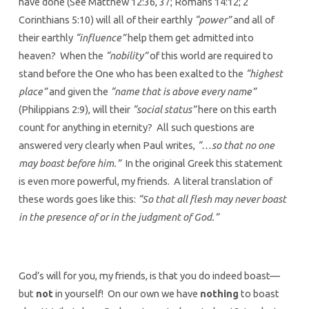
have done (See Matthew 12:36, 37; Romans 14:12; 2
Corinthians 5:10) will all of their earthly
“power”
and all of
their earthly
“influence”
help them get admitted into
heaven? When the
“nobility”
of this world are required to
stand before the One who has been exalted to the
“highest
place”
and given the
“name that is above every name”
(Philippians 2:9), will their
“social status”
here on this earth
count for anything in eternity? All such questions are
answered very clearly when Paul writes,
“…so that no one
may boast before him.”
In the original Greek this statement
is even more powerful, my friends. A literal translation of
these words goes like this:
“So that all flesh may never boast
in the presence of or in the judgment of God.”
God’s will for you, my friends, is that you do indeed boast—
but
not
in yourself! On our own we have
nothing
to boast