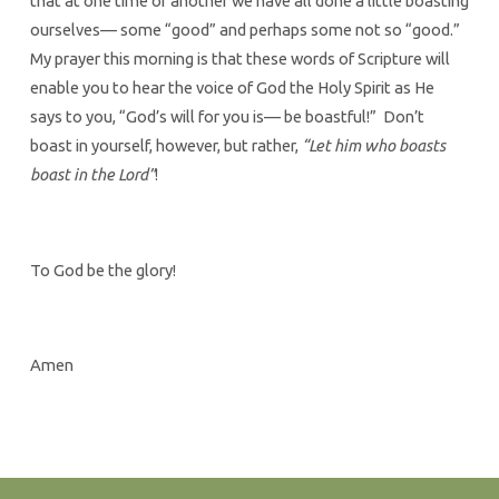
that at one time or another we have all done a little boasting
ourselves— some “good” and perhaps some not so “good.”
My prayer this morning is that these words of Scripture will
enable you to hear the voice of God the Holy Spirit as He
says to you, “God’s will for you is— be boastful!” Don’t
boast in yourself, however, but rather,
“Let him who boasts
boast in the Lord”
!
To God be the glory!
Amen