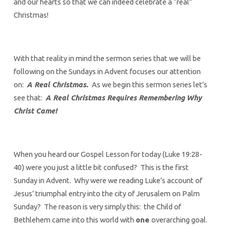
and our hearts so that we can indeed celebrate a “real”
Christmas!
With that reality in mind the sermon series that we will be
following on the Sundays in Advent focuses our attention
on:
A Real Christmas.
As we begin this sermon series let’s
see that:
A Real Christmas Requires Remembering Why
Christ Came!
When you heard our Gospel Lesson for today (Luke 19:28-
40) were you just a little bit confused? This is the first
Sunday in Advent. Why were we reading Luke’s account of
Jesus’ triumphal entry into the city of Jerusalem on Palm
Sunday? The reason is very simply this: the Child of
Bethlehem came into this world with
one
overarching goal.