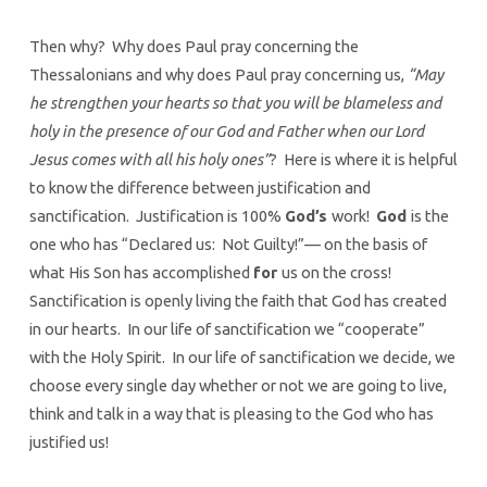
Then why? Why does Paul pray concerning the
Thessalonians and why does Paul pray concerning us,
“May
he strengthen your hearts so that you will be blameless and
holy in the presence of our God and Father when our Lord
Jesus comes with all his holy ones”
? Here is where it is helpful
to know the difference between justification and
sanctification. Justification is 100%
God’s
work!
God
is the
one who has “Declared us: Not Guilty!”— on the basis of
what His Son has accomplished
for
us on the cross!
Sanctification is openly living the faith that God has created
in our hearts. In our life of sanctification we “cooperate”
with the Holy Spirit. In our life of sanctification we decide, we
choose every single day whether or not we are going to live,
think and talk in a way that is pleasing to the God who has
justified us!