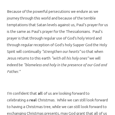
Because of the powerful persecutions we endure as we
journey through this world and because of the terrible
temptations that Satan levels against us, Paul’s prayer for us
is the same as Paul’s prayer for the Thessalonians. Paul’s
prayer is that through regular use of God’s holy Word and
through regular reception of God’s holy Supper God the Holy
Spirit will continually
“strengthen our hearts”
so that when
Jesus returns to this earth
“with all his holy ones”
we will
indeed be
“blameless and holy in the presence of our God and
Father.”
I’m confident that
all
of us are looking forward to
celebrating a
real
Christmas. While we can still look forward
to having a Christmas tree, while we can still look forward to
exchanging Christmas presents, may God grant that all of us