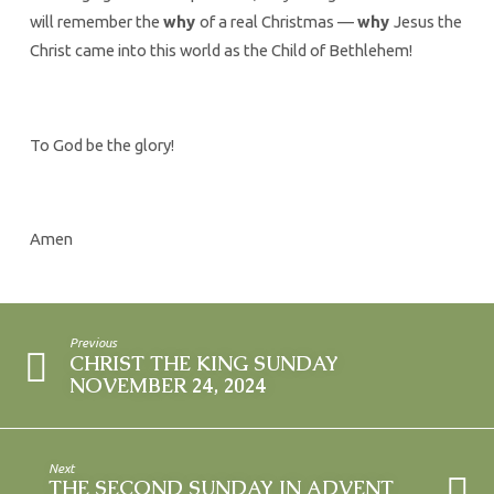
will remember the
why
of a real Christmas —
why
Jesus the
Christ came into this world as the Child of Bethlehem!
To God be the glory!
Amen
Previous
CHRIST THE KING SUNDAY
NOVEMBER 24, 2024
Next
THE SECOND SUNDAY IN ADVENT