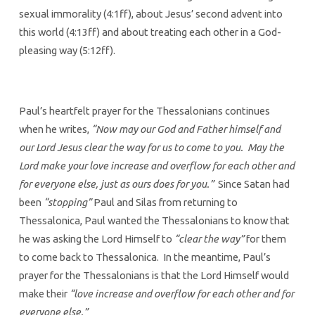
sexual immorality (4:1ff), about Jesus’ second advent into
this world (4:13ff) and about treating each other in a God-
pleasing way (5:12ff).
Paul’s heartfelt prayer for the Thessalonians continues
when he writes,
“Now may our God and Father himself and
our Lord Jesus clear the way for us to come to you. May the
Lord make your love increase and overflow for each other and
for everyone else, just as ours does for you.”
Since Satan had
been
“stopping”
Paul and Silas from returning to
Thessalonica, Paul wanted the Thessalonians to know that
he was asking the Lord Himself to
“clear the way”
for them
to come back to Thessalonica. In the meantime, Paul’s
prayer for the Thessalonians is that the Lord Himself would
make their
“love increase and overflow for each other and for
everyone else.”