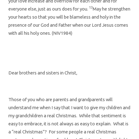
your love increase and overflow for each other and for
13
everyone else, just as ours does for you.
May he strengthen
your hearts so that you will be blameless and holy in the
presence of our God and Father when our Lord Jesus comes
with all his holy ones. (NIV1984)
Dear brothers and sisters in Christ,
Those of you who are parents and grandparents will
understand me when I say that I want to give my children and
my grandchildren a real Christmas. While that sentiment is
easy to embrace, it is not always as easy to explain. What is
a “real Christmas”? For some people a real Christmas