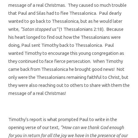
message of a real Christmas. They caused so much trouble
that Paul and Silas had to flee Thessalonica. Paul dearly
wanted to go back to Thessalonica, but as he would later
write,
“Satan stopped us”
(1 Thessalonians 2:18). Because
his heart longed to find out how the Thessalonians were
doing, Paul sent Timothy back to Thessalonica. Paul
wanted Timothy to encourage this young congregation as
they continued to face fierce persecution. When Timothy
came back from Thessalonica he brought good news! Not
only were the Thessalonians remaining faithful to Christ, but
they were also reaching out to others to share with them the
message of a real Christmas!
Timothy’s report is what prompted Paul to write in the
opening verse of our text,
“How can we thank God enough
for you in return for all the joy we have in the presence of our