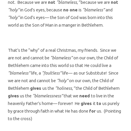
not. Because we are
not
“blameless,”
because we are
not
“holy”
in God’s eyes, because
no one
is
“blameless”
and
“holy”
in God’s eyes— the Son of God was born into this
world as the Son of Man in a manger in Bethlehem.
That’s the “why” of a real Christmas, my friends. Since we
are not and cannot be
“blameless”
on our own, the Child of
Bethlehem came into this world so that He could live a
“blameless”
life, a
“faultless”
life— as our Substitute! Since
we are not and cannot be
“holy”
on our own, the Child of
Bethlehem
gives
us the
“holiness,”
the Child of Bethlehem
gives
us the
“blamelessness”
that we
need
to live in the
heavenly Father’s home— forever! He
gives
it
to
us purely
by grace through faith in what He has done
for
us. (Pointing
to the cross)