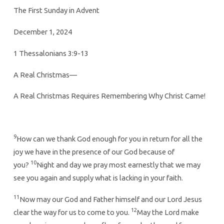
The First Sunday in Advent
December 1, 2024
1 Thessalonians 3:9-13
A Real Christmas—
A Real Christmas Requires Remembering Why Christ Came!
9
How can we thank God enough for you in return for all the
joy we have in the presence of our God because of
10
you?
Night and day we pray most earnestly that we may
see you again and supply what is lacking in your faith.
11
Now may our God and Father himself and our Lord Jesus
12
clear the way for us to come to you.
May the Lord make