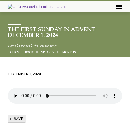
THE FIRST SUNDAY IN ADVENT
DECEMBER 1, 2024
Home
Sermons
The First Sunday in…
TOPICS
BOOKS
SPEAKERS
MONTHS
DECEMBER 1, 2024
THE
FIRST
SUNDAY
IN
ADVENT
DECEMBER
SAVE
1,
2024