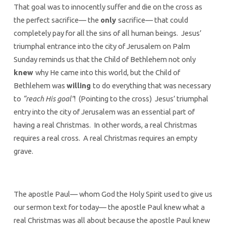
That goal was to innocently suffer and die on the cross as
the perfect sacrifice— the
only
sacrifice— that could
completely pay for all the sins of all human beings. Jesus’
triumphal entrance into the city of Jerusalem on Palm
Sunday reminds us that the Child of Bethlehem not only
knew
why He came into this world, but the Child of
Bethlehem was
willing
to do everything that was necessary
to
“reach His goal”
! (Pointing to the cross) Jesus’ triumphal
entry into the city of Jerusalem was an essential part of
having a real Christmas. In other words, a real Christmas
requires a real cross. A real Christmas requires an empty
grave.
The apostle Paul— whom God the Holy Spirit used to give us
our sermon text for today— the apostle Paul knew what a
real Christmas was all about because the apostle Paul knew