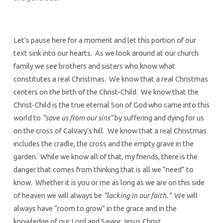
Let’s pause here for a moment and let this portion of our
text sink into our hearts. As we look around at our church
family we see brothers and sisters who know what
constitutes a real Christmas. We know that a real Christmas
centers on the birth of the Christ-Child. We know that the
Christ-Child is the true eternal Son of God who came into this
world to
“save us from our sins”
by suffering and dying for us
on the cross of Calvary’s hill. We know that a real Christmas
includes the cradle, the cross and the empty grave in the
garden. While we know all of that, my friends, there is the
danger that comes from thinking that is all we “need” to
know. Whether it is you or me as long as we are on this side
of heaven we will always be
“lacking in our faith.”
We will
always have “room to grow” in the grace and in the
knowledge of our Lord and Savior Jesus Christ.