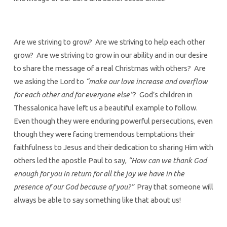
Are we striving to grow? Are we striving to help each other
grow? Are we striving to grow in our ability and in our desire
to share the message of a real Christmas with others? Are
we asking the Lord to
“make our love increase and overflow
for each other and for everyone else”
? God’s children in
Thessalonica have left us a beautiful example to follow.
Even though they were enduring powerful persecutions, even
though they were facing tremendous temptations their
faithfulness to Jesus and their dedication to sharing Him with
others led the apostle Paul to say,
“How can we thank God
enough for you in return for all the joy we have in the
presence of our God because of you?”
Pray that someone will
always be able to say something like that about us!