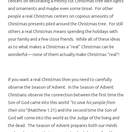
centers on decorating a freshly cut Christmas tree with lights
and ornaments and maybe even some tinsel. For other
people a real Christmas centers on copious amounts of
Christmas presents piled around the Christmas tree. For still
others a real Christmas means spending the holidays with
your family and a few close friends. While all of these ideas
as to what makes a Christmas a “real” Christmas can be
wonderful— none of them actually make Christmas “real”!
If you want a real Christmas then you need to carefully
observe the Season of Advent. In the Season of Advent
Christians observe the connection between the first time the
Son of God came into this world
“to save his people from
their sins”
(Matthew 1:21) and the second time the Son of
God will come into this world as the Judge of the living and
the dead. The Season of Advent prepares both our minds