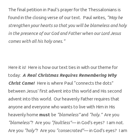
The final petition in Paul’s prayer for the Thessalonians is
found in the closing verse of our text. Paul writes,
“May he
strengthen your hearts so that you will be blameless and holy
in the presence of our God and Father when our Lord Jesus
comes with all his holy ones.”
Here it is! Here is how our text ties in with our theme for
today:
A Real Christmas Requires Remembering Why
Christ Came!
Here is where Paul “connects the dots”
between Jesus’ first advent into this world and His second
advent into this world. Our heavenly Father requires that
anyone and everyone who wants to live with Him in His
heavenly home
must
be
“blameless”
and
“holy.”
Are you
“blameless”
? Are you
“faultless”
— in God’s eyes? I am not.
Are you
“holy”
? Are you
“consecrated”
— in God’s eyes? I am