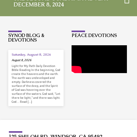
DECEMBER 8, 2024
SYNOD BLOG &
PEACE DEVOTIONS
DEVOTIONS
Saturday, August 8, 2026
August 8, 2026
Light for My Path Daily Devotion
Bible Reading In the beginning, God
create the heavens and the earth.
The earth was undeveloped and
empty. Darkness covered the
surface of the deep, and the Spirit
of God was hovering over the
surface of the waters. God said, “Let
there be light,” and there was light.
God… Read […]
125 SHILOH RD, WINDSOR, CA 95492