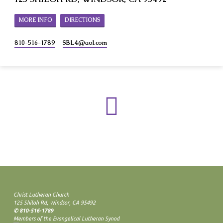
MORE INFO
DIRECTIONS
810-516-1789
SBL4​@aol.com
Christ Lutheran Church
125 Shiloh Rd, Windsor, CA 95492
✆ 810-516-1789
Members of the Evangelical Lutheran Synod