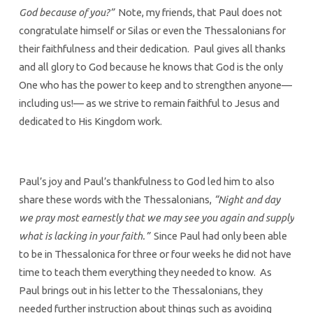
God because of you?”
Note, my friends, that Paul does not
congratulate himself or Silas or even the Thessalonians for
their faithfulness and their dedication. Paul gives all thanks
and all glory to God because he knows that God is the only
One who has the power to keep and to strengthen anyone—
including us!— as we strive to remain faithful to Jesus and
dedicated to His Kingdom work.
Paul’s joy and Paul’s thankfulness to God led him to also
share these words with the Thessalonians,
“Night and day
we pray most earnestly that we may see you again and supply
what is lacking in your faith.”
Since Paul had only been able
to be in Thessalonica for three or four weeks he did not have
time to teach them everything they needed to know. As
Paul brings out in his letter to the Thessalonians, they
needed further instruction about things such as avoiding