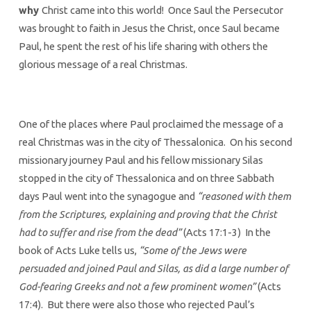
why
Christ came into this world! Once Saul the Persecutor
was brought to faith in Jesus the Christ, once Saul became
Paul, he spent the rest of his life sharing with others the
glorious message of a real Christmas.
One of the places where Paul proclaimed the message of a
real Christmas was in the city of Thessalonica. On his second
missionary journey Paul and his fellow missionary Silas
stopped in the city of Thessalonica and on three Sabbath
days Paul went into the synagogue and
“reasoned with them
from the Scriptures, explaining and proving that the Christ
had to suffer and rise from the dead”
(Acts 17:1-3) In the
book of Acts Luke tells us,
“Some of the Jews were
persuaded and joined Paul and Silas, as did a large number of
God-fearing Greeks and not a few prominent women”
(Acts
17:4). But there were also those who rejected Paul’s