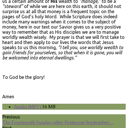
us a certain amount of
His
wealth to
“manage,”
to be a
“steward”
of while we are here on this earth, it should not
surprise us at all that money is a frequent topic on the
pages of God’s holy Word. While Scripture does indeed
include many warnings when it comes to the subject of
money, here in our text our Savior gives us a very positive
way to remember that as His disciples we are to manage
worldly wealth wisely. My prayer is that we will first take to
heart and then apply to our lives the words that Jesus
speaks to us this morning,
“I tell you, use worldly wealth to
gain friends for yourselves, so that when it is gone, you will
be welcomed into eternal dwellings.”
To God be the glory!
Amen
Audio (MP3)
16 MB
Previous
The Fourteenth Sunday after Pentecost September…
Next