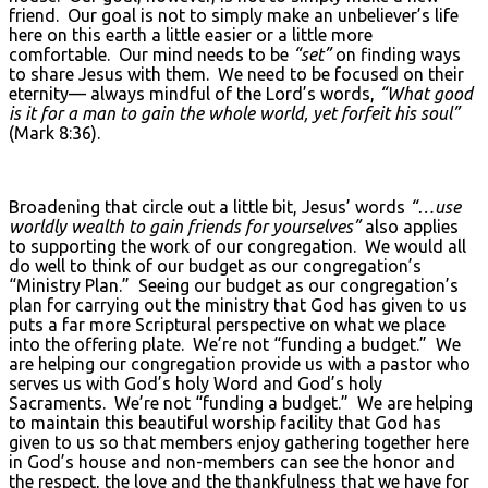
friend. Our goal is not to simply make an unbeliever’s life
here on this earth a little easier or a little more
comfortable. Our mind needs to be
“set”
on finding ways
to share Jesus with them. We need to be focused on their
eternity— always mindful of the Lord’s words,
“What good
is it for a man to gain the whole world, yet forfeit his soul”
(Mark 8:36).
Broadening that circle out a little bit, Jesus’ words
“…use
worldly wealth to gain friends for yourselves”
also applies
to supporting the work of our congregation. We would all
do well to think of our budget as our congregation’s
“Ministry Plan.” Seeing our budget as our congregation’s
plan for carrying out the ministry that God has given to us
puts a far more Scriptural perspective on what we place
into the offering plate. We’re not “funding a budget.” We
are helping our congregation provide us with a pastor who
serves us with God’s holy Word and God’s holy
Sacraments. We’re not “funding a budget.” We are helping
to maintain this beautiful worship facility that God has
given to us so that members enjoy gathering together here
in God’s house and non-members can see the honor and
the respect, the love and the thankfulness that we have for