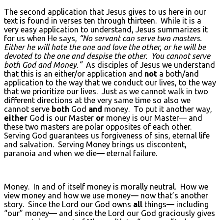
The second application that Jesus gives to us here in our
text is found in verses ten through thirteen. While it is a
very easy application to understand, Jesus summarizes it
for us when He says,
“No servant can serve two masters.
Either he will hate the one and love the other, or he will be
devoted to the one and despise the other. You cannot serve
both God and Money.”
As disciples of Jesus we understand
that this is an either/or application and
not
a both/and
application to the way that we conduct our lives, to the way
that we prioritize our lives. Just as we cannot walk in two
different directions at the very same time so also we
cannot serve
both
God
and
money. To put it another way,
either
God is our Master
or
money is our Master— and
these two masters are polar opposites of each other.
Serving God guarantees us forgiveness of sins, eternal life
and salvation. Serving Money brings us discontent,
paranoia and when we die— eternal failure.
Money. In and of itself money is morally neutral. How we
view money and how we use money— now that’s another
story. Since the Lord our God owns
all
things— including
“our” money— and since the Lord our God graciously gives