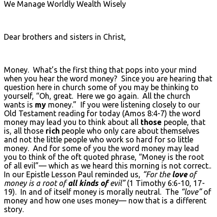
We Manage Worldly Wealth Wisely
Dear brothers and sisters in Christ,
Money. What’s the first thing that pops into your mind
when you hear the word money? Since you are hearing that
question here in church some of you may be thinking to
yourself, “Oh, great. Here we go again. All the church
wants is
my
money.” If you were listening closely to our
Old Testament reading for today (Amos 8:4-7) the word
money may lead you to think about all
those
people, that
is, all those
rich
people who only care about themselves
and not the little people who work so hard for so little
money. And for some of you the word money may lead
you to think of the oft quoted phrase, “Money is the root
of all evil”— which as we heard this morning is not correct..
In our Epistle Lesson Paul reminded us,
“For the
love
of
money is a root of
all kinds of
evil”
(1 Timothy 6:6-10, 17-
19). In and of itself money is morally neutral. The
“love”
of
money and how one uses money— now that is a different
story.