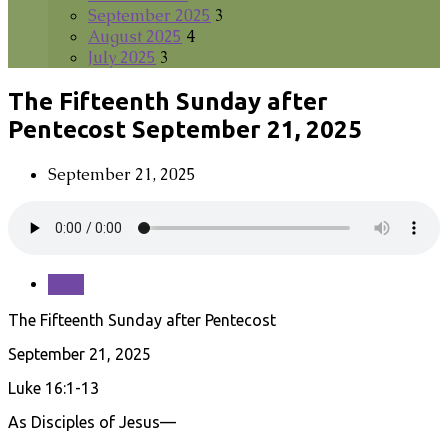
September 2025
3
August 2025
4
July 2025
3
The Fifteenth Sunday after
Pentecost September 21, 2025
September 21, 2025
Save
The Fifteenth Sunday after Pentecost
September 21, 2025
Luke 16:1-13
As Disciples of Jesus—