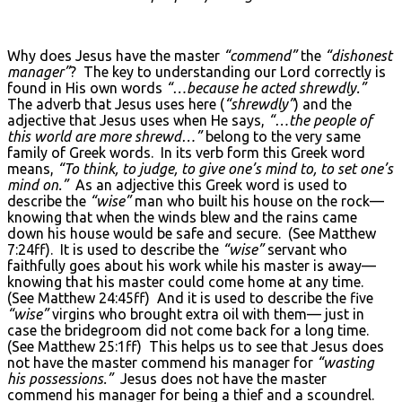
Why does Jesus have the master
“commend”
the
“dishonest
manager”
? The key to understanding our Lord correctly is
found in His own words
“…because he acted shrewdly.”
The adverb that Jesus uses here (
“shrewdly”
) and the
adjective that Jesus uses when He says,
“…the people of
this world are more shrewd…”
belong to the very same
family of Greek words. In its verb form this Greek word
means,
“To think, to judge, to give one’s mind to, to set one’s
mind on.”
As an adjective this Greek word is used to
describe the
“wise”
man who built his house on the rock—
knowing that when the winds blew and the rains came
down his house would be safe and secure. (See Matthew
7:24ff). It is used to describe the
“wise”
servant who
faithfully goes about his work while his master is away—
knowing that his master could come home at any time.
(See Matthew 24:45ff) And it is used to describe the five
“wise”
virgins who brought extra oil with them— just in
case the bridegroom did not come back for a long time.
(See Matthew 25:1ff) This helps us to see that Jesus does
not have the master commend his manager for
“wasting
his possessions.”
Jesus does not have the master
commend his manager for being a thief and a scoundrel.