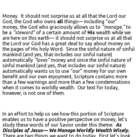
Money. It should not surprise us at all that the Lord our
God, the God who owns
all
things— including “our”
money, the God who graciously allows us to
“manage,”
to
be a
“steward”
of a certain amount of
His
wealth while we
are here on this earth— it should not surprise us at all that
the Lord our God has a great deal to say about money on
the pages of His holy Word. Since the sinful nature of sinful
mankind (and yes, that includes our sinful nature)
automatically
“loves”
money and since the sinful nature of
sinful mankind (and yes, that includes our sinful nature)
automatically wants us to use “our” money for our own
benefit and our own enjoyment, Scripture contains more
than a few warnings and more than a few condemnations
when it comes to worldly wealth. Our text for today,
however, is not one of them.
In an effort to help us see how this portion of Scripture
enables us to have a positive perspective on money, let’s
study these words of our Savior under this theme:
As
Disciples of Jesus— We Manage Worldly Wealth Wisely.
There are two things we want to do today. First let’s look