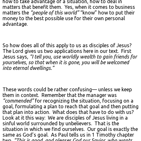
how to take advantage of a situation, how to deal in
matters that benefit them. Yes, when it comes to business
matters the
“people of this world”
“know” how to put their
money to the best possible use for their own personal
advantage.
So how does all of this apply to us as disciples of Jesus?
The Lord gives us two applications here in our text. First
Jesus says,
“I tell you, use worldly wealth to gain friends for
yourselves, so that when it is gone, you will be welcomed
into eternal dwellings.”
These words could be rather confusing— unless we keep
them in context. Remember that the manager was
“commended”
for recognizing the situation, focusing on a
goal, formulating a plan to reach that goal and then putting
that plan into action. What does that have to do with us?
Look at it this way: We are disciples of Jesus living in a
sinful world surrounded by unbelievers. That is the
situation in which we find ourselves. Our goal is exactly the
same as God’s goal. As Paul tells us in 1 Timothy chapter
two,
“This is good, and pleases God our Savior, who wants