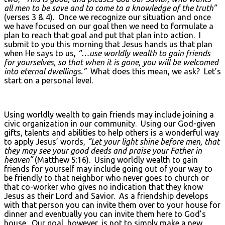
all men to be save and to come to a knowledge of the truth”
(verses 3 & 4). Once we recognize our situation and once
we have focused on our goal then we need to formulate a
plan to reach that goal and put that plan into action. I
submit to you this morning that Jesus hands us that plan
when He says to us,
“…use worldly wealth to gain friends
for yourselves, so that when it is gone, you will be welcomed
into eternal dwellings.”
What does this mean, we ask? Let’s
start on a personal level.
Using worldly wealth to gain friends may include joining a
civic organization in our community. Using our God-given
gifts, talents and abilities to help others is a wonderful way
to apply Jesus’ words,
“Let your light shine before men, that
they may see your good deeds and praise your Father in
heaven”
(Matthew 5:16). Using worldly wealth to gain
friends for yourself may include going out of your way to
be friendly to that neighbor who never goes to church or
that co-worker who gives no indication that they know
Jesus as their Lord and Savior. As a friendship develops
with that person you can invite them over to your house for
dinner and eventually you can invite them here to God’s
house. Our goal, however, is not to simply make a new