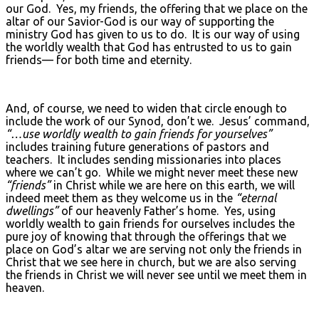
our God. Yes, my friends, the offering that we place on the
altar of our Savior-God is our way of supporting the
ministry God has given to us to do. It is our way of using
the worldly wealth that God has entrusted to us to gain
friends— for both time and eternity.
And, of course, we need to widen that circle enough to
include the work of our Synod, don’t we. Jesus’ command,
“…use worldly wealth to gain friends for yourselves”
includes training future generations of pastors and
teachers. It includes sending missionaries into places
where we can’t go. While we might never meet these new
“friends”
in Christ while we are here on this earth, we will
indeed meet them as they welcome us in the
“eternal
dwellings”
of our heavenly Father’s home. Yes, using
worldly wealth to gain friends for ourselves includes the
pure joy of knowing that through the offerings that we
place on God’s altar we are serving not only the friends in
Christ that we see here in church, but we are also serving
the friends in Christ we will never see until we meet them in
heaven.