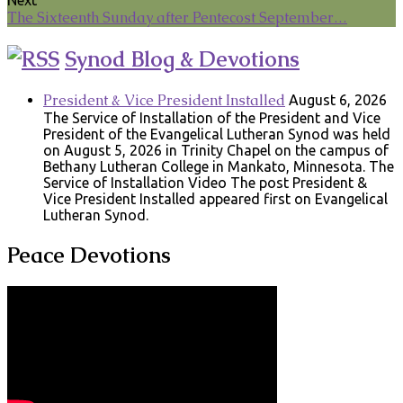
The Sixteenth Sunday after Pentecost September…
Synod Blog & Devotions
President & Vice President Installed
August 6, 2026
The Service of Installation of the President and Vice
President of the Evangelical Lutheran Synod was held
on August 5, 2026 in Trinity Chapel on the campus of
Bethany Lutheran College in Mankato, Minnesota. The
Service of Installation Video The post President &
Vice President Installed appeared first on Evangelical
Lutheran Synod.
Peace Devotions