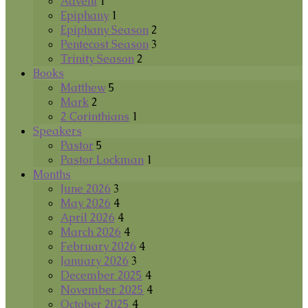
Advent
1
Epiphany
1
Epiphany Season
2
Pentecost Season
3
Trinity Season
2
Books
Matthew
5
Mark
2
2 Corinthians
1
Speakers
Pastor
5
Pastor Lockman
1
Months
June 2026
3
May 2026
4
April 2026
4
March 2026
4
February 2026
4
January 2026
3
December 2025
4
November 2025
4
October 2025
4