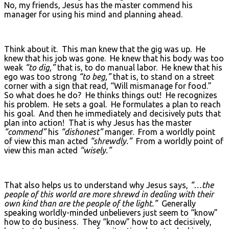
No, my friends, Jesus has the master commend his
manager for using his mind and planning ahead.
Think about it. This man knew that the gig was up. He
knew that his job was gone. He knew that his body was too
weak
“to dig,”
that is, to do manual labor. He knew that his
ego was too strong
“to beg,”
that is, to stand on a street
corner with a sign that read, “Will mismanage for food.”
So what does he do? He thinks things out! He recognizes
his problem. He sets a goal. He formulates a plan to reach
his goal. And then he immediately and decisively puts that
plan into action! That is why Jesus has the master
“commend”
his
“dishonest”
manger. From a worldly point
of view this man acted
“shrewdly.”
From a worldly point of
view this man acted
“wisely.”
That also helps us to understand why Jesus says,
“…the
people of this world are more shrewd in dealing with their
own kind than are the people of the light.”
Generally
speaking worldly-minded unbelievers just seem to “know”
how to do business. They “know” how to act decisively,