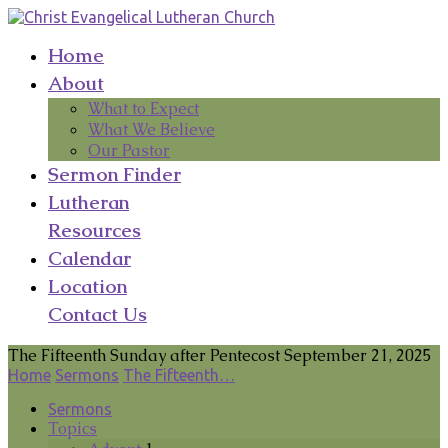
Home
About
What to Expect
What We Believe
Our Pastor
Sermon Finder
Lutheran
Resources
Calendar
Location
Contact Us
The Fifteenth Sunday after Pentecost September 21, 2025
Home
Sermons
The Fifteenth…
Sermons
Topics