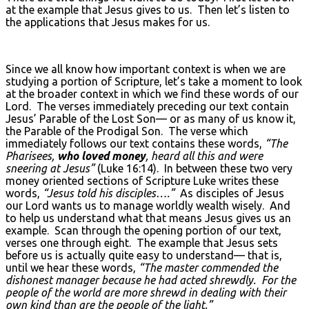
at the example that Jesus gives to us. Then let’s listen to
the applications that Jesus makes for us.
Since we all know how important context is when we are
studying a portion of Scripture, let’s take a moment to look
at the broader context in which we find these words of our
Lord. The verses immediately preceding our text contain
Jesus’ Parable of the Lost Son— or as many of us know it,
the Parable of the Prodigal Son. The verse which
immediately follows our text contains these words,
“The
Pharisees,
who loved money
, heard all this and were
sneering at Jesus”
(Luke 16:14). In between these two very
money oriented sections of Scripture Luke writes these
words,
“Jesus told his disciples….”
As disciples of Jesus
our Lord wants us to manage worldly wealth wisely. And
to help us understand what that means Jesus gives us an
example. Scan through the opening portion of our text,
verses one through eight. The example that Jesus sets
before us is actually quite easy to understand— that is,
until we hear these words,
“The master commended the
dishonest manager because he had acted shrewdly. For the
people of the world are more shrewd in dealing with their
own kind than are the people of the light.”