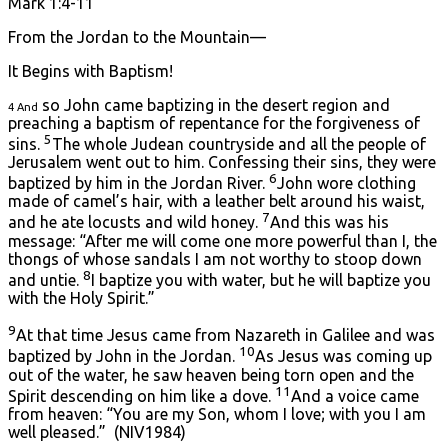
Mark 1:4-11
From the Jordan to the Mountain—
It Begins with Baptism!
so John came baptizing in the desert region and
4 And
preaching a baptism of repentance for the forgiveness of
5
sins.
The whole Judean countryside and all the people of
Jerusalem went out to him. Confessing their sins, they were
6
baptized by him in the Jordan River.
John wore clothing
made of camel’s hair, with a leather belt around his waist,
7
and he ate locusts and wild honey.
And this was his
message: “After me will come one more powerful than I, the
thongs of whose sandals I am not worthy to stoop down
8
and untie.
I baptize you with water, but he will baptize you
with the Holy Spirit.”
9
At that time Jesus came from Nazareth in Galilee and was
10
baptized by John in the Jordan.
As Jesus was coming up
out of the water, he saw heaven being torn open and the
11
Spirit descending on him like a dove.
And a voice came
from heaven: “You are my Son, whom I love; with you I am
well pleased.” (NIV1984)