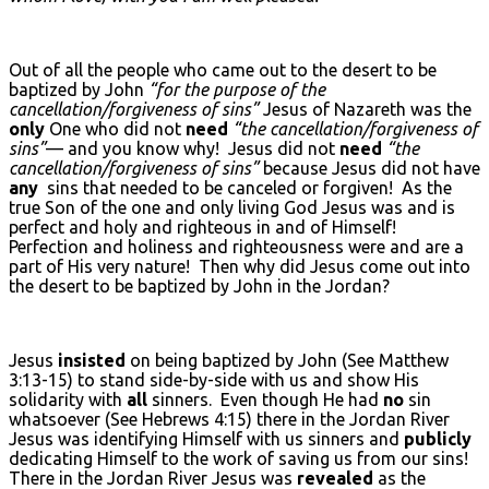
Out of all the people who came out to the desert to be
baptized by John
“for the purpose of the
cancellation/forgiveness of sins”
Jesus of Nazareth was the
only
One who did not
need
“the cancellation/forgiveness of
sins”
— and you know why! Jesus did not
need
“the
cancellation/forgiveness of sins”
because Jesus did not have
any
sins that needed to be canceled or forgiven! As the
true Son of the one and only living God Jesus was and is
perfect and holy and righteous in and of Himself!
Perfection and holiness and righteousness were and are a
part of His very nature! Then why did Jesus come out into
the desert to be baptized by John in the Jordan?
Jesus
insisted
on being baptized by John (See Matthew
3:13-15) to stand side-by-side with us and show His
solidarity with
all
sinners. Even though He had
no
sin
whatsoever (See Hebrews 4:15) there in the Jordan River
Jesus was identifying Himself with us sinners and
publicly
dedicating Himself to the work of saving us from our sins!
There in the Jordan River Jesus was
revealed
as the