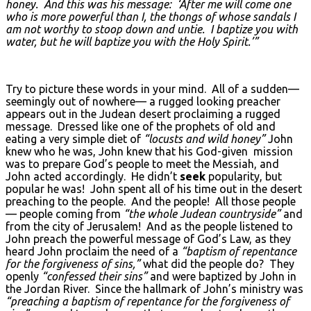
honey. And this was his message: ‘After me will come one
who is more powerful than I, the thongs of whose sandals I
am not worthy to stoop down and untie. I baptize you with
water, but he will baptize you with the Holy Spirit.’”
Try to picture these words in your mind. All of a sudden—
seemingly out of nowhere— a rugged looking preacher
appears out in the Judean desert proclaiming a rugged
message. Dressed like one of the prophets of old and
eating a very simple diet of
“locusts and wild honey”
John
knew who he was, John knew that his God-given mission
was to prepare God’s people to meet the Messiah, and
John acted accordingly. He didn’t
seek
popularity, but
popular he was! John spent all of his time out in the desert
preaching to the people. And the people! All those people
— people coming from
“the whole Judean countryside”
and
from the city of Jerusalem! And as the people listened to
John preach the powerful message of God’s Law, as they
heard John proclaim the need of a
“baptism of repentance
for the forgiveness of sins,”
what did the people do? They
openly
“confessed their sins”
and were baptized by John in
the Jordan River. Since the hallmark of John’s ministry was
“preaching a baptism of repentance for the forgiveness of