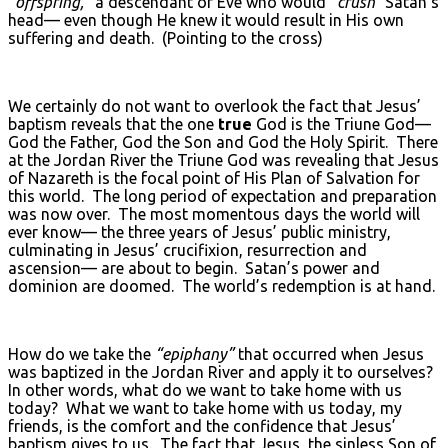
“offspring,”
a descendant of Eve who would
“crush”
Satan’s
head— even though He knew it would result in His own
suffering and death. (Pointing to the cross)
We certainly do not want to overlook the fact that Jesus’
baptism reveals that the one
true
God is the Triune God—
God the Father, God the Son and God the Holy Spirit. There
at the Jordan River the Triune God was revealing that Jesus
of Nazareth is the focal point of His Plan of Salvation for
this world. The long period of expectation and preparation
was now over. The most momentous days the world will
ever know— the three years of Jesus’ public ministry,
culminating in Jesus’ crucifixion, resurrection and
ascension— are about to begin. Satan’s power and
dominion are doomed. The world’s redemption is at hand.
How do we take the
“epiphany”
that occurred when Jesus
was baptized in the Jordan River and apply it to ourselves?
In other words, what do we want to take home with us
today? What we want to take home with us today, my
friends, is the comfort and the confidence that Jesus’
baptism gives to us. The fact that Jesus, the sinless Son of