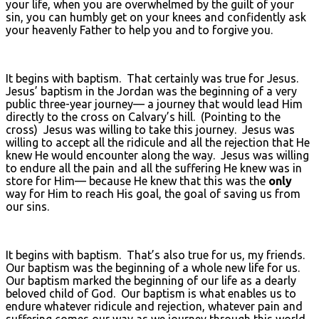
your life, when you are overwhelmed by the guilt of your
sin, you can humbly get on your knees and confidently ask
your heavenly Father to help you and to forgive you.
It begins with baptism. That certainly was true for Jesus.
Jesus’ baptism in the Jordan was the beginning of a very
public three-year journey— a journey that would lead Him
directly to the cross on Calvary’s hill. (Pointing to the
cross) Jesus was willing to take this journey. Jesus was
willing to accept all the ridicule and all the rejection that He
knew He would encounter along the way. Jesus was willing
to endure all the pain and all the suffering He knew was in
store for Him— because He knew that this was the
only
way for Him to reach His goal, the goal of saving us from
our sins.
It begins with baptism. That’s also true for us, my friends.
Our baptism was the beginning of a whole new life for us.
Our baptism marked the beginning of our life as a dearly
beloved child of God. Our baptism is what enables us to
endure whatever ridicule and rejection, whatever pain and