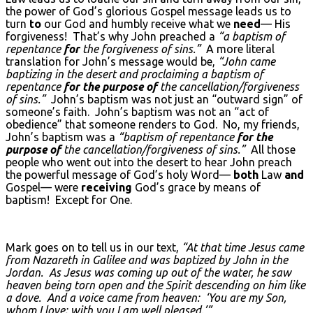
the power of God’s glorious Gospel message leads us to
turn
to
our God and humbly receive what we
need
— His
forgiveness! That’s why John preached a
“a baptism of
repentance
for
the forgiveness of sins.”
A more literal
translation for John’s message would be,
“John came
baptizing in the desert and proclaiming a baptism of
repentance
for the purpose of
the cancellation/forgiveness
of sins.”
John’s baptism was not just an “outward sign” of
someone’s faith. John’s baptism was not an “act of
obedience” that someone renders to God. No, my friends,
John’s baptism was a
“baptism of repentance
for the
purpose of
the cancellation/forgiveness of sins.”
All those
people who went out into the desert to hear John preach
the powerful message of God’s holy Word—
both
Law
and
Gospel— were
receiving
God’s grace by means of
baptism! Except for One.
Mark goes on to tell us in our text,
“At that time Jesus came
from Nazareth in Galilee and was baptized by John in the
Jordan. As Jesus was coming up out of the water, he saw
heaven being torn open and the Spirit descending on him like
a dove. And a voice came from heaven: ‘You are my Son,
whom I love; with you I am well pleased.’”