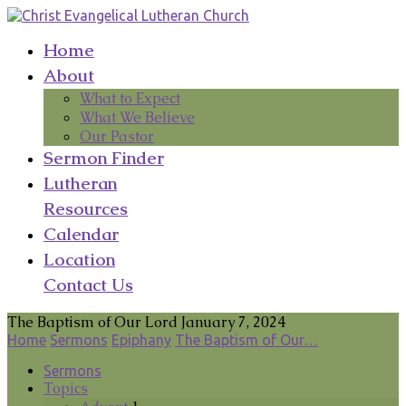
Home
About
What to Expect
What We Believe
Our Pastor
Sermon Finder
Lutheran
Resources
Calendar
Location
Contact Us
The Baptism of Our Lord January 7, 2024
Home
Sermons
Epiphany
The Baptism of Our…
Sermons
Topics