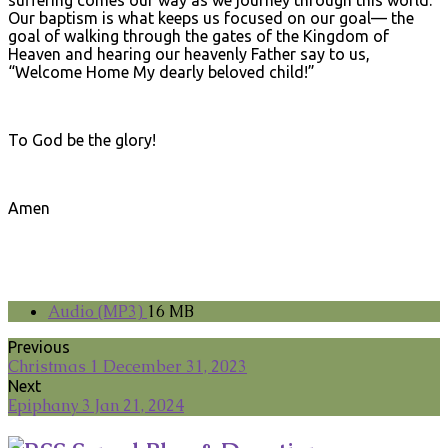
suffering comes our way as we journey through this world.
Our baptism is what keeps us focused on our goal— the
goal of walking through the gates of the Kingdom of
Heaven and hearing our heavenly Father say to us,
“Welcome Home My dearly beloved child!”
To God be the glory!
Amen
Audio (MP3)
16 MB
Previous
Christmas 1 December 31, 2023
Next
Epiphany 3 Jan 21, 2024