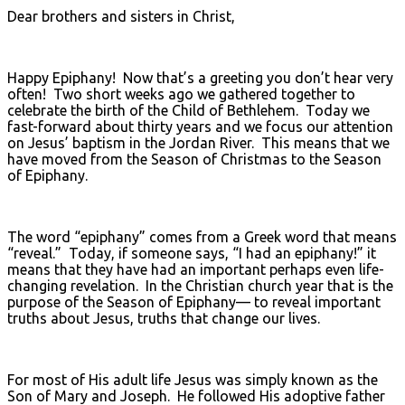
Dear brothers and sisters in Christ,
Happy Epiphany! Now that’s a greeting you don’t hear very
often! Two short weeks ago we gathered together to
celebrate the birth of the Child of Bethlehem. Today we
fast-forward about thirty years and we focus our attention
on Jesus’ baptism in the Jordan River. This means that we
have moved from the Season of Christmas to the Season
of Epiphany.
The word “epiphany” comes from a Greek word that means
“reveal.” Today, if someone says, “I had an epiphany!” it
means that they have had an important perhaps even life-
changing revelation. In the Christian church year that is the
purpose of the Season of Epiphany— to reveal important
truths about Jesus, truths that change our lives.
For most of His adult life Jesus was simply known as the
Son of Mary and Joseph. He followed His adoptive father