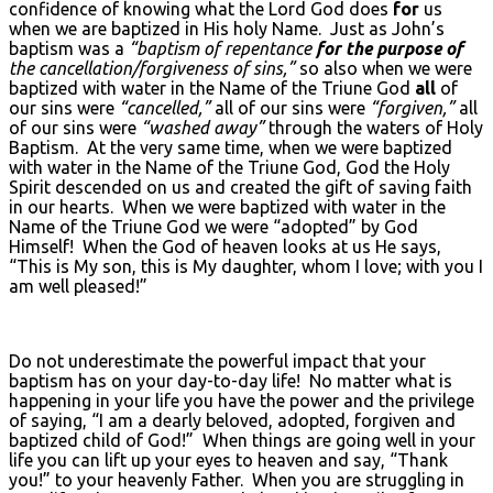
confidence of knowing what the Lord God does
for
us
when we are baptized in His holy Name. Just as John’s
baptism was a
“baptism of repentance
for the purpose of
the cancellation/forgiveness of sins,”
so also when we were
baptized with water in the Name of the Triune God
all
of
our sins were
“cancelled,”
all of our sins were
“forgiven,”
all
of our sins were
“washed away”
through the waters of Holy
Baptism. At the very same time, when we were baptized
with water in the Name of the Triune God, God the Holy
Spirit descended on us and created the gift of saving faith
in our hearts. When we were baptized with water in the
Name of the Triune God we were “adopted” by God
Himself! When the God of heaven looks at us He says,
“This is My son, this is My daughter, whom I love; with you I
am well pleased!”
Do not underestimate the powerful impact that your
baptism has on your day-to-day life! No matter what is
happening in your life you have the power and the privilege
of saying, “I am a dearly beloved, adopted, forgiven and
baptized child of God!” When things are going well in your
life you can lift up your eyes to heaven and say, “Thank
you!” to your heavenly Father. When you are struggling in