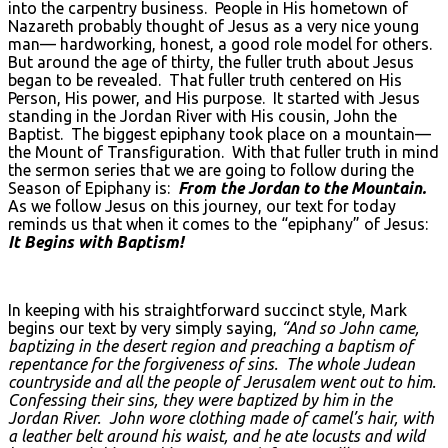
into the carpentry business. People in His hometown of
Nazareth probably thought of Jesus as a very nice young
man— hardworking, honest, a good role model for others.
But around the age of thirty, the fuller truth about Jesus
began to be revealed. That fuller truth centered on His
Person, His power, and His purpose. It started with Jesus
standing in the Jordan River with His cousin, John the
Baptist. The biggest epiphany took place on a mountain—
the Mount of Transfiguration. With that fuller truth in mind
the sermon series that we are going to follow during the
Season of Epiphany is:
From the Jordan to the Mountain.
As we follow Jesus on this journey, our text for today
reminds us that when it comes to the “epiphany” of Jesus:
It Begins with Baptism!
In keeping with his straightforward succinct style, Mark
begins our text by very simply saying,
“And so John came,
baptizing in the desert region and preaching a baptism of
repentance for the forgiveness of sins. The whole Judean
countryside and all the people of Jerusalem went out to him.
Confessing their sins, they were baptized by him in the
Jordan River. John wore clothing made of camel’s hair, with
a leather belt around his waist, and he ate locusts and wild