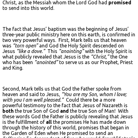
Christ, as the Messiah whom the Lord God had
promised
to send into this world.
The fact that Jesus’ baptism was the beginning of Jesus’
three-year public ministry here on this earth, is confirmed in
two very powerful ways. First, Mark tells us that heaven
was
“torn open”
and God the Holy Spirit descended on
Jesus
“like a dove.”
This
“anointing”
with the Holy Spirit is
what publicly revealed that Jesus is the
“Christ,”
the One
who has been
“anointed”
to serve us as our Prophet, Priest
and King.
Second, Mark tells us that God the Father spoke from
heaven and said to Jesus,
“You are my Son, whom I love;
with you I am well pleased.”
Could there be a more
powerful testimony to the fact that Jesus of Nazareth is
both
the true Son of God
and
the true Son of Man! With
these words God the Father is publicly revealing that Jesus
is the fulfillment of
all
the promises He has made down
through the history of this world, promises that began in
the Garden of Eden when He promised to send an