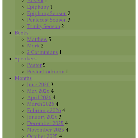
Advent
1
Epiphany
1
Epiphany Season
2
Pentecost Season
3
Trinity Season
2
Books
Matthew
5
Mark
2
2 Corinthians
1
Speakers
Pastor
5
Pastor Lockman
1
Months
June 2026
3
May 2026
4
April 2026
4
March 2026
4
February 2026
4
January 2026
3
December 2025
4
November 2025
4
October 2025
4