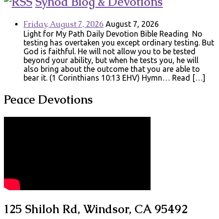
Synod Blog & Devotions
Friday, August 7, 2026
August 7, 2026
Light for My Path Daily Devotion Bible Reading No
testing has overtaken you except ordinary testing. But
God is faithful. He will not allow you to be tested
beyond your ability, but when he tests you, he will
also bring about the outcome that you are able to
bear it. (1 Corinthians 10:13 EHV) Hymn… Read […]
Peace Devotions
125 Shiloh Rd, Windsor, CA 95492