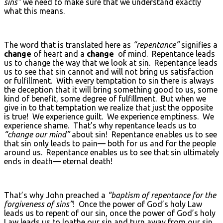
sins”
we need to make sure that we understand exactly
what this means.
The word that is translated here as
“repentance”
signifies a
change
of heart and a
change
of mind. Repentance leads
us to change the way that we look at sin. Repentance leads
us to see that sin cannot and will not bring us satisfaction
or fulfillment. With every temptation to sin there is always
the deception that it will bring something good to us, some
kind of benefit, some degree of fulfillment. But when we
give in to that temptation we realize that just the opposite
is true! We experience guilt. We experience emptiness. We
experience shame. That’s why repentance leads us to
“change our mind”
about sin! Repentance enables us to see
that sin only leads to pain— both for us and for the people
around us. Repentance enables us to see that sin ultimately
ends in death— eternal death!
That’s why John preached a
“baptism of repentance for the
forgiveness of sins”
! Once the power of God’s holy Law
leads us to repent of our sin, once the power of God’s holy
Law leads us to loathe our sin and turn away from our sin,