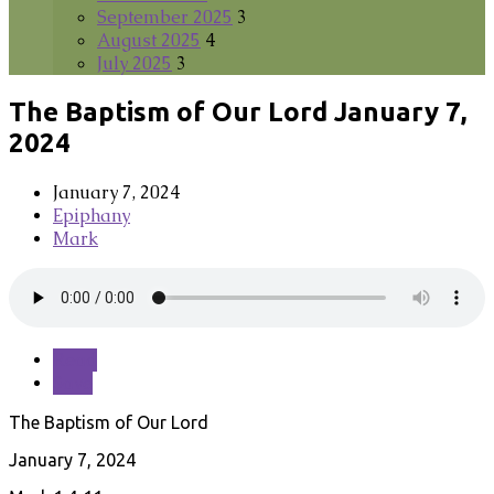
September 2025
3
August 2025
4
July 2025
3
The Baptism of Our Lord January 7,
2024
January 7, 2024
Epiphany
Mark
Read
Save
The Baptism of Our Lord
January 7, 2024