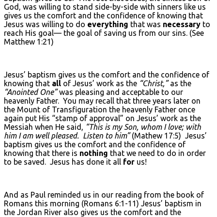
God, was willing to stand side-by-side with sinners like us
gives us the comfort and the confidence of knowing that
Jesus was willing to do
everything
that was
necessary
to
reach His goal— the goal of saving us from our sins. (See
Matthew 1:21)
Jesus’ baptism gives us the comfort and the confidence of
knowing that
all
of Jesus’ work as the
“Christ,”
as the
“Anointed One”
was pleasing and acceptable to our
heavenly Father. You may recall that three years later on
the Mount of Transfiguration the heavenly Father once
again put His “stamp of approval” on Jesus’ work as the
Messiah when He said,
“This is my Son, whom I love; with
him I am well pleased. Listen to him”
(Mathew 17:5) Jesus’
baptism gives us the comfort and the confidence of
knowing that there is
nothing
that we need to do in order
to be saved. Jesus has done it all
for
us!
And as Paul reminded us in our reading from the book of
Romans this morning (Romans 6:1-11) Jesus’ baptism in
the Jordan River also gives us the comfort and the