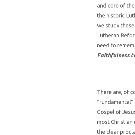
and core of the
the historic Lu
we study these
Lutheran Refor
need to rememb
Faithfulness t
There are, of c
“fundamental” t
Gospel of Jesus
most Christian
the clear procl