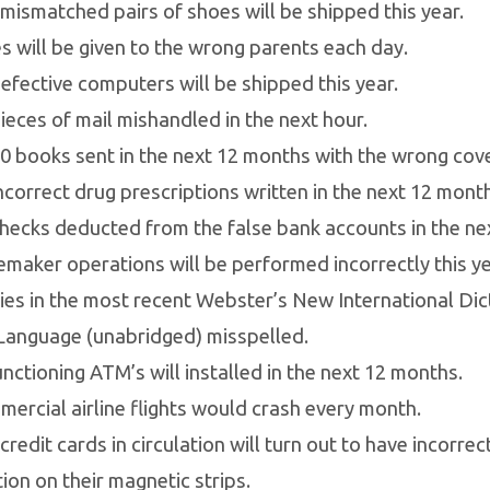
mismatched pairs of shoes will be shipped this year.
s will be given to the wrong parents each day.
efective computers will be shipped this year.
ieces of mail mishandled in the next hour.
0 books sent in the next 12 months with the wrong cove
ncorrect drug prescriptions written in the next 12 mont
hecks deducted from the false bank accounts in the nex
maker operations will be performed incorrectly this ye
ies in the most recent Webster’s New International Dic
Language (unabridged) misspelled.
nctioning ATM’s will installed in the next 12 months.
ercial airline flights would crash every month.
credit cards in circulation will turn out to have incorre
ion on their magnetic strips.