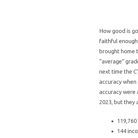
How good is go
faithful enough
brought home the
“average” grade
next time the C
accuracy when i
accuracy were 
2023, but they 
119,760 
144 inco