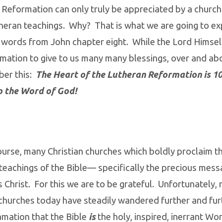
 Reformation can only truly be appreciated by a churc
theran teachings. Why? That is what we are going to ex
 words from John chapter eight. While the Lord Himsel
mation to give to us many many blessings, over and ab
er this:
The Heart of the Lutheran Reformation is 
o the Word of God!
ourse, many Christian churches which boldly proclaim t
eachings of the Bible— specifically the precious mess
 Christ. For this we are to be grateful. Unfortunately, 
 churches today have steadily wandered further and fu
amation that the Bible
is
the holy, inspired, inerrant W