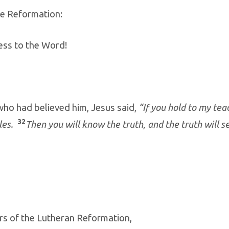
he Reformation:
ess to the Word!
who had believed him, Jesus said,
“If you hold to my tea
32
ples.
Then you will know the truth, and the truth will se
rs of the Lutheran Reformation,