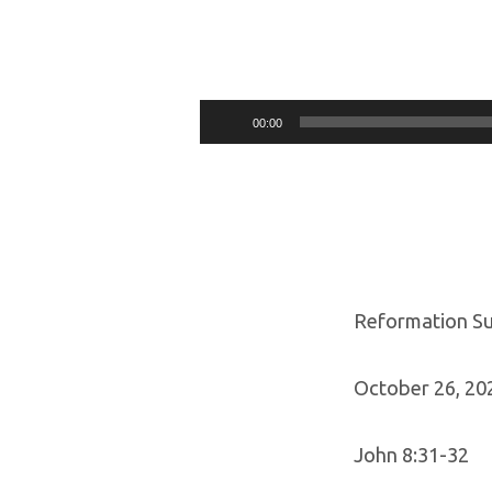
REFORMATION
SUNDAY
Audio
00:00
Player
OCTOBER
26,
2025
Reformation S
October 26, 20
John 8:31-32