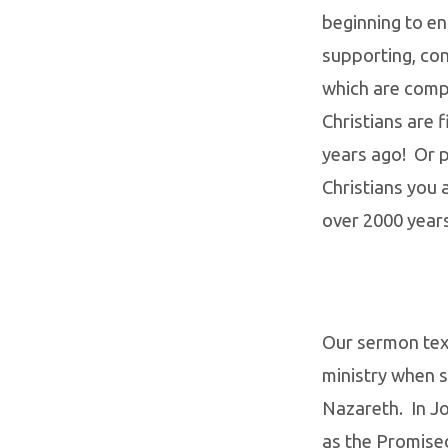
beginning to en
supporting, co
which are compl
Christians are 
years ago! Or 
Christians you a
over 2000 year
Our sermon text
ministry when s
Nazareth. In Jo
as the Promise