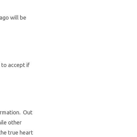
ago will be
 to accept if
ormation. Out
ile other
he true heart