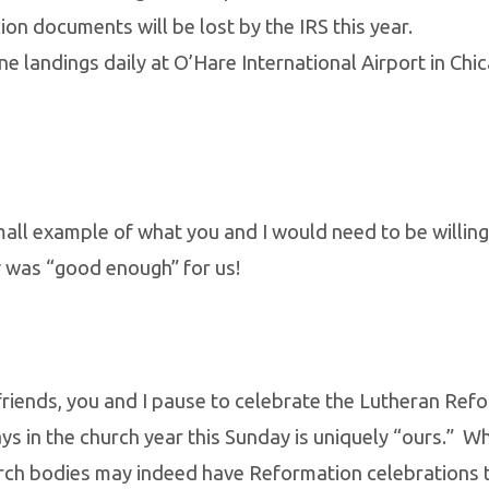
ion documents will be lost by the IRS this year.
e landings daily at O’Hare International Airport in Chic
small example of what you and I would need to be willing
 was “good enough” for us!
friends, you and I pause to celebrate the Lutheran Ref
ays in the church year this Sunday is uniquely “ours.” Wh
rch bodies may indeed have Reformation celebrations t