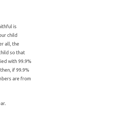
thful is
our child
r all, the
hild so that
fied with 99.9%
then, if 99.9%
mbers are from
ar.