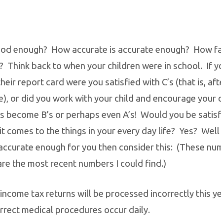
od enough? How accurate is accurate enough? How fai
? Think back to when your children were in school. If y
ir report card were you satisfied with C’s (that is, afte
), or did you work with your child and encourage your c
’s become B’s or perhaps even A’s! Would you be satis
t comes to the things in your every day life? Yes? Well 
accurate enough for you then consider this: (These nu
are the most recent numbers I could find.)
income tax returns will be processed incorrectly this ye
rrect medical procedures occur daily.