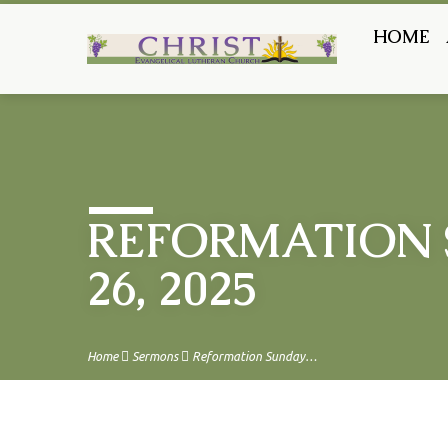
HOME
REFORMATION 
26, 2025
Home
Sermons
Reformation Sunday…