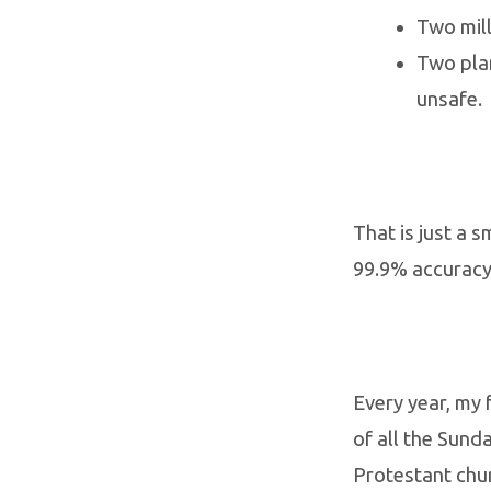
Two mill
Two plan
unsafe.
That is just a 
99.9% accuracy
Every year, my 
of all the Sund
Protestant chu