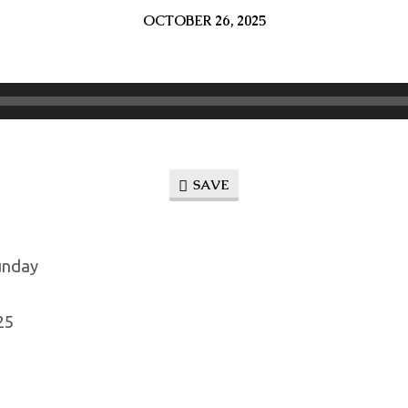
OCTOBER 26, 2025
SAVE
unday
25