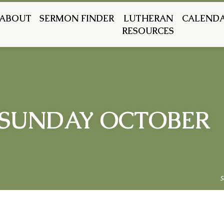
ABOUT
SERMON FINDER
LUTHERAN
CALEND
RESOURCES
SUNDAY OCTOBER
S