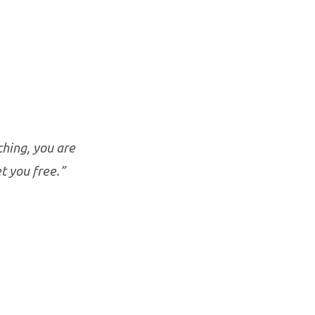
ching, you are
t you free.”