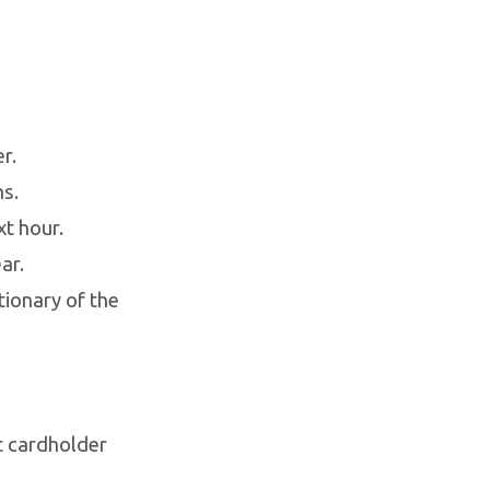
r.
hs.
t hour.
ar.
tionary of the
ct cardholder