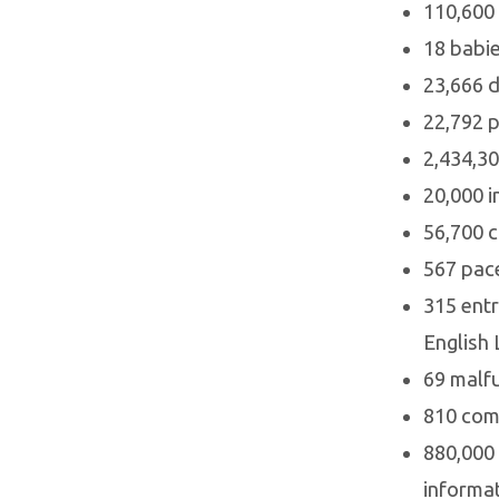
110,600 
18 babie
23,666 d
22,792 p
2,434,30
20,000 i
56,700 c
567 pace
315 entr
English 
69 malfu
810 comm
880,000 
informat