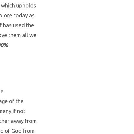
h which upholds
plore today as
f has used the
ove them all we
100%
he
age of the
many if not
rther away from
ord of God from