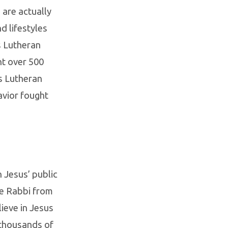
 are actually
d lifestyles
s Lutheran
ht over 500
s Lutheran
Savior fought
 Jesus’ public
he Rabbi from
ieve in Jesus
 thousands of