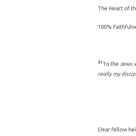
The Heart of t
100% Faithfuln
31
To the Jews 
really my disci
Dear fellow hei