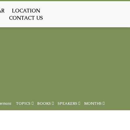
AR
LOCATION
CONTACT US
ermons
TOPICS
BOOKS
SPEAKERS
MONTHS