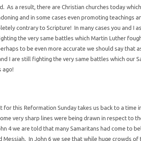
d. As a result, there are Christian churches today which
ndoning and in some cases even promoting teachings an
etely contrary to Scripture! In many cases you and I a
fighting the very same battles which Martin Luther foug
perhaps to be even more accurate we should say that a
nd I are still fighting the very same battles which our 
s ago!
 for this Reformation Sunday takes us back to a time in
ome very sharp lines were being drawn in respect to t
hn 4 we are told that many Samaritans had come to bel
d Messiah. In John 6 we see that while huge crowds of