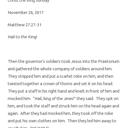
Christ the King Sunday
November 26, 2017
Matthew 27:27-31
Hail to the King!
Then the governor’s soldiers took Jesus into the Praetorium
and gathered the whole company of soldiers around him.
They stripped him and put a scarlet robe on him, and then
twisted together a crown of thorns and set it on his head.
They put a staff in his right hand and knelt in front of him and
mocked him. “Hail, king of the Jews!” they said. They spit on
him, and took the staff and struck him on the head again and
again. After they had mocked him, they took off the robe
and put his own clothes on him. Then they led him away to