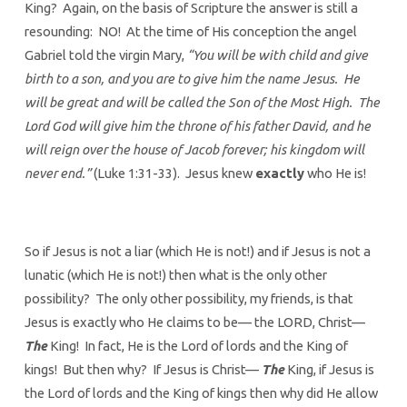
King? Again, on the basis of Scripture the answer is still a
resounding: NO! At the time of His conception the angel
Gabriel told the virgin Mary,
“You will be with child and give
birth to a son, and you are to give him the name Jesus. He
will be great and will be called the Son of the Most High. The
Lord God will give him the throne of his father David, and he
will reign over the house of Jacob forever; his kingdom will
never end.”
(Luke 1:31-33). Jesus knew
exactly
who He is!
So if Jesus is not a liar (which He is not!) and if Jesus is not a
lunatic (which He is not!) then what is the only other
possibility? The only other possibility, my friends, is that
Jesus is exactly who He claims to be— the LORD, Christ—
The
King! In fact, He is the Lord of lords and the King of
kings! But then why? If Jesus is Christ—
The
King, if Jesus is
the Lord of lords and the King of kings then why did He allow