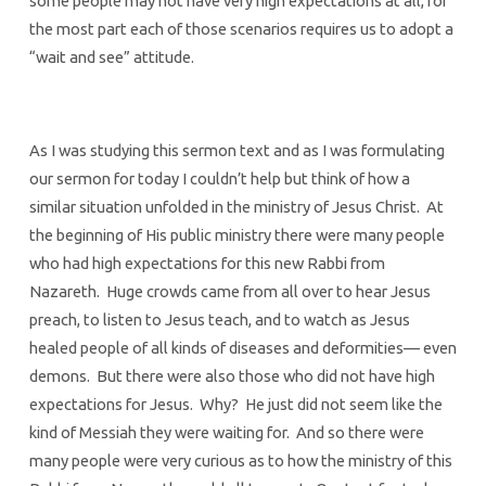
some people may not have very high expectations at all, for
the most part each of those scenarios requires us to adopt a
“wait and see” attitude.
As I was studying this sermon text and as I was formulating
our sermon for today I couldn’t help but think of how a
similar situation unfolded in the ministry of Jesus Christ. At
the beginning of His public ministry there were many people
who had high expectations for this new Rabbi from
Nazareth. Huge crowds came from all over to hear Jesus
preach, to listen to Jesus teach, and to watch as Jesus
healed people of all kinds of diseases and deformities— even
demons. But there were also those who did not have high
expectations for Jesus. Why? He just did not seem like the
kind of Messiah they were waiting for. And so there were
many people were very curious as to how the ministry of this