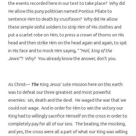
the events recorded here in our text to take place? Why did
He allow this puny politician named Pontius Pilate to
sentence Him to death by crucifixion? Why did He allow
these simple sinful soldiers to strip Him of His clothes and
put a scarlet robe on Him, to press a crown of thorns on His
head and then strike Him on the head again and again, to spit
in His face and to mock Him saying, “
”Hail, king of the
Jews!”
? Why? You already know the answer, don’t you.
As Christ—
The
King Jesus’ sole mission here on this earth
was to defeat our three greatest and most powerful
enemies: sin, death and the devil. He waged the war that we
could not wage. And in order for Him to win the victory our
King had to willingly sacrifice Himself on the cross in order to
completely pay for all of our sins. The beating, the mocking,
and yes, the cross were all a part of what our King was willing