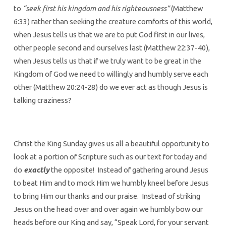
to
“seek first his kingdom and his righteousness”
(Matthew
6:33) rather than seeking the creature comforts of this world,
when Jesus tells us that we are to put God first in our lives,
other people second and ourselves last (Matthew 22:37-40),
when Jesus tells us that if we truly want to be great in the
Kingdom of God we need to willingly and humbly serve each
other (Matthew 20:24-28) do we ever act as though Jesus is
talking craziness?
Christ the King Sunday gives us all a beautiful opportunity to
look at a portion of Scripture such as our text for today and
do
exactly
the opposite! Instead of gathering around Jesus
to beat Him and to mock Him we humbly kneel before Jesus
to bring Him our thanks and our praise. Instead of striking
Jesus on the head over and over again we humbly bow our
heads before our King and say, “Speak Lord, for your servant