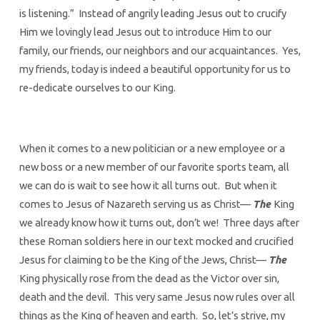
is listening.” Instead of angrily leading Jesus out to crucify
Him we lovingly lead Jesus out to introduce Him to our
family, our friends, our neighbors and our acquaintances. Yes,
my friends, today is indeed a beautiful opportunity for us to
re-dedicate ourselves to our King.
When it comes to a new politician or a new employee or a
new boss or a new member of our favorite sports team, all
we can do is wait to see how it all turns out. But when it
comes to Jesus of Nazareth serving us as Christ—
The
King
we already know how it turns out, don’t we! Three days after
these Roman soldiers here in our text mocked and crucified
Jesus for claiming to be the King of the Jews, Christ—
The
King physically rose from the dead as the Victor over sin,
death and the devil. This very same Jesus now rules over all
things as the King of heaven and earth. So, let’s strive, my