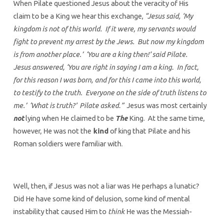
When Pilate questioned Jesus about the veracity of His
claim to be a King we hear this exchange,
“Jesus said, ‘My
kingdom is not of this world. If it were, my servants would
fight to prevent my arrest by the Jews. But now my kingdom
is from another place.’ ‘You are a king then!’ said Pilate.
Jesus answered, ‘You are right in saying I am a king. In fact,
for this reason I was born, and for this I came into this world,
to testify to the truth. Everyone on the side of truth listens to
me.’ ‘What is truth?’ Pilate asked.”
Jesus was most certainly
not
lying when He claimed to be
The
King. At the same time,
however, He was not the
kind
of king that Pilate and his
Roman soldiers were familiar with.
Well, then, if Jesus was not a liar was He perhaps a lunatic?
Did He have some kind of delusion, some kind of mental
instability that caused Him to
think
He was the Messiah-