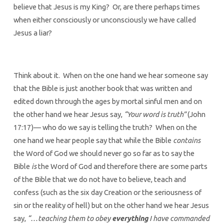
believe that Jesus is my King? Or, are there perhaps times
when either consciously or unconsciously we have called
Jesus a liar?
Think about it. When on the one hand we hear someone say
that the Bible is just another book that was written and
edited down through the ages by mortal sinful men and on
the other hand we hear Jesus say,
“Your word is truth”
(John
17:17)— who do we say is telling the truth? When on the
one hand we hear people say that while the Bible
contains
the Word of God we should never go so far as to say the
Bible
is
the Word of God and therefore there are some parts
of the Bible that we do not have to believe, teach and
confess (such as the six day Creation or the seriousness of
sin or the reality of hell) but on the other hand we hear Jesus
say,
“…teaching them to obey
everything
I have commanded