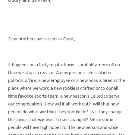
crucify him. (NIV1984)
Dear brothers and sisters in Christ,
It happens on a fairly regular basis— probably more often
than we stop to realize. A new person is elected into
political office, a new employee or a new boss is hired at the
place where we work, a new rookie is drafted onto our all
time favorite sports team, a new pastor is Called to serve
our congregation. How will it all work out? Will that new
person do what
we
think they should do? Will they change
the things that
we
want to see changed? While some
people will have high hopes for the new person and while