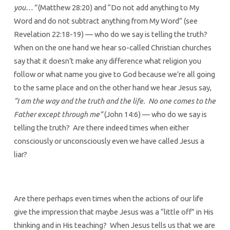
you…”
(Matthew 28:20) and “Do not add anything to My
Word and do not subtract anything from My Word” (see
Revelation 22:18-19) — who do we say is telling the truth?
When on the one hand we hear so-called Christian churches
say that it doesn’t make any difference what religion you
follow or what name you give to God because we’re all going
to the same place and on the other hand we hear Jesus say,
“I am the way and the truth and the life. No one comes to the
Father except through me”
(John 14:6) — who do we say is
telling the truth? Are there indeed times when either
consciously or unconsciously even we have called Jesus a
liar?
Are there perhaps even times when the actions of our life
give the impression that maybe Jesus was a “little off” in His
thinking and in His teaching? When Jesus tells us that we are