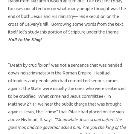
Rabbi from Nazareth would all turn out. Our text for today
focuses our attention on what many people thought was the
end of both Jesus and His ministry— His execution on the
cross of Calvary’s hill. Borrowing some words from the text
itself let’s study this portion of Scripture under the theme:
Hail to the King!
“Death by crucifixion” was not a sentence that was handed
down indiscriminately in the Roman Empire. Habitual
offenders and people who had committed serious crimes
against the State were usually the ones who were sentenced
to be crucified. What crime had Jesus committee? In
Matthew 27:11 we hear the public charge that was brought
against Jesus, the “crime” that Pilate had placed on the sign
above His head. It says,
“Meanwhile Jesus stood before the
governor, and the governor asked him, ‘Are you the king of the