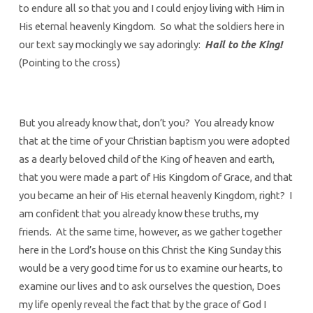
to endure all so that you and I could enjoy living with Him in
His eternal heavenly Kingdom. So what the soldiers here in
our text say mockingly we say adoringly:
Hail to the King!
(Pointing to the cross)
But you already know that, don’t you? You already know
that at the time of your Christian baptism you were adopted
as a dearly beloved child of the King of heaven and earth,
that you were made a part of His Kingdom of Grace, and that
you became an heir of His eternal heavenly Kingdom, right? I
am confident that you already know these truths, my
friends. At the same time, however, as we gather together
here in the Lord’s house on this Christ the King Sunday this
would be a very good time for us to examine our hearts, to
examine our lives and to ask ourselves the question, Does
my life openly reveal the fact that by the grace of God I