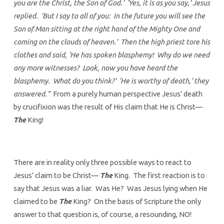
you are the Christ, the Son of God.’ ‘Yes, it is as you say,’ Jesus
replied. ‘But I say to all of you: In the future you will see the
Son of Man sitting at the right hand of the Mighty One and
coming on the clouds of heaven.’ Then the high priest tore his
clothes and said, ‘He has spoken blasphemy! Why do we need
any more witnesses? Look, now you have heard the
blasphemy. What do you think?’ ‘He is worthy of death,’ they
answered.”
From a purely human perspective Jesus’ death
by crucifixion was the result of His claim that He is Christ—
The
King!
There are in reality only three possible ways to react to
Jesus’ claim to be Christ—
The
King. The first reaction is to
say that Jesus was a liar. Was He? Was Jesus lying when He
claimed to be
The
King? On the basis of Scripture the only
answer to that question is, of course, a resounding, NO!