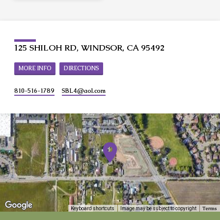
125 SHILOH RD, WINDSOR, CA 95492
MORE INFO
DIRECTIONS
810-516-1789
SBL4​@aol.com
Terms
Keyboard shortcuts
Image may be subject to copyright