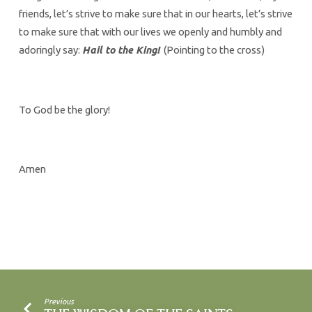
friends, let’s strive to make sure that in our hearts, let’s strive
to make sure that with our lives we openly and humbly and
adoringly say:
Hail to the King!
(Pointing to the cross)
To God be the glory!
Amen
Previous