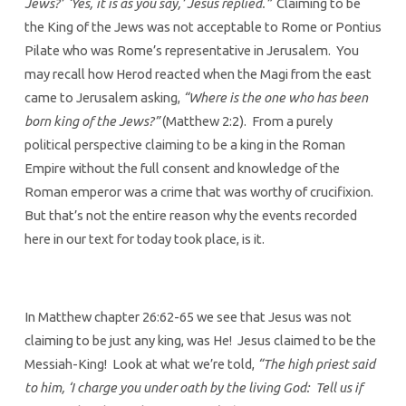
Jews?’ ‘Yes, it is as you say,’ Jesus replied.”
Claiming to be
the King of the Jews was not acceptable to Rome or Pontius
Pilate who was Rome’s representative in Jerusalem. You
may recall how Herod reacted when the Magi from the east
came to Jerusalem asking,
“Where is the one who has been
born king of the Jews?”
(Matthew 2:2). From a purely
political perspective claiming to be a king in the Roman
Empire without the full consent and knowledge of the
Roman emperor was a crime that was worthy of crucifixion.
But that’s not the entire reason why the events recorded
here in our text for today took place, is it.
In Matthew chapter 26:62-65 we see that Jesus was not
claiming to be just any king, was He! Jesus claimed to be the
Messiah-King! Look at what we’re told,
“The high priest said
to him, ‘I charge you under oath by the living God: Tell us if