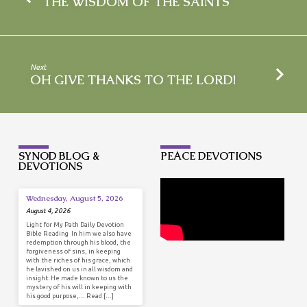
THE WISDOM OF THE SAINTS
Next
OH GIVE THANKS TO THE LORD!
SYNOD BLOG &
PEACE DEVOTIONS
DEVOTIONS
Wednesday, August 5, 2026
August 4, 2026
Light for My Path Daily Devotion
Bible Reading In him we also have
redemption through his blood, the
forgiveness of sins, in keeping
with the riches of his grace, which
he lavished on us in all wisdom and
insight. He made known to us the
mystery of his will in keeping with
his good purpose,… Read […]