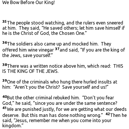
We Bow Before Our King!
35
The people stood watching, and the rulers even sneered
at him. They said, “He saved others; let him save himself if
he is the Christ of God, the Chosen One.”
36
The soldiers also came up and mocked him. They
37
offered him wine vinegar
and said, “If you are the king of
the Jews, save yourself.”
38
There was a written notice above him, which read: THIS
IS THE KING OF THE JEWS.
39
One of the criminals who hung there hurled insults at
him: “Aren’t you the Christ? Save yourself and us!”
40
But the other criminal rebuked him. “Don’t you fear
God,” he said, “since you are under the same sentence?
41
We are punished justly, for we are getting what our deeds
42
deserve. But this man has done nothing wrong.”
Then he
said, “Jesus, remember me when you come into your
kingdom.”