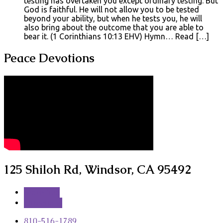
testing has overtaken you except ordinary testing. But
God is faithful. He will not allow you to be tested
beyond your ability, but when he tests you, he will
also bring about the outcome that you are able to
bear it. (1 Corinthians 10:13 EHV) Hymn… Read […]
Peace Devotions
125 Shiloh Rd, Windsor, CA 95492
More Info
Directions
810-516-1789