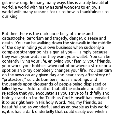
get me wrong. In many many ways this is a truly beautiful
world, a world with many natural wonders to enjoy, a
world with many reasons for us to bow in thankfulness to
our King.
But then there is the dark underbelly of crime and
catastrophe, terrorism and tragedy, danger, disease and
death. You can be walking down the sidewalk in the middle
of the day minding your own business when suddenly a
complete stranger points a gun at you— simply because
they want your watch or they want your wallet. You can be
contently living your life, enjoying your family, your friends,
your work, your hobbies when out of nowhere a stroke or a
spot on an x-ray completely changes your life. You can turn
on the news on any given day and hear story after story of
“protestors,” suicide bombers, mass shootings and
thousands upon thousands of people being displaced or
killed by war. Add to all of that all the ridicule and all the
rejection that you encounter as you strive to faithfully and
boldly stand up for the Truth as God Himself has revealed
it to us right here in His holy Word. Yes, my friends, as
beautiful and as wonderful and as enjoyable as this world
is, it is has a dark underbelly that could easily overwhelm