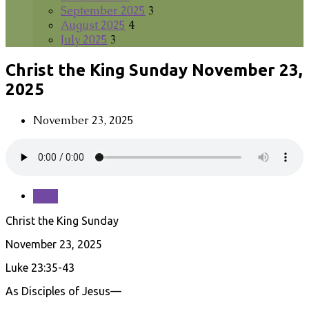
September 2025
3
August 2025
4
July 2025
3
Christ the King Sunday November 23,
2025
November 23, 2025
Save
Christ the King Sunday
November 23, 2025
Luke 23:35-43
As Disciples of Jesus—