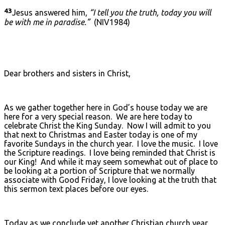
43
Jesus answered him,
“I tell you the truth, today you will
be with me in paradise.”
(NIV1984)
Dear brothers and sisters in Christ,
As we gather together here in God’s house today we are
here for a very special reason. We are here today to
celebrate Christ the King Sunday. Now I will admit to you
that next to Christmas and Easter today is one of my
favorite Sundays in the church year. I love the music. I love
the Scripture readings. I love being reminded that Christ is
our King! And while it may seem somewhat out of place to
be looking at a portion of Scripture that we normally
associate with Good Friday, I love looking at the truth that
this sermon text places before our eyes.
Today as we conclude yet another Christian church year