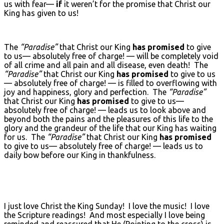
us with fear—
if
it weren’t for the promise that Christ our
King has given to us!
The
“Paradise”
that Christ our King
has promised
to give
to us— absolutely free of charge! — will be completely void
of all crime and all pain and all disease, even death! The
“Paradise”
that Christ our King
has promised
to give to us
— absolutely free of charge! — is filled to overflowing with
joy and happiness, glory and perfection. The
“Paradise”
that Christ our King
has promised
to give to us—
absolutely free of charge! — leads us to look above and
beyond both the pains and the pleasures of this life to the
glory and the grandeur of the life that our King has waiting
for us. The
“Paradise”
that Christ our King
has promised
to give to us— absolutely free of charge! — leads us to
daily bow before our King in thankfulness.
I just love Christ the King Sunday! I love the music! I love
the Scripture readings! And most especially I love being
reminded and reassured that He (Pointing to the cross) is