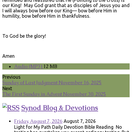
our King! May God grant that as disciples of Jesus you and
I will always bow before our King— bow before Him in
humility, bow before Him in thankfulness.
To God be the glory!
Amen
Audio (MP3)
12 MB
Previous
Sunday of Last Judgment November 16, 2025
Next
The First Sunday in Advent November 30, 2025
Synod Blog & Devotions
Friday, August 7, 2026
August 7, 2026
Light for My Path Daily Devotion Bible Reading No