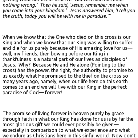
nothing wrong.’ Then he said, ‘Jesus, remember me when
you come into your kingdom.’ Jesus answered him, ‘I tell you
the truth, today you will be with me in paradise.’”
When we know that the One who died on this cross is our
King and when we know that our King was willing to suffer
and die for us purely because of His amazing love for us—
well, my friends, then bowing before our King in
thankfulness is a natural part of our lives as disciples of
Jesus. Why? Because He and He alone (Pointing to the
cross) has the power, the right, the authority to promise to
us exactly what He promised to the thief on the cross so
many years ago, namely, when our life here on this earth
comes to an end we will live with our King in the perfect
paradise of God— forever!
The promise of living forever in heaven purely by grace
through faith in what our King has done for us is by far the
most glorious gift we could ever possibly be given—
especially in comparison to what we experience and what
we endure as Christians here in this sinful world. Now don’t