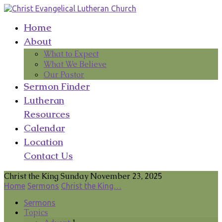
Home
About
What to Expect
What We Believe
Our Pastor
Sermon Finder
Lutheran
Resources
Calendar
Location
Contact Us
Christ the King Sunday November 23, 2025
Home
Sermons
Christ the King…
Sermons
Topics