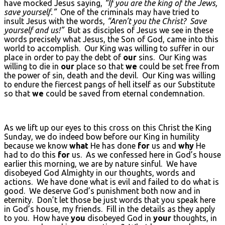
have mocked Jesus saying,
“If you are the king of the Jews,
save yourself.”
One of the criminals may have tried to
insult Jesus with the words,
“Aren’t you the Christ? Save
yourself and us!”
But as disciples of Jesus we see in these
words precisely what Jesus, the Son of God, came into this
world to accomplish. Our King was willing to suffer in our
place in order to pay the debt of
our
sins. Our King was
willing to die in
our
place so that
we
could be set free from
the power of sin, death and the devil. Our King was willing
to endure the fiercest pangs of hell itself as our Substitute
so that
we
could be saved from eternal condemnation.
As we lift up our eyes to this cross on this Christ the King
Sunday, we do indeed bow before our King in humility
because we know
what
He has done
for
us and
why
He
had to do this
for
us. As we confessed here in God’s house
earlier this morning, we are by nature sinful. We have
disobeyed God Almighty in our thoughts, words and
actions. We have done what is evil and failed to do what is
good. We deserve God’s punishment both now and in
eternity. Don’t let those be just words that you speak here
in God’s house, my friends. Fill in the details as they apply
to you. How have
you
disobeyed God in
your
thoughts, in