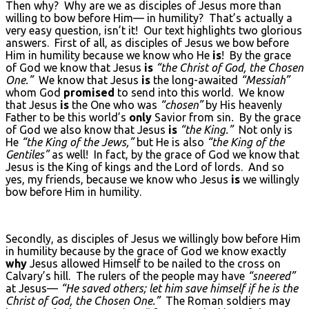
Then why? Why are we as disciples of Jesus more than
willing to bow before Him— in humility? That’s actually a
very easy question, isn’t it! Our text highlights two glorious
answers. First of all, as disciples of Jesus we bow before
Him in humility because we know who He
is
! By the grace
of God we know that Jesus
is
“the Christ of God, the Chosen
One.”
We know that Jesus
is
the long-awaited
“Messiah”
whom God
promised
to send into this world. We know
that Jesus
is
the One who was
“chosen”
by His heavenly
Father to be this world’s
only
Savior from sin
.
By the grace
of God we also know that Jesus
is
“the King.”
Not only is
He
“the King of the Jews,”
but He is also
“the King of the
Gentiles”
as well! In fact, by the grace of God we know that
Jesus is the King of kings and the Lord of lords. And so
yes, my friends, because we know who Jesus
is
we willingly
bow before Him in humility.
Secondly, as disciples of Jesus we willingly bow before Him
in humility because by the grace of God we know exactly
why
Jesus allowed Himself to be nailed to the cross on
Calvary’s hill. The rulers of the people may have
“sneered”
at Jesus—
“He saved others; let him save himself if he is the
Christ of God, the Chosen One.”
The Roman soldiers may