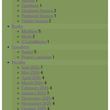
Advent
1
Epiphany
1
Epiphany Season
2
Pentecost Season
3
Trinity Season
2
Books
Matthew
5
Mark
2
2 Corinthians
1
Speakers
Pastor
5
Pastor Lockman
1
Months
June 2026
3
May 2026
4
April 2026
4
March 2026
4
February 2026
4
January 2026
3
December 2025
4
November 2025
4
October 2025
4