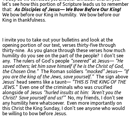
let’s see how this portion of Scripture leads us to remember
that:
As Disciples of Jesus— We Bow Before Our King!
We bow before our King in humility. We bow before our
King in thankfulness.
I invite you to take out your bulletins and look at the
opening portion of our text, verses thirty-five through
thirty-nine. As you glance through these verses how much
humility do you see on the part of the people? I don’t see
any. The rulers of God’s people
“sneered”
at Jesus—
“He
saved others; let him save himself if he is the Christ of God,
the Chosen One.”
The Roman soldiers
“mocked”
Jesus—
“If
you are the king of the Jews, save yourself.”
The sign above
Jesus’ head seems like a taunt—
“THIS IS THE KING OF THE
JEWS.”
Even one of the criminals who was crucified
alongside of Jesus
“hurled insults at him: ‘Aren’t you the
Christ? Save yourself and us!’”
No, my friends, I don’t see
any humility here whatsoever. Even more importantly on
this Christ the King Sunday, I don’t see anyone who would
be willing to bow before Jesus.