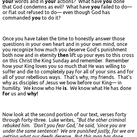
your
words and in
your
actions? What have
you
done
that God condemns as evil? What have
you
failed to do—
or flat out refused to do— even though God has
commanded
you
to do it?
Once you have taken the time to honestly answer those
questions in your own heart and in your own mind, once
you recognize how much you deserve God’s punishment
both now and in eternity
then
lift up your eyes to this cross
on this Christ the King Sunday and remember. Remember
how your King loves you so much that He was willing to
suffer and die to completely pay for all of your sins and for
all of your rebellious ways. That’s why, my friends. That’s
why as disciples of Jesus we bow before our King— in
humility. We know who He
is
. We know what He has done
for
us and
why!
Now look at the second portion of our text, verses forty
through forty-three. Luke writes,
“But the other criminal
rebuked him. ‘Don’t you fear God,’ he said, ‘since you are
under the same sentence? We are punished justly, for we are
getting what our deeds deserve. But this man has done