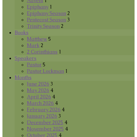
Advent
1
Epiphany
1
Epiphany Season
2
Pentecost Season
3
Trinity Season
2
Books
Matthew
5
Mark
2
2 Corinthians
1
Speakers
Pastor
5
Pastor Lockman
1
Months
June 2026
3
May 2026
4
April 2026
4
March 2026
4
February 2026
4
January 2026
3
December 2025
4
November 2025
4
October 2025
4