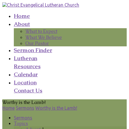
Home
About
What to Expect
What We Believe
Our Pastor
Sermon Finder
Lutheran
Resources
Calendar
Location
Contact Us
Worthy is the Lamb!
Home
Sermons
Worthy is the Lamb!
Sermons
Topics