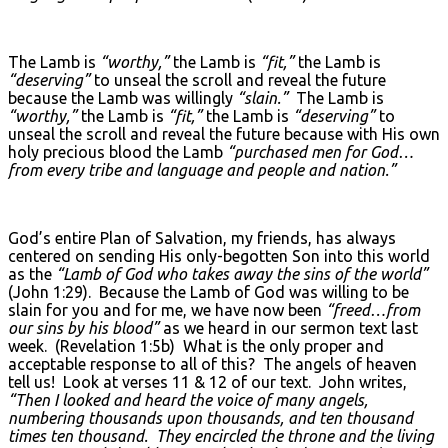
The Lamb is
“worthy,”
the Lamb is
“fit,”
the Lamb is
“deserving”
to unseal the scroll and reveal the future
because the Lamb was willingly
“slain.”
The Lamb is
“worthy,”
the Lamb is
“fit,”
the Lamb is
“deserving”
to
unseal the scroll and reveal the future because with His own
holy precious blood the Lamb
“purchased men for God…
from every tribe and language and people and nation.”
God’s entire Plan of Salvation, my friends, has always
centered on sending His only-begotten Son into this world
as the
“Lamb of God who takes away the sins of the world”
(John 1:29). Because the Lamb of God was willing to be
slain for you and for me, we have now been
“freed…from
our sins by his blood”
as we heard in our sermon text last
week. (Revelation 1:5b) What is the only proper and
acceptable response to all of this? The angels of heaven
tell us! Look at verses 11 & 12 of our text. John writes,
“Then I looked and heard the voice of many angels,
numbering thousands upon thousands, and ten thousand
times ten thousand. They encircled the throne and the living