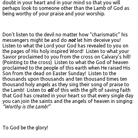
doubt in your heart and in your mind so that you will
perhaps look to someone other than the Lamb of God as
being worthy of your praise and your worship.
Don’t listen to the devil no matter how “charismatic” his
messengers might be and do
not
let him deceive you!
Listen to what the Lord your God has revealed to you on
the pages of His holy inspired Word! Listen to what your
Savior proclaimed to you from the cross on Calvary’s hill!
(Pointing to the cross) Listen to what the God of heaven
proclaimed to the people of this earth when He raised His
Son from the dead on Easter Sunday! Listen to the
thousands upon thousands and ten thousand times ten
thousand holy angels as they sing their song of praise to
the Lamb! Listen to
all
of this with the gift of saving faith
that God has created in your heart so that every single day
you can join the saints and the angels of heaven in singing:
“Worthy is the Lamb!”
To God be the glory!