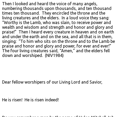
Then I looked and heard the voice of many angels,
numbering thousands upon thousands, and ten thousand
times ten thousand. They encircled the throne and the
living creatures and the elders. In a loud voice they sang:
“Worthy is the Lamb, who was slain, to receive power and
wealth and wisdom and strength and honor and glory and
praise!” Then I heard every creature in heaven and on earth
and under the earth and on the sea, and all that is in them,
singing: “To him who sits on the throne and to the Lamb be
praise and honor and glory and power, for ever and ever!”
The four living creatures said, “Amen,” and the elders fell
down and worshiped. (NIV1984)
Dear fellow worshipers of our Living Lord and Savior,
He is risen! He is risen indeed!