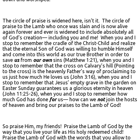
The circle of praise is widened here, isn’t it. The circle of
praise to the Lamb who once was slain and is now alive
again forever and ever is widened to include absolutely all
of God’s creation— including you and me! When you and I
stop to remember the cradle of the Christ-Child and realize
that the eternal Son of God was willing to humble Himself
and come into this world as our true Brother in order to
save
us
from
our own
sins (Matthew 1:21), when you and I
stop to remember that the cross on Calvary’s hill (Pointing
to the cross) is the heavenly Father’s way of proclaiming to
us just how much He loves us (John 3:16), when you and I
stop to remember that Jesus’ empty grave in the garden on
Easter Sunday guarantees us a glorious eternity in heaven
(John 11:25-26), when you and I stop to remember how
much God has done
for
us— how can we
not
join the hosts
of heaven and bring our praises to the Lamb of God!
So praise Him, my friends! Praise the Lamb of God by the
way that you live your life as His holy redeemed child!
Praise the Lamb of God with the words that you allow to