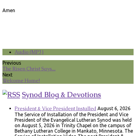
Amen
Audio (MP3)
Previous
The Risen Christ Says....
Next
Welcome Home!
Synod Blog & Devotions
President & Vice President Installed
August 6, 2026
The Service of Installation of the President and Vice
President of the Evangelical Lutheran Synod was held
on August 5, 2026 in Trinity Chapel on the campus of
Bethany Lutheran College in Mankato, Minnesota. The