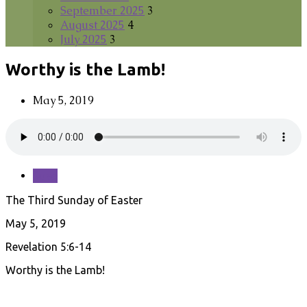
September 2025
3
August 2025
4
July 2025
3
Worthy is the Lamb!
May 5, 2019
Save
The Third Sunday of Easter
May 5, 2019
Revelation 5:6-14
Worthy is the Lamb!