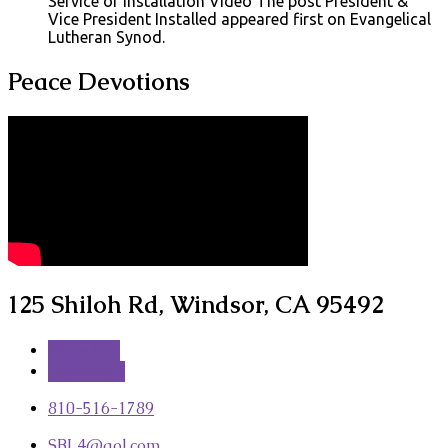
Service of Installation Video The post President &
Vice President Installed appeared first on Evangelical
Lutheran Synod.
Peace Devotions
125 Shiloh Rd, Windsor, CA 95492
More Info
Directions
810-516-1789
SBL4​@aol.com