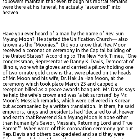
followers maintain that even though his mortal remains
were there at his funeral, he actually “ascended” into
heaven.
Have you ever heard of a man by the name of Rev. Sun
Myung Moon? He started the Unification Church— also
known as the “Moonies.” Did you know that Rev. Moon
received a coronation ceremony in the Capital building of
the United States? According to The New York Times, “One
congressman, Representative Danny K. Davis, Democrat of
Illinois, wore white gloves and carried a pillow holding one
of two ornate gold crowns that were placed on the heads
of Mr. Moon and his wife, Dr. Hak Ja Han Moon, at the
ceremony which took place March 23 and capped a
reception billed as a peace awards banquet. Mr. Davis says
he held the wife’s crown and was ‘a bit surprised’ by Mr.
Moon’s Messiah remarks, which were delivered in Korean
but accompanied by a written translation. In them, he said
emperors, kings and presidents had ‘declared to all heaven
and earth that Reverend Sun Myung Moon is none other
than humanity’s Savior, Messiah, Returning Lord and True
Parent.’” When word of this coronation ceremony got out
Rep. Davis and others backpedaled and said they were