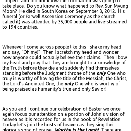
“duped” and did not know the coronation was going to
take place. Do you know what happened to Rev. Sun Myung
Moon? He died in South Korea on September 3, 2012. His
funeral (or Farwell Ascension Ceremony as the church
called it) was attended by 35,000 people and live-streamed
to 194 countries.
Whenever I come across people like this I shake my head
and say, “Oh my!” Then I scratch my head and wonder
how anyone could actually believe their claims. Then I bow
my head and pray that they are brought to a knowledge of
the Truth before they die and suddenly find themselves
standing before the Judgment throne of the
only
One who
truly is worthy of having the title of the Messiah, the Christ,
the Lord’s Anointed One, the
only
One who is worthy of
being praised as humanity’s true and only Savior!
As you and I continue our celebration of Easter we once
again focus our attention on a portion of John’s vision of
heaven as it is recorded for us in the book of Revelation.
Today let’s join the hosts of heaven as they sing their
glorious song of praise:
Worthy is the Lamb!
There are