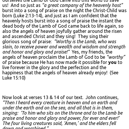
us! And so just as
“a great company of the heavenly host”
burst into a song of praise on the night the Christ-Child was
born (Luke 2:13-14), and just as I am confident that the
heavenly hosts burst into a song of praise the instant the
dead body of the Lamb of God came back to life again, so
also the angels of heaven joyfully gather around the risen
and ascended Christ and they sing! They sing their
glorious song of praise:
“Worthy is the Lamb, who was
slain, to receive power and wealth and wisdom and strength
and honor and glory and praise!”
Yes, my friends, the
angels of heaven proclaim the Lamb of God to be
“worthy”
of praise because He has now made it possible for
you
to
live forever in the glory and the perfection and the
happiness that the angels of heaven already enjoy! (See
Luke 15:10)
Now look at verses 13 & 14 of our text. John continues,
“Then I heard every creature in heaven and on earth and
under the earth and on the sea, and all that is in them,
singing: ‘To him who sits on the throne and to the Lamb be
praise and honor and glory and power, for ever and ever!’
The four living creatures said, ‘Amen,’ and the elders fell
down and worshiped.”