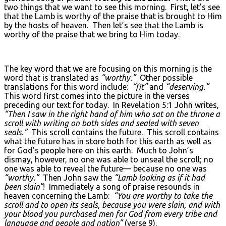
two things that we want to see this morning. First, let’s see
that the Lamb is worthy of the praise that is brought to Him
by the hosts of heaven. Then let’s see that the Lamb is
worthy of the praise that we bring to Him today.
The key word that we are focusing on this morning is the
word that is translated as
“worthy.”
Other possible
translations for this word include:
“fit”
and
“deserving.”
This word first comes into the picture in the verses
preceding our text for today. In Revelation 5:1 John writes,
“Then I saw in the right hand of him who sat on the throne a
scroll with writing on both sides and sealed with seven
seals.”
This scroll contains the future. This scroll contains
what the future has in store both for this earth as well as
for God’s people here on this earth. Much to John’s
dismay, however, no one was able to unseal the scroll; no
one was able to reveal the future— because no one was
“worthy.”
Then John saw the
“Lamb looking as if it had
been slain”
! Immediately a song of praise resounds in
heaven concerning the Lamb:
“You are worthy to take the
scroll and to open its seals, because you were slain, and with
your blood you purchased men for God from every tribe and
language and people and nation”
(verse 9).