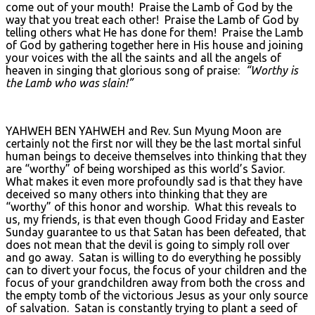
come out of your mouth! Praise the Lamb of God by the
way that you treat each other! Praise the Lamb of God by
telling others what He has done for them! Praise the Lamb
of God by gathering together here in His house and joining
your voices with the all the saints and all the angels of
heaven in singing that glorious song of praise:
“Worthy is
the Lamb who was slain!”
YAHWEH BEN YAHWEH and Rev. Sun Myung Moon are
certainly not the first nor will they be the last mortal sinful
human beings to deceive themselves into thinking that they
are “worthy” of being worshiped as this world’s Savior.
What makes it even more profoundly sad is that they have
deceived so many others into thinking that they are
“worthy” of this honor and worship. What this reveals to
us, my friends, is that even though Good Friday and Easter
Sunday guarantee to us that Satan has been defeated, that
does not mean that the devil is going to simply roll over
and go away. Satan is willing to do everything he possibly
can to divert your focus, the focus of your children and the
focus of your grandchildren away from both the cross and
the empty tomb of the victorious Jesus as your only source
of salvation. Satan is constantly trying to plant a seed of