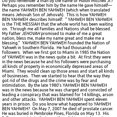
Do you remember a man by the name of Hulon Mitchell Jr.?
Perhaps you remember him by the name He gave himself—
the name YAHWEH BEN YAHWEH (which when translated
means Jehovah Son of Jehovah). This is how YAHWEH
BEN YAHWEH describes himself: “ YAHWEH BEN YAHWEH
is the THE MESSIAH that the whole world has been waiting
on. Through me all Families and Nations shall be blessed.
My Father
JEHOVAH
promised to make of me a great
nation, bless me, make my name great and make me a
blessing.” YAHWEH BEN YAHWEH founded the Nation of
Yahweh in Southern Florida. He had thousands of
followers. When we first got to Miami in 1985 the Nation
of YAHWEH was in the news quite a bit. At first they were
in the news because he and his followers were purchasing
all kinds of property in economically depressed areas of
Miami. They would clean up those areas and start all kinds
of businesses. Then we started to hear that the way they
got rid of the drugs and the crime was by fear and
intimidation. By the late 1980’s YAHWEH BEN YAHWEH
was in the news because he was charged and convicted of
leading a conspiracy that was blamed for 14 killings, arson
and other attacks. YAHWEH BEN YAHWEH spent eleven
years in prison. Do you know what happened to YAHWEH
BEN YAHWEH? On May 7, 2007 he died of prostate cancer.
He was buried in Pembroke Pines, Florida on May 13. His