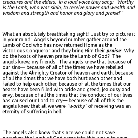
creatures and the elders. In a loud voice they sang: ‘Worthy
is the Lamb, who was slain, to receive power and wealth and
wisdom and strength and honor and glory and praise!’”
What an absolutely breathtaking sight! Just try to picture it
in your mind: Angels beyond number gather around the
Lamb of God who has now returned Home as the
victorious Conqueror and they bring Him their
praise
! Why
do the hosts of heaven praise the Lamb of God? The
angels knew, my friends. The angels knew that because of
our sins— because of all of the times we have rebelled
against the Almighty Creator of heaven and earth, because
of all the times that we have both hurt each other and
failed to help each other, because of all the times that our
hearts have been filled with pride and greed, jealousy and
envy, because of all the times that the conduct of our lives
has caused our Lord to cry— because of all of this the
angels knew that all we were
“worthy”
of receiving was an
eternity of suffering in hell.
The angels also knew that since we could not save
ourselves the Lamb of God came into this world to save