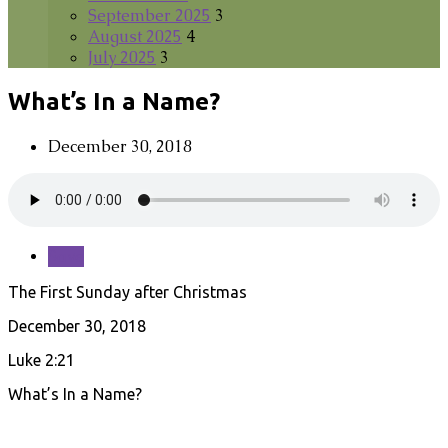
September 2025
3
August 2025
4
July 2025
3
What’s In a Name?
December 30, 2018
Save
The First Sunday after Christmas
December 30, 2018
Luke 2:21
What’s In a Name?