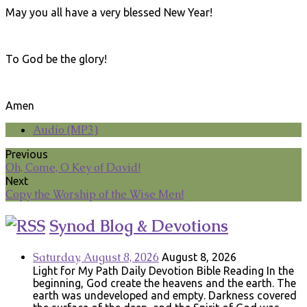
May you all have a very blessed New Year!
To God be the glory!
Amen
Audio (MP3)
Previous
Oh, Come, O Key of David!
Next
Copy the Worship of the Wise Men!
Synod Blog & Devotions
Saturday, August 8, 2026
August 8, 2026
Light for My Path Daily Devotion Bible Reading In the
beginning, God create the heavens and the earth. The
earth was undeveloped and empty. Darkness covered