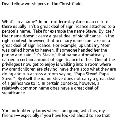
Dear fellow worshipers of the Christ-Child,
What’s in a name? In our modern-day American culture
there usually isn’t a great deal of significance attached to a
person’s name. Take for example the name Steve. By itself
that name doesn’t carry a great deal of significance. In the
right context, however, that ordinary name can take on a
great deal of significance. For example, up until my Mom
was called home to heaven, if someone handed her the
phone and said, “It’s Stevie,” that name automatically
carried a certain amount of significance for her. One of the
privileges I now get to enjoy is walking into a room where
my grandchildren are playing, have them stop what they are
doing and run across a room saying, “Papa Steve! Papa
Steve!” By itself the name Steve does not carry a great deal
of significance to it. In certain contexts, however, a
relatively common name does have a great deal of
significance.
You undoubtedly know where I am going with this, my
friends— especially if you have looked ahead to see that