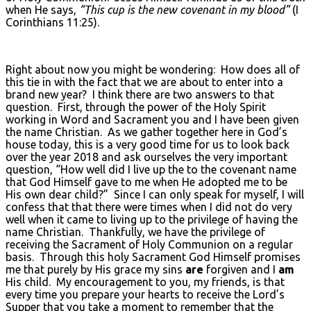
when He says,
“This cup is the new covenant in my blood”
(I
Corinthians 11:25).
Right about now you might be wondering: How does all of
this tie in with the fact that we are about to enter into a
brand new year? I think there are two answers to that
question. First, through the power of the Holy Spirit
working in Word and Sacrament you and I have been given
the name Christian. As we gather together here in God’s
house today, this is a very good time for us to look back
over the year 2018 and ask ourselves the very important
question, “How well did I live up the to the covenant name
that God Himself gave to me when He adopted me to be
His own dear child?” Since I can only speak for myself, I will
confess that that there were times when I did not do very
well when it came to living up to the privilege of having the
name Christian. Thankfully, we have the privilege of
receiving the Sacrament of Holy Communion on a regular
basis. Through this holy Sacrament God Himself promises
me that purely by His grace my sins
are
forgiven and I
am
His child. My encouragement to you, my friends, is that
every time you prepare your hearts to receive the Lord’s
Supper that you take a moment to remember that the