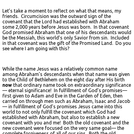
Let’s take a moment to reflect on what that means, my
friends. Circumcision was the outward sign of the
covenant that the Lord had established with Abraham
some 2,000 years before Jesus was born. In that covenant
God promised Abraham that one of his descendants would
be the Messiah, this world’s only Savior from sin. Included
in that covenant was the gift of the Promised Land. Do you
see where I am going with this?
While the name Jesus was a relatively common name
among Abraham’s descendants when that name was given
to the Child of Bethlehem on the eight day after His birth
now
that ordinary name took on extraordinary significance
— eternal significance! In fulfillment of God’s promises—
first given to Adam and Eve in the Garden of Eden, then
carried on through men such as Abraham, Isaac and Jacob
— in fulfillment of God’s promises Jesus came into this
world to not only fulfill the covenant which God had
established with Abraham, but also to establish a new
covenant with you and me! Both the old covenant and the
new covenant were focused on the very same goal— the
complete forgiveness of all of our sins. Both the old