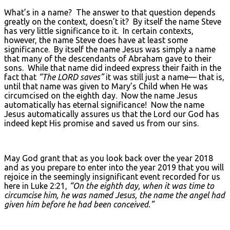
What’s in a name? The answer to that question depends
greatly on the context, doesn’t it? By itself the name Steve
has very little significance to it. In certain contexts,
however, the name Steve does have at least some
significance. By itself the name Jesus was simply a name
that many of the descendants of Abraham gave to their
sons. While that name did indeed express their faith in the
fact that
“The L
ORD
saves”
it was still just a name— that is,
until that name was given to Mary’s Child when He was
circumcised on the eighth day. Now the name Jesus
automatically has eternal significance! Now the name
Jesus automatically assures us that the Lord our God has
indeed kept His promise and saved us from our sins.
May God grant that as you look back over the year 2018
and as you prepare to enter into the year 2019 that you will
rejoice in the seemingly insignificant event recorded for us
here in Luke 2:21,
“On the eighth day, when it was time to
circumcise him, he was named Jesus, the name the angel had
given him before he had been conceived.”