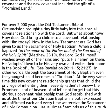
covenant and the new covenant included the gift of a
“Promised Land.”
For over 2,000 years the Old Testament Rite of
Circumcision brought a tiny little baby into this special
covenant relationship with the Lord. But what about now?
How does God bring a child into a covenant relationship
with Him today? Now in the New Testament era God has
given to us the Sacrament of Holy Baptism. When a child is
baptized
“in the name of the Father and of the Son and of
the Holy Spirit”
(Matthew 28:19), the Lord God Himself
washes away all of their sins and “puts His name” on them.
He “adopts” them to be His very own and writes their name
in the Book of Life. (See Revelation 20:11-15; 21:27). In
other words, through the Sacrament of Holy Baptism even
the youngest child becomes a “Christian.” At the very same
time this new covenant relationship grants that child the
privilege of inheriting their heavenly Father’s home— the
Promised Land of heaven. And let’s not forget that this
glorious covenant relationship that God established with
us at the time of our Christian Baptism is both expressed
and affirmed each and every time we receive the Sacrament
of Holy Communion. Jesus Himself reminds us of this truth