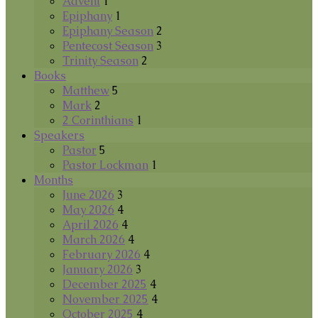
Advent
1
Epiphany
1
Epiphany Season
2
Pentecost Season
3
Trinity Season
2
Books
Matthew
5
Mark
2
2 Corinthians
1
Speakers
Pastor
5
Pastor Lockman
1
Months
June 2026
3
May 2026
4
April 2026
4
March 2026
4
February 2026
4
January 2026
3
December 2025
4
November 2025
4
October 2025
4