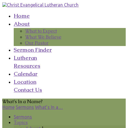
Home
About
What to Expect
What We Believe
Our Pastor
Sermon Finder
Lutheran
Resources
Calendar
Location
Contact Us
What’s In a Name?
Home
Sermons
What’s In a…
Sermons
Topics