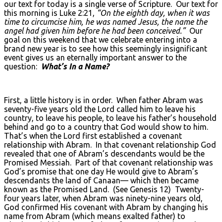
our text for today is a single verse of Scripture. Our text for
this morning is Luke 2:21,
“On the eighth day, when it was
time to circumcise him, he was named Jesus, the name the
angel had given him before he had been conceived.”
Our
goal on this weekend that we celebrate entering into a
brand new year is to see how this seemingly insignificant
event gives us an eternally important answer to the
question:
What’s In a Name?
First, a little history is in order. When father Abram was
seventy-five years old the Lord called him to leave his
country, to leave his people, to leave his father’s household
behind and go to a country that God would show to him.
That’s when the Lord first established a covenant
relationship with Abram. In that covenant relationship God
revealed that one of Abram’s descendants would be the
Promised Messiah. Part of that covenant relationship was
God’s promise that one day He would give to Abram’s
descendants the land of Canaan— which then became
known as the Promised Land. (See Genesis 12) Twenty-
four years later, when Abram was ninety-nine years old,
God confirmed His covenant with Abram by changing his
name from Abram (which means exalted father) to