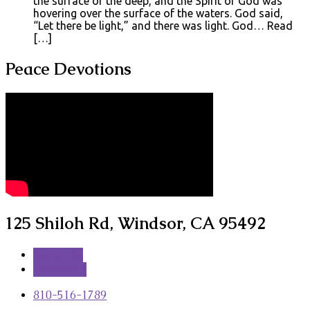
the surface of the deep, and the Spirit of God was
hovering over the surface of the waters. God said,
“Let there be light,” and there was light. God… Read
[…]
Peace Devotions
125 Shiloh Rd, Windsor, CA 95492
More Info
Directions
810-516-1789