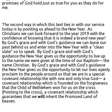
promises of God hold just as true for you as they do for
me.
The second way in which this text ties in with our service
today is by pointing us ahead to the New Year. As
Christians we can look forward to the year 2019 with the
confidence of knowing that it is indeed a brand new year!
By God’s grace and with God’s guidance we can leave our
past behind us and enter into the New Year with a “clean
slate” so to speak. By God’s grace and with God’s
guidance the New Year gives us the opportunity to live up
to the name we were given at the time of our Baptism— the
name Christian. By God’s grace and with God’s guidance
the New Year gives us the opportunity to let our lives openly
proclaim to the people around us that we are in a special
covenant relationship the with one and only true God— a
covenant relationship which is founded on the forgiveness
that the Child of Bethlehem won for us on the cross
(Pointing to the cross), a covenant relationship which
guarantees that we
will
inherit the Promised Land of
heaven.