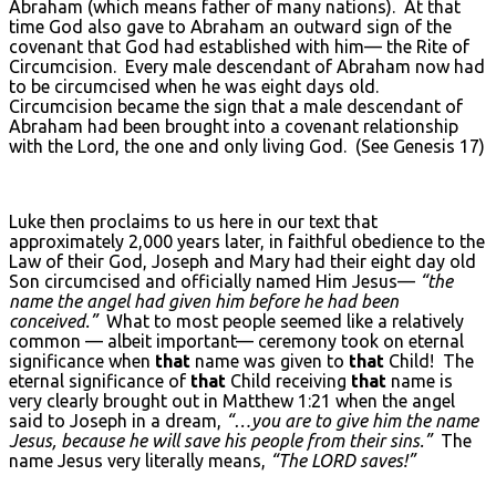
Abraham (which means father of many nations). At that
time God also gave to Abraham an outward sign of the
covenant that God had established with him— the Rite of
Circumcision. Every male descendant of Abraham now had
to be circumcised when he was eight days old.
Circumcision became the sign that a male descendant of
Abraham had been brought into a covenant relationship
with the Lord, the one and only living God. (See Genesis 17)
Luke then proclaims to us here in our text that
approximately 2,000 years later, in faithful obedience to the
Law of their God, Joseph and Mary had their eight day old
Son circumcised and officially named Him Jesus—
“the
name the angel had given him before he had been
conceived.”
What to most people seemed like a relatively
common — albeit important— ceremony took on eternal
significance when
that
name was given to
that
Child! The
eternal significance of
that
Child receiving
that
name is
very clearly brought out in Matthew 1:21 when the angel
said to Joseph in a dream,
“…you are to give him the name
Jesus, because he will save his people from their sins.”
The
name Jesus very literally means,
“The L
ORD
saves!”