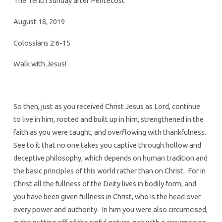
The Tenth Sunday after Pentecost
August 18, 2019
Colossians 2:6-15
Walk with Jesus!
So then, just as you received Christ Jesus as Lord, continue
to live in him, rooted and built up in him, strengthened in the
faith as you were taught, and overflowing with thankfulness.
See to it that no one takes you captive through hollow and
deceptive philosophy, which depends on human tradition and
the basic principles of this world rather than on Christ. For in
Christ all the fullness of the Deity lives in bodily form, and
you have been given fullness in Christ, who is the head over
every power and authority. In him you were also circumcised,