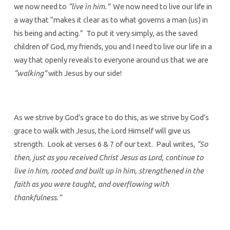
we now need to
“live in him.”
We now need to live our life in
a way that “makes it clear as to what governs a man (us) in
his being and acting.” To put it very simply, as the saved
children of God, my friends, you and I need to live our life in a
way that openly reveals to everyone around us that we are
“walking”
with Jesus by our side!
As we strive by God’s grace to do this, as we strive by God’s
grace to walk with Jesus, the Lord Himself will give us
strength. Look at verses 6 & 7 of our text. Paul writes,
“So
then, just as you received Christ Jesus as Lord, continue to
live in him, rooted and built up in him, strengthened in the
faith as you were taught, and overflowing with
thankfulness.”