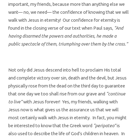
important, my friends, because more than anything else we
want— no, we need— the confidence of knowing that we will
walk with Jesus in eternity! Our confidence for eternity is
found in the closing verse of our text when Paul says,
“And
having disarmed the powers and authorities, he made a
public spectacle of them, triumphing over them by the cross.”
Not only did Jesus descend into hell to proclaim His total
and complete victory over sin, death and the devil, but Jesus
physically rose from the dead on the third day to guarantee
that one day we too shall rise from our grave and
“continue
to live”
with Jesus forever! Yes, my friends, walking with
Jesus now is what gives us the assurance us that we will
most certainly walk with Jesus in eternity. In fact, you might
be interested to know that the Greek word
“peripateo”
is
also used to describe the life of God’s children in heaven. In