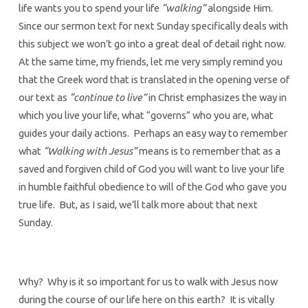
life wants you to spend your life
“walking”
alongside Him.
Since our sermon text for next Sunday specifically deals with
this subject we won’t go into a great deal of detail right now.
At the same time, my friends, let me very simply remind you
that the Greek word that is translated in the opening verse of
our text as
“continue to live”
in Christ emphasizes the way in
which you live your life, what “governs” who you are, what
guides your daily actions. Perhaps an easy way to remember
what
“Walking with Jesus”
means is to remember that as a
saved and forgiven child of God you will want to live your life
in humble faithful obedience to will of the God who gave you
true life. But, as I said, we’ll talk more about that next
Sunday.
Why? Why is it so important for us to walk with Jesus now
during the course of our life here on this earth? It is vitally