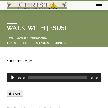
WALK WITH JESUS!
Home
Sermons
Walk with Jesus!
TOPICS
BOOKS
SPEAKERS
MONTHS
AUGUST 18, 2019
WALK
WITH
Audio
JESUS!
00:00
00:00
Player
SAVE