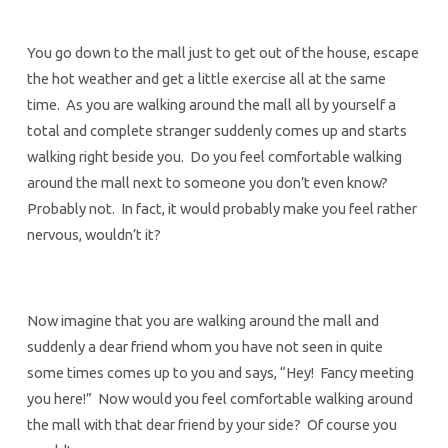
You go down to the mall just to get out of the house, escape
the hot weather and get a little exercise all at the same
time. As you are walking around the mall all by yourself a
total and complete stranger suddenly comes up and starts
walking right beside you. Do you feel comfortable walking
around the mall next to someone you don’t even know?
Probably not. In fact, it would probably make you feel rather
nervous, wouldn’t it?
Now imagine that you are walking around the mall and
suddenly a dear friend whom you have not seen in quite
some times comes up to you and says, “Hey! Fancy meeting
you here!” Now would you feel comfortable walking around
the mall with that dear friend by your side? Of course you