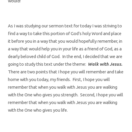
would!
As I was studying our sermon text for today I was striving to
find a way to take this portion of God’s holy Word and place
it before you in a way that you would hopefully remember, in
a way that would help you in your life as a friend of God, as a
dearly beloved child of God. In the end, I decided that we are
going to study this text under the theme:
Walk with Jesus.
There are two points that I hope you will remember and take
home with you today, my friends. First, I hope you will
remember that when you walk with Jesus you are walking
with the One who gives you strength. Second, I hope you will
remember that when you walk with Jesus you are walking
with the One who gives you life.