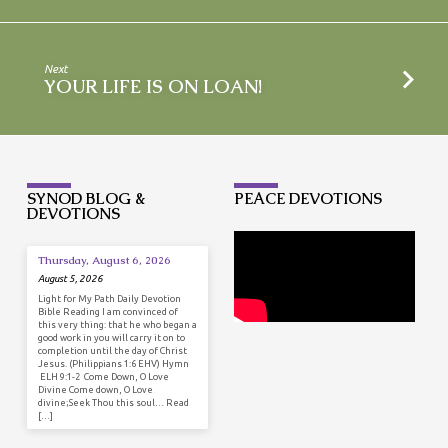
Next
YOUR LIFE IS ON LOAN!
SYNOD BLOG &
PEACE DEVOTIONS
DEVOTIONS
Thursday, August 6, 2026
August 5, 2026
Light for My Path Daily Devotion
Bible Reading I am convinced of
this very thing: that he who began a
good work in you will carry it on to
completion until the day of Christ
Jesus. (Philippians 1:6 EHV) Hymn
ELH 9:1-2 Come Down, O Love
Divine Come down, O Love
divine;Seek Thou this soul… Read
[…]