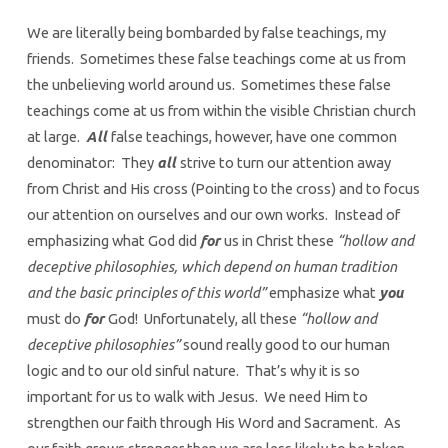
We are literally being bombarded by false teachings, my
friends. Sometimes these false teachings come at us from
the unbelieving world around us. Sometimes these false
teachings come at us from within the visible Christian church
at large.
All
false teachings, however, have one common
denominator: They
all
strive to turn our attention away
from Christ and His cross (Pointing to the cross) and to focus
our attention on ourselves and our own works. Instead of
emphasizing what God did
for
us in Christ these
“hollow and
deceptive philosophies, which depend on human tradition
and the basic principles of this world”
emphasize what
you
must do
for
God! Unfortunately, all these
“hollow and
deceptive philosophies”
sound really good to our human
logic and to our old sinful nature. That’s why it is so
important for us to walk with Jesus. We need Him to
strengthen our faith through His Word and Sacrament. As