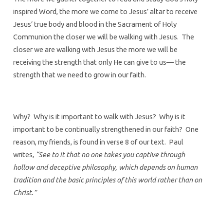
inspired Word, the more we come to Jesus’ altar to receive
Jesus’ true body and blood in the Sacrament of Holy
Communion the closer we will be walking with Jesus. The
closer we are walking with Jesus the more we will be
receiving the strength that only He can give to us— the
strength that we need to grow in our faith.
Why? Why is it important to walk with Jesus? Why is it
important to be continually strengthened in our faith? One
reason, my friends, is found in verse 8 of our text. Paul
writes,
“See to it that no one takes you captive through
hollow and deceptive philosophy, which depends on human
tradition and the basic principles of this world rather than on
Christ.”