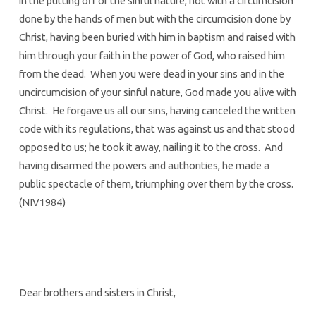
in the putting off of the sinful nature, not with a circumcision
done by the hands of men but with the circumcision done by
Christ, having been buried with him in baptism and raised with
him through your faith in the power of God, who raised him
from the dead. When you were dead in your sins and in the
uncircumcision of your sinful nature, God made you alive with
Christ. He forgave us all our sins, having canceled the written
code with its regulations, that was against us and that stood
opposed to us; he took it away, nailing it to the cross. And
having disarmed the powers and authorities, he made a
public spectacle of them, triumphing over them by the cross.
(NIV1984)
Dear brothers and sisters in Christ,