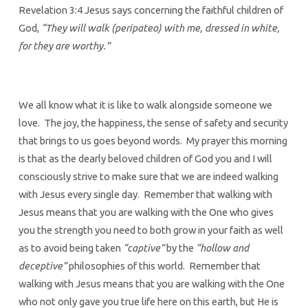
Revelation 3:4 Jesus says concerning the faithful children of
God,
“They will walk (peripateo) with me, dressed in white,
for they are worthy.”
We all know what it is like to walk alongside someone we
love. The joy, the happiness, the sense of safety and security
that brings to us goes beyond words. My prayer this morning
is that as the dearly beloved children of God you and I will
consciously strive to make sure that we are indeed walking
with Jesus every single day. Remember that walking with
Jesus means that you are walking with the One who gives
you the strength you need to both grow in your faith as well
as to avoid being taken
“captive”
by the
“hollow and
deceptive”
philosophies of this world. Remember that
walking with Jesus means that you are walking with the One
who not only gave you true life here on this earth, but He is