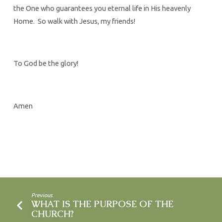
the One who guarantees you eternal life in His heavenly
Home. So walk with Jesus, my friends!
To God be the glory!
Amen
Previous
WHAT IS THE PURPOSE OF THE
CHURCH?