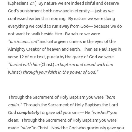
(Ephesians 2:1) By nature we are indeed sinful and deserve
God’s punishment both now and in eternity— just as we
confessed earlier this morning. By nature we were doing
everything we could to run away from God— because we do
not want to walk beside Him. By nature we were
“uncircumcised”
and unforgiven sinners in the eyes of the
Almighty Creator of heaven and earth. Then as Paul says in
verse 12 of our text, purely by the grace of God we were
“buried with him
(Christ)
in baptism and raised with him
(Christ)
through your faith in the power of God.”
Through the Sacrament of Holy Baptism you were
“born
again.”
Through the Sacrament of Holy Baptism the Lord
God
completely
forgave
all
your sins— He
“washed”
you
clean. Through the Sacrament of Holy Baptism you were
made
“alive”
in Christ. Now the God who graciously gave you