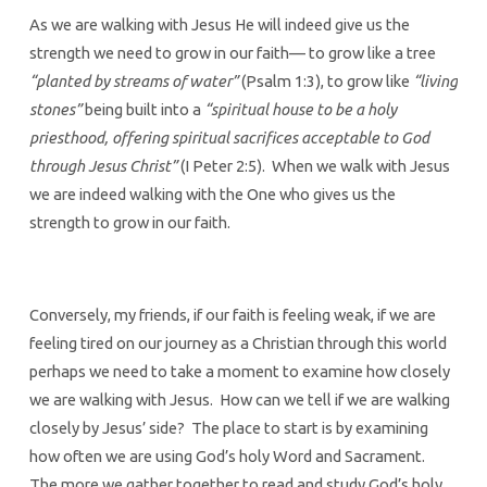
As we are walking with Jesus He will indeed give us the
strength we need to grow in our faith— to grow like a tree
“planted by streams of water”
(Psalm 1:3), to grow like
“living
stones”
being built into a
“spiritual house to be a holy
priesthood, offering spiritual sacrifices acceptable to God
through Jesus Christ”
(I Peter 2:5). When we walk with Jesus
we are indeed walking with the One who gives us the
strength to grow in our faith.
Conversely, my friends, if our faith is feeling weak, if we are
feeling tired on our journey as a Christian through this world
perhaps we need to take a moment to examine how closely
we are walking with Jesus. How can we tell if we are walking
closely by Jesus’ side? The place to start is by examining
how often we are using God’s holy Word and Sacrament.
The more we gather together to read and study God’s holy