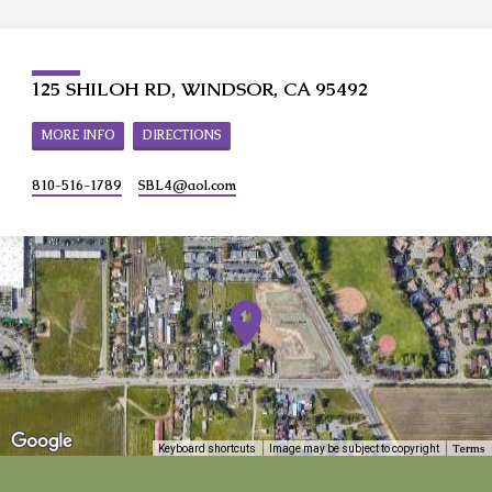
125 SHILOH RD, WINDSOR, CA 95492
MORE INFO
DIRECTIONS
810-516-1789
SBL4​@aol.com
Terms
Keyboard shortcuts
Image may be subject to copyright