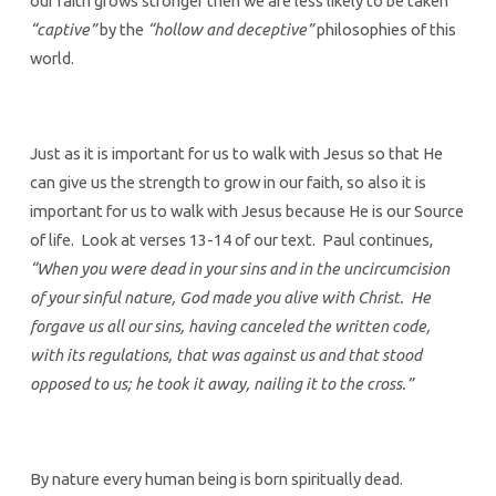
our faith grows stronger then we are less likely to be taken
“captive”
by the
“hollow and deceptive”
philosophies of this
world.
Just as it is important for us to walk with Jesus so that He
can give us the strength to grow in our faith, so also it is
important for us to walk with Jesus because He is our Source
of life. Look at verses 13-14 of our text. Paul continues,
“When you were dead in your sins and in the uncircumcision
of your sinful nature, God made you alive with Christ. He
forgave us all our sins, having canceled the written code,
with its regulations, that was against us and that stood
opposed to us; he took it away, nailing it to the cross.”
By nature every human being is born spiritually dead.