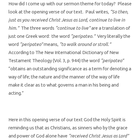
How did I come up with our sermon theme for today? Please
look at the opening verse of our text. Paul writes,
“So then,
just as you received Christ Jesus as Lord, continue to live in
him.”
The three words
“continue to live”
are a translation of
just one Greek word: the word
“peripateo.”
Very literally the
word
“peripateo”
means,
“to walk around or stroll.”
According to The New International Dictionary of New
Testament Theology (Vol. 3, p. 944) the word
“peripateo”
“obtains an outstanding significance as a term for denoting a
way of life; the nature and the manner of the way of life
make it clear as to what governs a man in his being and
acting.”
Here in this opening verse of our text God the Holy Spirit is
reminding us that as Christians, as sinners who by the grace
and power of God alone have
“received Christ Jesus as Lord”