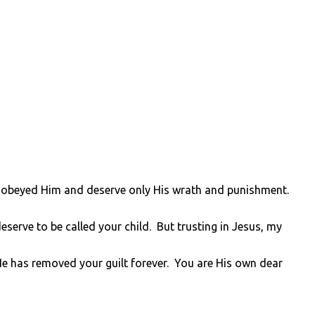
sobeyed Him and deserve only His wrath and punishment.
serve to be called your child. But trusting in Jesus, my
He has removed your guilt forever. You are His own dear