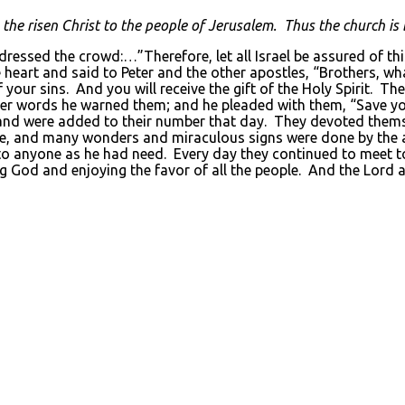
the risen Christ to the people of Jerusalem. Thus the church is 
ddressed the crowd:…”Therefore, let all Israel be assured of t
 heart and said to Peter and the other apostles, “Brothers, wh
 your sins. And you will receive the gift of the Holy Spirit. Th
her words he warned them; and he pleaded with them, “Save y
d were added to their number that day. They devoted themselv
we, and many wonders and miraculous signs were done by the ap
o anyone as he had need. Every day they continued to meet tog
ng God and enjoying the favor of all the people. And the Lord