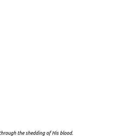
through the shedding of His blood.