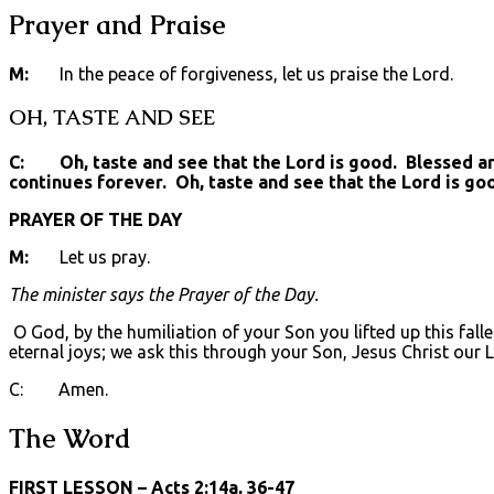
Prayer and Praise
M:
In the peace of forgiveness, let us praise the Lord.
OH, TASTE AND SEE
C: Oh, taste and see that the Lord is good. Blessed are 
continues forever. Oh, taste and see that the Lord is go
PRAYER OF THE DAY
M:
Let us pray.
The minister says the Prayer of the Day.
O God, by the humiliation of your Son you lifted up this fall
eternal joys; we ask this through your Son, Jesus Christ our 
C: Amen.
The Word
FIRST LESSON
– Acts 2:14a, 36-47