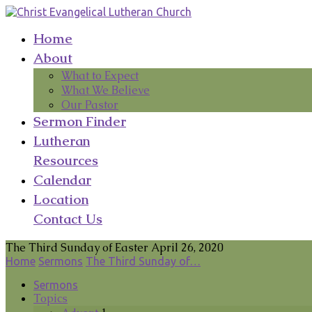
Home
About
What to Expect
What We Believe
Our Pastor
Sermon Finder
Lutheran
Resources
Calendar
Location
Contact Us
The Third Sunday of Easter April 26, 2020
Home
Sermons
The Third Sunday of…
Sermons
Topics