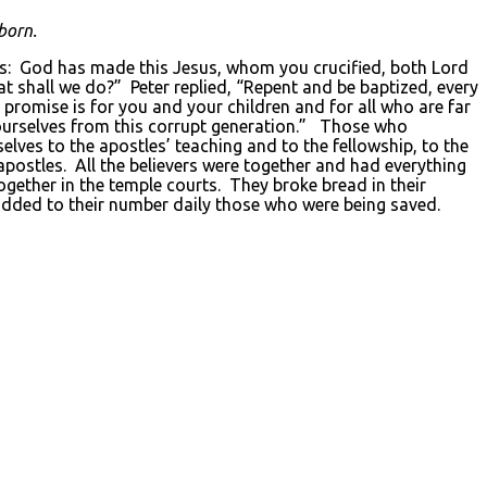
born.
his: God has made this Jesus, whom you crucified, both Lord
at shall we do?” Peter replied, “Repent and be baptized, every
e promise is for you and your children and for all who are far
ourselves from this corrupt generation.” Those who
es to the apostles’ teaching and to the fellowship, to the
ostles. All the believers were together and had everything
ether in the temple courts. They broke bread in their
 added to their number daily those who were being saved.