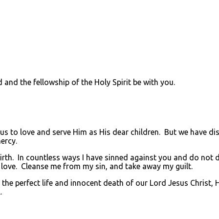
nd the fellowship of the Holy Spirit be with you.
to love and serve Him as His dear children. But we have di
ercy.
rth. In countless ways I have sinned against you and do not de
 love. Cleanse me from my sin, and take away my guilt.
he perfect life and innocent death of our Lord Jesus Christ, 
.