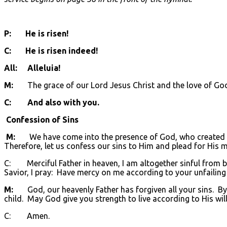
P: He is risen!
C: He is risen indeed!
All: Alleluia!
M:
The grace of our Lord Jesus Christ and the love of God a
C: And also with you.
Confession of Sins
M:
We have come into the presence of God, who created us 
Therefore, let us confess our sins to Him and plead for His m
C: Merciful Father in heaven, I am altogether sinful from bi
Savior, I pray: Have mercy on me according to your unfailing
M:
God, our heavenly Father has forgiven all your sins. By t
child. May God give you strength to live according to His will
C: Amen.