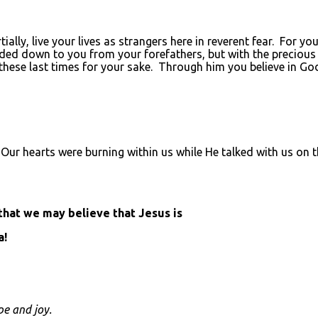
lly, live your lives as strangers here in reverent fear. For yo
ed down to you from your forefathers, but with the precious 
 these last times for your sake. Through him you believe in G
ia. Our hearts were burning within us while He talked with us on
 that we may believe that Jesus is
a!
pe and joy.