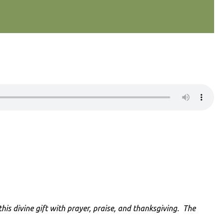
is divine gift with prayer, praise, and thanksgiving
. The