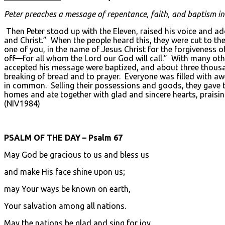
Peter preaches a message of repentance, faith, and baptism in 
Then Peter stood up with the Eleven, raised his voice and a
and Christ.” When the people heard this, they were cut to the
one of you, in the name of Jesus Christ for the forgiveness of
off—for all whom the Lord our God will call.” With many ot
accepted his message were baptized, and about three thousan
breaking of bread and to prayer. Everyone was filled with a
in common. Selling their possessions and goods, they gave t
homes and ate together with glad and sincere hearts, praisi
(NIV1984)
PSALM OF THE DAY – Psalm 67
May God be gracious to us and bless us
and make His face shine upon us;
may Your ways be known on earth,
Your salvation among all nations.
May the nations be glad and sing for joy,