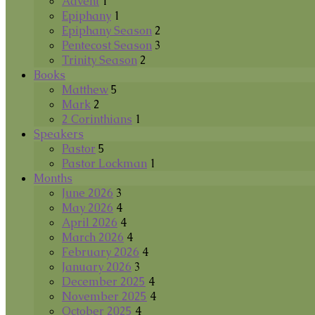
Advent
1
Epiphany
1
Epiphany Season
2
Pentecost Season
3
Trinity Season
2
Books
Matthew
5
Mark
2
2 Corinthians
1
Speakers
Pastor
5
Pastor Lockman
1
Months
June 2026
3
May 2026
4
April 2026
4
March 2026
4
February 2026
4
January 2026
3
December 2025
4
November 2025
4
October 2025
4