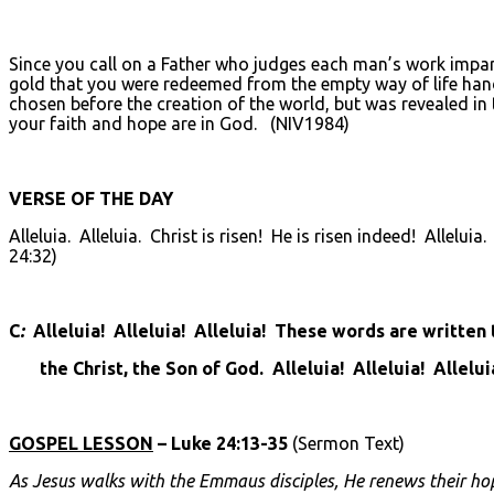
Since you call on a Father who judges each man’s work impartia
gold that you were redeemed from the empty way of life hand
chosen before the creation of the world, but was revealed in
your faith and hope are in God. (NIV1984)
VERSE OF THE DAY
Alleluia. Alleluia. Christ is risen! He is risen indeed! Allelu
24:32)
C
:
Alleluia! Alleluia! Alleluia! These words are written
the Christ, the Son of God. Alleluia! Alleluia! Allelui
GOSPEL LESSON
– Luke 24:13-35
(Sermon Text)
As Jesus walks with the Emmaus disciples, He renews their ho