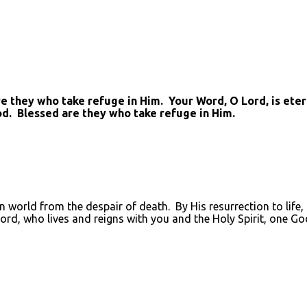
they who take refuge in Him. Your Word, O Lord, is eterna
od. Blessed are they who take refuge in Him.
en world from the despair of death. By His resurrection to life
Lord, who lives and reigns with you and the Holy Spirit, one Go