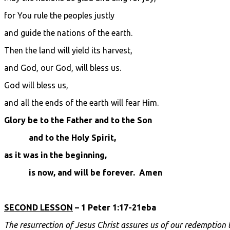
for You rule the peoples justly
and guide the nations of the earth.
Then the land will yield its harvest,
and God, our God, will bless us.
God will bless us,
and all the ends of the earth will fear Him.
Glory be to the Father and to the Son
and to the Holy Spirit,
as it was in the beginning,
is now, and will be forever. Amen
SECOND LESSON
– 1 Peter 1:17-21eba
The resurrection of Jesus Christ assures us of our redemption 