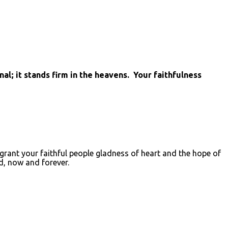
l; it stands firm in the heavens. Your faithfulness
, grant your faithful people gladness of heart and the hope of
d, now and forever.