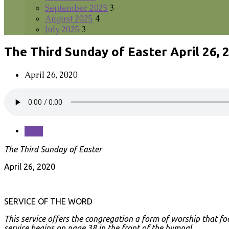
September 2025
3
August 2025
4
July 2025
3
The Third Sunday of Easter April 26, 
April 26, 2020
Save
The Third Sunday of Easter
April 26, 2020
SERVICE OF THE WORD
This service offers the congregation a form of worship that fo
service begins on page 38 in the front of the hymnal.