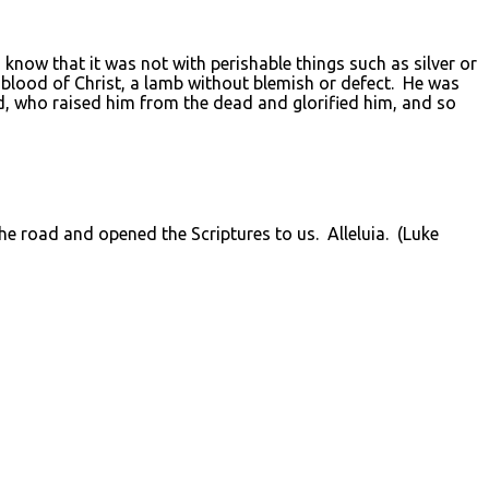
u know that it was not with perishable things such as silver or
blood of Christ, a lamb without blemish or defect. He was
od, who raised him from the dead and glorified him, and so
 the road and opened the Scriptures to us. Alleluia. (Luke