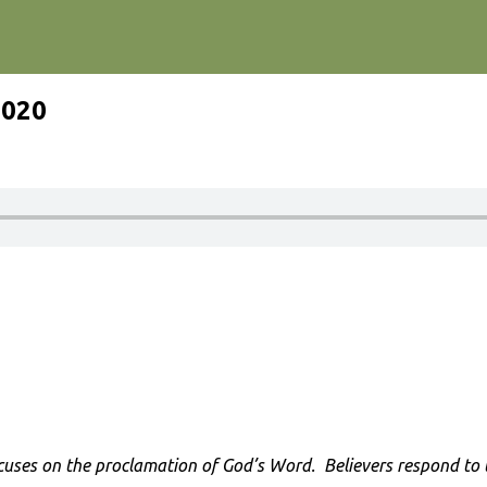
2020
cuses on the proclamation of God’s Word. Believers respond to th