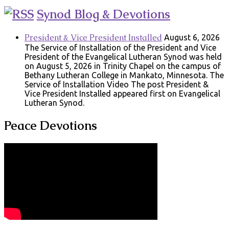
Synod Blog & Devotions
President & Vice President Installed
August 6, 2026
The Service of Installation of the President and Vice
President of the Evangelical Lutheran Synod was held
on August 5, 2026 in Trinity Chapel on the campus of
Bethany Lutheran College in Mankato, Minnesota. The
Service of Installation Video The post President &
Vice President Installed appeared first on Evangelical
Lutheran Synod.
Peace Devotions