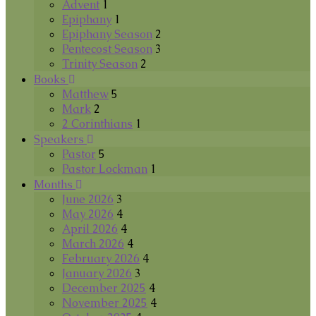
Advent
1
Epiphany
1
Epiphany Season
2
Pentecost Season
3
Trinity Season
2
Books
Matthew
5
Mark
2
2 Corinthians
1
Speakers
Pastor
5
Pastor Lockman
1
Months
June 2026
3
May 2026
4
April 2026
4
March 2026
4
February 2026
4
January 2026
3
December 2025
4
November 2025
4