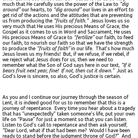
much that He carefully uses the power of the Law to
“dig
around”
our hearts, to
“dig around”
our lives in an effort to
get rid of the actions and the attitudes that are preventing
us from producing the
“fruits of faith.”
Jesus loves us so
very much that He uses His precious Means of Grace, the
Gospel as it comes to us in Word and Sacrament, He uses
His precious Means of Grace to
“fertilize”
our faith, to feed
our faith, to nourish our faith so that we have the strength
to produce the
“fruits of faith”
in our life. That’s how much
Jesus loves us my friends! But, if we refuse, if we rebel, if
we reject what Jesus does for us, then we need to
remember what the Son of God says here in our text,
“If it
bears fruit next year, fine! If not, then cut it down.”
Just as
God’s love is sincere, so also, God’s justice is certain.
As you and I continue our journey through the season of
Lent, it is indeed good for us to remember that this is a
journey of repentance. Every time you hear about a tragedy
that has “unexpectedly” taken someone’s life, put your own
life on “Pause” for just a moment so that you can listen.
Listen to God’s call to repentance and then ask yourself,
“Dear Lord, what if that had been me? Would I have been
ready to stand before the judgment throne of God?” And