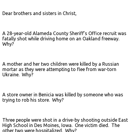
Dear brothers and sisters in Christ,
A 28-year-old Alameda County Sheriff’s Office recruit was
fatally shot while driving home on an Oakland freeway.
Why?
A mother and her two children were killed by a Russian
mortar as they were attempting to flee from war-torn
Ukraine. Why?
A store owner in Benicia was killed by someone who was
trying to rob his store. Why?
Three people were shot in a drive-by shooting outside East
High School in Des Moines, Iowa. One victim died. The
other two were hospitalized. Why?