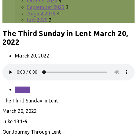
October 2025
4
September 2025
3
August 2025
4
July 2025
3
The Third Sunday in Lent March 20,
2022
March 20, 2022
Save
The Third Sunday in Lent
March 20, 2022
Luke 13:1-9
Our Journey Through Lent—