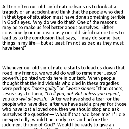
All too often our old sinful nature leads us to look at a
tragedy or an accident and think that the people who died
in that type of situation must have done something terrible
in God’s eyes. Why do we do that? One of the reasons
may be to make us feel better about ourselves. Either
consciously or unconsciously our old sinful nature tries to
lead us to the conclusion that says, “I may do some ‘bad’
things in my life— but at least I’m not as bad as they must
have been!”
Whenever our old sinful nature starts to lead us down that
road, my friends, we would do well to remember Jesus’
powerful pointed words here in our text. When people
thought that the individuals who died in these tragedies
were perhaps
“more guilty”
or
“worse sinners”
than others,
Jesus says to them,
“I tell you, no! But unless you repent,
you too will all perish.”
After we have shed a tear for the
people who have died, after we have said a prayer for those
who have lost a loved one, then we should stop and ask
ourselves the question— What if that had been me? If I die
unexpectedly, would I be ready to stand before the
judgment throne of God? Would I be ready to give an