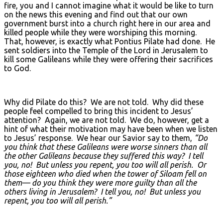
fire, you and I cannot imagine what it would be like to turn
on the news this evening and find out that our own
government burst into a church right here in our area and
killed people while they were worshiping this morning.
That, however, is exactly what Pontius Pilate had done. He
sent soldiers into the Temple of the Lord in Jerusalem to
kill some Galileans while they were offering their sacrifices
to God.
Why did Pilate do this? We are not told. Why did these
people feel compelled to bring this incident to Jesus’
attention? Again, we are not told. We do, however, get a
hint of what their motivation may have been when we listen
to Jesus’ response. We hear our Savior say to them,
“Do
you think that these Galileans were worse sinners than all
the other Galileans because they suffered this way? I tell
you, no! But unless you repent, you too will all perish. Or
those eighteen who died when the tower of Siloam fell on
them— do you think they were more guilty than all the
others living in Jerusalem? I tell you, no! But unless you
repent, you too will all perish.”