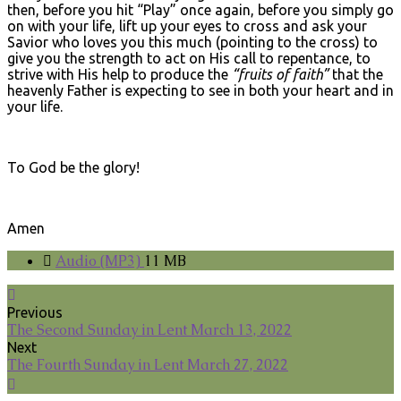
then, before you hit “Play” once again, before you simply go
on with your life, lift up your eyes to cross and ask your
Savior who loves you this much (pointing to the cross) to
give you the strength to act on His call to repentance, to
strive with His help to produce the
“fruits of faith”
that the
heavenly Father is expecting to see in both your heart and in
your life.
To God be the glory!
Amen
Audio (MP3)
11 MB
Previous
The Second Sunday in Lent March 13, 2022
Next
The Fourth Sunday in Lent March 27, 2022