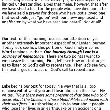
limited understanding. Does that mean, however, that after
we have shed a tear for the people who have died and after
we have said a prayer for those who have lost a loved one
that we should just “go on” with our life— unphased and
unaffected by what we have seen and heard? Not at all!
Our text for this morning focuses our attention on yet
another extremely important aspect of our Lenten journey.
Today let’s see how this portion of God’s holy inspired
Word reminds us that:
Our Journey through Lent is a
Journey of Repentance.
There are two points I want to
emphasize this morning. First, let’s see how our text urges
us to listen to God’s call to repentance. Then let’s see how
this text urges us to act on God’s call to repentance.
Luke begins our text for today in a way that is all too
reminiscent of what you and I hear about on the news. He
writes,
“Now there were some present at that time who told
Jesus about the Galileans whose blood Pilate had mixed with
their sacrifices.”
As shocking as it is to hear about people
who lose their lives in an earthquake or an accident or a