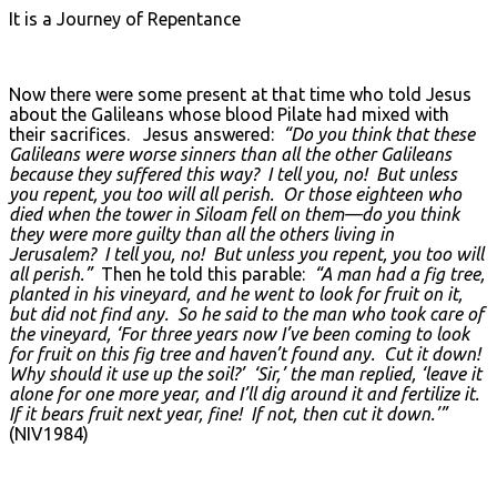
It is a Journey of Repentance
Now there were some present at that time who told Jesus
about the Galileans whose blood Pilate had mixed with
their sacrifices. Jesus answered:
“Do you think that these
Galileans were worse sinners than all the other Galileans
because they suffered this way? I tell you, no! But unless
you repent, you too will all perish. Or those eighteen who
died when the tower in Siloam fell on them—do you think
they were more guilty than all the others living in
Jerusalem? I tell you, no! But unless you repent, you too will
all perish.”
Then he told this parable:
“A man had a fig tree,
planted in his vineyard, and he went to look for fruit on it,
but did not find any. So he said to the man who took care of
the vineyard, ‘For three years now I’ve been coming to look
for fruit on this fig tree and haven’t found any. Cut it down!
Why should it use up the soil?’ ‘Sir,’ the man replied, ‘leave it
alone for one more year, and I’ll dig around it and fertilize it.
If it bears fruit next year, fine! If not, then cut it down.’”
(NIV1984)