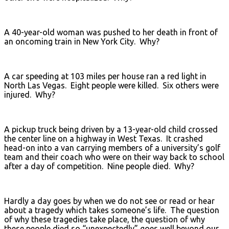
A 40-year-old woman was pushed to her death in front of
an oncoming train in New York City. Why?
A car speeding at 103 miles per house ran a red light in
North Las Vegas. Eight people were killed. Six others were
injured. Why?
A pickup truck being driven by a 13-year-old child crossed
the center line on a highway in West Texas. It crashed
head-on into a van carrying members of a university’s golf
team and their coach who were on their way back to school
after a day of competition. Nine people died. Why?
Hardly a day goes by when we do not see or read or hear
about a tragedy which takes someone’s life. The question
of why these tragedies take place, the question of why
these people died so “unexpectedly” goes well beyond our