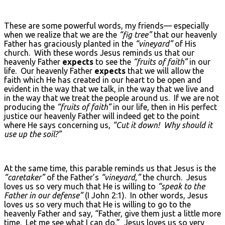
These are some powerful words, my friends— especially
when we realize that we are the
“fig tree”
that our heavenly
Father has graciously planted in the
“vineyard”
of His
church. With these words Jesus reminds us that our
heavenly Father
expects
to see the
“fruits of faith”
in our
life. Our heavenly Father
expects
that we will allow the
faith which He has created in our heart to be open and
evident in the way that we talk, in the way that we live and
in the way that we treat the people around us. If we are not
producing the
“fruits of faith”
in our life, then in His perfect
justice our heavenly Father will indeed get to the point
where He says concerning us,
“Cut it down! Why should it
use up the soil?”
At the same time, this parable reminds us that Jesus is the
“caretaker”
of the Father’s
“vineyard,”
the church. Jesus
loves us so very much that He is willing to
“speak to the
Father in our defense”
(I John 2:1). In other words, Jesus
loves us so very much that He is willing to go to the
heavenly Father and say, “Father, give them just a little more
time. Let me see what I can do.” Jesus loves us so very