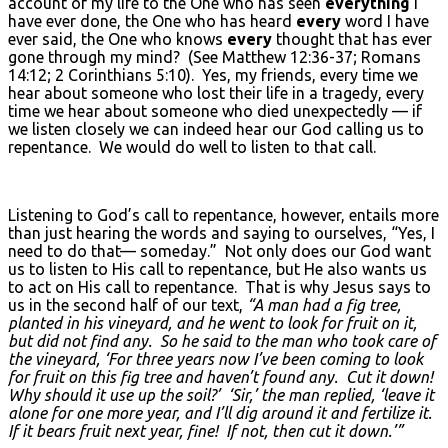
account of my life to the One who has seen
everything
I
have ever done, the One who has heard
every
word I have
ever said, the One who knows
every
thought that has ever
gone through my mind? (See Matthew 12:36-37; Romans
14:12; 2 Corinthians 5:10). Yes, my friends, every time we
hear about someone who lost their life in a tragedy, every
time we hear about someone who died unexpectedly — if
we listen closely we can indeed hear our God calling us to
repentance. We would do well to listen to that call.
Listening to God’s call to repentance, however, entails more
than just hearing the words and saying to ourselves, “Yes, I
need to do that— someday.” Not only does our God want
us to listen to His call to repentance, but He also wants us
to act on His call to repentance. That is why Jesus says to
us in the second half of our text,
“A man had a fig tree,
planted in his vineyard, and he went to look for fruit on it,
but did not find any. So he said to the man who took care of
the vineyard, ‘For three years now I’ve been coming to look
for fruit on this fig tree and haven’t found any. Cut it down!
Why should it use up the soil?’ ‘Sir,’ the man replied, ‘leave it
alone for one more year, and I’ll dig around it and fertilize it.
If it bears fruit next year, fine! If not, then cut it down.’”