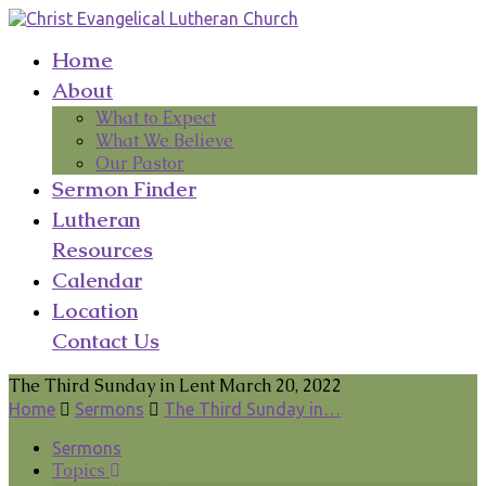
Home
About
What to Expect
What We Believe
Our Pastor
Sermon Finder
Lutheran
Resources
Calendar
Location
Contact Us
The Third Sunday in Lent March 20, 2022
Home
Sermons
The Third Sunday in…
Sermons
Topics