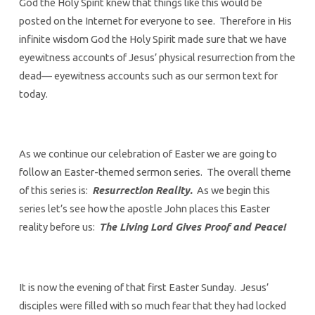
God the Holy Spirit knew that things like this would be
posted on the Internet for everyone to see. Therefore in His
infinite wisdom God the Holy Spirit made sure that we have
eyewitness accounts of Jesus’ physical resurrection from the
dead— eyewitness accounts such as our sermon text for
today.
As we continue our celebration of Easter we are going to
follow an Easter-themed sermon series. The overall theme
of this series is:
Resurrection Reality.
As we begin this
series let’s see how the apostle John places this Easter
reality before us:
The Living Lord Gives Proof and Peace!
It is now the evening of that first Easter Sunday. Jesus’
disciples were filled with so much fear that they had locked