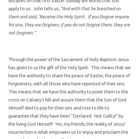
disciples on that first Easter Sunday are words that still
apply to us. John tells us,
“And with that he breathed on
them and said, ‘Receive the Holy Spirit. If you forgive anyone
his sins, they are forgiven; if you do not forgive them, they are
not forgiven.”
Through the power of the Sacrament of Holy Baptism Jesus
has given to us the gift of the Holy Spirit. This means that we
have the authority to share the peace of Easter, the peace of
forgiveness, with all those who have repented of their sins.
This means that we have the authority to point them to the
cross on Calvary’s hill and assure them that the Son of God
Himself died to pay for their sins and rose to life to
guarantee that they have been “Declared: Not Guilty!” by
the living God Himself! Yes, my friends, the reality of Jesus’
resurrection is what empowers us to enjoy and proclaim the