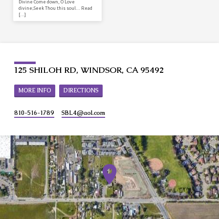
Divine Come down, O Love
divine;Seek Thou this soul… Read
[…]
125 SHILOH RD, WINDSOR, CA 95492
MORE INFO
DIRECTIONS
810-516-1789
SBL4​@aol.com