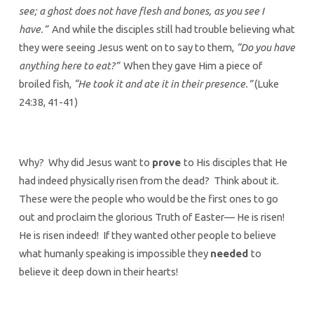
see; a ghost does not have flesh and bones, as you see I
have.”
And while the disciples still had trouble believing what
they were seeing Jesus went on to say to them,
“Do you have
anything here to eat?”
When they gave Him a piece of
broiled fish,
“He took it and ate it in their presence.”
(Luke
24:38, 41-41)
Why? Why did Jesus want to
prove
to His disciples that He
had indeed physically risen from the dead? Think about it.
These were the people who would be the first ones to go
out and proclaim the glorious Truth of Easter— He is risen!
He is risen indeed! If they wanted other people to believe
what humanly speaking is impossible they
needed
to
believe it deep down in their hearts!