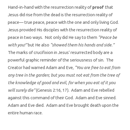
Hand-in-hand with the resurrection reality of
proof
that
Jesus did rise from the dead is the resurrection reality of
peace— true peace, peace with the one and only living God.
Jesus provided His disciples with the resurrection reality of
peace in two ways. Not only did He say to them
“Peace be
with you!”
but He also
“showed them his hands and side.”
The marks of crucifixion in Jesus’ resurrected body are a
powerful graphic reminder of the seriousness of sin. The
Creator had warned Adam and Eve,
“You are free to eat from
any tree in the garden; but you must not eat from the tree of
the knowledge of good and evil, for when you eat of it you
will surely die”
(Genesis 2:16, 17). Adam and Eve rebelled
against this command of their God. Adam and Eve sinned.
Adam and Eve died. Adam and Eve brought death upon the
entire human race.