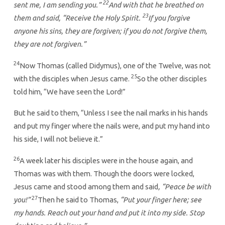
22
sent me, I am sending you.”
And with that he breathed on
23
them and said, “Receive the Holy Spirit.
If you forgive
anyone his sins, they are forgiven; if you do not forgive them,
they are not forgiven.”
24
Now Thomas (called Didymus), one of the Twelve, was not
25
with the disciples when Jesus came.
So the other disciples
told him, “We have seen the Lord!”
But he said to them, “Unless I see the nail marks in his hands
and put my finger where the nails were, and put my hand into
his side, I will not believe it.”
26
A week later his disciples were in the house again, and
Thomas was with them. Though the doors were locked,
Jesus came and stood among them and said
, “Peace be with
27
you!”
Then he said to Thomas,
“Put your finger here; see
my hands. Reach out your hand and put it into my side. Stop