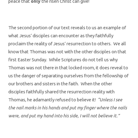
peace that
only
the risen Christ can give!
The second portion of our text reveals to us an example of
what Jesus’ disciples can encounter as they faithfully
proclaim the reality of Jesus’ resurrection to others. We all
know that Thomas was not with the other disciples on that
first Easter Sunday. While Scriptures do not tell us why
Thomas was not there in that locked room, it does reveal to
us the danger of separating ourselves from the fellowship of
our brothers and sisters in the faith. When the other
disciples faithfully shared the resurrection reality with
Thomas, he adamantly refused to believe it!
“Unless I see
the nail marks in his hands and put my finger where the nails
were, and put my hand into his side, I will not believe it.”