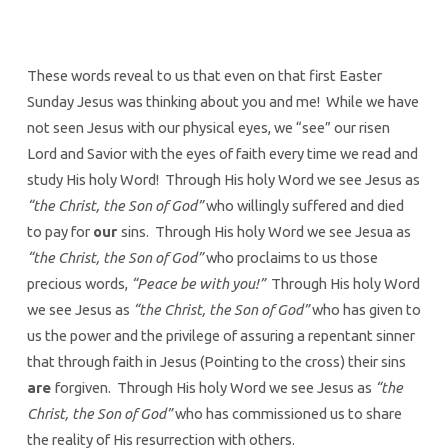
These words reveal to us that even on that first Easter
Sunday Jesus was thinking about you and me! While we have
not seen Jesus with our physical eyes, we “see” our risen
Lord and Savior with the eyes of faith every time we read and
study His holy Word! Through His holy Word we see Jesus as
“the Christ, the Son of God”
who willingly suffered and died
to pay for
our
sins. Through His holy Word we see Jesua as
“the Christ, the Son of God”
who proclaims to us those
precious words,
“Peace be with you!”
Through His holy Word
we see Jesus as
“the Christ, the Son of God”
who has given to
us the power and the privilege of assuring a repentant sinner
that through faith in Jesus (Pointing to the cross) their sins
are
forgiven. Through His holy Word we see Jesus as
“the
Christ, the Son of God”
who has commissioned us to share
the reality of His resurrection with others.