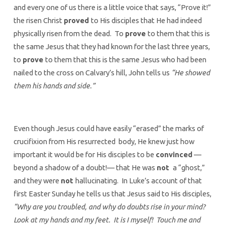
and every one of us there is a little voice that says, “Prove it!”
the risen Christ
proved
to His disciples that He had indeed
physically risen from the dead. To
prove
to them that this is
the same Jesus that they had known for the last three years,
to
prove
to them that this is the same Jesus who had been
nailed to the cross on Calvary’s hill, John tells us
“He showed
them his hands and side.”
Even though Jesus could have easily “erased” the marks of
crucifixion from His resurrected body, He knew just how
important it would be for His disciples to be
convinced
—
beyond a shadow of a doubt!— that He was
not
a “ghost,”
and they were
not
hallucinating. In Luke’s account of that
first Easter Sunday he tells us that Jesus said to His disciples,
“Why are you troubled, and why do doubts rise in your mind?
Look at my hands and my feet. It is I myself! Touch me and