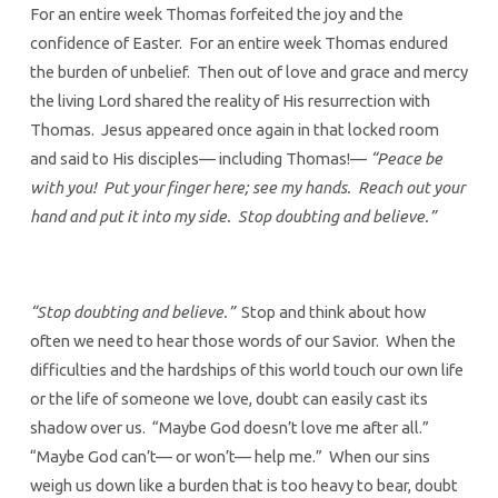
For an entire week Thomas forfeited the joy and the
confidence of Easter. For an entire week Thomas endured
the burden of unbelief. Then out of love and grace and mercy
the living Lord shared the reality of His resurrection with
Thomas. Jesus appeared once again in that locked room
and said to His disciples— including Thomas!—
“Peace be
with you! Put your finger here; see my hands. Reach out your
hand and put it into my side. Stop doubting and believe.”
“Stop doubting and believe.”
Stop and think about how
often we need to hear those words of our Savior. When the
difficulties and the hardships of this world touch our own life
or the life of someone we love, doubt can easily cast its
shadow over us. “Maybe God doesn’t love me after all.”
“Maybe God can’t— or won’t— help me.” When our sins
weigh us down like a burden that is too heavy to bear, doubt