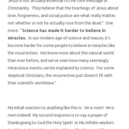
Jesus is not actually essential to the core message of
Christianity. They believe that the teachings of Jesus about
love, forgiveness, and social justice are what really matter,
not whether or not he actually rose from the dead.” One
more: “
Science has made it harder to believe in
miracles.
In our modern age of science and reason, it’s
become harder for some people to believe in miracles like
the resurrection. We know more about the natural world
than ever before, and we’ve seen how many seemingly
miraculous events can be explained by science. For some
skeptical Christians, the resurrection just doesn’t fit with
their scientific worldview.”
My initial reaction to anything like this is: He is risen! He is
risen indeed! My second response is to say a prayer of
thanksgiving to God the Holy Spirit! In His infinite wisdom