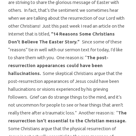
are striving to share the glorious message of Easter with
others. In fact, that’s the sentiment we sometimes hear
when we are talking about the resurrection of our Lord with
other Christians! Just this past week I read an article on the
Internet that is titled,
“14 Reasons Some Christians
Don’t Believe The Easter Story.”
Since some of these
“reasons” tie in well with our sermon text for today, I’d like
to share them with you. One reason is: “
The post-
resurrection appearances could have been
hallucinations.
Some skeptical Christians argue that the
post-resurrection appearances of Jesus could have been
hallucinations or visions experienced by his grieving
followers. Grief can do strange things to the mind, and it’s
not uncommon for people to see or hear things that aren’t
really there after a traumatic loss.” Another reason is: “
The
resurrection isn’t essential to the Christian message.
Some Christians argue that the physical resurrection of