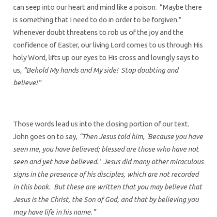
can seep into our heart and mind like a poison. “Maybe there
is something that I need to do in order to be forgiven.”
Whenever doubt threatens to rob us of the joy and the
confidence of Easter, our living Lord comes to us through His
holy Word, lifts up our eyes to His cross and lovingly says to
us,
“Behold My hands and My side! Stop doubting and
believe!”
Those words lead us into the closing portion of our text.
John goes on to say,
“Then Jesus told him, ‘Because you have
seen me, you have believed; blessed are those who have not
seen and yet have believed.’ Jesus did many other miraculous
signs in the presence of his disciples, which are not recorded
in this book. But these are written that you may believe that
Jesus is the Christ, the Son of God, and that by believing you
may have life in his name.”