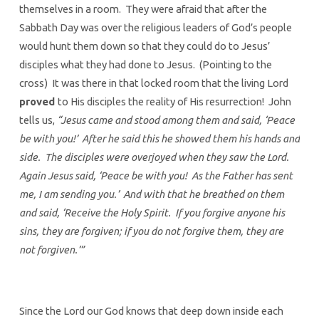
themselves in a room. They were afraid that after the
Sabbath Day was over the religious leaders of God’s people
would hunt them down so that they could do to Jesus’
disciples what they had done to Jesus. (Pointing to the
cross) It was there in that locked room that the living Lord
proved
to His disciples the reality of His resurrection! John
tells us,
“Jesus came and stood among them and said, ‘Peace
be with you!’ After he said this he showed them his hands and
side. The disciples were overjoyed when they saw the Lord.
Again Jesus said, ‘Peace be with you! As the Father has sent
me, I am sending you.’ And with that he breathed on them
and said, ‘Receive the Holy Spirit. If you forgive anyone his
sins, they are forgiven; if you do not forgive them, they are
not forgiven.’”
Since the Lord our God knows that deep down inside each