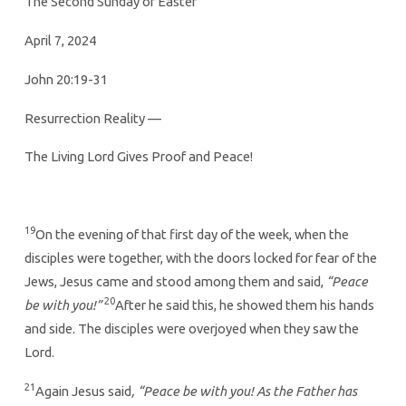
The Second Sunday of Easter
April 7, 2024
John 20:19-31
Resurrection Reality —
The Living Lord Gives Proof and Peace!
19
On the evening of that first day of the week, when the
disciples were together, with the doors locked for fear of the
Jews, Jesus came and stood among them and said,
“Peace
20
be with you!”
After he said this, he showed them his hands
and side. The disciples were overjoyed when they saw the
Lord.
21
Again Jesus said
, “Peace be with you! As the Father has