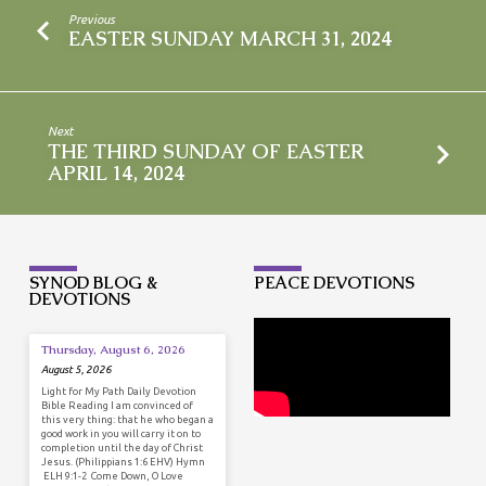
Previous
EASTER SUNDAY MARCH 31, 2024
Next
THE THIRD SUNDAY OF EASTER
APRIL 14, 2024
SYNOD BLOG &
PEACE DEVOTIONS
DEVOTIONS
Thursday, August 6, 2026
August 5, 2026
Light for My Path Daily Devotion
Bible Reading I am convinced of
this very thing: that he who began a
good work in you will carry it on to
completion until the day of Christ
Jesus. (Philippians 1:6 EHV) Hymn
ELH 9:1-2 Come Down, O Love