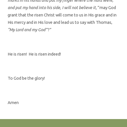
marks in his hands and put my finger where the nails were,
and put my hand into his side, I will not believe it,”
may God
grant that the risen Christ will come to us in His grace and in
His mercy and in His love and lead us to say with Thomas,
“My Lord and my God”’!”
He is risen! He is risen indeed!
To God be the glory!
Amen