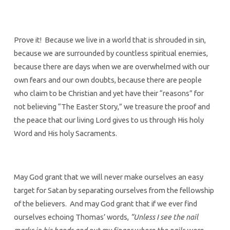
Prove it! Because we live in a world that is shrouded in sin,
because we are surrounded by countless spiritual enemies,
because there are days when we are overwhelmed with our
own fears and our own doubts, because there are people
who claim to be Christian and yet have their “reasons” for
not believing “The Easter Story,” we treasure the proof and
the peace that our living Lord gives to us through His holy
Word and His holy Sacraments.
May God grant that we will never make ourselves an easy
target for Satan by separating ourselves from the fellowship
of the believers. And may God grant that if we ever find
ourselves echoing Thomas’ words,
“Unless I see the nail