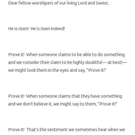
Dear fellow worshipers of our living Lord and Savior,
He is risen! He is risen indeed!
Prove it! When someone claims to be able to do something
and we consider their claim to be highly doubtful— at best!—
we might look them in the eyes and say, “Prove it!”
Prove it! When someone claims that they have something
and we don’t believe it, we might say to them, “Prove it!”
Prove it! That’s the sentiment we sometimes hear when we