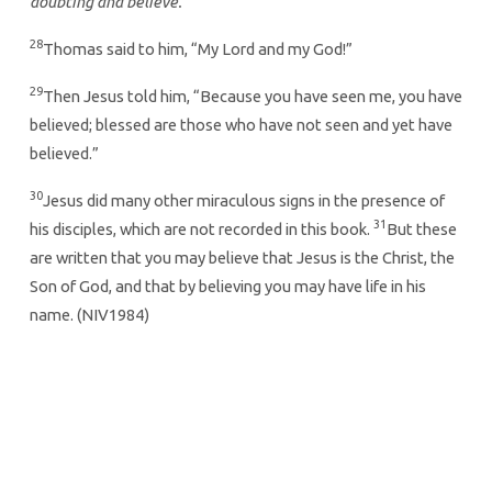
doubting and believe.”
28
Thomas said to him, “My Lord and my God!”
29
Then Jesus told him, “Because you have seen me, you have
believed; blessed are those who have not seen and yet have
believed.”
30
Jesus did many other miraculous signs in the presence of
31
his disciples, which are not recorded in this book.
But these
are written that you may believe that Jesus is the Christ, the
Son of God, and that by believing you may have life in his
name. (NIV1984)