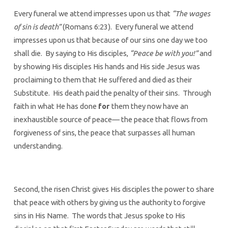
Every funeral we attend impresses upon us that
“The wages
of sin is death”
(Romans 6:23). Every funeral we attend
impresses upon us that because of our sins one day we too
shall die. By saying to His disciples,
“Peace be with you!”
and
by showing His disciples His hands and His side Jesus was
proclaiming to them that He suffered and died as their
Substitute. His death paid the penalty of their sins. Through
faith in what He has done
for
them they now have an
inexhaustible source of peace— the peace that flows from
forgiveness of sins, the peace that surpasses all human
understanding.
Second, the risen Christ gives His disciples the power to share
that peace with others by giving us the authority to forgive
sins in His Name. The words that Jesus spoke to His