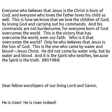
Everyone who believes that Jesus is the Christ is born of
God, and everyone who loves the father loves his child as
well. This is how we know that we love the children of God;
by loving God and carrying out his commands. And his
commands are not burdensome, for everyone born of God
overcomes the world. This is the victory that has
overcome the world, even our faith. Who is it that
overcomes the world? Only he who believes that Jesus is
the Son of God. This is the one who came by water and
blood—Jesus Christ. He did not come by water only, but by
water and blood. And it is the Spirit who testifies, because
the Spirit is the truth. (NIV1984)
Dear fellow worshipers of our living Lord and Savior,
He is risen! He is risen indeed!