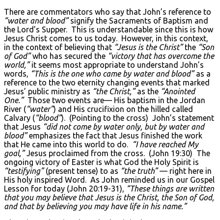
There are commentators who say that John’s reference to
“water and blood”
signify the Sacraments of Baptism and
the Lord’s Supper. This is understandable since this is how
Jesus Christ comes to us today. However, in this context,
in the context of believing that
“Jesus is the Christ”
the
“Son
of God”
who has secured the
“victory that has overcome the
world,”
it seems most appropriate to understand John’s
words,
“This is the one who came by water and blood”
as a
reference to the two eternity changing events that marked
Jesus’ public ministry as
“the Christ,”
as the
“Anointed
One.”
Those two events are— His baptism in the Jordan
River (
“water”
) and His crucifixion on the hilled called
Calvary (
“blood”
). (Pointing to the cross) John’s statement
that Jesus
“did not come by water only, but by water and
blood”
emphasizes the fact that Jesus finished the work
that He came into this world to do.
“I have reached My
goal,”
Jesus proclaimed from the cross. (John 19:30) The
ongoing victory of Easter is what God the Holy Spirit is
“testifying”
(present tense) to as
“the truth”
— right here in
His holy inspired Word. As John reminded us in our Gospel
Lesson for today (John 20:19-31),
“These things are written
that you may believe that Jesus is the Christ, the Son of God,
and that by believing you may have life in his name.”