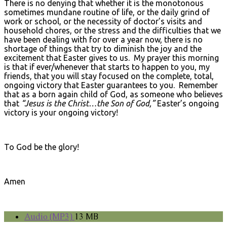
There is no denying that whether it is the monotonous
sometimes mundane routine of life, or the daily grind of
work or school, or the necessity of doctor’s visits and
household chores, or the stress and the difficulties that we
have been dealing with for over a year now, there is no
shortage of things that try to diminish the joy and the
excitement that Easter gives to us. My prayer this morning
is that if ever/whenever that starts to happen to you, my
friends, that you will stay focused on the complete, total,
ongoing victory that Easter guarantees to you. Remember
that as a born again child of God, as someone who believes
that
“Jesus is the Christ…the Son of God,”
Easter’s ongoing
victory is your ongoing victory!
To God be the glory!
Amen
Audio (MP3)
13 MB