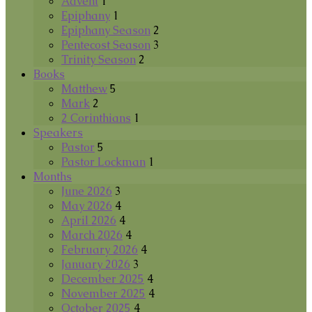
Advent
1
Epiphany
1
Epiphany Season
2
Pentecost Season
3
Trinity Season
2
Books
Matthew
5
Mark
2
2 Corinthians
1
Speakers
Pastor
5
Pastor Lockman
1
Months
June 2026
3
May 2026
4
April 2026
4
March 2026
4
February 2026
4
January 2026
3
December 2025
4
November 2025
4
October 2025
4