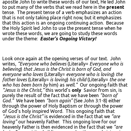
apostle John to write these words of our text, He led John
to put many of the verbs that we read here in the
present
tense. The present tense of a verb emphasizes an action
that is not only taking place right now, but it emphasizes
that this action is an ongoing continuing action. Because
the Holy Spirit led John to use the present tense when he
wrote these words, we are going to study these words
under the theme:
Easter’s Ongoing Victory!
Look once again at the opening verses of our text. John
writes,
“Everyone who believes
(Literally=
Everyone who is
believing
)
that Jesus is the Christ is born of God, and
everyone who loves
(Literally=
everyone who is loving
)
the
father loves
(Literally=
is loving
)
his child
(Literally=
the one
who has been born by
him) as
well.”
Our ongoing faith that
“Jesus is the Christ,”
this world’s
only
Savior from sin, is
purely the result of the fact that we have been
“born of
God.”
We have been
“born again”
(See John 3:1-8) either
through the power of Holy Baptism or through the power
of God’s holy inspired Word. This ongoing faith that
“Jesus is the Christ”
is evidenced in the fact that we
“are
loving”
our heavenly Father. This ongoing love for our
heavenly Father is then evidenced in the fact that we
“are