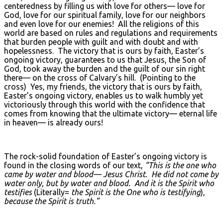
centeredness by filling us with love for others— love for
God, love for our spiritual family, love for our neighbors
and even love for our enemies! All the religions of this
world are based on rules and regulations and requirements
that burden people with guilt and with doubt and with
hopelessness. The victory that is ours by faith, Easter’s
ongoing victory, guarantees to us that Jesus, the Son of
God, took away the burden and the guilt of our sin right
there— on the cross of Calvary’s hill. (Pointing to the
cross) Yes, my friends, the victory that is ours by faith,
Easter’s ongoing victory, enables us to walk humbly yet
victoriously through this world with the confidence that
comes from knowing that the ultimate victory— eternal life
in heaven— is already ours!
The rock-solid foundation of Easter’s ongoing victory is
found in the closing words of our text,
“This is the one who
came by water and blood— Jesus Christ. He did not come by
water only, but by water and blood. And it is the Spirit who
testifies
(Literally=
the Spirit is the One who is testifying
),
because the Spirit is truth.”