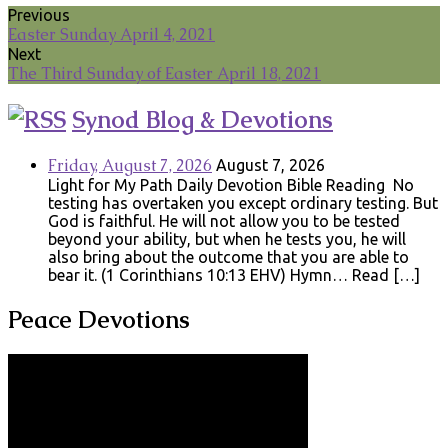
Previous
Easter Sunday April 4, 2021
Next
The Third Sunday of Easter April 18, 2021
Synod Blog & Devotions
Friday, August 7, 2026
August 7, 2026
Light for My Path Daily Devotion Bible Reading No
testing has overtaken you except ordinary testing. But
God is faithful. He will not allow you to be tested
beyond your ability, but when he tests you, he will
also bring about the outcome that you are able to
bear it. (1 Corinthians 10:13 EHV) Hymn… Read […]
Peace Devotions