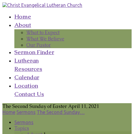
Home
About
What to Expect
What We Believe
Our Pastor
Sermon Finder
Lutheran
Resources
Calendar
Location
Contact Us
The Second Sunday of Easter April 11, 2021
Home
Sermons
The Second Sunday…
Sermons
Topics