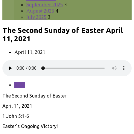
September 2025
3
August 2025
4
July 2025
3
The Second Sunday of Easter April
11, 2021
April 11, 2021
Save
The Second Sunday of Easter
April 11, 2021
1 John 5:1-6
Easter’s Ongoing Victory!