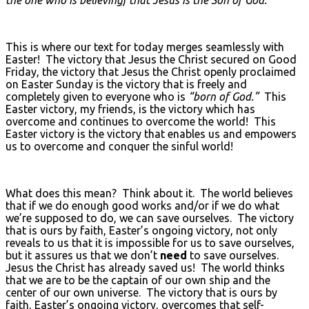
This is where our text for today merges seamlessly with
Easter! The victory that Jesus the Christ secured on Good
Friday, the victory that Jesus the Christ openly proclaimed
on Easter Sunday is the victory that is freely and
completely given to everyone who is
“born of God.”
This
Easter victory, my friends, is the victory which has
overcome and continues to overcome the world! This
Easter victory is the victory that enables us and empowers
us to overcome and conquer the sinful world!
What does this mean? Think about it. The world believes
that if we do enough good works and/or if we do what
we’re supposed to do, we can save ourselves. The victory
that is ours by faith, Easter’s ongoing victory, not only
reveals to us that it is impossible for us to save ourselves,
but it assures us that we don’t
need
to save ourselves.
Jesus the Christ has already saved us! The world thinks
that we are to be the captain of our own ship and the
center of our own universe. The victory that is ours by
faith, Easter’s ongoing victory, overcomes that self-