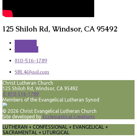
125 Shiloh Rd, Windsor, CA 95492
More Info
Directions
810-516-1789
SBL4​@aol.com
Christ Lutheran Church
125 Shiloh Rd, Windsor, CA 95492
✆ 810-516-1789
Members of the Evangelical Lutheran Synod
© 2026 Christ Evangelical Lutheran Church
Site developed by
Ecclesiastical Creations
LUTHERAN + CONFESSIONAL + EVANGELICAL +
SACRAMENTAL + LITURGICAL