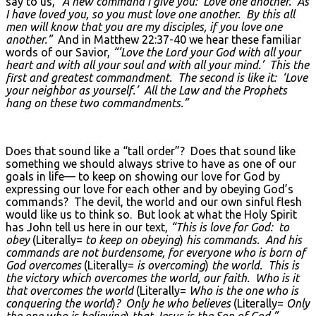
say to us,
“A new command I give you: Love one another. As
I have loved you, so you must love one another. By this all
men will know that you are my disciples, if you love one
another.”
And in Matthew 22:37-40 we hear these familiar
words of our Savior,
“’Love the Lord your God with all your
heart and with all your soul and with all your mind.’ This the
first and greatest commandment. The second is like it: ‘Love
your neighbor as yourself.’ All the Law and the Prophets
hang on these two commandments.”
Does that sound like a “tall order”? Does that sound like
something we should always strive to have as one of our
goals in life— to keep on showing our love for God by
expressing our love for each other and by obeying God’s
commands? The devil, the world and our own sinful flesh
would like us to think so. But look at what the Holy Spirit
has John tell us here in our text,
“This is love for God: to
obey
(Literally=
to keep on obeying
)
his commands. And his
commands are not burdensome, for everyone who is born of
God overcomes
(Literally=
is overcoming
)
the world. This is
the victory which overcomes the world, our faith. Who is it
that overcomes the world
(Literally=
Who is the one who is
conquering the world
)
? Only he who believes
(Literally=
Only
the one who is believing
)
that Jesus is the Son of God.”