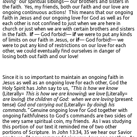
loving”
our spiritual siblings— our brothers and sisters in
the faith. Yes, my friends, both our faith and our love are
ongoing continuous actions! This means that our ongoing
faith in Jesus and our ongoing love for God as well as for
each other is not confined to just when we are here in
church or just when we are with certain brothers and sisters
in the faith.
If
— God forbid!—
if
we were to put any kinds
of limits on our faith in Jesus, or
if
— God forbid!— we
were to put any kind of restrictions on our love for each
other, we could eventually find ourselves in danger of
losing both out faith and our love!
Since it is so important to maintain an ongoing faith in
Jesus as well as an ongoing love for each other, God the
Holy Spirit has John say to us,
“This is how we know
(Literally=
This is how we are knowing
)
we love
(Literally=
are loving
)
the children of God: when we are loving
(present
tense)
God and carrying out
(Literally=
by doing
)
his
commands.”
Genuine ongoing love for God together with
ongoing faithfulness to God’s commands are two sides of
the very same spiritual coin, my friends. As I was studying
this portion of our text it reminded me of two other
portions of Scripture. In John 13:34, 35 we hear our Savior