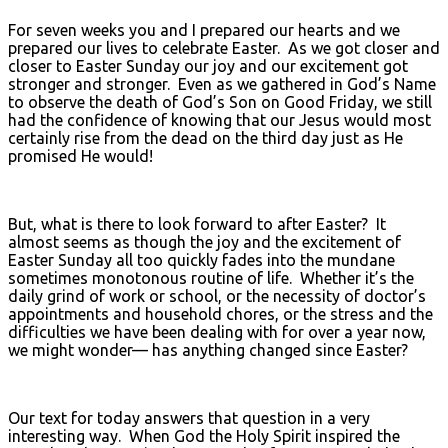
For seven weeks you and I prepared our hearts and we
prepared our lives to celebrate Easter. As we got closer and
closer to Easter Sunday our joy and our excitement got
stronger and stronger. Even as we gathered in God’s Name
to observe the death of God’s Son on Good Friday, we still
had the confidence of knowing that our Jesus would most
certainly rise from the dead on the third day just as He
promised He would!
But, what is there to look forward to after Easter? It
almost seems as though the joy and the excitement of
Easter Sunday all too quickly fades into the mundane
sometimes monotonous routine of life. Whether it’s the
daily grind of work or school, or the necessity of doctor’s
appointments and household chores, or the stress and the
difficulties we have been dealing with for over a year now,
we might wonder— has anything changed since Easter?
Our text for today answers that question in a very
interesting way. When God the Holy Spirit inspired the