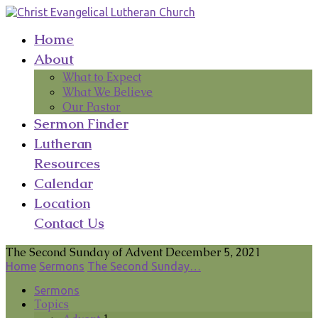
Home
About
What to Expect
What We Believe
Our Pastor
Sermon Finder
Lutheran
Resources
Calendar
Location
Contact Us
The Second Sunday of Advent December 5, 2021
Home
Sermons
The Second Sunday…
Sermons
Topics