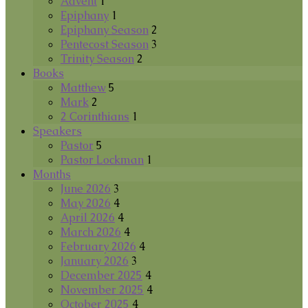
Advent
1
Epiphany
1
Epiphany Season
2
Pentecost Season
3
Trinity Season
2
Books
Matthew
5
Mark
2
2 Corinthians
1
Speakers
Pastor
5
Pastor Lockman
1
Months
June 2026
3
May 2026
4
April 2026
4
March 2026
4
February 2026
4
January 2026
3
December 2025
4
November 2025
4
October 2025
4