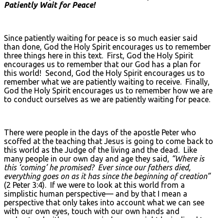
Patiently Wait for Peace!
Since patiently waiting for peace is so much easier said
than done, God the Holy Spirit encourages us to remember
three things here in this text. First, God the Holy Spirit
encourages us to remember that our God has a plan for
this world! Second, God the Holy Spirit encourages us to
remember what we are patiently waiting to receive. Finally,
God the Holy Spirit encourages us to remember how we are
to conduct ourselves as we are patiently waiting for peace.
There were people in the days of the apostle Peter who
scoffed at the teaching that Jesus is going to come back to
this world as the Judge of the living and the dead. Like
many people in our own day and age they said,
“Where is
this ‘coming’ he promised? Ever since our fathers died,
everything goes on as it has since the beginning of creation”
(2 Peter 3:4). If we were to look at this world from a
simplistic human perspective— and by that I mean a
perspective that only takes into account what we can see
with our own eyes, touch with our own hands and