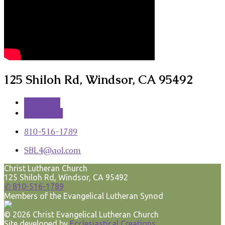
125 Shiloh Rd, Windsor, CA 95492
More Info
Directions
810-516-1789
SBL4​@aol.com
Christ Lutheran Church
125 Shiloh Rd, Windsor, CA 95492
✆ 810-516-1789
Members of the Evangelical Lutheran Synod
© 2026 Christ Evangelical Lutheran Church
Site developed by
Ecclesiastical Creations