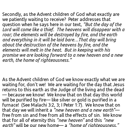
Secondly, as the Advent children of God what exactly are
we patiently waiting to receive? Peter addresses that
question when he says here in our text,
“But the day of the
Lord will come like a thief. The heavens will disappear with a
roar; the elements will be destroyed by fire, and the earth
and everything in it will be laid bare…That day will bring
about the destruction of the heavens by fire, and the
elements will melt in the heat. But in keeping with his
promise we are looking forward to a new heaven and a new
earth, the home of righteousness.”
As the Advent children of God we know exactly what we are
waiting for, don’t we! We are waiting for the day that Jesus
returns to this earth as the Judge of the living and the dead
— because we know! We know that on that day this world
will be purified by fire— like silver or gold is purified in a
furnace! (See Malachi 3:2, 3; I Peter 1:7). We know that on
that day we will inherit a
“new heaven and a new earth”
—
free from sin and free from all the effects of sin. We know
that for all of eternity this
“new heaven”
and this
“new
earth”
will be our new home— a
“home of righteousness.”