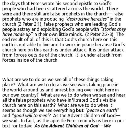
the days that Peter wrote his second epistle to God’s
people who had been scattered across the world. There
were and there still are false prophets in the church— false
prophets who are introducing
“destructive heresies”
in the
church (2 Peter 2:1), false prophets who are leading God’s
people astray and exploiting God’s people with
“stories they
have made up”
in their own little minds. (2 Peter 2:2-3) The
end result of all of this is that God’s church here on this
earth is not able to live and to work in peace because God’s
church here on this earth is under attack. It is under attack
from forces outside of the church. It is under attack from
forces inside of the church.
What are we to do as we see all of these things taking
place? What are we to do as we see wars taking place in
the world around us and unrest boiling over right here in
our own country? What are we to do when we see and hear
all the false prophets who have infiltrated God’s visible
church here on this earth? What are we to do when it
seems as though we see everything
but
“peace on earth”
and
“good will to men”
? As the Advent children of God—
we wait. In fact, as the apostle Peter reminds us here in our
text for today:
As the Advent Children of God— We