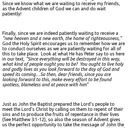
Since we know what we are waiting to receive my friends,
as the Advent children of God we can and do wait
patiently!
Finally, since we are indeed patiently waiting to receive a
“new heaven and a new earth, the home of righteousness,”
God the Holy Spirit encourages us to remember how we are
to conduct ourselves as we are patiently waiting for all of
this to take place. Look at what He has Peter say to us here
in our text,
“Since everything will be destroyed in this way,
what kind of people ought you to be? You ought to live holy
and godly lives as you look forward to the day of God and
speed its coming…So then, dear friends, since you are
looking forward to this, make every effort to be found
spotless, blameless and at peace with him”
Just as John the Baptist prepared the Lord’s people to
meet the Lord’s Christ by calling on them to repent of their
sins and to produce the fruits of repentance in their lives
(See Matthew 3:1-12), so also the season of Advent gives
us the perfect opportunity to take the message of John the