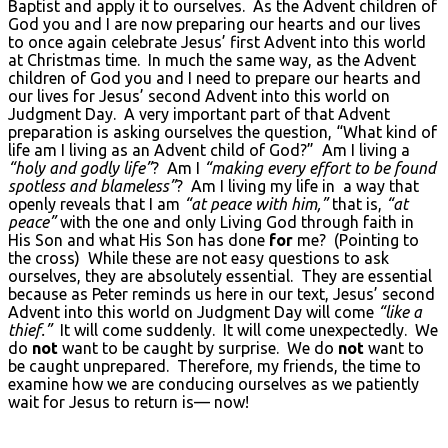
Baptist and apply it to ourselves. As the Advent children of
God you and I are now preparing our hearts and our lives
to once again celebrate Jesus’ first Advent into this world
at Christmas time. In much the same way, as the Advent
children of God you and I need to prepare our hearts and
our lives for Jesus’ second Advent into this world on
Judgment Day. A very important part of that Advent
preparation is asking ourselves the question, “What kind of
life am I living as an Advent child of God?” Am I living a
“holy and godly life”
? Am I
“making every effort to be found
spotless and blameless”
? Am I living my life in a way that
openly reveals that I am
“at peace with him,”
that is,
“at
peace”
with the one and only Living God through faith in
His Son and what His Son has done
for
me? (Pointing to
the cross) While these are not easy questions to ask
ourselves, they are absolutely essential. They are essential
because as Peter reminds us here in our text, Jesus’ second
Advent into this world on Judgment Day will come
“like a
thief.”
It will come suddenly. It will come unexpectedly. We
do
not
want to be caught by surprise. We do
not
want to
be caught unprepared. Therefore, my friends, the time to
examine how we are conducing ourselves as we patiently
wait for Jesus to return is— now!