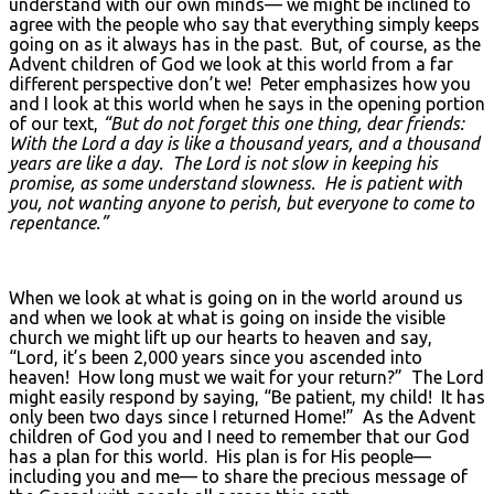
understand with our own minds— we might be inclined to
agree with the people who say that everything simply keeps
going on as it always has in the past. But, of course, as the
Advent children of God we look at this world from a far
different perspective don’t we! Peter emphasizes how you
and I look at this world when he says in the opening portion
of our text,
“But do not forget this one thing, dear friends:
With the Lord a day is like a thousand years, and a thousand
years are like a day. The Lord is not slow in keeping his
promise, as some understand slowness. He is patient with
you, not wanting anyone to perish, but everyone to come to
repentance.”
When we look at what is going on in the world around us
and when we look at what is going on inside the visible
church we might lift up our hearts to heaven and say,
“Lord, it’s been 2,000 years since you ascended into
heaven! How long must we wait for your return?” The Lord
might easily respond by saying, “Be patient, my child! It has
only been two days since I returned Home!” As the Advent
children of God you and I need to remember that our God
has a plan for this world. His plan is for His people—
including you and me— to share the precious message of