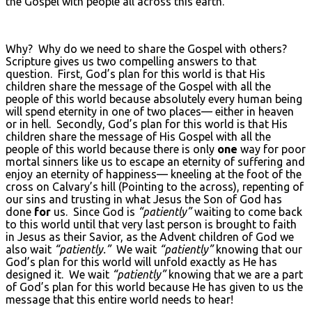
the Gospel with people all across this earth.
Why? Why do we need to share the Gospel with others?
Scripture gives us two compelling answers to that
question. First, God’s plan for this world is that His
children share the message of the Gospel with all the
people of this world because absolutely every human being
will spend eternity in one of two places— either in heaven
or in hell. Secondly, God’s plan for this world is that His
children share the message of His Gospel with all the
people of this world because there is only
one
way for poor
mortal sinners like us to escape an eternity of suffering and
enjoy an eternity of happiness— kneeling at the foot of the
cross on Calvary’s hill (Pointing to the across), repenting of
our sins and trusting in what Jesus the Son of God has
done
for
us. Since God is
“patiently”
waiting to come back
to this world until that very last person is brought to faith
in Jesus as their Savior, as the Advent children of God we
also wait
“patiently.”
We wait
“patiently”
knowing that our
God’s plan for this world will unfold exactly as He has
designed it. We wait
“patiently”
knowing that we are a part
of God’s plan for this world because He has given to us the
message that this entire world needs to hear!