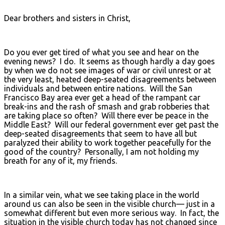
Dear brothers and sisters in Christ,
Do you ever get tired of what you see and hear on the
evening news? I do. It seems as though hardly a day goes
by when we do not see images of war or civil unrest or at
the very least, heated deep-seated disagreements between
individuals and between entire nations. Will the San
Francisco Bay area ever get a head of the rampant car
break-ins and the rash of smash and grab robberies that
are taking place so often? Will there ever be peace in the
Middle East? Will our federal government ever get past the
deep-seated disagreements that seem to have all but
paralyzed their ability to work together peacefully for the
good of the country? Personally, I am not holding my
breath for any of it, my friends.
In a similar vein, what we see taking place in the world
around us can also be seen in the visible church— just in a
somewhat different but even more serious way. In fact, the
situation in the visible church today has not changed since