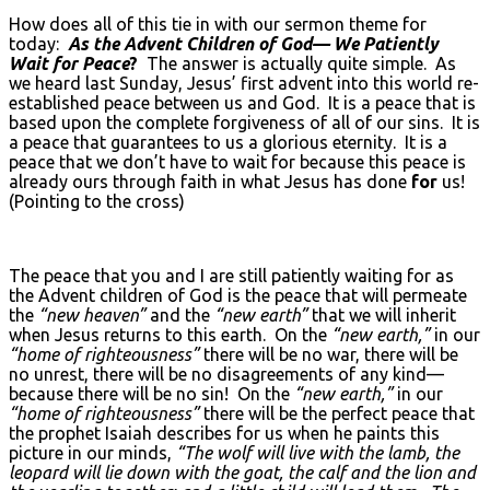
How does all of this tie in with our sermon theme for
today:
As the Advent Children of God— We Patiently
Wait for Peace
?
The answer is actually quite simple. As
we heard last Sunday, Jesus’ first advent into this world re-
established peace between us and God. It is a peace that is
based upon the complete forgiveness of all of our sins. It is
a peace that guarantees to us a glorious eternity. It is a
peace that we don’t have to wait for because this peace is
already ours through faith in what Jesus has done
for
us!
(Pointing to the cross)
The peace that you and I are still patiently waiting for as
the Advent children of God is the peace that will permeate
the
“new heaven”
and the
“new earth”
that we will inherit
when Jesus returns to this earth. On the
“new earth,”
in our
“home of righteousness”
there will be no war, there will be
no unrest, there will be no disagreements of any kind—
because there will be no sin! On the
“new earth,”
in our
“home of righteousness”
there will be the perfect peace that
the prophet Isaiah describes for us when he paints this
picture in our minds,
“The wolf will live with the lamb, the
leopard will lie down with the goat, the calf and the lion and