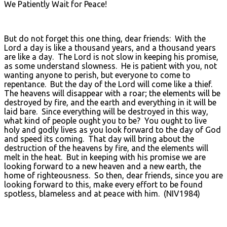
We Patiently Wait for Peace!
But do not forget this one thing, dear friends: With the
Lord a day is like a thousand years, and a thousand years
are like a day. The Lord is not slow in keeping his promise,
as some understand slowness. He is patient with you, not
wanting anyone to perish, but everyone to come to
repentance. But the day of the Lord will come like a thief.
The heavens will disappear with a roar; the elements will be
destroyed by fire, and the earth and everything in it will be
laid bare. Since everything will be destroyed in this way,
what kind of people ought you to be? You ought to live
holy and godly lives as you look forward to the day of God
and speed its coming. That day will bring about the
destruction of the heavens by fire, and the elements will
melt in the heat. But in keeping with his promise we are
looking forward to a new heaven and a new earth, the
home of righteousness. So then, dear friends, since you are
looking forward to this, make every effort to be found
spotless, blameless and at peace with him. (NIV1984)