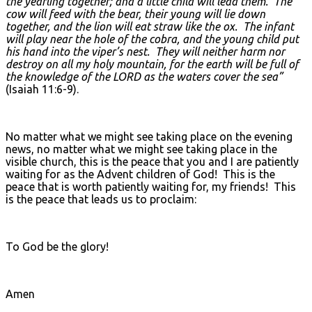
the yearling together; and a little child will lead them. The
cow will feed with the bear, their young will lie down
together, and the lion will eat straw like the ox. The infant
will play near the hole of the cobra, and the young child put
his hand into the viper’s nest. They will neither harm nor
destroy on all my holy mountain, for the earth will be full of
the knowledge of the L
ORD as the waters cover the sea”
(Isaiah 11:6-9).
No matter what we might see taking place on the evening
news, no matter what we might see taking place in the
visible church, this is the peace that you and I are patiently
waiting for as the Advent children of God! This is the
peace that is worth patiently waiting for, my friends! This
is the peace that leads us to proclaim:
To God be the glory!
Amen