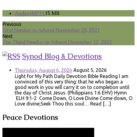
Audio (MP3)
15 MB
Previous
First Sunday in Advent November 28, 2021
Next
The Third Sunday in Advent December 12, 2021
Synod Blog & Devotions
Thursday, August 6, 2026
August 5, 2026
Light for My Path Daily Devotion Bible Reading I am
convinced of this very thing: that he who began a
good work in you will carry it on to completion until
the day of Christ Jesus. (Philippians 1:6 EHV) Hymn
ELH 9:1-2 Come Down, O Love Divine Come down, O
Love divine;Seek Thou this soul… Read […]
Peace Devotions