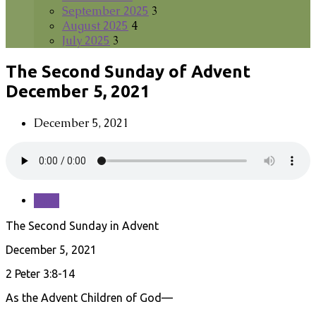
September 2025
3
August 2025
4
July 2025
3
The Second Sunday of Advent
December 5, 2021
December 5, 2021
Save
The Second Sunday in Advent
December 5, 2021
2 Peter 3:8-14
As the Advent Children of God—