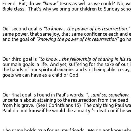
Friend. But, do we
“know”
Jesus as well as we could? No, w
Bible class. That’s why we bring our children to Sunday scho
Our second goal is
“to know…the power of his resurrection.”
same power, that same joy, that same confidence each and e
and the goal of
“knowing the power of his resurrection”
go ha
Our third goal is
“to know…the fellowship of sharing in his suf
our main goals in life. And yet, suffering for the sake of our 
the hands of our spiritual enemies and still being able to say
goals we can have as a child of God!
Our final goal is found in Paul’s words,
“…and so, somehow, to
uncertain about attaining to the resurrection from the dead.
from his grave. (See I Corinthians 15) The only thing Paul
Paul did not know if he would die a martyr’s death or if he w
The same holds true for us, my friends. We do not know when