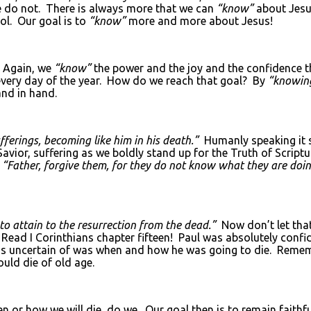
e do not. There is always more that we can
“know”
about Jesu
ol. Our goal is to
“know”
more and more about Jesus!
Again, we
“know”
the power and the joy and the confidence th
very day of the year. How do we reach that goal? By
“knowin
nd in hand.
ferings, becoming like him in his death.”
Humanly speaking it 
Savior, suffering as we boldly stand up for the Truth of Scriptu
,
“Father, forgive them, for they do not know what they are doi
 attain to the resurrection from the dead.”
Now don’t let th
 Read I Corinthians chapter fifteen! Paul was absolutely confi
 was uncertain of was when and how he was going to die. Reme
ould die of old age.
 or how we will die, do we. Our goal then is to remain faithf