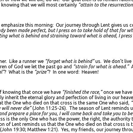
 knowing that we will most certainly
“attain to the resurrectio
o emphasize this morning: Our journey through Lent gives us co
ady been made perfect, but I press on to take hold of that for w
tting what is behind and straining toward what is ahead, I press
nner. Like a runner we
“forget what is behind”
us. We don’t live 
ren of God we let the past go and
“strain for what is ahead.”
l”
? What is the
“prize”
? In one word: Heaven!
 of knowing that once we have
“finished the race,”
once we have 
ly inherit the eternal glory and perfection of living in our 
t the One who died on that cross is the same One who said,
“
 will never die”
(John 11:25-26). The season of Lent reminds u
o and prepare a place for you, I will come back and take you to 
s is the only One who has the power, the right, the authority 
on of Lent reminds us that the One who died on that cross is
(John 19:30; Matthew 1:21). Yes, my friends, our journey throu