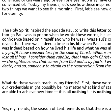
convinced of. Today my friends, let’s see how these inspir
two things we want to see this morning. First, let’s see how 
for eternity.
The Holy Spirit inspired the apostle Paul to write this letter 
though Paul was in prison when he wrote these words, his let
confidence based on himself and who he was? Was Paul’s con
reveal that there was indeed a time in his life when Paul’s 
was indeed based on how he lived his life and what he was
my profit I now consider loss for the sake of Christ. What is 
lost all things. I consider them rubbish, that I may gain Chri
— the righteousness that comes from God and is by faith. I wan
death, and so, somehow to attain to the resurrection from the
What do these words teach us, my friends? First, these word
our credentials might possibly be, no matter what kind of 
are able to achieve over time — it is all
nothing!
It is
nothin
Yes, my friends, the season of Lent reminds us that there is 