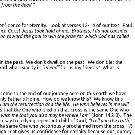
n from the dead.”
nfidence for eternity. Look at verses 12-14 of our text. Paul
hich Christ Jesus took hold of me. Brothers, I do not consider
 on toward the goal to win the prize for which God has called
in the past. We don’t dwell on the past. We don’t let the
And what exactly is
“ahead”
for us my friends? What is
come to the end of our journey here on this earth we have
heavenly Father’s Home. How do we know this? We know this
I am the resurrection and the life. He who believes in me will
s that the One who died on that cross is the same One who
be with me that you also may be where I am”
(John 14:2-3). The
to say to a dying repentant child of God,
“I tell you the truth,
 the same One who victoriously proclaimed from the cross,
“It
gh Lent gives us confidence for eternity because our journey