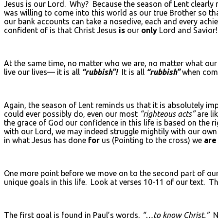
Jesus is our Lord. Why? Because the season of Lent clearly 
was willing to come into this world as our true Brother so th
our bank accounts can take a nosedive, each and every achi
confident of is that Christ Jesus
is
our
only
Lord and Savior!
At the same time, no matter who we are, no matter what our 
live our lives— it is all
“rubbish”!
It is all
“rubbish”
when comp
Again, the season of Lent reminds us that it is absolutely imp
could ever possibly do, even our most
“righteous acts”
are li
the grace of God our confidence in this life is based on the 
with our Lord, we may indeed struggle mightily with our own
in what Jesus has done
for
us (Pointing to the cross) we
are
One more point before we move on to the second part of our 
unique goals in this life. Look at verses 10-11 of our text. 
The first goal is found in Paul’s words,
“…to know Christ.”
No