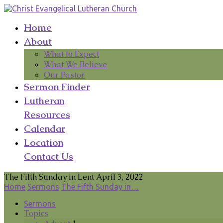
Home
About
What to Expect
What We Believe
Our Pastor
Sermon Finder
Lutheran
Resources
Calendar
Location
Contact Us
The Fifth Sunday in Lent April 3, 2022
Home
Sermons
The Fifth Sunday in…
Sermons
Topics