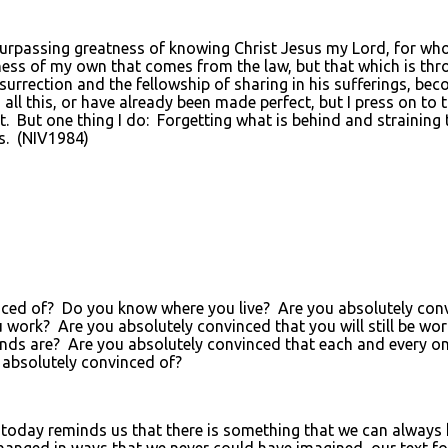
rpassing greatness of knowing Christ Jesus my Lord, for whose 
ness of my own that comes from the law, but that which is th
surrection and the fellowship of sharing in his sufferings, bec
all this, or have already been made perfect, but I press on to 
it. But one thing I do: Forgetting what is behind and straining
s. (NIV1984)
d of? Do you know where you live? Are you absolutely convince
rk? Are you absolutely convinced that you will still be work
are? Are you absolutely convinced that each and every one of
absolutely convinced of?
 for today reminds us that there is something that we can alway
anged in ways that we never could have imagined, our text fo