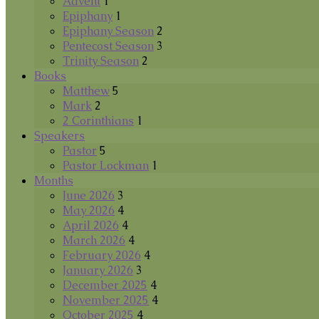
Advent
1
Epiphany
1
Epiphany Season
2
Pentecost Season
3
Trinity Season
2
Books
Matthew
5
Mark
2
2 Corinthians
1
Speakers
Pastor
5
Pastor Lockman
1
Months
June 2026
3
May 2026
4
April 2026
4
March 2026
4
February 2026
4
January 2026
3
December 2025
4
November 2025
4
October 2025
4