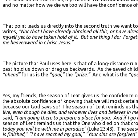
and no matter how we die we too will have the confidence of
That point leads us directly into the second truth we want t
writes,
“Not that I have already obtained all this, or have alre
myself yet to have taken hold of it. But one thing I do: Forge
me heavenward in Christ Jesus.”
The picture that Paul uses here is that of a long-distance ru
past hold us down or drag us backwards. As the saved child
“ahead”
for us is the
“goal,”
the
“prize.”
And what is the
“goa
Yes, my friends, the season of Lent gives us the confidence
the absolute confidence of knowing that we will most certain
because our God says so! The season of Lent reminds us tha
live, even though he dies; and whoever lives and believes in me
said,
“I am going there to prepare a place for you. And if I g
season of Lent reminds us that the One who died on that cros
today you will be with me in paradise”
(Luke 23:43). The seas
is finished,” “I have reached my goal,” “Your sins are forgiven”