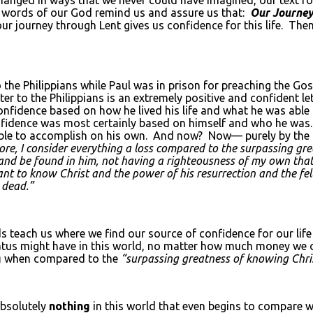
ed words of our God remind us and assure us that:
Our Journey
our journey through Lent gives us confidence for this life. The
to the Philippians while Paul was in prison for preaching the Go
ter to the Philippians is an extremely positive and confident
fidence based on how he lived his life and what he was able 
confidence was most certainly based on himself and who he was.
 able to accomplish on his own. And now? Now— purely by the
more, I consider everything a loss compared to the surpassing g
st and be found in him, not having a righteousness of my own that
t to know Christ and the power of his resurrection and the fello
 dead.”
s teach us where we find our source of confidence for our lif
status might have in this world, no matter how much money w
g
when compared to the
“surpassing greatness of knowing Chri
absolutely
nothing
in this world that even begins to compare 