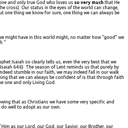
e one and only true God who loves us
so very much
that He
the cross) Our status in the eyes of the world can change,
t one thing we know for sure, one thing we can always be
 we might have in this world might, no matter how “good” we
h.”
het Isaiah so clearly tells us, even the very best that we
e Isaiah 64:6) The season of Lent reminds us that purely by
ndeed stumble in our faith, we may indeed fall in our walk
ng that we can always be confident of is that through faith
he one and only Living God.
owing that as Christians we have some very specific and
d do well to adopt as our own.
”
Him as our Lord, our God, our Savior, our Brother, our