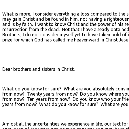
What is more, I consider everything a loss compared to the su
may gain Christ and be found in him, not having a righteous
and is by faith. I want to know Christ and the power of his re
resurrection from the dead. Not that I have already obtained 
Brothers, I do not consider myself yet to have taken hold of 
prize for which God has called me heavenward in Christ Jesu
Dear brothers and sisters in Christ,
What do you know for sure? What are you absolutely convince
from now? Twenty years from now? Do you know where you wo
from now? Ten years from now? Do you know who your friends 
years from now? What do you know for sure? What are you 
Amidst all the uncertainties we experience in life, our text
convinced of ten years ago or even one year ago may have ch