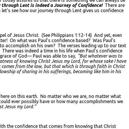
 through Lent is indeed a Journey of Confidence!
There are
n let’s see how our journey through Lent gives us confidence
spel of Jesus Christ. (See Philippians 1:12-14) And yet, even
 letter! On what was Paul’s confidence based? Was Paul’s
to accomplish on his own? The verses leading up to our text
 There was indeed a time in his life when Paul’s confidence
 grace of God— Paul was able to say,
“But whatever was to
reatness of knowing Christ Jesus my Lord, for whose sake I have
 comes from the law, but that which is through faith in Christ
wship of sharing in his sufferings, becoming like him in his
e here on this earth. No matter who we are, no matter what
e could ever possibly have or how many accomplishments we
st Jesus my Lord.”
with the confidence that comes from knowing that Christ