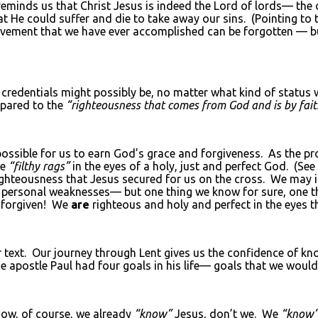
reminds us that Christ Jesus is indeed the Lord of lords— th
at He could suffer and die to take away our sins. (Pointing to 
evement that we have ever accomplished can be forgotten — bu
credentials might possibly be, no matter what kind of status
ared to the
“righteousness that comes from God and is by fait
ossible for us to earn God’s grace and forgiveness. As the prop
ke
“filthy rags”
in the eyes of a holy, just and perfect God. (Se
righteousness that Jesus secured for us on the cross. We may i
 personal weaknesses— but one thing we know for sure, one thi
forgiven! We
are
righteous and holy and perfect in the eyes t
text. Our journey through Lent gives us the confidence of kn
The apostle Paul had four goals in his life— goals that we woul
w, of course, we already
“know”
Jesus, don’t we. We
“know