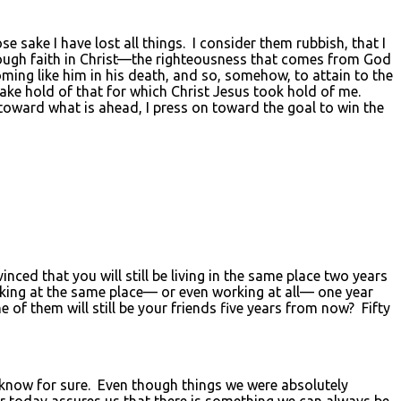
sake I have lost all things. I consider them rubbish, that I
rough faith in Christ—the righteousness that comes from God
oming like him in his death, and so, somehow, to attain to the
take hold of that for which Christ Jesus took hold of me.
 toward what is ahead, I press on toward the goal to win the
d that you will still be living in the same place two years
ing at the same place— or even working at all— one year
 them will still be your friends five years from now? Fifty
s know for sure. Even though things we were absolutely
r today assures us that there is something we can always be