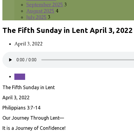
September 2025
3
August 2025
4
July 2025
3
The Fifth Sunday in Lent April 3, 2022
April 3, 2022
Save
The Fifth Sunday in Lent
April 3, 2022
Philippians 3:7-14
Our Journey Through Lent—
It is a Journey of Confidence!