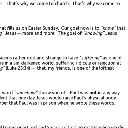
s. That’s why we come to church. That’s why we come to
at fills us on Easter Sunday. Our goal now is to
“know”
that
g”
Jesus— more and more! The goal of
“knowing”
Jesus
seems rather odd and strange to have
“suffering”
as one of
re in a sin-darkened world, suffering ridicule or rejection at
ng”
(Luke 23:34) — that, my friends, is one of the loftiest
at word
“somehow”
throw you off. Paul was
not
in any way
dent that one day Jesus would raise Paul’s physical body
mber that Paul was in prison when he wrote these words.
ul to our only Lord and Savior so that no matter when we die