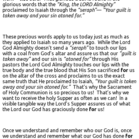
glorious words that the
“King, the L
ORD
Almighty”
proclaimed to Isaiah through the
“seraph”
—
“Your guilt is
taken away and your sin atoned for.”
These precious words apply to us today just as much as
they applied to Isaiah so many years ago. While the Lord
God Almighty doesn’t send a
“seraph”
to touch our lips
with a coal from God’s altar and assure us that our
“guilt is
taken away”
and our sin is
“atoned for”
through His
pastors the Lord God Almighty touches our lips with the
true body and the true blood that His Son sacrificed
for
us
on the altar of the cross and proclaims to us the exact
same truth that He proclaimed to Isaiah,
“Your guilt is taken
away and your sin atoned for.”
That’s why the Sacrament
of Holy Communion is so precious to us! That’s why we
want to receive the holy Supper as often as we can! In a
visible tangible way the Lord’s Supper assures us of what
the Lord our God has graciously done
for
us!
Once we understand and remember who our God is, once
we understand and remember what our God has done
for