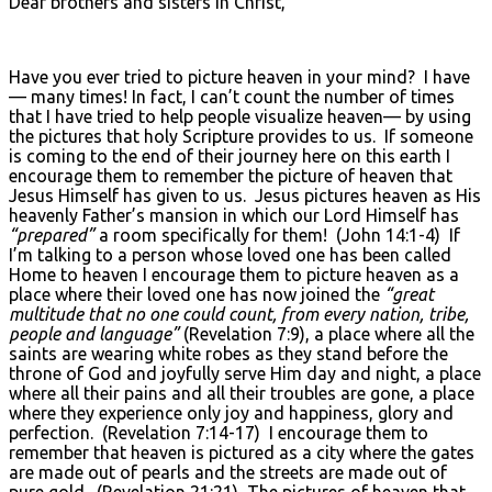
Dear brothers and sisters in Christ,
Have you ever tried to picture heaven in your mind? I have
— many times! In fact, I can’t count the number of times
that I have tried to help people visualize heaven— by using
the pictures that holy Scripture provides to us. If someone
is coming to the end of their journey here on this earth I
encourage them to remember the picture of heaven that
Jesus Himself has given to us. Jesus pictures heaven as His
heavenly Father’s mansion in which our Lord Himself has
“prepared”
a room specifically for them! (John 14:1-4) If
I’m talking to a person whose loved one has been called
Home to heaven I encourage them to picture heaven as a
place where their loved one has now joined the
“great
multitude that no one could count, from every nation, tribe,
people and language”
(Revelation 7:9), a place where all the
saints are wearing white robes as they stand before the
throne of God and joyfully serve Him day and night, a place
where all their pains and all their troubles are gone, a place
where they experience only joy and happiness, glory and
perfection. (Revelation 7:14-17) I encourage them to
remember that heaven is pictured as a city where the gates
are made out of pearls and the streets are made out of
pure gold. (Revelation 21:21) The pictures of heaven that