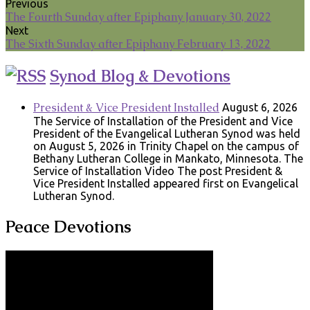
Previous
The Fourth Sunday after Epiphany January 30, 2022
Next
The Sixth Sunday after Epiphany February 13, 2022
Synod Blog & Devotions
President & Vice President Installed
August 6, 2026
The Service of Installation of the President and Vice
President of the Evangelical Lutheran Synod was held
on August 5, 2026 in Trinity Chapel on the campus of
Bethany Lutheran College in Mankato, Minnesota. The
Service of Installation Video The post President &
Vice President Installed appeared first on Evangelical
Lutheran Synod.
Peace Devotions