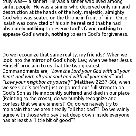
truly was— a sinner! He was a sinner who lived among
sinful people. He was a sinner who deserved only ruin and
destruction at the hands of the holy, majestic, almighty
God who was seated on the throne in front of him. Once
Isaiah was convicted of his sin he realized that he had
absolutely
nothing
to deserve God’s favor,
nothing
to
appease God’s wrath,
nothing
to earn God’s forgiveness.
Do we recognize that same reality, my friends? When we
look into the mirror of God’s holy Law, when we hear Jesus
Himself proclaim to us that the two greatest
Commandments are,
“Love the Lord your God with all your
heart and with all your soul and with all your mind”
and
“Love your neighbor as yourself”
(Matthew 22:37-38), when
we see God’s perfect justice poured out full strength on
God’s Son as He innocently suffered and died in our place
(Pointing to the cross), do we humbly recognize and
confess that we are sinners? Or, do we naively try to
maintain that we aren’t really “all that bad”? Do we vainly
agree with those who say that deep down inside everyone
has at least a “little bit of good”?