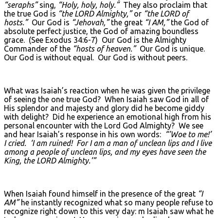
“seraphs”
sing,
“Holy, holy, holy.”
They also proclaim that
the true God is
“the L
ORD
Almighty,”
or
“the L
ORD
of
hosts.”
Our God is
“Jehovah,”
the great
“I AM,”
the God of
absolute perfect justice, the God of amazing boundless
grace. (See Exodus 34:6-7) Our God is the Almighty
Commander of the
“hosts of heaven.”
Our God is unique.
Our God is without equal. Our God is without peers.
What was Isaiah’s reaction when he was given the privilege
of seeing the one true God? When Isaiah saw God in all of
His splendor and majesty and glory did he become giddy
with delight? Did he experience an emotional high from his
personal encounter with the Lord God Almighty? We see
and hear Isaiah’s response in his own words:
“’Woe to me!’
I cried. ‘I am ruined! For I am a man of unclean lips and I live
among a people of unclean lips, and my eyes have seen the
King, the L
ORD
Almighty.’”
When Isaiah found himself in the presence of the great
“I
AM”
he instantly recognized what so many people refuse to
recognize right down to this very day: m Isaiah saw what he