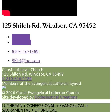
125 Shiloh Rd, Windsor, CA 95492
More Info
Directions
810-516-1789
SBL4​@aol.com
Christ Lutheran Church
125 Shiloh Rd, Windsor, CA 95492
✆ 810-516-1789
Members of the Evangelical Lutheran Synod
© 2026 Christ Evangelical Lutheran Church
Site developed by
Ecclesiastical Creations
LUTHERAN + CONFESSIONAL + EVANGELICAL +
SACRAMENTAL + LITURGICAL