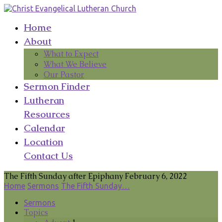
Home
About
What to Expect
What We Believe
Our Pastor
Sermon Finder
Lutheran
Resources
Calendar
Location
Contact Us
The Fifth Sunday after Epiphany February 6, 2022
Home
Sermons
The Fifth Sunday…
Sermons
Topics