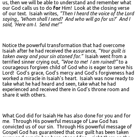
us, then we will be able to understand and remember what
our God calls us to do
for
Him! Look at the closing verse
of our text. Isaiah writes,
“Then I heard the voice of the Lord
saying,, ‘Whom shall I send? And who will go for us?’ And I
said, ‘Here am I. Send me!’”
Notice the powerful transformation that had overcome
Isaiah after he had received the assurance,
“Your guilt is
taken away and your sin atoned for.”
Isaiah went from a
terrified sinner crying out,
“Woe to me! I am ruined!”
to a
courageous forgiven child of God who is eager to serve his
Lord! God’s grace, God’s mercy and God’s forgiveness had
worked a miracle in Isaiah’s heart. Isaiah was now ready to
take what he had heard and seen, take what he had
experienced and received there in God’s throne room and
share it with others.
What God did for Isaiah He has also done for you and for
me. Through His powerful message of Law God has
convicted us of our sin. Through His powerful message of
Gospel God has guaranteed that our guilt has been taken