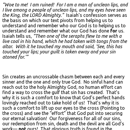
“Woe to me! I am ruined! For I am a man of unclean lips, and
I live among a people of unclean lips, and my eyes have seen
the King, the LORD
Almighty.”
Isaiah’s confession serves as
the basis on which our text pivots from helping us to
understand and remember who our God is to helping us to
understand and remember what our God has done
for
us.
Isaiah tells us,
“Then one of the seraphs flew to me with a
live coal in his hand, which he had taken with tongs from the
altar. With it he touched my mouth and said, ‘See, this has
touched your lips; your guilt is taken away and your sin
atoned for.’”
Sin creates an uncrossable chasm between each and every
sinner and the one and only true God. No sinful hand can
reach out to the holy Almighty God, no human effort can
find a way to cross the gulf that sin has created. That’s
why it is such a comfort to know that God’s perfect hands
lovingly reached out to take hold of us! That’s why it is
such a comfort to lift up our eyes to the cross (Pointing to
the cross) and see the “effort” that God put into securing
our eternal salvation! Our forgiveness for all of our sins,
our redemption from sin, death and the devil are all God’s
work—
not
ours! That glorious truth is found in the