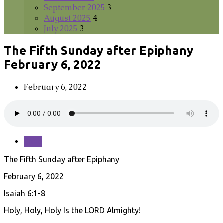
September 2025
3
August 2025
4
July 2025
3
The Fifth Sunday after Epiphany
February 6, 2022
February 6, 2022
Save
The Fifth Sunday after Epiphany
February 6, 2022
Isaiah 6:1-8
Holy, Holy, Holy Is the LORD Almighty!