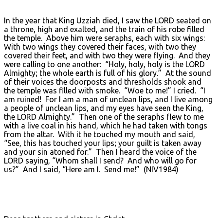
In the year that King Uzziah died, I saw the LORD seated on
a throne, high and exalted, and the train of his robe filled
the temple. Above him were seraphs, each with six wings:
With two wings they covered their faces, with two they
covered their feet, and with two they were flying. And they
were calling to one another: “Holy, holy, holy is the LORD
Almighty; the whole earth is full of his glory.” At the sound
of their voices the doorposts and thresholds shook and
the temple was filled with smoke. “Woe to me!” I cried. “I
am ruined! For I am a man of unclean lips, and I live among
a people of unclean lips, and my eyes have seen the King,
the LORD Almighty.” Then one of the seraphs flew to me
with a live coal in his hand, which he had taken with tongs
from the altar. With it he touched my mouth and said,
“See, this has touched your lips; your guilt is taken away
and your sin atoned for.” Then I heard the voice of the
LORD saying, “Whom shall I send? And who will go for
us?” And I said, “Here am I. Send me!” (NIV1984)