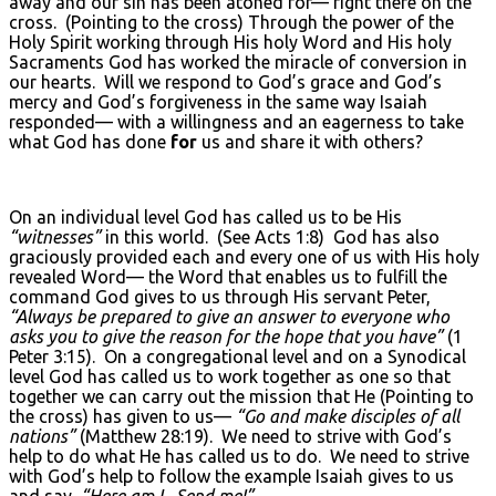
away and our sin has been atoned for— right there on the
cross. (Pointing to the cross) Through the power of the
Holy Spirit working through His holy Word and His holy
Sacraments God has worked the miracle of conversion in
our hearts. Will we respond to God’s grace and God’s
mercy and God’s forgiveness in the same way Isaiah
responded— with a willingness and an eagerness to take
what God has done
for
us and share it with others?
On an individual level God has called us to be His
“witnesses”
in this world. (See Acts 1:8) God has also
graciously provided each and every one of us with His holy
revealed Word— the Word that enables us to fulfill the
command God gives to us through His servant Peter,
“Always be prepared to give an answer to everyone who
asks you to give the reason for the hope that you have”
(1
Peter 3:15). On a congregational level and on a Synodical
level God has called us to work together as one so that
together we can carry out the mission that He (Pointing to
the cross) has given to us—
“Go and make disciples of all
nations”
(Matthew 28:19). We need to strive with God’s
help to do what He has called us to do. We need to strive
with God’s help to follow the example Isaiah gives to us
and say,
“Here am I. Send me!”