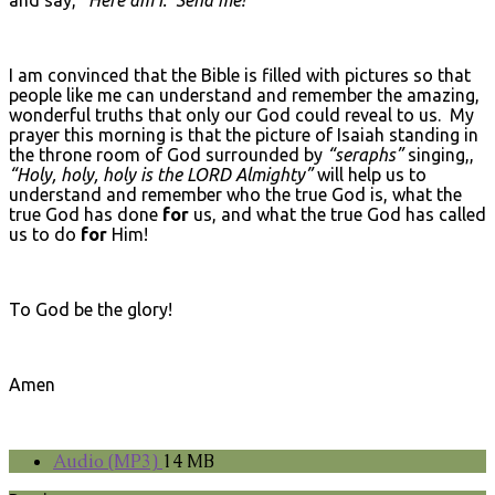
I am convinced that the Bible is filled with pictures so that
people like me can understand and remember the amazing,
wonderful truths that only our God could reveal to us. My
prayer this morning is that the picture of Isaiah standing in
the throne room of God surrounded by
“seraphs”
singing,,
“Holy, holy, holy is the L
ORD
Almighty”
will help us to
understand and remember who the true God is, what the
true God has done
for
us, and what the true God has called
us to do
for
Him!
To God be the glory!
Amen
Audio (MP3)
14 MB