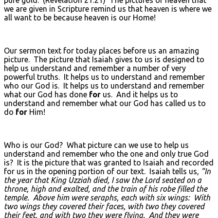
we are given in Scripture remind us that heaven is where we
all want to be because heaven is our Home!
Our sermon text for today places before us an amazing
picture. The picture that Isaiah gives to us is designed to
help us understand and remember a number of very
powerful truths. It helps us to understand and remember
who our God is. It helps us to understand and remember
what our God has done
for
us. And it helps us to
understand and remember what our God has called us to
do
for
Him!
Who is our God? What picture can we use to help us
understand and remember who the one and only true God
is? It is the picture that was granted to Isaiah and recorded
for us in the opening portion of our text. Isaiah tells us,
“In
the year that King Uzziah died, I saw the Lord seated on a
throne, high and exalted, and the train of his robe filled the
temple. Above him were seraphs, each with six wings: With
two wings they covered their faces, with two they covered
their feet, and with two they were flying. And they were