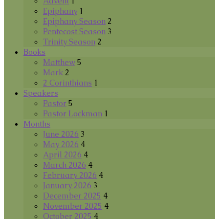
Advent
1
Epiphany
1
Epiphany Season
2
Pentecost Season
3
Trinity Season
2
Books
Matthew
5
Mark
2
2 Corinthians
1
Speakers
Pastor
5
Pastor Lockman
1
Months
June 2026
3
May 2026
4
April 2026
4
March 2026
4
February 2026
4
January 2026
3
December 2025
4
November 2025
4
October 2025
4