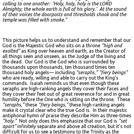
calling to one another: ‘Holy, holy, holy is the L
ORD
Almighty; the whole earth is full of his glory.’ At the sound
of their voices the doorposts and thresholds shook and the
temple was filled with smoke.”
This picture helps us to understand and remember that our
God is the Majestic God who sits on a throne
“high and
exalted”
as King over heaven and earth, as the Creator of
all things seen and unseen, as the Judge of the living and
the dead. Our God is the God who is surrounded by
thousands upon thousands, ten thousand times ten
thousand holy angels— including
“seraphs,” “fiery beings”
who are ready, willing and able to carry out the King’s
commands. Isaiah reminds us that even though these
seraphs are high-ranking angels they cover their faces and
they cover their feet out of great reverence for and in great
humility before the One who is sitting on the throne. These
“seraphs,”
these
“fiery beings,”
these high-ranking angels
make it crystal clear who the true God is. In their majestic
antiphonal hymn of praise they describe Him as three-times
“holy.”
Not only does this emphasize that our God is
“set
apart”
infinitely separate and above all creation, but it’s not
difficult for us to see a testimony to the Trinity as the