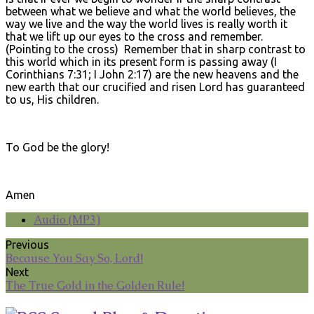
between what we believe and what the world believes, the
way we live and the way the world lives is really worth it
that we lift up our eyes to the cross and remember.
(Pointing to the cross) Remember that in sharp contrast to
this world which in its present form is passing away (I
Corinthians 7:31; I John 2:17) are the new heavens and the
new earth that our crucified and risen Lord has guaranteed
to us, His children.
To God be the glory!
Amen
Audio (MP3)
Previous
Because You Say So, Lord!
Next
The True Gold in the Golden Rule!