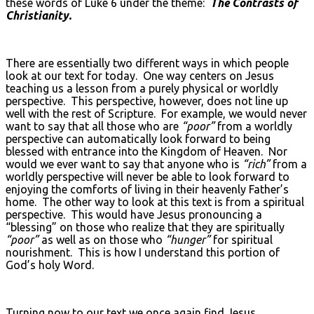
these words of Luke 6 under the theme:
The Contrasts of
Christianity.
There are essentially two different ways in which people
look at our text for today. One way centers on Jesus
teaching us a lesson from a purely physical or worldly
perspective. This perspective, however, does not line up
well with the rest of Scripture. For example, we would never
want to say that all those who are
“poor”
from a worldly
perspective can automatically look forward to being
blessed with entrance into the Kingdom of Heaven. Nor
would we ever want to say that anyone who is
“rich”
from a
worldly perspective will never be able to look forward to
enjoying the comforts of living in their heavenly Father’s
home. The other way to look at this text is from a spiritual
perspective. This would have Jesus pronouncing a
“blessing” on those who realize that they are spiritually
“poor”
as well as on those who
“hunger”
for spiritual
nourishment. This is how I understand this portion of
God’s holy Word.
Turning now to our text we once again find Jesus