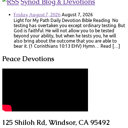
Synod Blog & Devotions
Friday, August 7, 2026
August 7, 2026
Light for My Path Daily Devotion Bible Reading No
testing has overtaken you except ordinary testing. But
God is faithful. He will not allow you to be tested
beyond your ability, but when he tests you, he will
also bring about the outcome that you are able to
bear it. (1 Corinthians 10:13 EHV) Hymn… Read […]
Peace Devotions
125 Shiloh Rd, Windsor, CA 95492