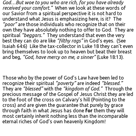
God…But woe to you who are rich, for you have already
received your comfort.”
When we look at these words of
our Savior from a spiritual perspective it is not hard to
understand what Jesus is emphasizing here, is it? The
“poor”
are those individuals who recognize that on their
own they have absolutely nothing to offer to God. They are
spiritual
“beggars.”
They understand that even the very
best they can do are like
“filthy rags”
in God’s eyes. (See
Isaiah 64:6) Like the tax-collector in Luke 18 they can’t even
bring themselves to look up to heaven but beat their breast
and beg,
“God, have mercy on me, a sinner”
(Luke 18:13).
Those who by the power of God’s Law have been led to
recognize their spiritual
“poverty”
are indeed
“blessed.”
They are
“blessed”
with the
“kingdom of God.”
Through the
precious message of the Gospel of Jesus Christ they are led
to the foot of the cross on Calvary’s hill (Pointing to the
cross) and are given the guarantee that purely by grace
through faith in what Jesus has done
for
them they will
most certainly inherit nothing less than the incomparable
eternal riches of God’s own heavenly Kingdom!