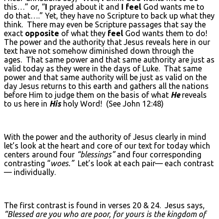
this…” or, “
I
prayed about it and
I feel
God wants me to
do that….” Yet, they have no Scripture to back up what they
think. There may even be Scripture passages that say the
exact
opposite
of what they
feel
God wants them to do!
The power and the authority that Jesus reveals here in our
text have not somehow diminished down through the
ages. That same power and that same authority are just as
valid today as they were in the days of Luke. That same
power and that same authority will be just as valid on the
day Jesus returns to this earth and gathers all the nations
before Him to judge them on the basis of what
He
reveals
to us here in
His
holy Word! (See John 12:48)
With the power and the authority of Jesus clearly in mind
let’s look at the heart and core of our text for today which
centers around four
“blessings”
and four corresponding
contrasting “
woes.”
Let’s look at each pair— each contrast
— individually.
The first contrast is found in verses 20 & 24. Jesus says,
“Blessed are you who are poor, for yours is the kingdom of