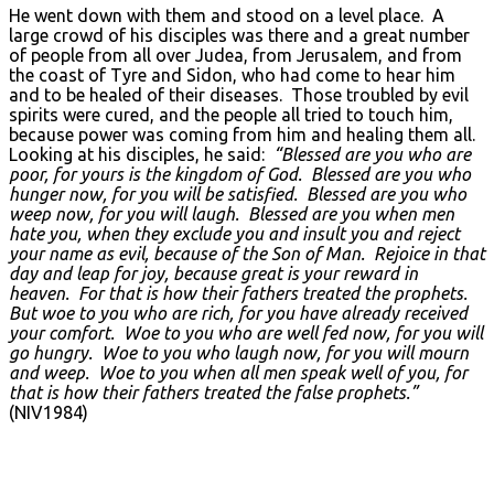
He went down with them and stood on a level place. A
large crowd of his disciples was there and a great number
of people from all over Judea, from Jerusalem, and from
the coast of Tyre and Sidon, who had come to hear him
and to be healed of their diseases. Those troubled by evil
spirits were cured, and the people all tried to touch him,
because power was coming from him and healing them all.
Looking at his disciples, he said:
“Blessed are you who are
poor, for yours is the kingdom of God. Blessed are you who
hunger now, for you will be satisfied. Blessed are you who
weep now, for you will laugh. Blessed are you when men
hate you, when they exclude you and insult you and reject
your name as evil, because of the Son of Man. Rejoice in that
day and leap for joy, because great is your reward in
heaven. For that is how their fathers treated the prophets.
But woe to you who are rich, for you have already received
your comfort. Woe to you who are well fed now, for you will
go hungry. Woe to you who laugh now, for you will mourn
and weep. Woe to you when all men speak well of you, for
that is how their fathers treated the false prophets.”
(NIV1984)