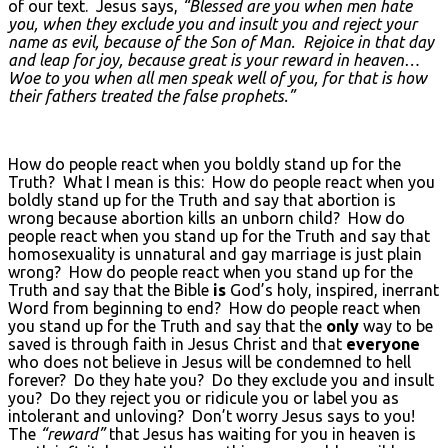
of our text. Jesus says,
“Blessed are you when men hate
you, when they exclude you and insult you and reject your
name as evil, because of the Son of Man. Rejoice in that day
and leap for joy, because great is your reward in heaven…
Woe to you when all men speak well of you, for that is how
their fathers treated the false prophets.”
How do people react when you boldly stand up for the
Truth? What I mean is this: How do people react when you
boldly stand up for the Truth and say that abortion is
wrong because abortion kills an unborn child? How do
people react when you stand up for the Truth and say that
homosexuality is unnatural and gay marriage is just plain
wrong? How do people react when you stand up for the
Truth and say that the Bible
is
God’s holy, inspired, inerrant
Word from beginning to end? How do people react when
you stand up for the Truth and say that the
only
way to be
saved is through faith in Jesus Christ and that
everyone
who does not believe in Jesus will be condemned to hell
forever? Do they hate you? Do they exclude you and insult
you? Do they reject you or ridicule you or label you as
intolerant and unloving? Don’t worry Jesus says to you!
The
“reward”
that Jesus has waiting for you in heaven is