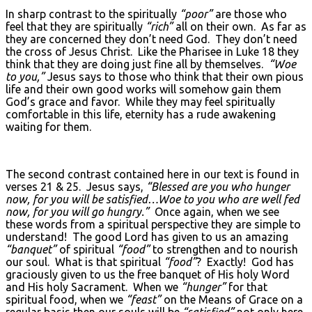
In sharp contrast to the spiritually
“poor”
are those who
feel that they are spiritually
“rich”
all on their own. As far as
they are concerned they don’t need God. They don’t need
the cross of Jesus Christ. Like the Pharisee in Luke 18 they
think that they are doing just fine all by themselves.
“Woe
to you,”
Jesus says to those who think that their own pious
life and their own good works will somehow gain them
God’s grace and favor. While they may feel spiritually
comfortable in this life, eternity has a rude awakening
waiting for them.
The second contrast contained here in our text is found in
verses 21 & 25. Jesus says,
“Blessed are you who hunger
now, for you will be satisfied…Woe to you who are well fed
now, for you will go hungry.”
Once again, when we see
these words from a spiritual perspective they are simple to
understand! The good Lord has given to us an amazing
“banquet”
of spiritual
“food”
to strengthen and to nourish
our soul. What is that spiritual
“food”
? Exactly! God has
graciously given to us the free banquet of His holy Word
and His holy Sacrament. When we
“hunger”
for that
spiritual food, when we
“feast”
on the Means of Grace on a
regular basis then our souls will be
“satisfied”
not only here