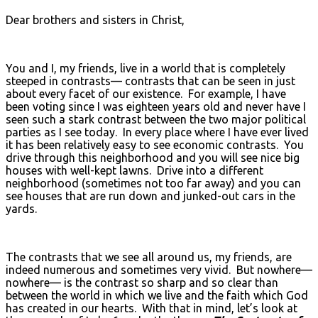
Dear brothers and sisters in Christ,
You and I, my friends, live in a world that is completely
steeped in contrasts— contrasts that can be seen in just
about every facet of our existence. For example, I have
been voting since I was eighteen years old and never have I
seen such a stark contrast between the two major political
parties as I see today. In every place where I have ever lived
it has been relatively easy to see economic contrasts. You
drive through this neighborhood and you will see nice big
houses with well-kept lawns. Drive into a different
neighborhood (sometimes not too far away) and you can
see houses that are run down and junked-out cars in the
yards.
The contrasts that we see all around us, my friends, are
indeed numerous and sometimes very vivid. But nowhere—
nowhere— is the contrast so sharp and so clear than
between the world in which we live and the faith which God
has created in our hearts. With that in mind, let’s look at