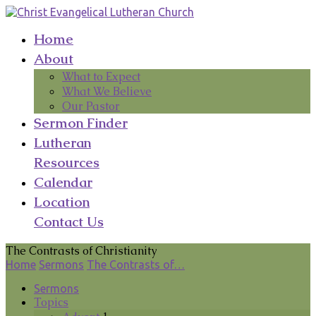
Home
About
What to Expect
What We Believe
Our Pastor
Sermon Finder
Lutheran
Resources
Calendar
Location
Contact Us
The Contrasts of Christianity
Home
Sermons
The Contrasts of…
Sermons
Topics