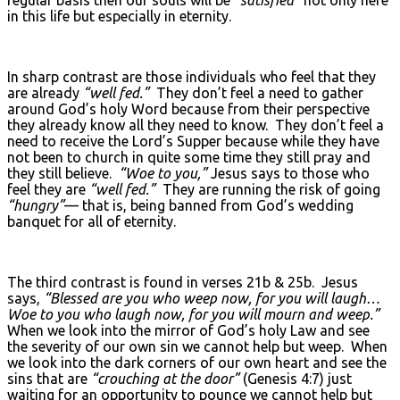
in this life but especially in eternity.
In sharp contrast are those individuals who feel that they
are already
“well fed.”
They don’t feel a need to gather
around God’s holy Word because from their perspective
they already know all they need to know. They don’t feel a
need to receive the Lord’s Supper because while they have
not been to church in quite some time they still pray and
they still believe.
“Woe to you,”
Jesus says to those who
feel they are
“well fed.”
They are running the risk of going
“hungry”
— that is, being banned from God’s wedding
banquet for all of eternity.
The third contrast is found in verses 21b & 25b. Jesus
says,
“Blessed are you who weep now, for you will laugh…
Woe to you who laugh now, for you will mourn and weep.”
When we look into the mirror of God’s holy Law and see
the severity of our own sin we cannot help but weep. When
we look into the dark corners of our own heart and see the
sins that are
“crouching at the door”
(Genesis 4:7) just
waiting for an opportunity to pounce we cannot help but