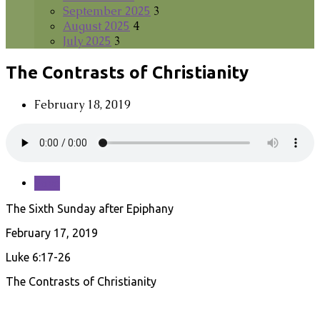
September 2025
3
August 2025
4
July 2025
3
The Contrasts of Christianity
February 18, 2019
Save
The Sixth Sunday after Epiphany
February 17, 2019
Luke 6:17-26
The Contrasts of Christianity