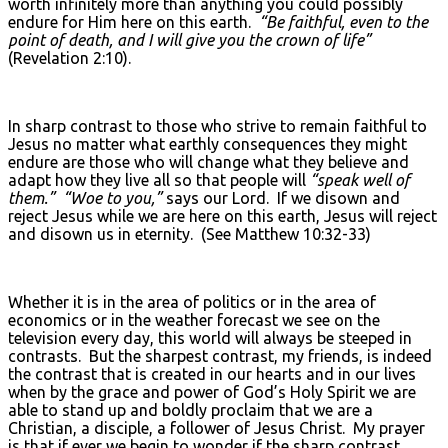
worth infinitely more than anything you could possibly
endure for Him here on this earth.
“Be faithful, even to the
point of death, and I will give you the crown of life”
(Revelation 2:10).
In sharp contrast to those who strive to remain faithful to
Jesus no matter what earthly consequences they might
endure are those who will change what they believe and
adapt how they live all so that people will
“speak well of
them.”
“Woe to you,”
says our Lord. If we disown and
reject Jesus while we are here on this earth, Jesus will reject
and disown us in eternity. (See Matthew 10:32-33)
Whether it is in the area of politics or in the area of
economics or in the weather forecast we see on the
television every day, this world will always be steeped in
contrasts. But the sharpest contrast, my friends, is indeed
the contrast that is created in our hearts and in our lives
when by the grace and power of God’s Holy Spirit we are
able to stand up and boldly proclaim that we are a
Christian, a disciple, a follower of Jesus Christ. My prayer
is that if ever we begin to wonder if the sharp contrast