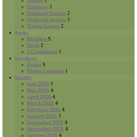
Advent
1
Epiphany
1
Epiphany Season
2
Pentecost Season
3
Trinity Season
2
Books
Matthew
5
Mark
2
2 Corinthians
1
Speakers
Pastor
5
Pastor Lockman
1
Months
June 2026
3
May 2026
4
April 2026
4
March 2026
4
February 2026
4
January 2026
3
December 2025
4
November 2025
4
October 2025
4