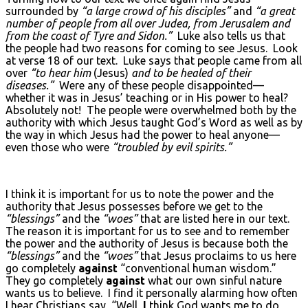
surrounded by
“a large crowd of his disciples”
and
“a great
number of people from all over Judea, from Jerusalem and
from the coast of Tyre and Sidon.”
Luke also tells us that
the people had two reasons for coming to see Jesus. Look
at verse 18 of our text. Luke says that people came from all
over
“to hear him
(Jesus)
and to be healed of their
diseases.”
Were any of these people disappointed—
whether it was in Jesus’ teaching or in His power to heal?
Absolutely not! The people were overwhelmed both by the
authority with which Jesus taught God’s Word as well as by
the way in which Jesus had the power to heal anyone—
even those who were
“troubled by evil spirits.”
I think it is important for us to note the power and the
authority that Jesus possesses before we get to the
“blessings”
and the
“woes”
that are listed here in our text.
The reason it is important for us to see and to remember
the power and the authority of Jesus is because both the
“blessings”
and the
“woes”
that Jesus proclaims to us here
go completely
against
“conventional human wisdom.”
They go completely
against
what our own sinful nature
wants us to believe. I find it personally alarming how often
I hear Christians say, “Well,
I
think God wants me to do