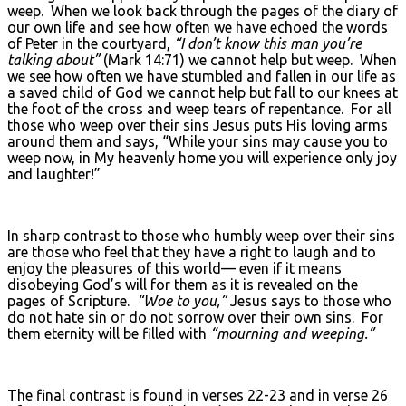
weep. When we look back through the pages of the diary of
our own life and see how often we have echoed the words
of Peter in the courtyard,
“I don’t know this man you’re
talking about”
(Mark 14:71) we cannot help but weep. When
we see how often we have stumbled and fallen in our life as
a saved child of God we cannot help but fall to our knees at
the foot of the cross and weep tears of repentance. For all
those who weep over their sins Jesus puts His loving arms
around them and says, “While your sins may cause you to
weep now, in My heavenly home you will experience only joy
and laughter!”
In sharp contrast to those who humbly weep over their sins
are those who feel that they have a right to laugh and to
enjoy the pleasures of this world— even if it means
disobeying God’s will for them as it is revealed on the
pages of Scripture.
“Woe to you,”
Jesus says to those who
do not hate sin or do not sorrow over their own sins. For
them eternity will be filled with
“mourning and weeping.”
The final contrast is found in verses 22-23 and in verse 26