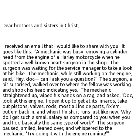
Dear brothers and sisters in Christ,
I received an email that I would like to share with you. It
goes like this: “A mechanic was busy removing a cylinder
head from the engine of a Harley motorcycle when he
spotted a well known heart surgeon in the shop. The
surgeon was waiting for the service manager to take a look
at his bike. The mechanic, while still working on the engine,
said, ‘Hey, doc— can I ask you a question?’ The surgeon, a
bit surprised, walked over to where the fellow was working
and shook his head indicating yes. The mechanic
straightened up, wiped his hands on a rag, and asked, ‘Doc,
look at this engine. I open it up to get at its innards, take
out pistons, valves, rods, most all inside parts, fix’em,
put’em back in, and when I finish, it runs just like new. Why
do I get such a small salary as compared to you when you
and I do basically the same type of work?’ The surgeon
paused, smiled, leaned over, and whispered to the
mechanic, ‘Try doing it with the engine running!’”