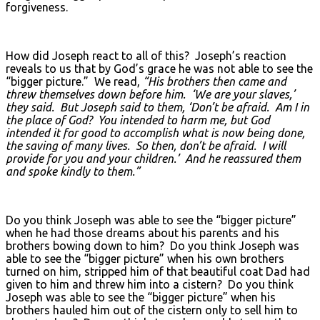
forgiveness.
How did Joseph react to all of this? Joseph’s reaction
reveals to us that by God’s grace he was not able to see the
“bigger picture.” We read,
“His brothers then came and
threw themselves down before him. ‘We are your slaves,’
they said. But Joseph said to them, ‘Don’t be afraid. Am I in
the place of God? You intended to harm me, but God
intended it for good to accomplish what is now being done,
the saving of many lives. So then, don’t be afraid. I will
provide for you and your children.’ And he reassured them
and spoke kindly to them.”
Do you think Joseph was able to see the “bigger picture”
when he had those dreams about his parents and his
brothers bowing down to him? Do you think Joseph was
able to see the “bigger picture” when his own brothers
turned on him, stripped him of that beautiful coat Dad had
given to him and threw him into a cistern? Do you think
Joseph was able to see the “bigger picture” when his
brothers hauled him out of the cistern only to sell him to