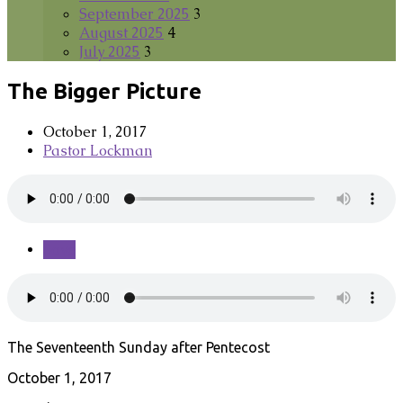
September 2025
3
August 2025
4
July 2025
3
The Bigger Picture
October 1, 2017
Pastor Lockman
Save
The Seventeenth Sunday after Pentecost
October 1, 2017