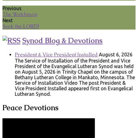
Previous
The Watchman
Next
Seek the LORD!
Synod Blog & Devotions
President & Vice President Installed
August 6, 2026
The Service of Installation of the President and Vice
President of the Evangelical Lutheran Synod was held
on August 5, 2026 in Trinity Chapel on the campus of
Bethany Lutheran College in Mankato, Minnesota. The
Service of Installation Video The post President &
Vice President Installed appeared first on Evangelical
Lutheran Synod.
Peace Devotions