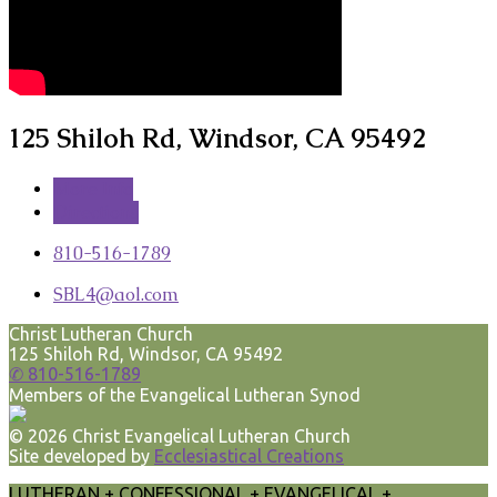
125 Shiloh Rd, Windsor, CA 95492
More Info
Directions
810-516-1789
SBL4​@aol.com
Christ Lutheran Church
125 Shiloh Rd, Windsor, CA 95492
✆ 810-516-1789
Members of the Evangelical Lutheran Synod
© 2026 Christ Evangelical Lutheran Church
Site developed by
Ecclesiastical Creations
LUTHERAN + CONFESSIONAL + EVANGELICAL +