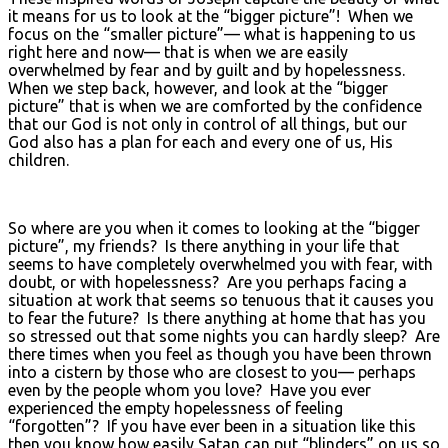
it means for us to look at the “bigger picture”! When we
focus on the “smaller picture”— what is happening to us
right here and now— that is when we are easily
overwhelmed by fear and by guilt and by hopelessness.
When we step back, however, and look at the “bigger
picture” that is when we are comforted by the confidence
that our God is not only in control of all things, but our
God also has a plan for each and every one of us, His
children.
So where are you when it comes to looking at the “bigger
picture”, my friends? Is there anything in your life that
seems to have completely overwhelmed you with fear, with
doubt, or with hopelessness? Are you perhaps facing a
situation at work that seems so tenuous that it causes you
to fear the future? Is there anything at home that has you
so stressed out that some nights you can hardly sleep? Are
there times when you feel as though you have been thrown
into a cistern by those who are closest to you— perhaps
even by the people whom you love? Have you ever
experienced the empty hopelessness of feeling
“forgotten”? If you have ever been in a situation like this
then you know how easily Satan can put “blinders” on us so