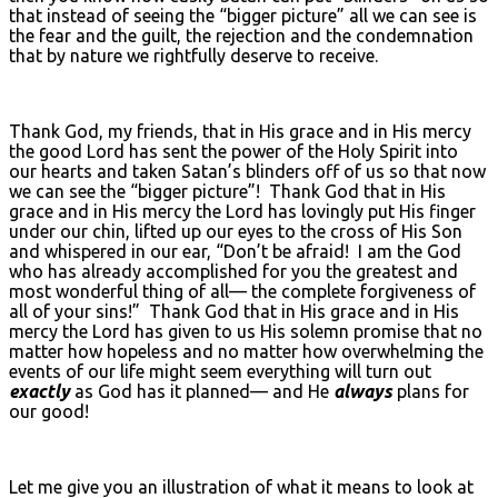
that instead of seeing the “bigger picture” all we can see is
the fear and the guilt, the rejection and the condemnation
that by nature we rightfully deserve to receive.
Thank God, my friends, that in His grace and in His mercy
the good Lord has sent the power of the Holy Spirit into
our hearts and taken Satan’s blinders off of us so that now
we can see the “bigger picture”! Thank God that in His
grace and in His mercy the Lord has lovingly put His finger
under our chin, lifted up our eyes to the cross of His Son
and whispered in our ear, “Don’t be afraid! I am the God
who has already accomplished for you the greatest and
most wonderful thing of all— the complete forgiveness of
all of your sins!” Thank God that in His grace and in His
mercy the Lord has given to us His solemn promise that no
matter how hopeless and no matter how overwhelming the
events of our life might seem everything will turn out
exactly
as God has it planned— and He
always
plans for
our good!
Let me give you an illustration of what it means to look at