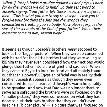
‘What if Joseph holds a grudge against us and pays us back
for all the wrongs we did to him?’ So they sent word to
Joseph, saying, ‘Your father left these instructions before he
died: “This is what you are to say to Joseph: ‘I ask you to
forgive your brothers the sins and the wrongs they
committed in treating you so badly. Now please forgive the
sins of the servants of the God of your father.’ When their
message came to him, Joseph wept.”
It seems as though Joseph’s brothers
never
stopped to
look at the “bigger picture”! When they were so consumed
with hatred for their little brother that they were willing to
kill him they never even considered how their actions would
plunge their father into a life of grief and sadness. When
they came to Egypt to look for food and ultimately found
out that this powerful Egyptian official was in reality their
brother Joseph it appears as though they never even
considered Joseph’s tears and Joseph’s warm hospitality
to be genuine. And now that Dad was no longer there to
serve as a safeguard the brothers were so focused on the
“smaller picture,” they were so focused on what they had
done to hurt their own brother that they couldn’t even
imagine a “bigger picture”— a picture that was focused on