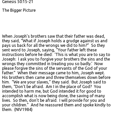
Genesis 50:15-21
The Bigger Picture
When Joseph’s brothers saw that their father was dead,
they said, “What if Joseph holds a grudge against us and
pays us back for all the wrongs we did to him?” So they
sent word to Joseph, saying, “Your father left these
instructions before he died: ‘This is what you are to say to
Joseph: I ask you to forgive your brothers the sins and the
wrongs they committed in treating you so badly.’ Now
please forgive the sins of the servants of the God of your
father.” When their message came to him, Joseph wept.
His brothers then came and threw themselves down before
him. “We are your slaves,” they said. But Joseph said to
them, “Don’t be afraid. Am I in the place of God? You
intended to harm me, but God intended it for good to
accomplish what is now being done, the saving of many
lives. So then, don’t be afraid. I will provide for you and
your children.” And he reassured them and spoke kindly to
them. (NIV1984)