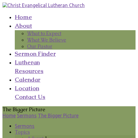
Home
About
What to Expect
What We Believe
Our Pastor
Sermon Finder
Lutheran
Resources
Calendar
Location
Contact Us
The Bigger Picture
Home
Sermons
The Bigger Picture
Sermons
Topics