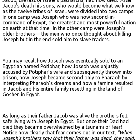
Jacob’s death his sons, who would become what we know
as the twelve tribes of Israel, were divided into two camps.
In one camp was Joseph who was now second-in-
command of Egypt, the greatest and most powerful nation
on earth at that time. In the other camp were Joseph’s
older brothers— the men who once thought about killing
Joseph but in the end sold him to slave traders.
You may recall how Joseph was eventually sold to an
Egyptian named Potiphar, how Joseph was unjustly
accused by Potiphar’s wife and subsequently thrown into
prison, how Joseph became second only to Pharaoh by
interpreting Pharaoh’s dreams and how a famine resulted
in Jacob and his entire family resettling in the land of
Goshen in Egypt.
As long as their father Jacob was alive the brothers felt
safe living with Joseph in Egypt. But once their Dad had
died they became overwhelmed by a tsunami of fear!
Notice how clearly that fear comes out in our text,
“When
Joseph’s brothers saw that their father was dead, they said,