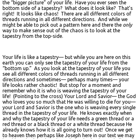
the “bigger picture” of your life. Have you ever seen the
bottom side of a tapestry? What does it look like? That’s
right! It looks like chaos! There are all different colors of
threads running in all different directions. And while we
might be able to pick out a pattern here and there the
only
way to make sense out of the chaos is to look at the
tapestry from the top-side.
Your life is like a tapestry— but while you are here on this
earth you can only see the tapestry of your life from the
“bottom up.” As you look at the tapestry of your life you
see all different colors of threads running in all different
directions and sometimes— perhaps many times— your
life looks rather chaotic! But stop for a moment and
remember who it is who is weaving the tapestry of your
life! (Pointing to the cross) Your Lord and Savior— the God
who loves you so much that He was willing to die for you—
your Lord and Savior is the one who is weaving every single
thread in the tapestry of your life. He knows exactly when
and why the tapestry of your life needs a green thread or a
red thread or a black thread or a white thread because He
already knows how it is all going to turn out! Once we get
to heaven then perhaps like Joseph here in our text we may