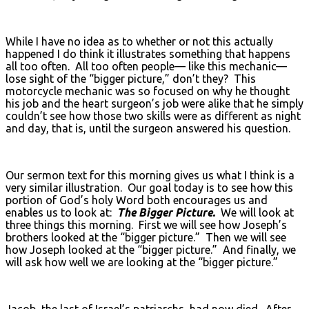
While I have no idea as to whether or not this actually
happened I do think it illustrates something that happens
all too often. All too often people— like this mechanic—
lose sight of the “bigger picture,” don’t they? This
motorcycle mechanic was so focused on why he thought
his job and the heart surgeon’s job were alike that he simply
couldn’t see how those two skills were as different as night
and day, that is, until the surgeon answered his question.
Our sermon text for this morning gives us what I think is a
very similar illustration. Our goal today is to see how this
portion of God’s holy Word both encourages us and
enables us to look at:
The Bigger Picture.
We will look at
three things this morning. First we will see how Joseph’s
brothers looked at the “bigger picture.” Then we will see
how Joseph looked at the “bigger picture.” And finally, we
will ask how well we are looking at the “bigger picture.”
Jacob, the last of Israel’s patriarchs, had now died. After