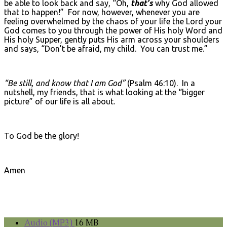
be able to look back and say, “Oh,
that’s
why God allowed
that to happen!” For now, however, whenever you are
feeling overwhelmed by the chaos of your life the Lord your
God comes to you through the power of His holy Word and
His holy Supper, gently puts His arm across your shoulders
and says, “Don’t be afraid, my child. You can trust me.”
“Be still, and know that I am God”
(Psalm 46:10). In a
nutshell, my friends, that is what looking at the “bigger
picture” of our life is all about.
To God be the glory!
Amen
Audio (MP3)
16 MB