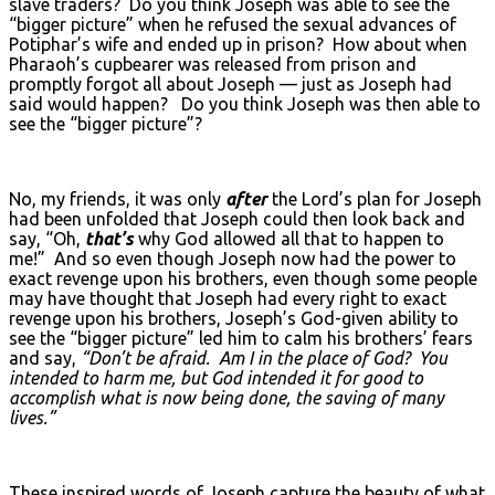
slave traders? Do you think Joseph was able to see the
“bigger picture” when he refused the sexual advances of
Potiphar’s wife and ended up in prison? How about when
Pharaoh’s cupbearer was released from prison and
promptly forgot all about Joseph — just as Joseph had
said would happen? Do you think Joseph was then able to
see the “bigger picture”?
No, my friends, it was only
after
the Lord’s plan for Joseph
had been unfolded that Joseph could then look back and
say, “Oh,
that’s
why God allowed all that to happen to
me!” And so even though Joseph now had the power to
exact revenge upon his brothers, even though some people
may have thought that Joseph had every right to exact
revenge upon his brothers, Joseph’s God-given ability to
see the “bigger picture” led him to calm his brothers’ fears
and say,
“Don’t be afraid. Am I in the place of God? You
intended to harm me, but God intended it for good to
accomplish what is now being done, the saving of many
lives.”
These inspired words of Joseph capture the beauty of what