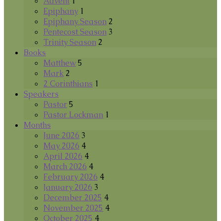
Advent
1
Epiphany
1
Epiphany Season
2
Pentecost Season
3
Trinity Season
2
Books
Matthew
5
Mark
2
2 Corinthians
1
Speakers
Pastor
5
Pastor Lockman
1
Months
June 2026
3
May 2026
4
April 2026
4
March 2026
4
February 2026
4
January 2026
3
December 2025
4
November 2025
4
October 2025
4