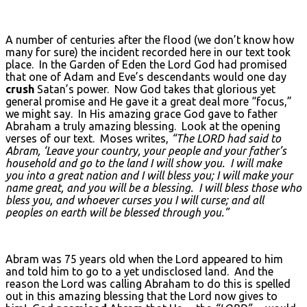
A number of centuries after the flood (we don’t know how
many for sure) the incident recorded here in our text took
place. In the Garden of Eden the Lord God had promised
that one of Adam and Eve’s descendants would one day
crush
Satan’s power. Now God takes that glorious yet
general promise and He gave it a great deal more “focus,”
we might say. In His amazing grace God gave to father
Abraham a truly amazing blessing. Look at the opening
verses of our text. Moses writes,
“The L
ORD
had said to
Abram, ‘Leave your country, your people and your father’s
household and go to the land I will show you. I will make
you into a great nation and I will bless you; I will make your
name great, and you will be a blessing. I will bless those who
bless you, and whoever curses you I will curse; and all
peoples on earth will be blessed through you.”
Abram was 75 years old when the Lord appeared to him
and told him to go to a yet undisclosed land. And the
reason the Lord was calling Abraham to do this is spelled
out in this amazing blessing that the Lord now gives to