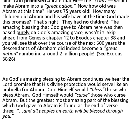
him! God
promised
Abram that He— the
“L
ORD
”
— would
make Abram into a
“great nation.”
Now how old was
Abram at this time? He was 75 years old! How many
children did Abram and his wife have at the time God made
this promise? That’s right! They had
no
children! The
amazing blessing that God gave to Abram here was then
based
purely
on God’s amazing grace, wasn’t it! Skip
ahead from Genesis chapter 12 to Exodus chapter 38 and
you will see that over the course of the next 600 years the
descendants of Abraham did indeed become a
“great
nation”
numbering around 2 million people! (See Exodus
38:26)
As God’s amazing blessing to Abram continues we hear the
Lord promise that His divine protection would serve like an
umbrella for Abram. God Himself would
“bless”
those who
bless Abram. God Himself would
“curse”
those who curse
Abram. But the greatest most amazing part of the blessing
which God gave to Abram is found at the end of verse
three:
“…and all peoples on earth will be blessed through
you.”