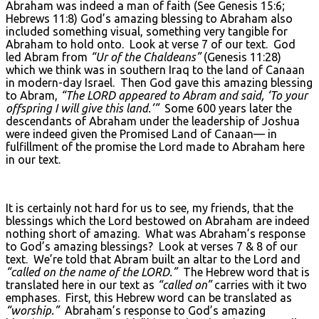
Abraham was indeed a man of faith (See Genesis 15:6;
Hebrews 11:8) God’s amazing blessing to Abraham also
included something visual, something very tangible for
Abraham to hold onto. Look at verse 7 of our text. God
led Abram from
“Ur of the Chaldeans”
(Genesis 11:28)
which we think was in southern Iraq to the land of Canaan
in modern-day Israel. Then God gave this amazing blessing
to Abram,
“The L
ORD
appeared to Abram and said, ‘To your
offspring I will give this land.’”
Some 600 years later the
descendants of Abraham under the leadership of Joshua
were indeed given the Promised Land of Canaan— in
fulfillment of the promise the Lord made to Abraham here
in our text.
It is certainly not hard for us to see, my friends, that the
blessings which the Lord bestowed on Abraham are indeed
nothing short of amazing. What was Abraham’s response
to God’s amazing blessings? Look at verses 7 & 8 of our
text. We’re told that Abram built an altar to the Lord and
“called on the name of the L
ORD
.”
The Hebrew word that is
translated here in our text as
“called on”
carries with it two
emphases. First, this Hebrew word can be translated as
“worship.”
Abraham’s response to God’s amazing