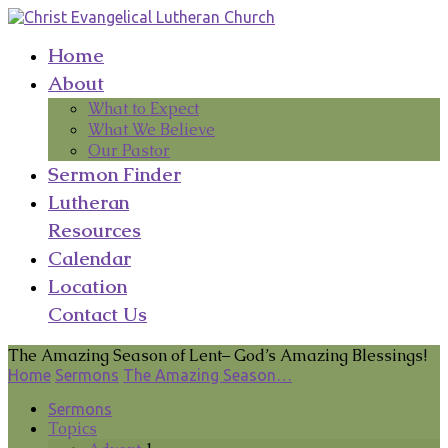
Home
About
What to Expect
What We Believe
Our Pastor
Sermon Finder
Lutheran
Resources
Calendar
Location
Contact Us
The Amazing Season of Lent– God’s Amazing Blessings!
Home
Sermons
The Amazing Season…
Sermons
Topics