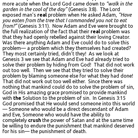
more acute when the Lord God came down to
“walk in the
garden in the cool of the day”
(Genesis 3:8). The Lord
exposed man’s
real
problem when He asked Adam,
“Have
you eaten from the tree that I commanded you not to eat
from?”
(Genesis 3:11). Now Adam and Eve were brought to
the full realization of the fact that their
real
problem was
that they had openly rebelled against their loving Creator.
Was there anything Adam and Eve could do to solve this
problem— a problem which they themselves had created?
They most certainly tried, didn’t they! As we look at
Genesis 3 we see that Adam and Eve had already tried to
solve their problem by hiding from God! That did not work
out too well. Then we see that they tried to solve their
problem by blaming someone else for what they had done!
That did not work out too well either. Since there was
nothing that mankind could do to solve the problem of sin,
God in His amazing grace promised to provide mankind
with
the
Solution to the problem of sin. In Genesis 3:15
God promised that He would send someone into this world
— Someone who would be a direct descendant of Adam
and Eve, Someone who would have the ability to
completely
crush
the power of Satan and at the same time
be willing to endure the punishment that mankind deserved
for his sin— the punishment of death.