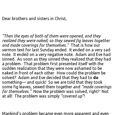
Dear brothers and sisters in Christ,
“Then the eyes of both of them were opened, and they
realized they were naked; so they sewed fig leaves together
and made coverings for themselves.”
That is how our
sermon text for last Sunday ended. It ended on a very sad
note. It ended on a very negative note. Adam and Eve had
sinned. As soon as they sinned they realized that they had
a problem. That problem first presented itself with the
sudden realization that they were now ashamed to be
naked in front of each other. How could the problem be
solved? Adam and Eve decided that they had to
do
something— and quick! So we are told that they took
some fig leaves, sewed them together and
“made coverings
for themselves.”
Now the problem was solved, right? Not
at all! The problem was simply
“covered up”
!
Mankind’s problem became even more apparent and even