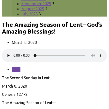
September 2025
3
August 2025
4
July 2025
3
The Amazing Season of Lent– God’s
Amazing Blessings!
March 8, 2020
Save
The Second Sunday in Lent
March 8, 2020
Genesis 12:1-8
The Amazing Season of Lent—