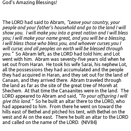
God’s Amazing Blessings!
The LORD had said to Abram,
“Leave your country, your
people and your father’s household and go to the land I will
show you. I will make you into a great nation and I will bless
you; I will make your name great, and you will be a blessing.
I will bless those who bless you, and whoever curses you I
will curse; and all peoples on earth will be blessed through
you.”
So Abram left, as the LORD had told him; and Lot
went with him. Abram was seventy-five years old when he
set out from Haran. He took his wife Sarai, his nephew Lot,
all the possessions they had accumulated and the people
they had acquired in Haran, and they set out for the land of
Canaan, and they arrived there. Abram traveled through
the land as far as the site of the great tree of Moreh at
Shechem. At that time the Canaanites were in the land. The
LORD appeared to Abram and said,
“To your offspring I will
give this land.”
So he built an altar there to the LORD, who
had appeared to him. From there he went on toward the
hills east of Bethel and pitched his tent, with Bethel on the
west and Ai on the east. There he built an altar to the LORD
and called on the name of the LORD. (NIV84)