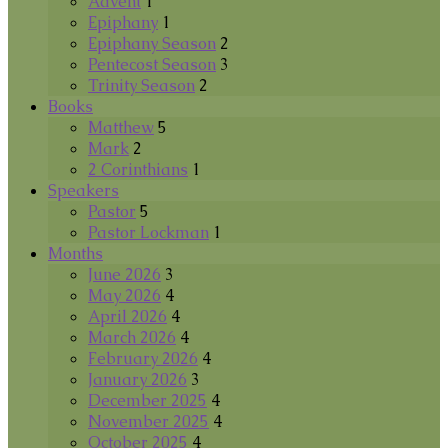
Advent
1
Epiphany
1
Epiphany Season
2
Pentecost Season
3
Trinity Season
2
Books
Matthew
5
Mark
2
2 Corinthians
1
Speakers
Pastor
5
Pastor Lockman
1
Months
June 2026
3
May 2026
4
April 2026
4
March 2026
4
February 2026
4
January 2026
3
December 2025
4
November 2025
4
October 2025
4