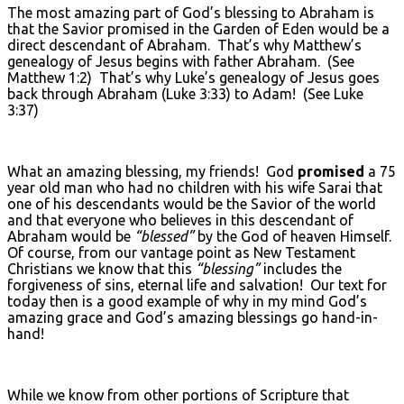
The most amazing part of God’s blessing to Abraham is
that the Savior promised in the Garden of Eden would be a
direct descendant of Abraham. That’s why Matthew’s
genealogy of Jesus begins with father Abraham. (See
Matthew 1:2) That’s why Luke’s genealogy of Jesus goes
back through Abraham (Luke 3:33) to Adam! (See Luke
3:37)
What an amazing blessing, my friends! God
promised
a 75
year old man who had no children with his wife Sarai that
one of his descendants would be the Savior of the world
and that everyone who believes in this descendant of
Abraham would be
“blessed”
by the God of heaven Himself.
Of course, from our vantage point as New Testament
Christians we know that this
“blessing”
includes the
forgiveness of sins, eternal life and salvation! Our text for
today then is a good example of why in my mind God’s
amazing grace and God’s amazing blessings go hand-in-
hand!
While we know from other portions of Scripture that