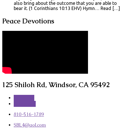
also bring about the outcome that you are able to
bear it. (1 Corinthians 10:13 EHV) Hymn… Read […]
Peace Devotions
125 Shiloh Rd, Windsor, CA 95492
More Info
Directions
810-516-1789
SBL4​@aol.com