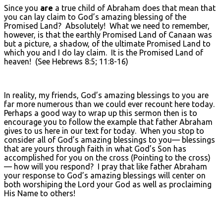
Since you
are
a true child of Abraham does that mean that
you can lay claim to God’s amazing blessing of the
Promised Land? Absolutely! What we need to remember,
however, is that the earthly Promised Land of Canaan was
but a picture, a shadow, of the ultimate Promised Land to
which you and I do lay claim. It is the Promised Land of
heaven! (See Hebrews 8:5; 11:8-16)
In reality, my friends, God’s amazing blessings to you are
far more numerous than we could ever recount here today.
Perhaps a good way to wrap up this sermon then is to
encourage you to follow the example that father Abraham
gives to us here in our text for today. When you stop to
consider all of God’s amazing blessings to you— blessings
that are yours through faith in what God’s Son has
accomplished for you on the cross (Pointing to the cross)
— how will you respond? I pray that like father Abraham
your response to God’s amazing blessings will center on
both worshiping the Lord your God as well as proclaiming
His Name to others!