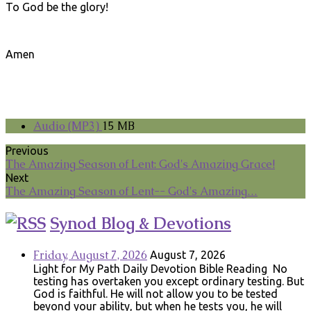
To God be the glory!
Amen
Audio (MP3)
15 MB
Previous
The Amazing Season of Lent: God's Amazing Grace!
Next
The Amazing Season of Lent-- God's Amazing…
Synod Blog & Devotions
Friday, August 7, 2026
August 7, 2026
Light for My Path Daily Devotion Bible Reading No
testing has overtaken you except ordinary testing. But
God is faithful. He will not allow you to be tested
beyond your ability, but when he tests you, he will