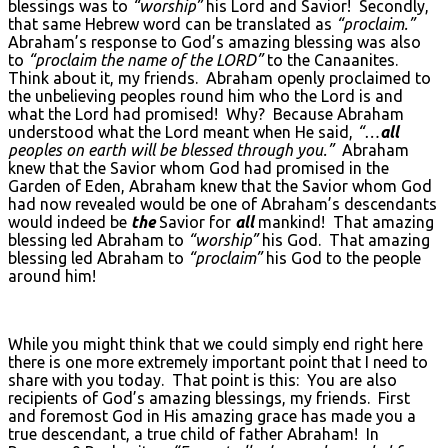
blessings was to
“worship”
his Lord and Savior! Secondly,
that same Hebrew word can be translated as
“proclaim.”
Abraham’s response to God’s amazing blessing was also
to
“proclaim the name of the L
ORD
”
to the Canaanites.
Think about it, my friends. Abraham openly proclaimed to
the unbelieving peoples round him who the Lord is and
what the Lord had promised! Why? Because Abraham
understood what the Lord meant when He said,
“…
all
peoples on earth will be blessed through you.”
Abraham
knew that the Savior whom God had promised in the
Garden of Eden, Abraham knew that the Savior whom God
had now revealed would be one of Abraham’s descendants
would indeed be
the
Savior for
all
mankind! That amazing
blessing led Abraham to
“worship”
his God. That amazing
blessing led Abraham to
“proclaim”
his God to the people
around him!
While you might think that we could simply end right here
there is one more extremely important point that I need to
share with you today. That point is this: You are also
recipients of God’s amazing blessings, my friends. First
and foremost God in His amazing grace has made you a
true descendant, a true child of father Abraham! In