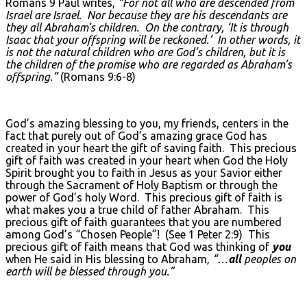
Romans 9 Paul writes,
“For not all who are descended from
Israel are Israel. Nor because they are his descendants are
they all Abraham’s children. On the contrary, ‘It is through
Isaac that your offspring will be reckoned.’ In other words, it
is not the natural children who are God’s children, but it is
the children of the promise who are regarded as Abraham’s
offspring.”
(Romans 9:6-8)
God’s amazing blessing to you, my friends, centers in the
fact that purely out of God’s amazing grace God has
created in your heart the gift of saving faith. This precious
gift of faith was created in your heart when God the Holy
Spirit brought you to faith in Jesus as your Savior either
through the Sacrament of Holy Baptism or through the
power of God’s holy Word. This precious gift of faith is
what makes you a true child of father Abraham. This
precious gift of faith guarantees that you are numbered
among God’s “Chosen People”! (See 1 Peter 2:9) This
precious gift of faith means that God was thinking of
you
when He said in His blessing to Abraham,
“…
all
peoples on
earth will be blessed through you.”