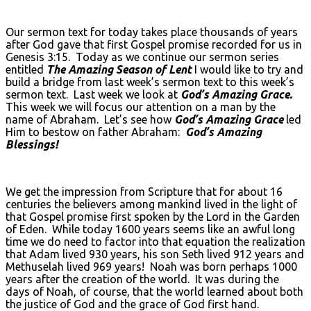
Our sermon text for today takes place thousands of years
after God gave that first Gospel promise recorded for us in
Genesis 3:15. Today as we continue our sermon series
entitled
The Amazing Season of Lent
I would like to try and
build a bridge from last week’s sermon text to this week’s
sermon text. Last week we look at
God’s Amazing Grace.
This week we will focus our attention on a man by the
name of Abraham. Let’s see how
God’s Amazing Grace
led
Him to bestow on father Abraham:
God’s Amazing
Blessings!
We get the impression from Scripture that for about 16
centuries the believers among mankind lived in the light of
that Gospel promise first spoken by the Lord in the Garden
of Eden. While today 1600 years seems like an awful long
time we do need to factor into that equation the realization
that Adam lived 930 years, his son Seth lived 912 years and
Methuselah lived 969 years! Noah was born perhaps 1000
years after the creation of the world. It was during the
days of Noah, of course, that the world learned about both
the justice of God and the grace of God first hand.