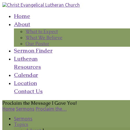
Home
About
What to Expect
What We Believe
Our Pastor
Sermon Finder
Lutheran
Resources
Calendar
Location
Contact Us
Proclaim the Message I Gave You!
Home
Sermons
Proclaim the…
Sermons
Topics