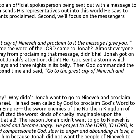
 to an official spokesperson being sent out with a message to
n sends His representatives out into this world He says to
ants proclaimed. Second, we’ll focus on the messengers
t city of Nineveh and proclaim to it the message I give you.’”
ime the word of the LORD came to Jonah? Almost everyone
way from proclaiming that message, didn’t he! Jonah got on
ot Jonah’s attention, didn’t He. God sent a storm which
e days and three nights in its belly. Then God commanded the
cond
time and said,
“Go to the great city of Nineveh and
hy? Why didn’t Jonah want to go to Nineveh and proclaim
srael. He had been called by God to proclaim God’s Word to
rian Empire— the sworn enemies of the Northern Kingdom of
nflicted the worst kinds of cruelty imaginable upon the
at all! The reason Jonah didn’t want to go to Nineveh is
eased and became angry. He prayed to the L
ORD
, ‘O LORD
, is
 and compassionate God, slow to anger and abounding in love, a
 him because Jonah did not want the people of Nineveh to