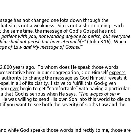
essage has not changed one iota down through the
hat sin is not a weakness. Sin is not a shortcoming. Each
 At the same time, the message of God’s Gospel has not
s patient with you, not wanting anyone to perish, but everyone
im shall not perish but have eternal life”
(John 3:16). When
age of Law
and
My message of Gospel!”
2,800 years ago. To whom does He speak those words
resentative here in our congregation, God Himself
expects
he authority to change the message as God Himself reveals it
 in all of its clarity. I strive to fulfill this God-given
f you
ever
begin to get “comfortable” with having a particular
you that God is serious when He says,
“The wages of sin =
He was willing to send His own Son into this world to die on
at if you want to see both the severity of God’s Law and the
nd while God speaks those words indirectly to me, those are