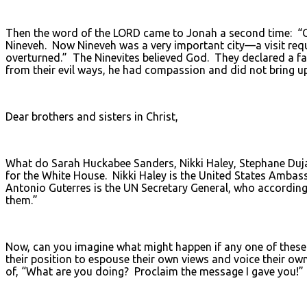
Then the word of the LORD came to Jonah a second time: “Go
Nineveh. Now Nineveh was a very important city—a visit requi
overturned.” The Ninevites believed God. They declared a fa
from their evil ways, he had compassion and did not bring 
Dear brothers and sisters in Christ,
What do Sarah Huckabee Sanders, Nikki Haley, Stephane Duj
for the White House. Nikki Haley is the United States Ambas
Antonio Guterres is the UN Secretary General, who according
them.”
Now, can you imagine what might happen if any one of these 
their position to espouse their own views and voice their ow
of, “What are you doing? Proclaim the message I gave you!”