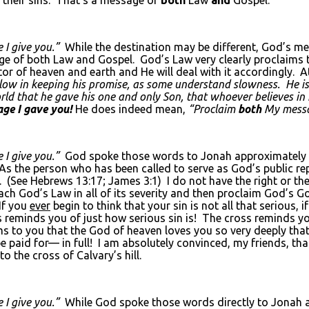
 I give you.”
While the destination may be different, God’s m
ge of both Law and Gospel. God’s Law very clearly proclaims t
eator of heaven and earth and He will deal with it accordingly.
slow in keeping his promise, as some understand slowness. He i
ld that he gave his one and only Son, that whoever believes in h
ge I gave you!
He does indeed mean,
“Proclaim
both
My mess
 I give you.”
God spoke those words to Jonah approximately 
 the person who has been called to serve as God’s public rep
e. (See Hebrews 13:17; James 3:1) I do not have the right or t
ch God’s Law in all of its severity and then proclaim God’s Gospel
 If you
ever
begin to think that your sin is not all that serious, i
oss reminds you of just how serious sin is! The cross reminds 
 to you that the God of heaven loves you so very deeply that 
be paid for— in full! I am absolutely convinced, my friends, th
to the cross of Calvary’s hill.
 I give you.”
While God spoke those words directly to Jonah a