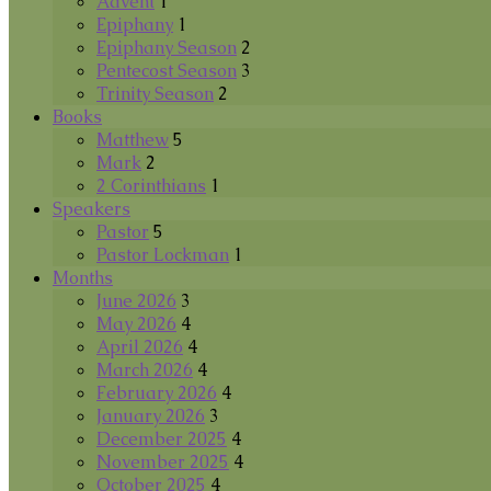
Advent
1
Epiphany
1
Epiphany Season
2
Pentecost Season
3
Trinity Season
2
Books
Matthew
5
Mark
2
2 Corinthians
1
Speakers
Pastor
5
Pastor Lockman
1
Months
June 2026
3
May 2026
4
April 2026
4
March 2026
4
February 2026
4
January 2026
3
December 2025
4
November 2025
4
October 2025
4