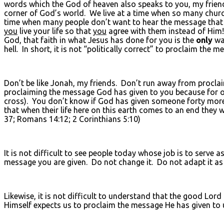
words which the God of heaven also speaks to you, my friend
corner of God’s world. We live at a time when so many chur
time when many people don’t want to hear the message that 
you
live your life so that
you
agree with them instead of Him! (
God, that faith in what Jesus has done for you is the
only
way
hell. In short, it is not “politically correct” to proclaim th
Don’t be like Jonah, my friends. Don’t run away from procl
proclaiming the message God has given to you because for o
cross). You don’t know if God has given someone forty mor
that when their life here on this earth comes to an end the
37; Romans 14:12; 2 Corinthians 5:10)
It is not difficult to see people today whose job is to serve 
message you are given. Do not change it. Do not adapt it as y
Likewise, it is not difficult to understand that the good Lord
Himself expects us to proclaim the message He has given to us