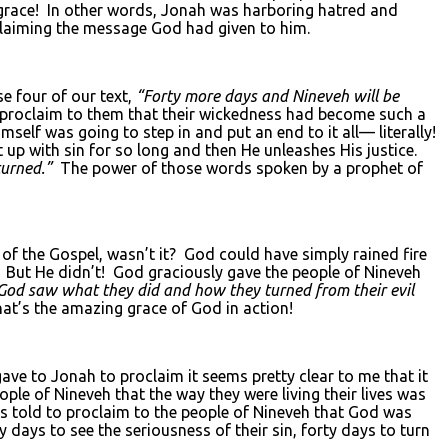
grace! In other words, Jonah was harboring hatred and
oclaiming the message God had given to him.
e four of our text,
“Forty more days and Nineveh will be
o proclaim to them that their wickedness had become such a
mself was going to step in and put an end to it all— literally!
 up with sin for so long and then He unleashes His justice.
turned.”
The power of those words spoken by a prophet of
f the Gospel, wasn’t it? God could have simply rained fire
ut He didn’t! God graciously gave the people of Nineveh
od saw what they did and how they turned from their evil
at’s the amazing grace of God in action!
e to Jonah to proclaim it seems pretty clear to me that it
le of Nineveh that the way they were living their lives was
s told to proclaim to the people of Nineveh that God was
days to see the seriousness of their sin, forty days to turn