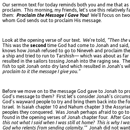
Our sermon text for today reminds both you and me that as Ch
proclaim. This morning, my friends, let’s use this relatively
them:
Proclaim the Message I Gave You!
We’ll focus on two 
whom God sends out to proclaim His message.
Look at the opening verse of our text. We’re told,
“Then the 
This was the
second
time God had come to Jonah and said
knows how Jonah refused to go to Nineveh and proclaim the 
a ship and tried to run to Tarshish— which was about as far
resulted in the sailors tossing Jonah into the raging sea. T
fish to spit Jonah onto dry land which resulted in Jonah’s w
proclaim to it the message I give you.”
Before we move on to the message God gave to Jonah to pro
God’s message to them? First let’s consider Jonah’s circum
God’s wayward people to try and bring them back into the f
Israel. In Isaiah chapter 10 and Nahum chapter 3 the Assyria
peoples they conquered. Was Jonah perhaps afraid to go to 
found in the opening verses of Jonah chapter four. After Go
this not what I said when I was still at home? This is why I w
God who relents from sending calamity.’”
Jonah did not want 