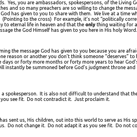
s. Yes, you are ambassadors, spokespersons, of the Living God
ches and so many preachers are so willing to change the messa
God has given to you to share with them. We live at a time 
Pointing to the cross) For example, it’s not “politically corre
 to eternal life in heaven and that the
only
thing waiting for a
e message the God Himself has given to you here in His holy Word.
aiming the message God has given to you because you are afr
ne reason or another you don’t think someone “deserves” to 
e days or forty more months or forty more years to hear Go
y will instantly be summoned before God’s judgment throne and
as a spokesperson. It is also not difficult to understand that t
ou see fit. Do not contradict it. Just proclaim it.
 has sent us, His children, out into this world to serve as His 
. Do not change it. Do not adapt it as you see fit. Do not con