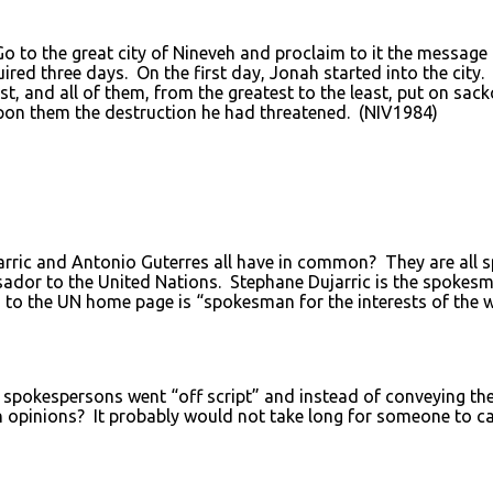
 to the great city of Nineveh and proclaim to it the message
red three days. On the first day, Jonah started into the city
st, and all of them, from the greatest to the least, put on s
upon them the destruction he had threatened. (NIV1984)
arric and Antonio Guterres all have in common? They are all
sador to the United Nations. Stephane Dujarric is the spokesm
 to the UN home page is “spokesman for the interests of the w
spokespersons went “off script” and instead of conveying the
n opinions? It probably would not take long for someone to cal