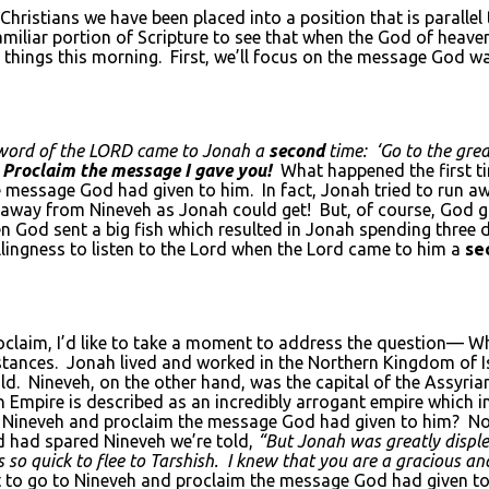
ristians we have been placed into a position that is parallel
 familiar portion of Scripture to see that when the God of heave
things this morning. First, we’ll focus on the message God w
word of the L
ORD
came to Jonah a
second
time: ‘Go to the grea
,
Proclaim the message I gave you!
What happened the first t
message God had given to him. In fact, Jonah tried to run a
 away from Nineveh as Jonah could get! But, of course, God g
hen God sent a big fish which resulted in Jonah spending thre
illingness to listen to the Lord when the Lord came to him a
se
claim, I’d like to take a moment to address the question— W
stances. Jonah lived and worked in the Northern Kingdom of I
old. Nineveh, on the other hand, was the capital of the Assy
n Empire is described as an incredibly arrogant empire which i
Nineveh and proclaim the message God had given to him? Not 
d had spared Nineveh we’re told,
“But Jonah was greatly displ
as so quick to flee to Tarshish. I knew that you are a gracious
to go to Nineveh and proclaim the message God had given to