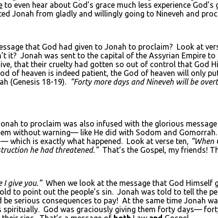
e
to even hear about God’s grace much less experience God’s 
ented Jonah from gladly and willingly going to Nineveh and pr
message that God had given to Jonah to proclaim? Look at vers
t it? Jonah was sent to the capital of the Assyrian Empire t
ive, that their cruelty had gotten so out of control that God Hi
od of heaven is indeed patient, the God of heaven will only put
ah (Genesis 18-19).
“Forty more days and Nineveh will be over
nah to proclaim was also infused with the glorious message o
hem without warning— like He did with Sodom and Gomorrah. B
ays— which is exactly what happened. Look at verse ten,
“When G
truction he had threatened.”
That’s the Gospel, my friends! Th
 I give you.”
When we look at the message that God Himself gav
to point out the people’s sin. Jonah was told to tell the peop
ld be serious consequences to pay! At the same time Jonah wa
spiritually. God was graciously giving them forty days— forty 
r their sins. That’s a message of
both
Law
and
Gospel.