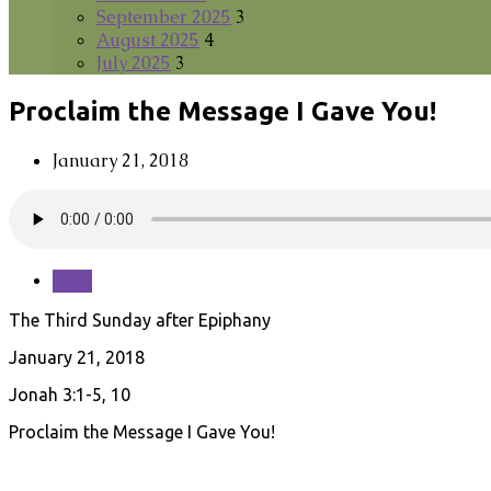
September 2025
3
August 2025
4
July 2025
3
Proclaim the Message I Gave You!
January 21, 2018
Save
The Third Sunday after Epiphany
January 21, 2018
Jonah 3:1-5, 10
Proclaim the Message I Gave You!