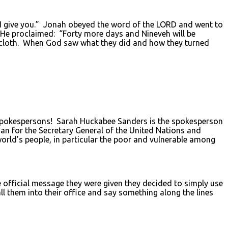
 I give you.” Jonah obeyed the word of the LORD and went to
. He proclaimed: “Forty more days and Nineveh will be
ackcloth. When God saw what they did and how they turned
 spokespersons! Sarah Huckabee Sanders is the spokesperson
an for the Secretary General of the United Nations and
orld’s people, in particular the poor and vulnerable among
 official message they were given they decided to simply use
l them into their office and say something along the lines