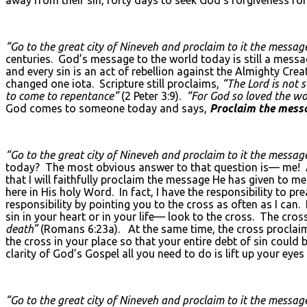
“Go to the great city of Nineveh and proclaim to it the message
centuries. God’s message to the world today is still a messa
and every sin is an act of rebellion against the Almighty Cr
changed one iota. Scripture still proclaims,
“The Lord is not 
to come to repentance”
(2 Peter 3:9).
“For God so loved the wor
God comes to someone today and says,
Proclaim the messa
“Go to the great city of Nineveh and proclaim to it the message
today? The most obvious answer to that question is— me! As
that I will faithfully proclaim the message He has given to m
here in His holy Word. In fact, I have the responsibility to prea
responsibility by pointing you to the cross as often as I can.
sin in your heart or in your life— look to the cross. The cr
death”
(Romans 6:23a). At the same time, the cross proclaims
the cross in your place so that your entire debt of sin could 
clarity of God’s Gospel all you need to do is lift up your eyes 
“Go to the great city of Nineveh and proclaim to it the message