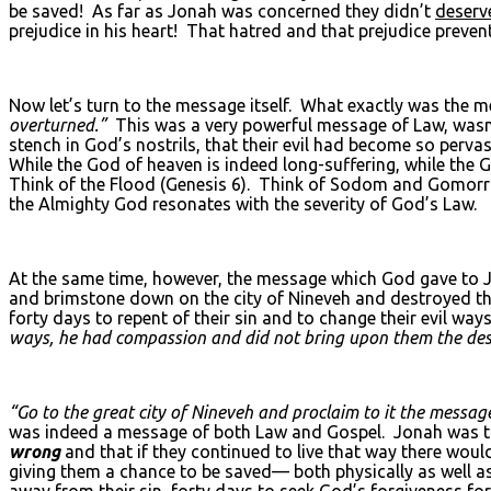
be saved! As far as Jonah was concerned they didn’t
deserv
prejudice in his heart! That hatred and that prejudice prev
Now let’s turn to the message itself. What exactly was the 
overturned.”
This was a very powerful message of Law, wasn’
stench in God’s nostrils, that their evil had become so pervas
While the God of heaven is indeed long-suffering, while the G
Think of the Flood (Genesis 6). Think of Sodom and Gomorr
the Almighty God resonates with the severity of God’s Law.
At the same time, however, the message which God gave to Jo
and brimstone down on the city of Nineveh and destroyed t
forty days to repent of their sin and to change their evil w
ways, he had compassion and did not bring upon them the des
“Go to the great city of Nineveh and proclaim to it the message
was indeed a message of both Law and Gospel. Jonah was told 
wrong
and that if they continued to live that way there wou
giving them a chance to be saved— both physically as well as 
away from their sin, forty days to seek God’s forgiveness fo