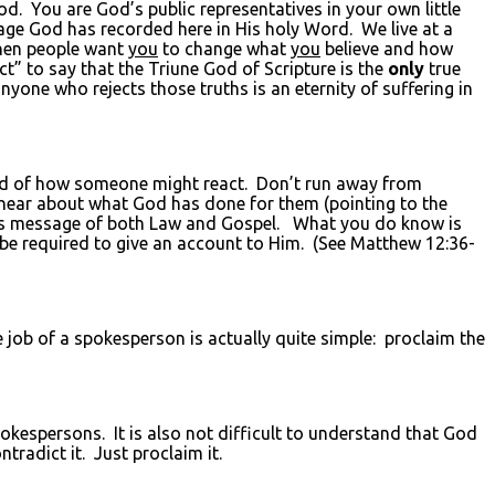
. You are God’s public representatives in your own little
ge God has recorded here in His holy Word. We live at a
when people want
you
to change what
you
believe and how
ct” to say that the Triune God of Scripture is the
only
true
nyone who rejects those truths is an eternity of suffering in
aid of how someone might react. Don’t run away from
hear about what God has done for them (pointing to the
d’s message of both Law and Gospel. What you do know is
 be required to give an account to Him. (See Matthew 12:36-
he job of a spokesperson is actually quite simple: proclaim the
spokespersons. It is also not difficult to understand that God
tradict it. Just proclaim it.