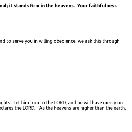
l; it stands firm in the heavens. Your faithfulness
d to serve you in willing obedience; we ask this through
ughts. Let him turn to the LORD, and he will have mercy on
clares the LORD. “As the heavens are higher than the earth,