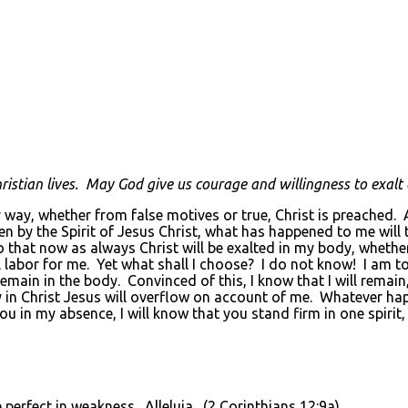
ristian lives. May God give us courage and willingness to exalt o
way, whether from false motives or true, Christ is preached. An
en by the Spirit of Jesus Christ, what has happened to me will 
 that now as always Christ will be exalted in my body, whether b
tful labor for me. Yet what shall I choose? I do not know! I am 
 remain in the body. Convinced of this, I know that I will remain
oy in Christ Jesus will overflow on account of me. Whatever h
u in my absence, I will know that you stand firm in one spirit
 perfect in weakness. Alleluia. (2 Corinthians 12:9a)