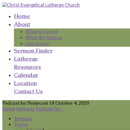
Home
About
What to Expect
What We Believe
Our Pastor
Sermon Finder
Lutheran
Resources
Calendar
Location
Contact Us
Podcast for Pentecost 18 October 4, 2020
Home
Sermons
Podcast for…
Sermons
Topics