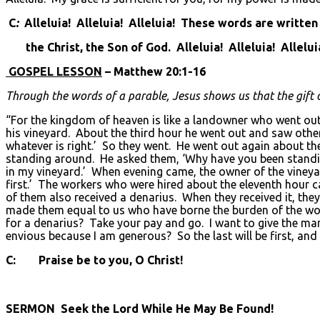
C
:
Alleluia! Alleluia! Alleluia! These words are written
the Christ, the Son of God. Alleluia! Alleluia! Allelui
GOSPEL LESSON
– Matthew 20:1-16
Through the words of a parable, Jesus shows us that the gift of 
“For the kingdom of heaven is like a landowner who went out 
his vineyard. About the third hour he went out and saw other
whatever is right.’ So they went. He went out again about th
standing around. He asked them, ‘Why have you been standin
in my vineyard.’ When evening came, the owner of the vineyar
first.’ The workers who were hired about the eleventh hour 
of them also received a denarius. When they received it, th
made them equal to us who have borne the burden of the work
for a denarius? Take your pay and go. I want to give the ma
envious because I am generous? So the last will be first, and t
C: Praise be to you, O Christ!
SERMON Seek the Lord While He May Be Found!