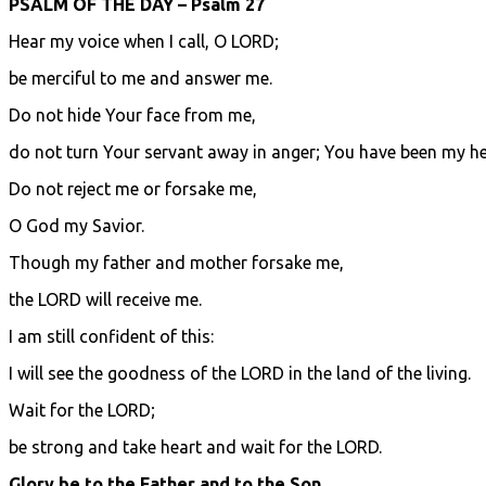
PSALM OF THE DAY – Psalm 27
Hear my voice when I call, O LORD;
be merciful to me and answer me.
Do not hide Your face from me,
do not turn Your servant away in anger; You have been my he
Do not reject me or forsake me,
O God my Savior.
Though my father and mother forsake me,
the LORD will receive me.
I am still confident of this:
I will see the goodness of the LORD in the land of the living.
Wait for the LORD;
be strong and take heart and wait for the LORD.
Glory be to the Father and to the Son