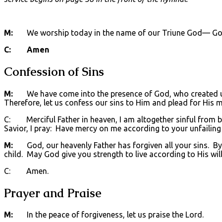
M:
We worship today in the name of our Triune God— God t
C: Amen
Confession of Sins
M:
We have come into the presence of God, who created us 
Therefore, let us confess our sins to Him and plead for His m
C: Merciful Father in heaven, I am altogether sinful from bi
Savior, I pray: Have mercy on me according to your unfailing
M:
God, our heavenly Father has forgiven all your sins. By t
child. May God give you strength to live according to His will
C: Amen.
Prayer and Praise
M:
In the peace of forgiveness, let us praise the Lord.