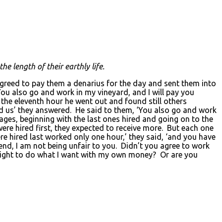
he length of their earthly life.
agreed to pay them a denarius for the day and sent them into
ou also go and work in my vineyard, and I will pay you
the eleventh hour he went out and found still others
d us’ they answered. He said to them, ‘You also go and work
ages, beginning with the last ones hired and going on to the
re hired first, they expected to receive more. But each one
e hired last worked only one hour,’ they said, ‘and you have
nd, I am not being unfair to you. Didn’t you agree to work
 right to do what I want with my own money? Or are you