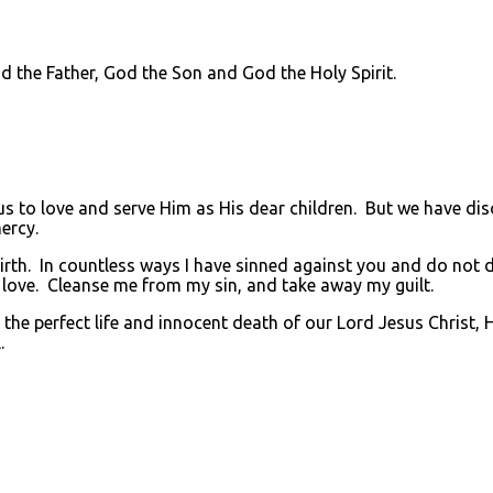
he Father, God the Son and God the Holy Spirit.
to love and serve Him as His dear children. But we have di
ercy.
rth. In countless ways I have sinned against you and do not de
 love. Cleanse me from my sin, and take away my guilt.
he perfect life and innocent death of our Lord Jesus Christ, 
.