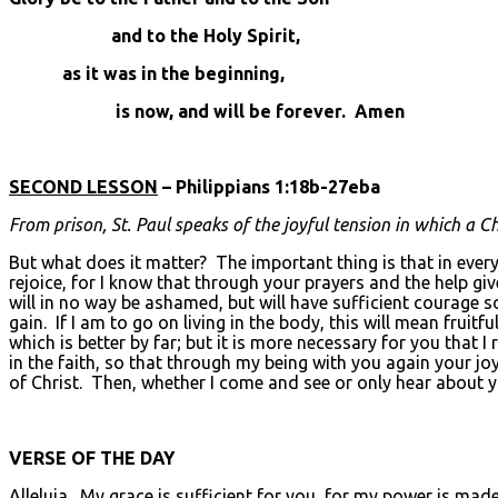
and to the Holy Spirit,
as it was in the beginning,
is now, and will be forever. Amen
SECOND LESSON
– Philippians 1:18b-27eba
From prison, St. Paul speaks of the joyful tension in which a Ch
But what does it matter? The important thing is that in every 
rejoice, for I know that through your prayers and the help giv
will in no way be ashamed, but will have sufficient courage so
gain. If I am to go on living in the body, this will mean frui
which is better by far; but it is more necessary for you that I
in the faith, so that through my being with you again your j
of Christ. Then, whether I come and see or only hear about yo
VERSE OF THE DAY
Alleluia. My grace is sufficient for you, for my power is made