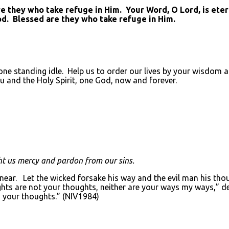
they who take refuge in Him. Your Word, O Lord, is eterna
od. Blessed are they who take refuge in Him.
ne standing idle. Help us to order our lives by your wisdom an
u and the Holy Spirit, one God, now and forever.
t us mercy and pardon from our sins.
 near. Let the wicked forsake his way and the evil man his tho
ghts are not your thoughts, neither are your ways my ways,” de
 your thoughts.” (NIV1984)