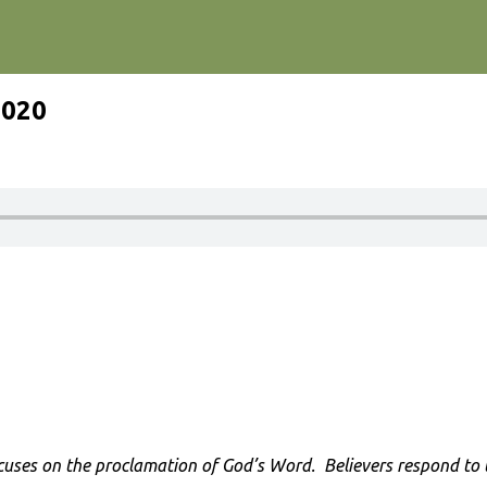
2020
cuses on the proclamation of God’s Word. Believers respond to th