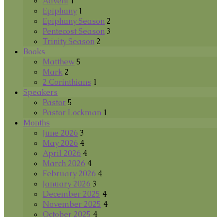
Advent
1
Epiphany
1
Epiphany Season
2
Pentecost Season
3
Trinity Season
2
Books
Matthew
5
Mark
2
2 Corinthians
1
Speakers
Pastor
5
Pastor Lockman
1
Months
June 2026
3
May 2026
4
April 2026
4
March 2026
4
February 2026
4
January 2026
3
December 2025
4
November 2025
4
October 2025
4