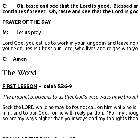
C: Oh, taste and see that the Lord is good. Blessed are 
continues forever. Oh, taste and see that the Lord is go
PRAYER OF THE DAY
M:
Let us pray.
Lord God, you call us to work in your kingdom and leave no o
your Son, Jesus Christ our Lord, who lives and reigns with yo
C: Amen
The Word
FIRST LESSON
– Isaiah 55:6-9
The prophet proclaims to us that God’s wise ways have brough
Seek the LORD while he may be found; call on him while he is
him, and to our God, for he will freely pardon. “For my thou
so are my ways higher than your ways and my thoughts than