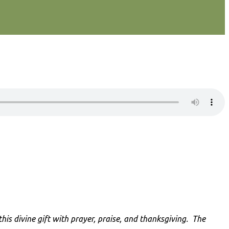
is divine gift with prayer, praise, and thanksgiving
. The