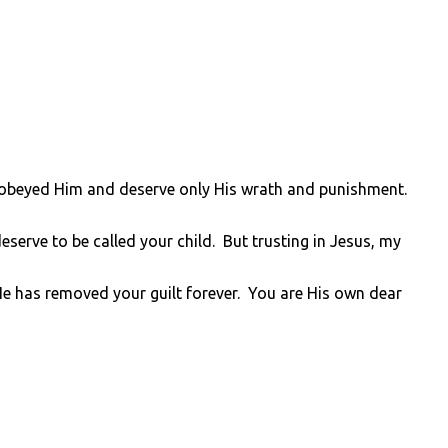
sobeyed Him and deserve only His wrath and punishment.
serve to be called your child. But trusting in Jesus, my
He has removed your guilt forever. You are His own dear