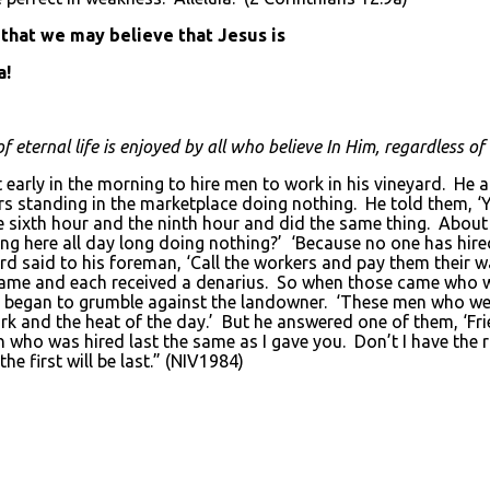
 that we may believe that Jesus is
a!
eternal life is enjoyed by all who believe In Him, regardless of t
early in the morning to hire men to work in his vineyard. He 
s standing in the marketplace doing nothing. He told them, ‘Y
e sixth hour and the ninth hour and did the same thing. About 
g here all day long doing nothing?’ ‘Because no one has hire
d said to his foreman, ‘Call the workers and pay them their w
came and each received a denarius. So when those came who we
ey began to grumble against the landowner. ‘These men who wer
 and the heat of the day.’ But he answered one of them, ‘Frie
n who was hired last the same as I gave you. Don’t I have the
he first will be last.” (NIV1984)