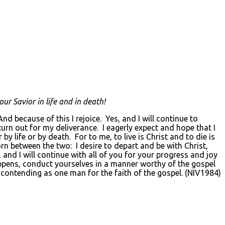
ur Savior in life and in death!
d because of this I rejoice. Yes, and I will continue to
turn out for my deliverance. I eagerly expect and hope that I
y life or by death. For to me, to live is Christ and to die is
torn between the two: I desire to depart and be with Christ,
, and I will continue with all of you for your progress and joy
appens, conduct yourselves in a manner worthy of the gospel
, contending as one man for the faith of the gospel. (NIV1984)