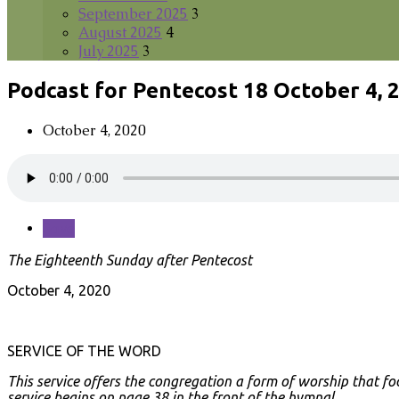
September 2025
3
August 2025
4
July 2025
3
Podcast for Pentecost 18 October 4, 
October 4, 2020
Save
The Eighteenth Sunday after Pentecost
October 4, 2020
SERVICE OF THE WORD
This service offers the congregation a form of worship that fo
service begins on page 38 in the front of the hymnal.