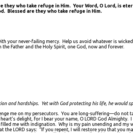
they who take refuge in Him. Your Word, O Lord, is eterna
od. Blessed are they who take refuge in Him.
with your never-failing mercy. Help us avoid whatever is wicked
h the Father and the Holy Spirit, one God, now and forever.
on and hardships. Yet with God protecting his life, he would sp
ge me on my persecutors. You are long-suffering—do not take
eart’s delight, for I bear your name, O LORD God Almighty. I 
filled me with indignation. Why is my pain unending and my w
hat the LORD says: “If you repent, I will restore you that you 