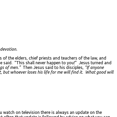
 devotion.
of the elders, chief priests and teachers of the law, and
 he said. “This shall never happen to you!” Jesus turned and
ngs of men.”
Then Jesus said to his disciples,
“If anyone
 but whoever loses his life for me will find it. What good will
)
watch on television there is always an update on the