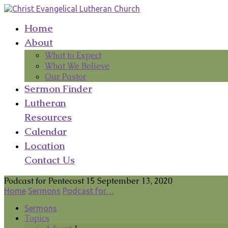
Home
About
What to Expect
What We Believe
Our Pastor
Sermon Finder
Lutheran
Resources
Calendar
Location
Contact Us
Podcast for Pentecost 15 September 13, 2020
Home
Sermons
Podcast for…
Sermons
Topics