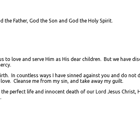
he Father, God the Son and God the Holy Spirit.
to love and serve Him as His dear children. But we have di
ercy.
rth. In countless ways I have sinned against you and do not de
 love. Cleanse me from my sin, and take away my guilt.
he perfect life and innocent death of our Lord Jesus Christ, 
.