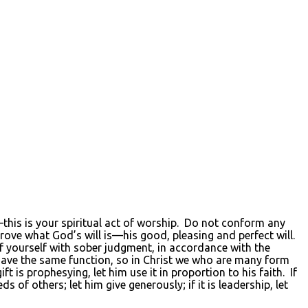
d—this is your spiritual act of worship. Do not conform any
rove what God’s will is—his good, pleasing and perfect will.
of yourself with sober judgment, in accordance with the
ave the same function, so in Christ we who are many form
 is prophesying, let him use it in proportion to his faith. If
eeds of others; let him give generously; if it is leadership, let