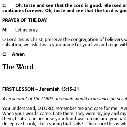
C: Oh, taste and see that the Lord is good. Blessed are 
continues forever. Oh, taste and see that the Lord is go
PRAYER OF THE DAY
M:
Let us pray.
O Lord Jesus Christ, preserve the congregation of believers 
salvation; we ask this in your name for you live and reign wit
C: Amen
The Word
FIRST LESSON
– Jeremiah 15:15-21
As a servant of the L
ORD
, Jeremiah would experience persecuti
You understand, O LORD; remember me and care for me. Aven
When your words came, I ate them; they were my joy and my h
them; I sat alone because your hand was on me and you had 
deceptive brook, like a spring that fails? Therefore this is w