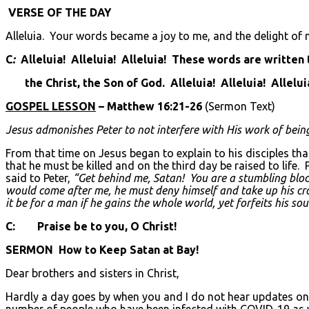
VERSE OF THE DAY
Alleluia. Your words became a joy to me, and the delight of m
C
:
Alleluia! Alleluia! Alleluia! These words are written
the Christ, the Son of God. Alleluia! Alleluia! Allelui
GOSPEL LESSON
– Matthew 16:21-26
(Sermon Text)
Jesus admonishes Peter to not interfere with His work of bein
From that time on Jesus began to explain to his disciples tha
that he must be killed and on the third day be raised to life
said to Peter,
“Get behind me, Satan! You are a stumbling block
would come after me, he must deny himself and take up his cross
it be for a man if he gains the whole world, yet forfeits his s
C: Praise be to you, O Christ!
SERMON How to Keep Satan at Bay!
Dear brothers and sisters in Christ,
Hardly a day goes by when you and I do not hear updates on