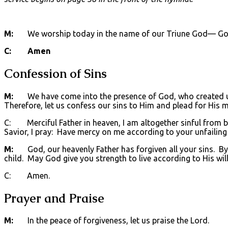
M:
We worship today in the name of our Triune God— God t
C: Amen
Confession of Sins
M:
We have come into the presence of God, who created us 
Therefore, let us confess our sins to Him and plead for His m
C: Merciful Father in heaven, I am altogether sinful from bi
Savior, I pray: Have mercy on me according to your unfailing
M:
God, our heavenly Father has forgiven all your sins. By t
child. May God give you strength to live according to His will
C: Amen.
Prayer and Praise
M:
In the peace of forgiveness, let us praise the Lord.