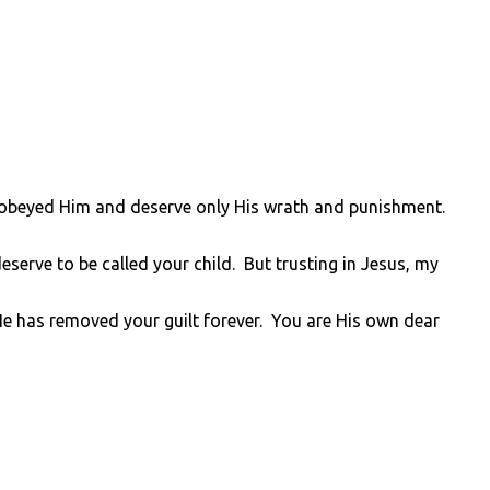
sobeyed Him and deserve only His wrath and punishment.
serve to be called your child. But trusting in Jesus, my
He has removed your guilt forever. You are His own dear