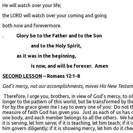
He will watch over your life;
the LORD will watch over your coming and going
both now and forevermore.
.
Glory be to the Father and to the Son
and to the Holy Spirit,
as it was in the beginning,
is now, and will be forever. Amen
SECOND LESSON
– Romans 12:1-8
God’s mercy, not our accomplishments, moves His New Testamen
Therefore, I urge you, brothers, in view of God’s mercy, to o
longer to the pattern of this world, but be transformed by t
For by the grace given me I say to every one of you: Do not t
measure of faith God has given you. Just as each of us has
one body, and each member belongs to all the others. We have d
it is serving, let him serve; if it is teaching, let him teach; if 
him govern diligently; if it is showing mercy, let him do it ch