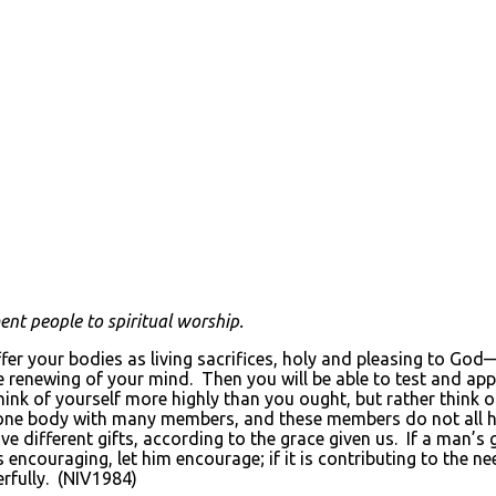
t people to spiritual worship.
ffer your bodies as living sacrifices, holy and pleasing to Go
he renewing of your mind. Then you will be able to test and app
hink of yourself more highly than you ought, but rather think 
 one body with many members, and these members do not all h
ifferent gifts, according to the grace given us. If a man’s gift
it is encouraging, let him encourage; if it is contributing to the n
eerfully. (NIV1984)