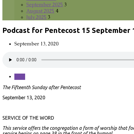
September 2025
3
August 2025
4
July 2025
3
Podcast for Pentecost 15 September 
September 13, 2020
Save
The Fifteenth Sunday after Pentecost
September 13, 2020
SERVICE OF THE WORD
This service offers the congregation a form of worship that fo
service begins on page 38 in the front of the hymnal.