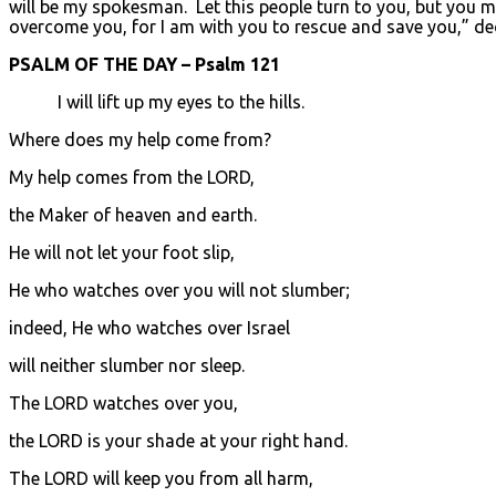
will be my spokesman. Let this people turn to you, but you must
overcome you, for I am with you to rescue and save you,” de
PSALM OF THE DAY – Psalm 121
I will lift up my eyes to the hills.
Where does my help come from?
My help comes from the LORD,
the Maker of heaven and earth.
He will not let your foot slip,
He who watches over you will not slumber;
indeed, He who watches over Israel
will neither slumber nor sleep.
The LORD watches over you,
the LORD is your shade at your right hand.
The LORD will keep you from all harm,