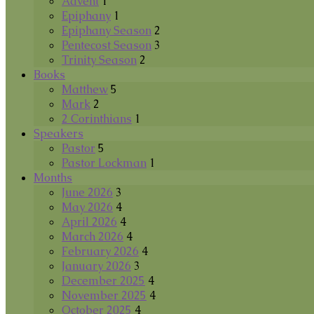
Advent
1
Epiphany
1
Epiphany Season
2
Pentecost Season
3
Trinity Season
2
Books
Matthew
5
Mark
2
2 Corinthians
1
Speakers
Pastor
5
Pastor Lockman
1
Months
June 2026
3
May 2026
4
April 2026
4
March 2026
4
February 2026
4
January 2026
3
December 2025
4
November 2025
4
October 2025
4