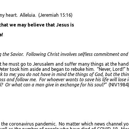
y heart. Alleluia. (Jeremiah 15:16)
 that we may believe that Jesus is
a!
g the Savior. Following Christ involves selfless commitment and
t he must go to Jerusalem and suffer many things at the hands 
. Peter took him aside and began to rebuke him. “Never, Lord!”
 to me; you do not have in mind the things of God, but the thi
 and follow me. For whoever wants to save his life will lose it,
oul? Or what can a man give in exchange for his soul?”
(NIV1984
 the coronavirus pandemic. No matter which news channel you 