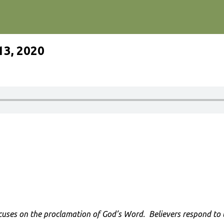
13, 2020
cuses on the proclamation of God’s Word. Believers respond to th