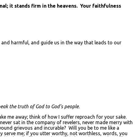
l; it stands firm in the heavens. Your faithfulness
 and harmful, and guide us in the way that leads to our
eak the truth of God to God’s people.
 me away; think of how I suffer reproach for your sake.
never sat in the company of revelers, never made merry with
ound grievous and incurable? Will you be to me like a
may serve me; if you utter worthy, not worthless, words, you