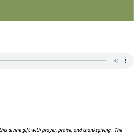
is divine gift with prayer, praise, and thanksgiving
. The