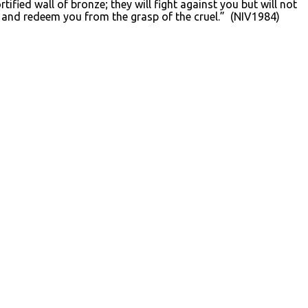
ified wall of bronze; they will fight against you but will not
d and redeem you from the grasp of the cruel.” (NIV1984)