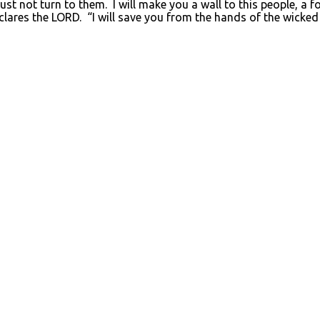
 not turn to them. I will make you a wall to this people, a fort
clares the LORD. “I will save you from the hands of the wicke