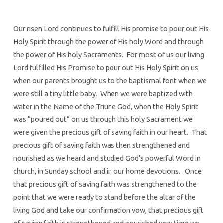
Our risen Lord continues to fulfill His promise to pour out His
Holy Spirit through the power of His holy Word and through
the power of His holy Sacraments. For most of us our living
Lord fulfilled His Promise to pour out His Holy Spirit on us
when our parents brought us to the baptismal font when we
were still a tiny little baby. When we were baptized with
water in the Name of the Triune God, when the Holy Spirit
was “poured out” on us through this holy Sacrament we
were given the precious gift of saving faith in our heart. That
precious gift of saving faith was then strengthened and
nourished as we heard and studied God’s powerful Word in
church, in Sunday school and in our home devotions. Once
that precious gift of saving faith was strengthened to the
point that we were ready to stand before the altar of the
living God and take our confirmation vow, that precious gift
of saving faith is strengthened and nourished very time we