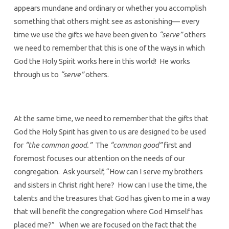
appears mundane and ordinary or whether you accomplish
something that others might see as astonishing— every
time we use the gifts we have been given to
“serve”
others
we need to remember that this is one of the ways in which
God the Holy Spirit works here in this world! He works
through us to
“serve”
others.
At the same time, we need to remember that the gifts that
God the Holy Spirit has given to us are designed to be used
for
“the common good.”
The
“common good”
first and
foremost focuses our attention on the needs of our
congregation. Ask yourself, “How can I serve my brothers
and sisters in Christ right here? How can I use the time, the
talents and the treasures that God has given to me in a way
that will benefit the congregation where God Himself has
placed me?” When we are focused on the fact that the