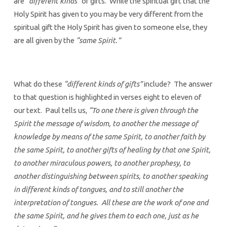
are
“different kinds”
of gifts. While the spiritual gift that the
Holy Spirit has given to you may be very different from the
spiritual gift the Holy Spirit has given to someone else, they
are all given by the
“same Spirit.”
What do these
“different kinds of gifts”
include? The answer
to that question is highlighted in verses eight to eleven of
our text. Paul tells us,
“To one there is given through the
Spirit the message of wisdom, to another the message of
knowledge by means of the same Spirit, to another faith by
the same Spirit, to another gifts of healing by that one Spirit,
to another miraculous powers, to another prophesy, to
another distinguishing between spirits, to another speaking
in different kinds of tongues, and to still another the
interpretation of tongues. All these are the work of one and
the same Spirit, and he gives them to each one, just as he