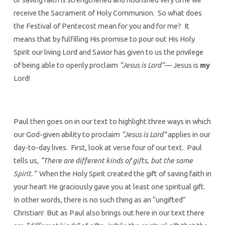
receive the Sacrament of Holy Communion. So what does
the Festival of Pentecost mean for you and for me? It
means that by fulfilling His promise to pour out His Holy
Spirit our living Lord and Savior has given to us the privilege
of being able to openly proclaim
“Jesus is Lord”—
Jesus is
my
Lord!
Paul then goes on in our text to highlight three ways in which
our God-given ability to proclaim
“Jesus is Lord”
applies in our
day-to-day lives. First, look at verse four of our text. Paul
tells us,
“There are different kinds of gifts, but the same
Spirit.”
When the Holy Spirit created the gift of saving faith in
your heart He graciously gave you at least one spiritual gift.
In other words, there is no such thing as an “ungifted”
Christian! But as Paul also brings out here in our text there