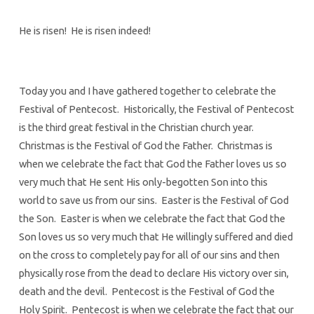
He is risen! He is risen indeed!
Today you and I have gathered together to celebrate the
Festival of Pentecost. Historically, the Festival of Pentecost
is the third great festival in the Christian church year.
Christmas is the Festival of God the Father. Christmas is
when we celebrate the fact that God the Father loves us so
very much that He sent His only-begotten Son into this
world to save us from our sins. Easter is the Festival of God
the Son. Easter is when we celebrate the fact that God the
Son loves us so very much that He willingly suffered and died
on the cross to completely pay for all of our sins and then
physically rose from the dead to declare His victory over sin,
death and the devil. Pentecost is the Festival of God the
Holy Spirit. Pentecost is when we celebrate the fact that our