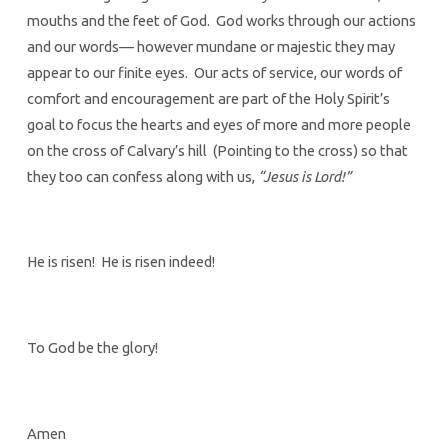
mouths and the feet of God. God works through our actions
and our words— however mundane or majestic they may
appear to our finite eyes. Our acts of service, our words of
comfort and encouragement are part of the Holy Spirit’s
goal to focus the hearts and eyes of more and more people
on the cross of Calvary’s hill (Pointing to the cross) so that
they too can confess along with us,
“Jesus is Lord!”
He is risen! He is risen indeed!
To God be the glory!
Amen