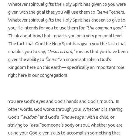
Whatever spiritual gifts the Holy Spirit has given to you were
given with the goal that you will use them to
“serve”
others.
Whatever spiritual gifts the Holy Spirit has chosen to give to
you, He intends for you to use them for
“the common good.”
Think about how that impacts you on a very personal level.
The fact that God the Holy Spirit has given you the faith that
enables you to say,
“Jesus is Lord,”
means that you have been
given the ability to
“serve”
an important role in God’s
Kingdom here on this earth— specifically an important role
right here in our congregation!
You are God’s eyes and God’s hands and God’s mouth. In
other words, God works through you! Whether it is sharing
God’s
“wisdom”
and God’s
“knowledge”
with a child, or
striving to
“heal”
someone’s body or soul, whether you are
using your God-given skills to accomplish something that