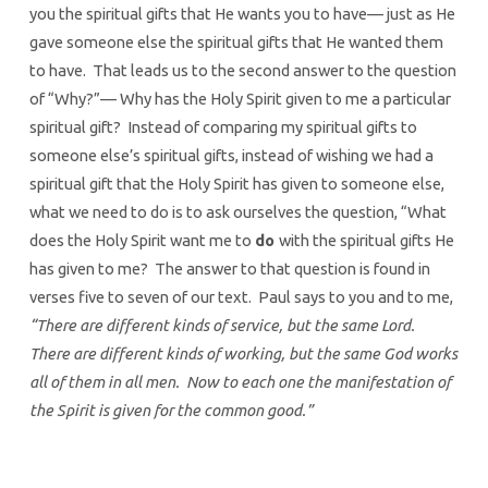
you the spiritual gifts that He wants you to have— just as He
gave someone else the spiritual gifts that He wanted them
to have. That leads us to the second answer to the question
of “Why?”— Why has the Holy Spirit given to me a particular
spiritual gift? Instead of comparing my spiritual gifts to
someone else’s spiritual gifts, instead of wishing we had a
spiritual gift that the Holy Spirit has given to someone else,
what we need to do is to ask ourselves the question, “What
does the Holy Spirit want me to
do
with the spiritual gifts He
has given to me? The answer to that question is found in
verses five to seven of our text. Paul says to you and to me,
“There are different kinds of service, but the same Lord.
There are different kinds of working, but the same God works
all of them in all men. Now to each one the manifestation of
the Spirit is given for the common good.”