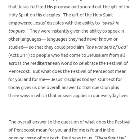
that Jesus fulfilled His promise and poured out the gift of the
Holy Spirit on His disciples. The gift of the Holy Spirit
empowered Jesus’ disciples with the ability to
“speak in
tongues.”
They were instantly given the ability to speak in
other languages— languages they had never known or
studied— so that they could proclaim
“the wonders of God”
(Acts 2:11) to people who had come to Jerusalem from all
across the Mediterranean world to celebrate the Festival of
Pentecost. But what does the Festival of Pentecost mean
for you and for me— Jesus’ disciples today? Our text for
today gives us one overall answer to that question plus
three ways in which that answer applies in our everyday lives.
The overall answer to the question of what does the Festival
of Pentecost mean for you and for me is found in the
opening verse of our text. Paul says to us,
“Therefore I tell