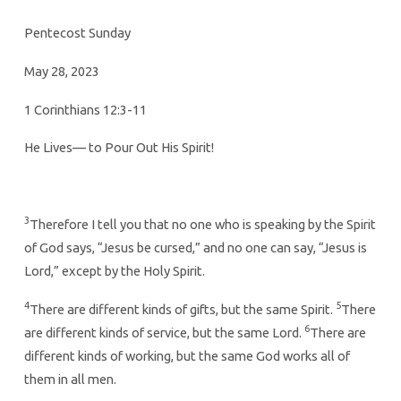
Pentecost Sunday
May 28, 2023
1 Corinthians 12:3-11
He Lives— to Pour Out His Spirit!
3
Therefore I tell you that no one who is speaking by the Spirit
of God says, “Jesus be cursed,” and no one can say, “Jesus is
Lord,” except by the Holy Spirit.
4
5
There are different kinds of gifts, but the same Spirit.
There
6
are different kinds of service, but the same Lord.
There are
different kinds of working, but the same God works all of
them in all men.