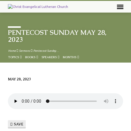
PENTECOST SUNDAY MAY 28,
2023
Home
Sermons
Pentecost Sunday…
TOPICS
BOOKS
SPEAKERS
MONTHS
MAY 28, 2023
PENTECOST
SUNDAY
MAY
28,
2023
SAVE