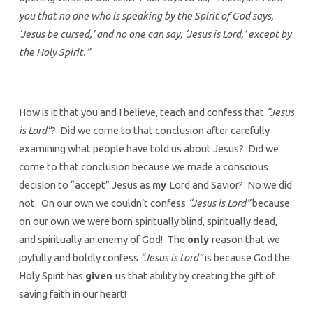
you that no one who is speaking by the Spirit of God says,
‘Jesus be cursed,’ and no one can say, ‘Jesus is Lord,’ except by
the Holy Spirit.”
How is it that you and I believe, teach and confess that
“Jesus
is Lord”
? Did we come to that conclusion after carefully
examining what people have told us about Jesus? Did we
come to that conclusion because we made a conscious
decision to “accept” Jesus as
my
Lord and Savior? No we did
not. On our own we couldn’t confess
“Jesus is Lord”
because
on our own we were born spiritually blind, spiritually dead,
and spiritually an enemy of God! The
only
reason that we
joyfully and boldly confess
“Jesus is Lord”
is because God the
Holy Spirit has
given
us that ability by creating the gift of
saving faith in our heart!