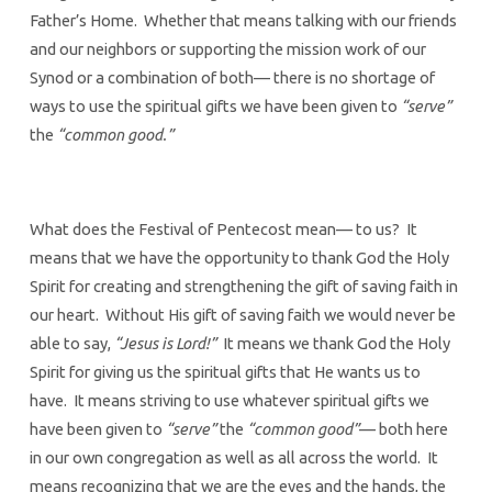
Father’s Home. Whether that means talking with our friends
and our neighbors or supporting the mission work of our
Synod or a combination of both— there is no shortage of
ways to use the spiritual gifts we have been given to
“serve”
the
“common good.”
What does the Festival of Pentecost mean— to us? It
means that we have the opportunity to thank God the Holy
Spirit for creating and strengthening the gift of saving faith in
our heart. Without His gift of saving faith we would never be
able to say,
“Jesus is Lord!”
It means we thank God the Holy
Spirit for giving us the spiritual gifts that He wants us to
have. It means striving to use whatever spiritual gifts we
have been given to
“serve”
the
“common good”
— both here
in our own congregation as well as all across the world. It
means recognizing that we are the eyes and the hands, the