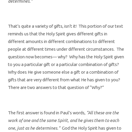
determines.”
That’s quite a variety of gifts, isn’t it! This portion of our text
reminds us that the Holy Spirit gives different gifts in
different amounts in different combinations to different
people at different times under different circumstances. The
question now becomes— why? Why has the Holy Spirit given
to you a particular gift or a particular combination of gifts?
Why does He give someone else a gift or a combination of
gifts that are very different from what He has given to you?
There are two answers to that question of “Why?”
The first answer is found in Paul’s words,
“All these are the
work of one and the same Spirit, and he gives them to each
one, just as he determines.”
God the Holy Spirit has given to