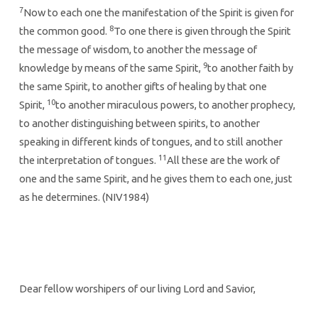
7
Now to each one the manifestation of the Spirit is given for
8
the common good.
To one there is given through the Spirit
the message of wisdom, to another the message of
9
knowledge by means of the same Spirit,
to another faith by
the same Spirit, to another gifts of healing by that one
10
Spirit,
to another miraculous powers, to another prophecy,
to another distinguishing between spirits, to another
speaking in different kinds of tongues, and to still another
11
the interpretation of tongues.
All these are the work of
one and the same Spirit, and he gives them to each one, just
as he determines. (NIV1984)
Dear fellow worshipers of our living Lord and Savior,