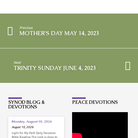
Previous
MOTHER'S DAY MAY 14, 2023
Next
TRINITY SUNDAY JUNE 4, 2023
SYNOD BLOG &
PEACE DEVOTIONS
DEVOTIONS
Monday, August 10, 2026
August 10, 2026
Light for My Path Daily Devotion
Bible Reading The Lord is close to