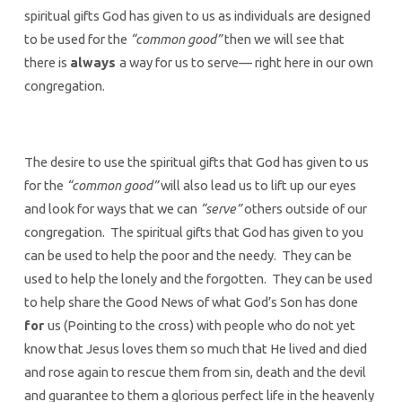
spiritual gifts God has given to us as individuals are designed
to be used for the
“common good”
then we will see that
there is
always
a way for us to serve— right here in our own
congregation.
The desire to use the spiritual gifts that God has given to us
for the
“common good”
will also lead us to lift up our eyes
and look for ways that we can
“serve”
others outside of our
congregation. The spiritual gifts that God has given to you
can be used to help the poor and the needy. They can be
used to help the lonely and the forgotten. They can be used
to help share the Good News of what God’s Son has done
for
us (Pointing to the cross) with people who do not yet
know that Jesus loves them so much that He lived and died
and rose again to rescue them from sin, death and the devil
and guarantee to them a glorious perfect life in the heavenly