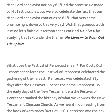
risen Lord and Savior not only fulfilled the promise He made
to His first disciples, but we also celebrate the fact that our
risen Lord and Savior continues to fulfill that very same
promise right down to this very day! With that glorious truth
in mind let’s finish our sermon series entitled
He Lives!
by
studying this text under the theme:
He Lives— to Pour Out
His Spirit!
What does the Festival of Pentecost mean? For God’s Old
Testament children the Festival of Pentecost celebrated the
gathering of the harvest. Pentecost was celebrated fifty
days after the Passover— hence the name, Pentecost. In
the early days of the New Testament era the Festival of
Pentecost marked the birthday of what we know as the New
Testament Christian Church. As we heard in our reading from
the book of Acts today (Acts 2:1-21), Pentecost was the day