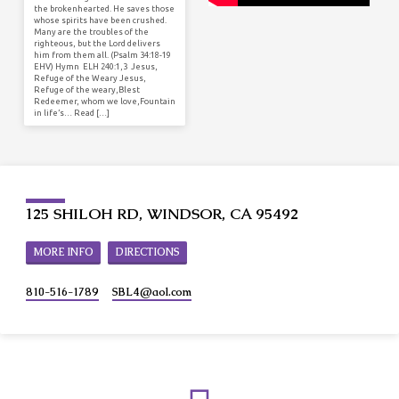
the brokenhearted. He saves those
whose spirits have been crushed.
Many are the troubles of the
righteous, but the Lord delivers
him from them all. (Psalm 34:18-19
EHV) Hymn ELH 240:1,3 Jesus,
Refuge of the Weary Jesus,
Refuge of the weary,Blest
Redeemer, whom we love,Fountain
in life’s… Read […]
125 SHILOH RD, WINDSOR, CA 95492
MORE INFO
DIRECTIONS
810-516-1789
SBL4​@aol.com