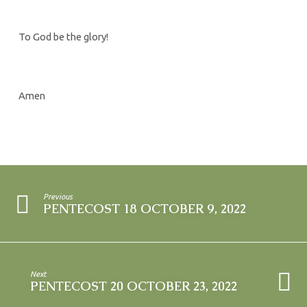
To God be the glory!
Amen
Previous
PENTECOST 18 OCTOBER 9, 2022
Next
PENTECOST 20 OCTOBER 23, 2022