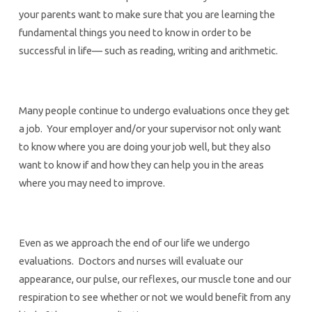
your parents want to make sure that you are learning the
fundamental things you need to know in order to be
successful in life— such as reading, writing and arithmetic.
Many people continue to undergo evaluations once they get
a job. Your employer and/or your supervisor not only want
to know where you are doing your job well, but they also
want to know if and how they can help you in the areas
where you may need to improve.
Even as we approach the end of our life we undergo
evaluations. Doctors and nurses will evaluate our
appearance, our pulse, our reflexes, our muscle tone and our
respiration to see whether or not we would benefit from any