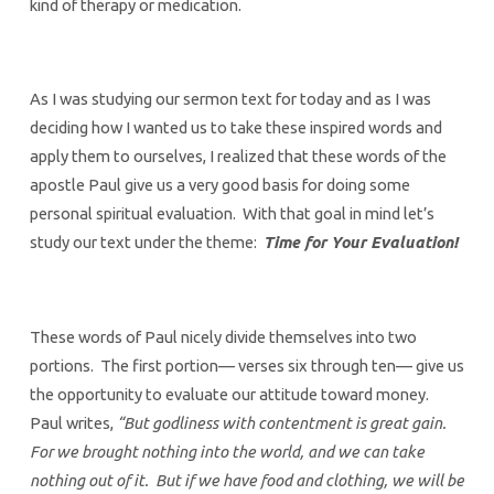
kind of therapy or medication.
As I was studying our sermon text for today and as I was
deciding how I wanted us to take these inspired words and
apply them to ourselves, I realized that these words of the
apostle Paul give us a very good basis for doing some
personal spiritual evaluation. With that goal in mind let’s
study our text under the theme:
Time for Your Evaluation!
These words of Paul nicely divide themselves into two
portions. The first portion— verses six through ten— give us
the opportunity to evaluate our attitude toward money.
Paul writes,
“But godliness with contentment is great gain.
For we brought nothing into the world, and we can take
nothing out of it. But if we have food and clothing, we will be