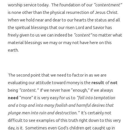
worship service today. The foundation of our
“contentment”
is none other than the physical resurrection of Jesus Christ.
When we hold near and dear to our hearts the status and all
the spiritual blessings that our risen Lord and Savior has
freely given to us we can indeed be
“content”
no matter what
material blessings we may or may not have here on this
earth.
The second point that we need to factor in as we are
evaluating our attitude toward money is the
result
of
not
being
“content.”
If we never have “enough,” if we always
need
“more” it is very easy for us to
“fall into temptation
and a trap and into many foolish and harmful desires that
plunge men into ruin and destruction.”
It’s certainly not
difficult to see examples of this truth right down to this very
day, is it. Sometimes even God’s children get caught up in