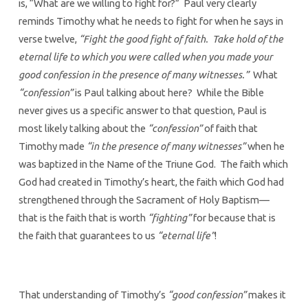
is, “What are we willing to fight for?” Paul very clearly
reminds Timothy what he needs to fight for when he says in
verse twelve,
“Fight the good fight of faith. Take hold of the
eternal life to which you were called when you made your
good confession in the presence of many witnesses.”
What
“confession”
is Paul talking about here? While the Bible
never gives us a specific answer to that question, Paul is
most likely talking about the
“confession”
of faith that
Timothy made
“in the presence of many witnesses”
when he
was baptized in the Name of the Triune God. The faith which
God had created in Timothy’s heart, the faith which God had
strengthened through the Sacrament of Holy Baptism—
that is the faith that is worth
“fighting”
for because that is
the faith that guarantees to us
“eternal life”
!
That understanding of Timothy’s
“good confession”
makes it