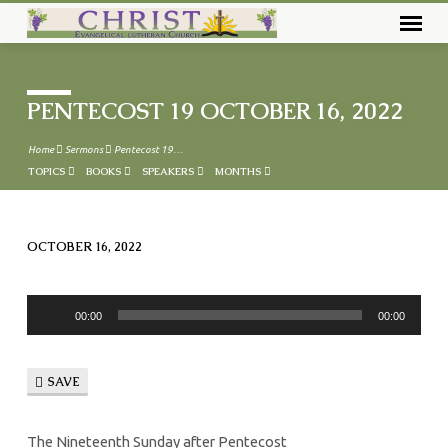
PENTECOST 19 OCTOBER 16, 2022
Home
Sermons
Pentecost 19…
TOPICS
BOOKS
SPEAKERS
MONTHS
OCTOBER 16, 2022
PENTECOST
19
Audio
OCTOBER
00:00
00:00
Player
16,
2022
SAVE
The Nineteenth Sunday after Pentecost