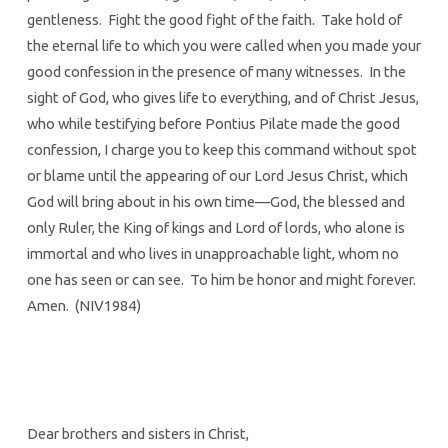
gentleness. Fight the good fight of the faith. Take hold of
the eternal life to which you were called when you made your
good confession in the presence of many witnesses. In the
sight of God, who gives life to everything, and of Christ Jesus,
who while testifying before Pontius Pilate made the good
confession, I charge you to keep this command without spot
or blame until the appearing of our Lord Jesus Christ, which
God will bring about in his own time—God, the blessed and
only Ruler, the King of kings and Lord of lords, who alone is
immortal and who lives in unapproachable light, whom no
one has seen or can see. To him be honor and might forever.
Amen. (NIV1984)
Dear brothers and sisters in Christ,