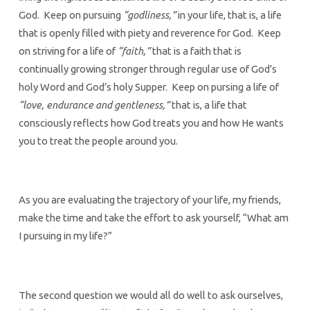
God. Keep on pursuing
“godliness,”
in your life, that is, a life
that is openly filled with piety and reverence for God. Keep
on striving for a life of
“faith,”
that is a faith that is
continually growing stronger through regular use of God’s
holy Word and God’s holy Supper. Keep on pursing a life of
“love, endurance and gentleness,”
that is, a life that
consciously reflects how God treats you and how He wants
you to treat the people around you.
As you are evaluating the trajectory of your life, my friends,
make the time and take the effort to ask yourself, “What am
I pursuing in my life?”
The second question we would all do well to ask ourselves,