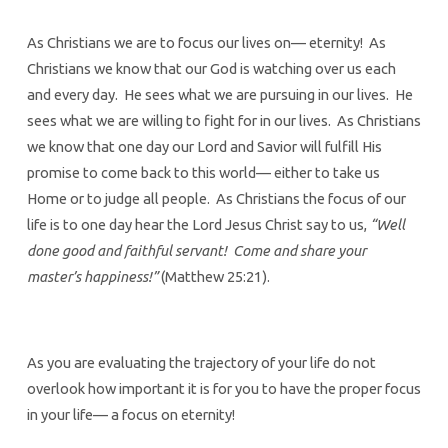
As Christians we are to focus our lives on— eternity! As
Christians we know that our God is watching over us each
and every day. He sees what we are pursuing in our lives. He
sees what we are willing to fight for in our lives. As Christians
we know that one day our Lord and Savior will fulfill His
promise to come back to this world— either to take us
Home or to judge all people. As Christians the focus of our
life is to one day hear the Lord Jesus Christ say to us,
“Well
done good and faithful servant! Come and share your
master’s happiness!”
(Matthew 25:21).
As you are evaluating the trajectory of your life do not
overlook how important it is for you to have the proper focus
in your life— a focus on eternity!