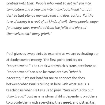
content with that. People who want to get rich fall into
temptation and a trap and into many foolish and harmful
desires that plunge men into ruin and destruction. For the
love of money is a root of all kinds of evil. Some people, eager
for money, have wandered from the faith and pierced
themselves with many griefs.”
Paul gives us two points to examine as we are evaluating our
attitude toward money. The first point centers on
“contentment.”
The Greek word which is translated here as
“contentment”
can also be translated as
“what is
necessary.”
It’s not hard for me to connect the dots
between what Paul is telling us here with what Jesus is
teaching us when He tells us to pray,
“Give us this day our
daily bread.”
Just as a newborn child is dependent on others
to provide them with everything they
need
, and just as it is