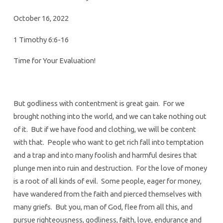
October 16, 2022
1 Timothy 6:6-16
Time for Your Evaluation!
But godliness with contentment is great gain. For we
brought nothing into the world, and we can take nothing out
of it. But if we have food and clothing, we will be content
with that. People who want to get rich fall into temptation
and a trap and into many foolish and harmful desires that
plunge men into ruin and destruction. For the love of money
is a root of all kinds of evil. Some people, eager for money,
have wandered from the faith and pierced themselves with
many griefs. But you, man of God, flee from all this, and
pursue righteousness, godliness, faith, love, endurance and