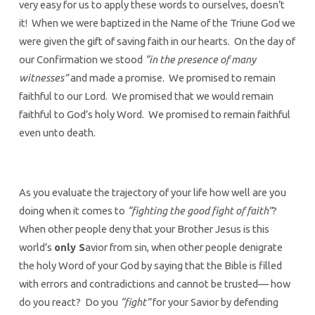
very easy for us to apply these words to ourselves, doesn’t
it! When we were baptized in the Name of the Triune God we
were given the gift of saving faith in our hearts. On the day of
our Confirmation we stood
“in the presence of many
witnesses”
and made a promise. We promised to remain
faithful to our Lord. We promised that we would remain
faithful to God’s holy Word. We promised to remain faithful
even unto death.
As you evaluate the trajectory of your life how well are you
doing when it comes to
“fighting the good fight of faith”
?
When other people deny that your Brother Jesus is this
world’s
only S
avior from sin, when other people denigrate
the holy Word of your God by saying that the Bible is filled
with errors and contradictions and cannot be trusted— how
do you react? Do you
“fight”
for your Savior by defending