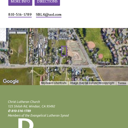
MORE INFO
DIRECTIONS
810-516-1789
SBL4​@aol.com
Terms
Keyboard shortcuts
Image may be subject to copyright
Christ Lutheran Church
125 Shiloh Rd, Windsor, CA 95492
✆ 810-516-1789
Members of the Evangelical Lutheran Synod