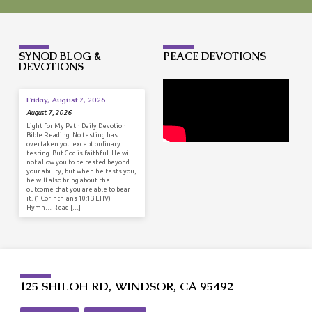
SYNOD BLOG &
PEACE DEVOTIONS
DEVOTIONS
Friday, August 7, 2026
August 7, 2026
Light for My Path Daily Devotion
Bible Reading No testing has
overtaken you except ordinary
testing. But God is faithful. He will
not allow you to be tested beyond
your ability, but when he tests you,
he will also bring about the
outcome that you are able to bear
it. (1 Corinthians 10:13 EHV)
Hymn… Read […]
125 SHILOH RD, WINDSOR, CA 95492