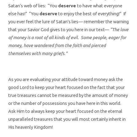
Satan’s web of lies: “You
deserve
to have what everyone
else has!” “You
deserve
to enjoy the best of everything!” If
you ever feel the lure of Satan’s lies— remember the warning
that your Savior God gives to you here in our text—
“The love
of money is a root of all kinds of evil. Some people, eager for
money, have wandered from the faith and pierced
themselves with many griefs.”
As you are evaluating your attitude toward money ask the
good Lord to keep your heart focused on the fact that your
true treasures cannot be measured by the amount of money
or the number of possessions you have here in this world.
Ask Him to always keep your heart focused on the eternal
unparalleled treasures that you will most certainly inherit in
His heavenly Kingdom!