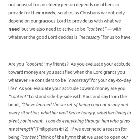
not unusual for an elderly person depends on others to
provide for their
needs,
so also, as Christians we not only
depend on our gracious Lord to provide us with what we
need
, but we also need to strive to be
“content”
— with
whatever the good Lord decides is
“necessary”
for us to have.
Are you
“content”
my friends? As you evaluate your attitude
toward money are you satisfied when the Lord grants you
whatever He considers to be
“necessary”
for your day-to-day
life? As you evaluate your attitude toward money are you
“content”
to stand side-by-side with Paul and say from the
heart,
“I have learned the secret of being content in any and
every situation, whether well fed or hungry, whether living in
plenty or in want. I can do everything through him who gives
me strength”
(Philippians4:12). If we ever need a reason for
being
“content”
think of the hymn that we used to open our