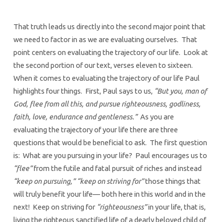
That truth leads us directly into the second major point that
we need to factor in as we are evaluating ourselves. That
point centers on evaluating the trajectory of our life. Look at
the second portion of our text, verses eleven to sixteen.
When it comes to evaluating the trajectory of our life Paul
highlights four things. First, Paul says to us,
“But you, man of
God, flee from all this, and pursue righteousness, godliness,
faith, love, endurance and gentleness.”
As you are
evaluating the trajectory of your life there are three
questions that would be beneficial to ask. The first question
is: What are you pursuing in your life? Paul encourages us to
“flee”
from the futile and fatal pursuit of riches and instead
“keep on pursuing,” “keep on striving for”
those things that
will truly benefit your life— both here in this world and in the
next! Keep on striving for
“righteousness”
in your life, that is,
living the righteous sanctified life of a dearly beloved child of