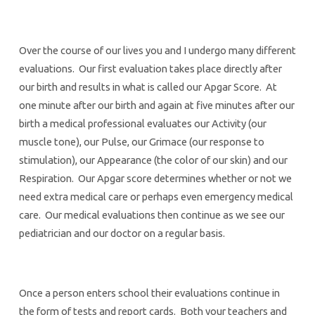
Over the course of our lives you and I undergo many different
evaluations. Our first evaluation takes place directly after
our birth and results in what is called our Apgar Score. At
one minute after our birth and again at five minutes after our
birth a medical professional evaluates our Activity (our
muscle tone), our Pulse, our Grimace (our response to
stimulation), our Appearance (the color of our skin) and our
Respiration. Our Apgar score determines whether or not we
need extra medical care or perhaps even emergency medical
care. Our medical evaluations then continue as we see our
pediatrician and our doctor on a regular basis.
Once a person enters school their evaluations continue in
the form of tests and report cards. Both your teachers and