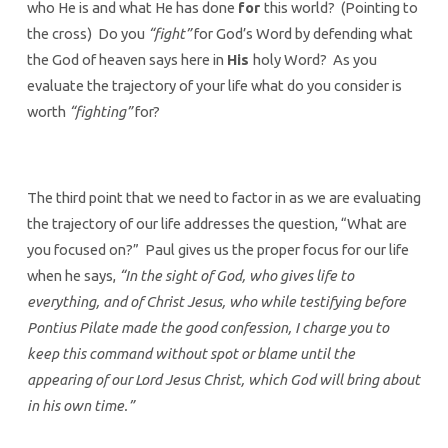
who He is and what He has done
for
this world? (Pointing to
the cross) Do you
“fight”
for God’s Word by defending what
the God of heaven says here in
His
holy Word? As you
evaluate the trajectory of your life what do you consider is
worth
“fighting”
for?
The third point that we need to factor in as we are evaluating
the trajectory of our life addresses the question, “What are
you focused on?” Paul gives us the proper focus for our life
when he says,
“In the sight of God, who gives life to
everything, and of Christ Jesus, who while testifying before
Pontius Pilate made the good confession, I charge you to
keep this command without spot or blame until the
appearing of our Lord Jesus Christ, which God will bring about
in his own time.”