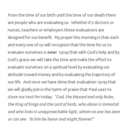
From the time of our birth until the time of our death there
are people who are evaluating us. Whether it’s doctors or
nurses, teachers or employers these evaluations are
designed for our benefit. My prayer this morning is that each
and every one of us will recognize that the time for us to
evaluate ourselves is
now
! I pray that with God’s help and by
God’s grace we will take the time and make the effort to
evaluate ourselves on a spiritual level by evaluating our
attitude toward money and by evaluating the trajectory of
our life. And once we have done that evaluation I pray that
we will gladly join in the hymn of praise that Paul uses to
close our text for today:
“God, the blessed and only Ruler,
the King of kings and the Lord of lords, who alone is immortal
and who lives in unapproachable light, whom no one has seen
or can see. To him be honor and might forever!”