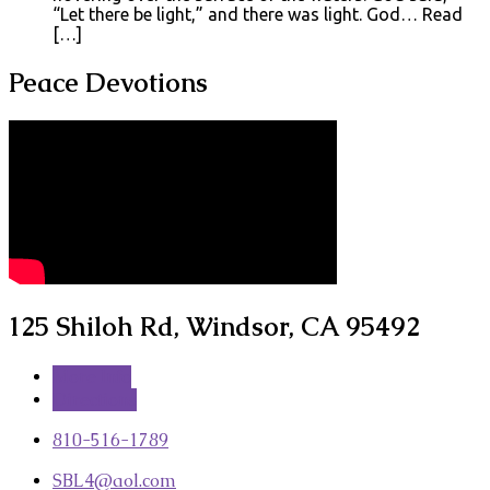
“Let there be light,” and there was light. God… Read
[…]
Peace Devotions
125 Shiloh Rd, Windsor, CA 95492
More Info
Directions
810-516-1789
SBL4​@aol.com