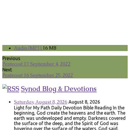
Audio (MP3)
16 MB
Previous
Pentecost 13 September 4, 2022
Next
Pentecost 16 September 25, 2022
Synod Blog & Devotions
Saturday, August 8, 2026
August 8, 2026
Light for My Path Daily Devotion Bible Reading In the
beginning, God create the heavens and the earth. The
earth was undeveloped and empty. Darkness covered
the surface of the deep, and the Spirit of God was
hovering over the surface of the waters. God said,