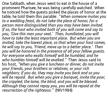
One Sabbath, when Jesus went to eat in the house of a
prominent Pharisee, he was being carefully watched. When
he noticed how the guests picked the places of honor at the
table, he told them this parable: “
When someone invites you
to a wedding feast, do not take the place of honor, for a
person more distinguished than you may have been invited.
If so, the host who invited both of you will come and say to
you, ‘Give this man your seat.’ Then, humiliated, you will
have to take the least important place. But when you are
invited, take the lowest place, so that when your host comes,
he will say to you, ‘Friend, move up to a better place.’ Then
you will be honored in the presence of all your fellow guests.
For everyone who exalts himself will be humbled, and he
who humbles himself will be exalted.”
Then Jesus said to
his host,
“When you give a luncheon or dinner, do not invite
your friends, your brothers or relatives, or your rich
neighbors; if you do, they may invite you back and so you
will be repaid. But when you give a banquet, invite the poor,
the crippled, the lame, the blind, and you will be blessed.
Although they cannot repay you, you will be repaid at the
resurrection of the righteous.”
(NIV1984)