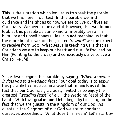
This is the situation which led Jesus to speak the parable
that we find here in our text. In this parable we find
guidance and insight as to how we are to live our lives as
Christians. We need to be careful, however, that we do
not
look at this parable as some kind of morality lesson in
humility and unselfishness. Jesus is
not
teaching us that
the more humble we are the greater
“reward”
we can expect
to receive from God. What Jesus
is
teaching us is that as
Christians we are to keep our heart and our life focused on
Him (Pointing to the cross) and consciously strive to live a
Christ-like life!
Since Jesus begins this parable by saying,
“When someone
invites you to a wedding feast,”
our goal today is to apply
this parable to ourselves in a way that reminds us of the
fact that our God has graciously invited us to enjoy the
greatest
“wedding feast”
of all— the Wedding Feast of the
Lamb! With that goal in mind let’s begin by focusing on the
fact that we are guests in the Kingdom of our God. As
guests in the Kingdom of our God we are to conduct
ourselves accordingly. What does this mean? Let’s start by