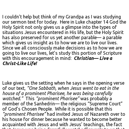
I couldn’t help but think of my Grandpa as I was studying
our sermon text for today. Here in Luke chapter 14 God the
Holy Spirit not only gives us a glimpse into the types of
situations Jesus encountered in His life, but the Holy Spirit
has also preserved for us yet another parable— a parable
which gives us insight as to how we are to live our lives.
Since we all consciously make decisions as to how we are
going to live our lives, let’s study this portion of Scripture
with this encouragement in mind:
Christian— Live a
Christ-Like Life!
Luke gives us the setting when he says in the opening verse
of our text,
“One Sabbath, when Jesus went to eat in the
house of a prominent Pharisee, he was being carefully
watched.”
This
“prominent Pharisee”
was probably a
member of the Sanhedrin— the religious “Supreme Court”
of God’s Chosen People. While it is possible that this
“prominent Pharisee”
had invited Jesus of Nazareth over to
his house for dinner because he wanted to become better
acquainted with Jesus and with Jesus’ teachings, the fact