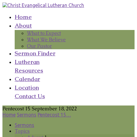
Home
About
What to Expect
What We Believe
Our Pastor
Sermon Finder
Lutheran
Resources
Calendar
Location
Contact Us
Pentecost 15 September 18, 2022
Home
Sermons
Pentecost 15…
Sermons
Topics