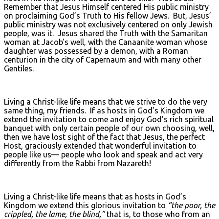
Remember that Jesus Himself centered His public ministry
on proclaiming God’s Truth to His fellow Jews. But, Jesus’
public ministry was not exclusively centered on only Jewish
people, was it. Jesus shared the Truth with the Samaritan
woman at Jacob’s well, with the Canaanite woman whose
daughter was possessed by a demon, with a Roman
centurion in the city of Capernaum and with many other
Gentiles.
Living a Christ-like life means that we strive to do the very
same thing, my friends. If as hosts in God’s Kingdom we
extend the invitation to come and enjoy God’s rich spiritual
banquet with only certain people of our own choosing, well,
then we have lost sight of the fact that Jesus, the perfect
Host, graciously extended that wonderful invitation to
people like us— people who look and speak and act very
differently from the Rabbi from Nazareth!
Living a Christ-like life means that as hosts in God’s
Kingdom we extend this glorious invitation to
“the poor, the
crippled, the lame, the blind,”
that is, to those who from an