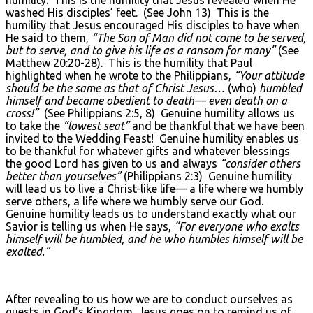
washed His disciples’ feet. (See John 13) This is the
humility that Jesus encouraged His disciples to have when
He said to them,
“The Son of Man did not come to be served,
but to serve, and to give his life as a ransom for many”
(See
Matthew 20:20-28). This is the humility that Paul
highlighted when he wrote to the Philippians,
“Your attitude
should be the same as that of Christ Jesus…
(who)
humbled
himself and became obedient to death— even death on a
cross!”
(See Philippians 2:5, 8) Genuine humility allows us
to take the
“lowest seat”
and be thankful that we have been
invited to the Wedding Feast! Genuine humility enables us
to be thankful for whatever gifts and whatever blessings
the good Lord has given to us and always
“consider others
better than yourselves”
(Philippians 2:3) Genuine humility
will lead us to live a Christ-like life— a life where we humbly
serve others, a life where we humbly serve our God.
Genuine humility leads us to understand exactly what our
Savior is telling us when He says,
“For everyone who exalts
himself will be humbled, and he who humbles himself will be
exalted.”
After revealing to us how we are to conduct ourselves as
guests in God’s Kingdom, Jesus goes on to remind us of