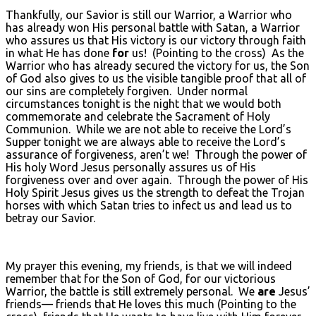
Thankfully, our Savior is still our Warrior, a Warrior who
has already won His personal battle with Satan, a Warrior
who assures us that His victory is our victory through faith
in what He has done
for
us! (Pointing to the cross) As the
Warrior who has already secured the victory for us, the Son
of God also gives to us the visible tangible proof that all of
our sins are completely forgiven. Under normal
circumstances tonight is the night that we would both
commemorate and celebrate the Sacrament of Holy
Communion. While we are not able to receive the Lord’s
Supper tonight we are always able to receive the Lord’s
assurance of forgiveness, aren’t we! Through the power of
His holy Word Jesus personally assures us of His
forgiveness over and over again. Through the power of His
Holy Spirit Jesus gives us the strength to defeat the Trojan
horses with which Satan tries to infect us and lead us to
betray our Savior.
My prayer this evening, my friends, is that we will indeed
remember that for the Son of God, for our victorious
Warrior, the battle is still extremely personal. We
are
Jesus’
friends— friends that He loves this much (Pointing to the