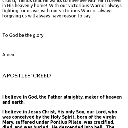
cross), friends that He wants to have live with Him forever
in His heavenly home! With our victorious Warrior always
fighting for us we, with our victorious Warrior always
forgiving us will always have reason to say:
To God be the glory!
Amen
APOSTLES’ CREED
I believe in God, the Father almighty, maker of heaven
and earth.
I believe in Jesus Christ, His only Son, our Lord, who
was conceived by the Holy Spirit, born of the virgin
Mary, suffered under Pontius Pilate, was crucified,
died, and was buried. He descended into hell. The