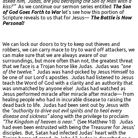
asked him, ‘Judas, are you betraying the Son of Man with a
kiss?’”
As we continue our sermon series entitled
The Son
of God Goes Forth to War
let’s see how this portion of
Scripture reveals to us that for Jesus—
The Battle is Now
Personal!
We can lock our doors to try to keep out thieves and
robbers, we can carry mace to try to ward off attackers, we
can make sure that we are always aware of our
surroundings, but more often than not, the greatest threat
that we face is a Trojan horse like Judas. Judas was
“one
of the twelve.”
Judas was hand-picked by Jesus Himself to
be one of our Lord’s apostles. Judas had listened to Jesus
teach the Word of God with a clarity and an authority that
was unmatched by anyone else! Judas had watched as
Jesus performed miracle after miracle after miracle— from
healing people who had in incurable disease to raising the
dead back to life. Judas had been sent out by Jesus with
the
“authority to drive out evil spirits and to heal every
disease and sickness”
along with the privilege to proclaim
“The Kingdom of heaven is near.”
(See Matthew 10) Judas
had even been entrusted with being the Treasurer for Jesus’
disciples. But, Satan had infected Judas’ heart with the