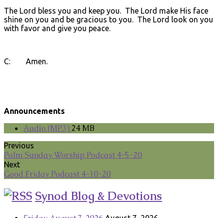
The Lord bless you and keep you. The Lord make His face
shine on you and be gracious to you. The Lord look on you
with favor and give you peace.
C: Amen.
Announcements
Audio (MP3)
24 MB
Previous
Palm Sunday Worship Podcast 4-5-20
Next
Good Friday Podcast 4-10-20
Synod Blog & Devotions