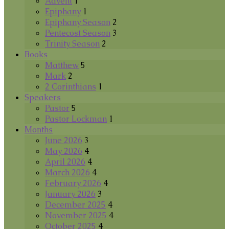
Advent
1
Epiphany
1
Epiphany Season
2
Pentecost Season
3
Trinity Season
2
Books
Matthew
5
Mark
2
2 Corinthians
1
Speakers
Pastor
5
Pastor Lockman
1
Months
June 2026
3
May 2026
4
April 2026
4
March 2026
4
February 2026
4
January 2026
3
December 2025
4
November 2025
4
October 2025
4