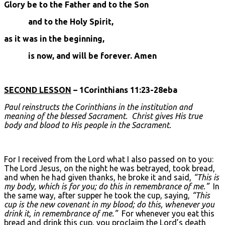
Glory be to the Father and to the Son
and to the Holy Spirit,
as it was in the beginning,
is now, and will be forever. Amen
SECOND LESSON
– 1Corinthians 11:23-28eba
Paul reinstructs the Corinthians in the institution and
meaning of the blessed Sacrament. Christ gives His true
body and blood to His people in the Sacrament.
For I received from the Lord what I also passed on to you:
The Lord Jesus, on the night he was betrayed, took bread,
and when he had given thanks, he broke it and said,
“This is
my body, which is for you; do this in remembrance of me.”
In
the same way, after supper he took the cup, saying,
“This
cup is the new covenant in my blood; do this, whenever you
drink it, in remembrance of me.”
For whenever you eat this
bread and drink this cup, you proclaim the Lord’s death