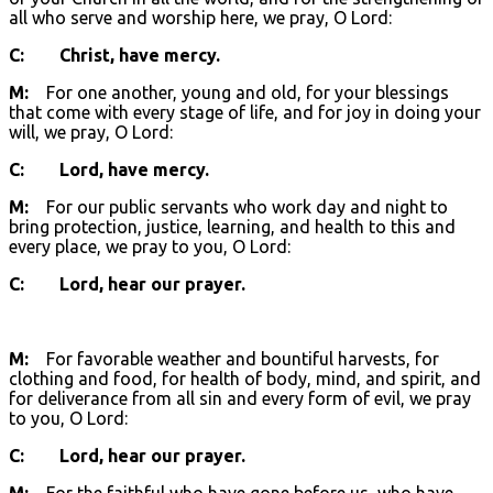
all who serve and worship here, we pray, O Lord:
C: Christ, have mercy.
M:
For one another, young and old, for your blessings
that come with every stage of life, and for joy in doing your
will, we pray, O Lord:
C: Lord, have mercy.
M:
For our public servants who work day and night to
bring protection, justice, learning, and health to this and
every place, we pray to you, O Lord:
C: Lord, hear our prayer.
M:
For favorable weather and bountiful harvests, for
clothing and food, for health of body, mind, and spirit, and
for deliverance from all sin and every form of evil, we pray
to you, O Lord:
C: Lord, hear our prayer.
M:
For the faithful who have gone before us, who have