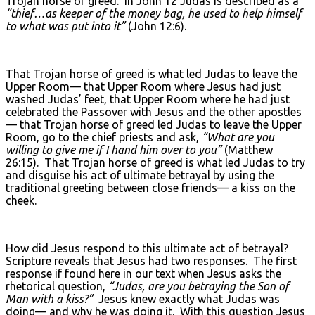
Trojan horse of greed. In John 12 Judas is described as a
“thief…as keeper of the money bag, he used to help himself
to what was put into it”
(John 12:6).
That Trojan horse of greed is what led Judas to leave the
Upper Room— that Upper Room where Jesus had just
washed Judas’ feet, that Upper Room where he had just
celebrated the Passover with Jesus and the other apostles
— that Trojan horse of greed led Judas to leave the Upper
Room, go to the chief priests and ask,
“What are you
willing to give me if I hand him over to you”
(Matthew
26:15). That Trojan horse of greed is what led Judas to try
and disguise his act of ultimate betrayal by using the
traditional greeting between close friends— a kiss on the
cheek.
How did Jesus respond to this ultimate act of betrayal?
Scripture reveals that Jesus had two responses. The first
response if found here in our text when Jesus asks the
rhetorical question,
“Judas, are you betraying the Son of
Man with a kiss?”
Jesus knew exactly what Judas was
doing— and why he was doing it. With this question Jesus