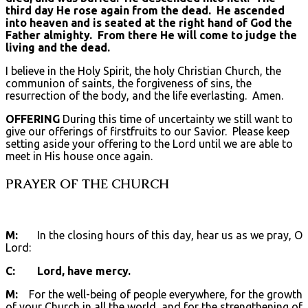
third day He rose again from the dead. He ascended
into heaven and is seated at the right hand of God the
Father almighty. From there He will come to judge the
living and the dead.
I believe in the Holy Spirit, the holy Christian Church, the
communion of saints, the forgiveness of sins, the
resurrection of the body, and the life everlasting. Amen.
OFFERING
During this time of uncertainty we still want to
give our offerings of firstfruits to our Savior. Please keep
setting aside your offering to the Lord until we are able to
meet in His house once again.
PRAYER OF THE CHURCH
M:
In the closing hours of this day, hear us as we pray, O
Lord:
C: Lord, have mercy.
M:
For the well-being of people everywhere, for the growth
of your Church in all the world, and for the strengthening of