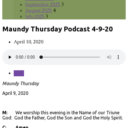
September 2025
3
August 2025
4
July 2025
3
Maundy Thursday Podcast 4-9-20
April 10, 2020
Save
Maundy Thursday
April 9, 2020
M:
We worship this evening in the Name of our Triune
God: God the Father, God the Son and God the Holy Spirit.
C: Amen.