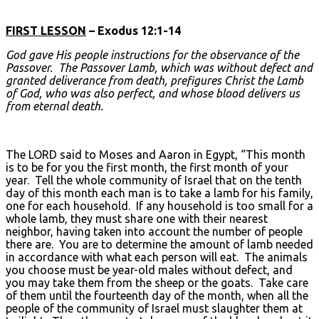
FIRST LESSON
– Exodus 12:1-14
God gave His people instructions for the observance of the
Passover. The Passover Lamb, which was without defect and
granted deliverance from death, prefigures Christ the Lamb
of God, who was also perfect, and whose blood delivers us
from eternal death.
The LORD said to Moses and Aaron in Egypt, “This month
is to be for you the first month, the first month of your
year. Tell the whole community of Israel that on the tenth
day of this month each man is to take a lamb for his family,
one for each household. If any household is too small for a
whole lamb, they must share one with their nearest
neighbor, having taken into account the number of people
there are. You are to determine the amount of lamb needed
in accordance with what each person will eat. The animals
you choose must be year-old males without defect, and
you may take them from the sheep or the goats. Take care
of them until the fourteenth day of the month, when all the
people of the community of Israel must slaughter them at