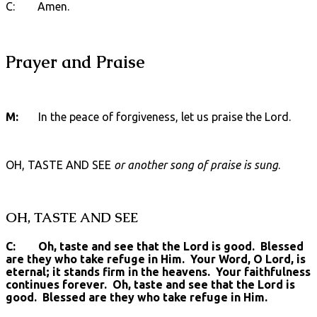
C: Amen.
Prayer and Praise
M:
In the peace of forgiveness, let us praise the Lord.
OH, TASTE AND SEE
or another song of praise is sung
.
OH, TASTE AND SEE
C: Oh, taste and see that the Lord is good. Blessed
are they who take refuge in Him. Your Word, O Lord, is
eternal; it stands firm in the heavens. Your faithfulness
continues forever. Oh, taste and see that the Lord is
good. Blessed are they who take refuge in Him.