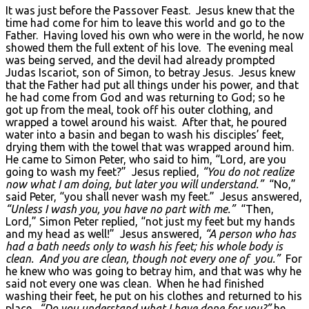
It was just before the Passover Feast. Jesus knew that the
time had come for him to leave this world and go to the
Father. Having loved his own who were in the world, he now
showed them the full extent of his love. The evening meal
was being served, and the devil had already prompted
Judas Iscariot, son of Simon, to betray Jesus. Jesus knew
that the Father had put all things under his power, and that
he had come from God and was returning to God; so he
got up from the meal, took off his outer clothing, and
wrapped a towel around his waist. After that, he poured
water into a basin and began to wash his disciples’ feet,
drying them with the towel that was wrapped around him.
He came to Simon Peter, who said to him, “Lord, are you
going to wash my feet?” Jesus replied,
“You do not realize
now what I am doing, but later you will understand.”
“No,”
said Peter, “you shall never wash my feet.” Jesus answered,
“Unless I wash you, you have no part with me.”
“Then,
Lord,” Simon Peter replied, “not just my feet but my hands
and my head as well!” Jesus answered,
“A person who has
had a bath needs only to wash his feet; his whole body is
clean. And you are clean, though not every one of you.”
For
he knew who was going to betray him, and that was why he
said not every one was clean. When he had finished
washing their feet, he put on his clothes and returned to his
place.
“Do you understand what I have done for you?”
he