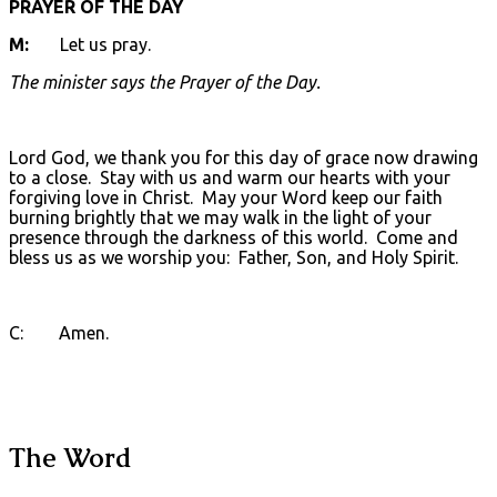
PRAYER OF THE DAY
M:
Let us pray.
The minister says the Prayer of the Day.
Lord God, we thank you for this day of grace now drawing
to a close. Stay with us and warm our hearts with your
forgiving love in Christ. May your Word keep our faith
burning brightly that we may walk in the light of your
presence through the darkness of this world. Come and
bless us as we worship you: Father, Son, and Holy Spirit.
C: Amen.
The Word