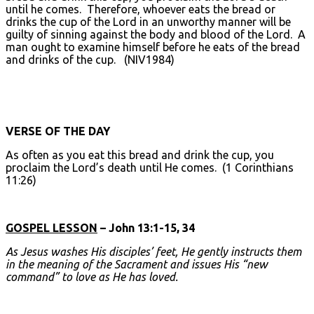
until he comes. Therefore, whoever eats the bread or
drinks the cup of the Lord in an unworthy manner will be
guilty of sinning against the body and blood of the Lord. A
man ought to examine himself before he eats of the bread
and drinks of the cup. (NIV1984)
VERSE OF THE DAY
As often as you eat this bread and drink the cup, you
proclaim the Lord’s death until He comes. (1 Corinthians
11:26)
GOSPEL LESSON
– John 13:1-15, 34
As Jesus washes His disciples’ feet, He gently instructs them
in the meaning of the Sacrament and issues His “new
command” to love as He has loved.