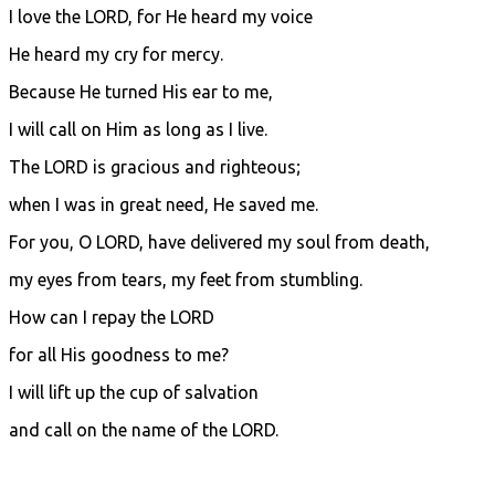
I love the LORD, for He heard my voice
He heard my cry for mercy.
Because He turned His ear to me,
I will call on Him as long as I live.
The LORD is gracious and righteous;
when I was in great need, He saved me.
For you, O LORD, have delivered my soul from death,
my eyes from tears, my feet from stumbling.
How can I repay the LORD
for all His goodness to me?
I will lift up the cup of salvation
and call on the name of the LORD.