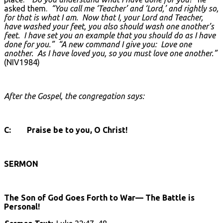
asked them.
“You call me ‘Teacher’ and ‘Lord,’ and rightly so,
for that is what I am. Now that I, your Lord and Teacher,
have washed your feet, you also should wash one another’s
feet. I have set you an example that you should do as I have
done for you.”
“A new command I give you: Love one
another. As I have loved you, so you must love one another.”
(NIV1984)
After the Gospel, the congregation says:
C: Praise be to you, O Christ!
SERMON
The Son of God Goes Forth to War— The Battle is
Personal!