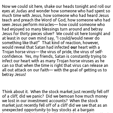
Now we could sit here, shake our heads tonight and roll our
eyes at Judas and wonder how someone who had spent so
much time with Jesus, how someone who had heard Jesus
teach and preach the Word of God, how someone who had
seen Jesus perform miracles— how could someone who
had enjoyed so many blessings turn around and betray
Jesus for thirty pieces silver? We could sit here tonight and
at least in our own mind say, “I could/would never do
something like that!” That kind of reaction, however,
would reveal that Satan had infected
our
heart with a
Trojan horse virus— the virus of pride, the virus of self-
confidence. Yes, my friends, Satan is constantly trying to
infect our heart with as many Trojan horse viruses as he
can so that when the time is right that virus can release an
all out attack on our faith— with the goal of getting us to
betray Jesus!
Think about it. When the stock market just recently fell off
of a cliff, did we panic? Did we bemoan how much money
we lost in our investment accounts? When the stock
market just recently fell off of a cliff did we see that as an
unexpected opportunity to buy stocks at a bargain