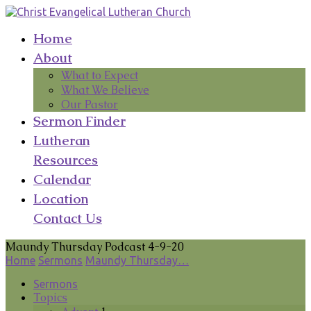
Home
About
What to Expect
What We Believe
Our Pastor
Sermon Finder
Lutheran
Resources
Calendar
Location
Contact Us
Maundy Thursday Podcast 4-9-20
Home
Sermons
Maundy Thursday…
Sermons
Topics