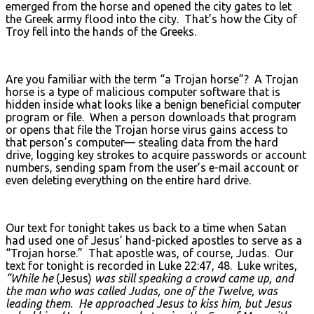
emerged from the horse and opened the city gates to let
the Greek army flood into the city. That’s how the City of
Troy fell into the hands of the Greeks.
Are you familiar with the term “a Trojan horse”? A Trojan
horse is a type of malicious computer software that is
hidden inside what looks like a benign beneficial computer
program or file. When a person downloads that program
or opens that file the Trojan horse virus gains access to
that person’s computer— stealing data from the hard
drive, logging key strokes to acquire passwords or account
numbers, sending spam from the user’s e-mail account or
even deleting everything on the entire hard drive.
Our text for tonight takes us back to a time when Satan
had used one of Jesus’ hand-picked apostles to serve as a
“Trojan horse.” That apostle was, of course, Judas. Our
text for tonight is recorded in Luke 22:47, 48. Luke writes,
“While he
(Jesus)
was still speaking a crowd came up, and
the man who was called Judas, one of the Twelve, was
leading them. He approached Jesus to kiss him, but Jesus