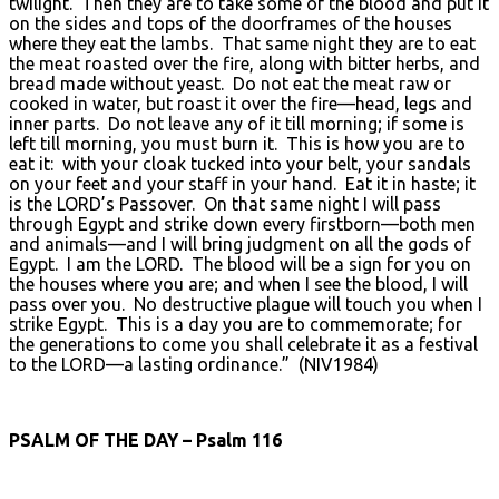
twilight. Then they are to take some of the blood and put it
on the sides and tops of the doorframes of the houses
where they eat the lambs. That same night they are to eat
the meat roasted over the fire, along with bitter herbs, and
bread made without yeast. Do not eat the meat raw or
cooked in water, but roast it over the fire—head, legs and
inner parts. Do not leave any of it till morning; if some is
left till morning, you must burn it. This is how you are to
eat it: with your cloak tucked into your belt, your sandals
on your feet and your staff in your hand. Eat it in haste; it
is the LORD’s Passover. On that same night I will pass
through Egypt and strike down every firstborn—both men
and animals—and I will bring judgment on all the gods of
Egypt. I am the LORD. The blood will be a sign for you on
the houses where you are; and when I see the blood, I will
pass over you. No destructive plague will touch you when I
strike Egypt. This is a day you are to commemorate; for
the generations to come you shall celebrate it as a festival
to the LORD—a lasting ordinance.” (NIV1984)
PSALM OF THE DAY – Psalm 116