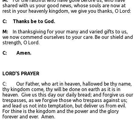
shared with us your good news, whose souls are now at
rest in your heavenly kingdom, we give you thanks, O Lord:
C: Thanks be to God.
M:
In thanksgiving for your many and varied gifts to us,
we now commend ourselves to your care. Be our shield and
strength, O Lord.
C: Amen.
LORD’S PRAYER
C: Our Father, who art in heaven, hallowed be thy name,
thy kingdom come, thy will be done on earth as it is in
heaven. Give us this day our daily bread; and forgive us our
trespasses, as we forgive those who trespass against us;
and lead us not into temptation, but deliver us from evil.
For thine is the kingdom and the power and the glory
forever and ever. Amen.