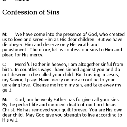
Confession of Sins
M:
We have come into the presence of God, who created
us to love and serve Him as His dear children. But we have
disobeyed Him and deserve only His wrath and
punishment. Therefore, let us confess our sins to Him and
plead for His mercy.
C: Merciful Father in heaven, I am altogether sinful from
birth. In countless ways I have sinned against you and do
not deserve to be called your child. But trusting in Jesus,
my Savior, I pray: Have mercy on me according to your
unfailing love. Cleanse me from my sin, and take away my
guilt.
M:
God, our heavenly Father has forgiven all your sins.
By the perfect life and innocent death of our Lord Jesus
Christ, He has removed your guilt forever. You are His own
dear child. May God give you strength to live according to
His will.