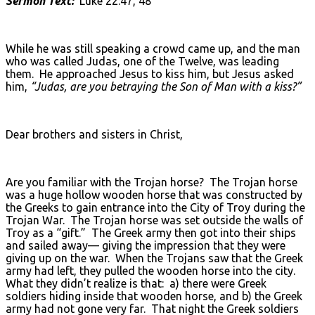
Sermon Text:
Luke 22:47, 48
While he was still speaking a crowd came up, and the man
who was called Judas, one of the Twelve, was leading
them. He approached Jesus to kiss him, but Jesus asked
him,
“Judas, are you betraying the Son of Man with a kiss?”
Dear brothers and sisters in Christ,
Are you familiar with the Trojan horse? The Trojan horse
was a huge hollow wooden horse that was constructed by
the Greeks to gain entrance into the City of Troy during the
Trojan War. The Trojan horse was set outside the walls of
Troy as a “gift.” The Greek army then got into their ships
and sailed away— giving the impression that they were
giving up on the war. When the Trojans saw that the Greek
army had left, they pulled the wooden horse into the city.
What they didn’t realize is that: a) there were Greek
soldiers hiding inside that wooden horse, and b) the Greek
army had not gone very far. That night the Greek soldiers