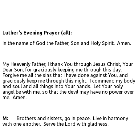
Luther’s Evening Prayer (all):
In the name of God the Father, Son and Holy Spirit. Amen.
My Heavenly Father, I thank You through Jesus Christ, Your
Dear Son, for graciously keeping me through this day.
Forgive me all the sins that I have done against You, and
graciously keep me through this night. I commend my body
and soul and all things into Your hands. Let Your holy
angel be with me, so that the devil may have no power over
me. Amen.
M:
Brothers and sisters, go in peace. Live in harmony
with one another. Serve the Lord with gladness.