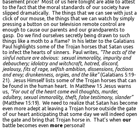
basement price? Most of us here tonight are able to attest
to the fact that the moral standards of our society have
slipped dramatically. The things that we can see with just a
click of our mouse, the things that we can watch by simply
pressing a button on our television remote control are
enough to cause our parents and our grandparents to
gasp. Do we find ourselves secretly being drawn to such
things like a moth to a flame? In his letter to the Galatians
Paul highlights some of the Trojan horses that Satan uses
to infect the hearts of sinners. Paul writes,
“The acts of the
sinful nature are obvious: sexual immorality, impurity and
debauchery; idolatry and witchcraft, hatred, discord,
jealousy, fits of rage, selfish ambition, dissensions, factions
and envy; drunkenness, orgies, and the like”
(Galatians 5:19-
21). Jesus Himself lists some of the Trojan horses that can
be found in the human heart. In Matthew 15 Jesus warns
us,
“For out of the heart come evil thoughts, murder,
adultery, sexual immorality, theft, false testimony, slander”
(Matthew 15:19). We need to realize that Satan has become
even more adept at leaving a Trojan horse outside the gate
of our heart anticipating that some day we will indeed open
the gate and bring that Trojan horse in. That’s when
our
battle becomes even
more
personal!