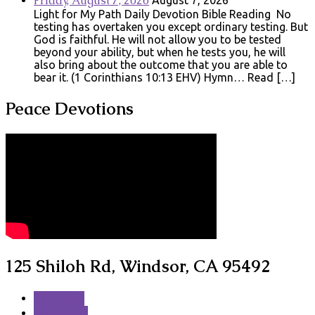
Friday, August 7, 2026
August 7, 2026
Light for My Path Daily Devotion Bible Reading No
testing has overtaken you except ordinary testing. But
God is faithful. He will not allow you to be tested
beyond your ability, but when he tests you, he will
also bring about the outcome that you are able to
bear it. (1 Corinthians 10:13 EHV) Hymn… Read […]
Peace Devotions
125 Shiloh Rd, Windsor, CA 95492
More Info
Directions