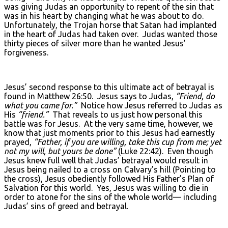
was giving Judas an opportunity to repent of the sin that
was in his heart by changing what he was about to do.
Unfortunately, the Trojan horse that Satan had implanted
in the heart of Judas had taken over. Judas wanted those
thirty pieces of silver more than he wanted Jesus’
forgiveness.
Jesus’ second response to this ultimate act of betrayal is
found in Matthew 26:50. Jesus says to Judas,
“Friend, do
what you came for.”
Notice how Jesus referred to Judas as
His
“friend.”
That reveals to us just how personal this
battle was for Jesus. At the very same time, however, we
know that just moments prior to this Jesus had earnestly
prayed,
“Father, if you are willing, take this cup from me; yet
not my will, but yours be done”
(Luke 22:42). Even though
Jesus knew full well that Judas’ betrayal would result in
Jesus being nailed to a cross on Calvary’s hill (Pointing to
the cross), Jesus obediently followed His Father’s Plan of
Salvation for this world. Yes, Jesus was willing to die in
order to atone for the sins of the whole world— including
Judas’ sins of greed and betrayal.