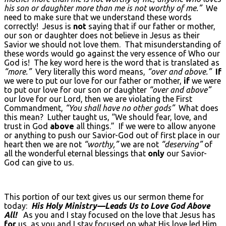
his son or daughter more than me is not worthy of me.”
We
need to make sure that we understand these words
correctly! Jesus is
not
saying that if our father or mother,
our son or daughter does not believe in Jesus as their
Savior we should not love them. That misunderstanding of
these words would go against the very essence of Who our
God is! The key word here is the word that is translated as
“more.”
Very literally this word means,
“over and above.”
If
we were to put our love for our father or mother,
if
we were
to put our love for our son or daughter
“over and above”
our love for our Lord, then we are violating the First
Commandment,
“You shall have no other gods”
What does
this mean? Luther taught us, “We should fear, love, and
trust in God
above
all things.” If we were to allow anyone
or anything to push our Savior-God out of first place in our
heart then we are not
“worthy,”
we are not
“deserving”
of
all the wonderful eternal blessings that
only
our Savior-
God can give to us.
This portion of our text gives us our sermon theme for
today:
His Holy Ministry—Leads Us to Love God Above
All!
As you and I stay focused on the love that Jesus has
for
us, as you and I stay focused on what His love led Him