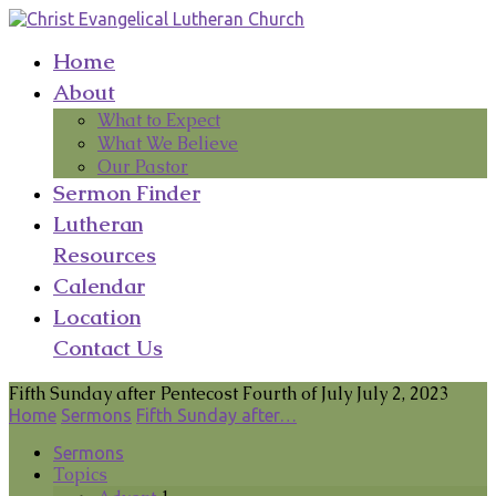
Home
About
What to Expect
What We Believe
Our Pastor
Sermon Finder
Lutheran
Resources
Calendar
Location
Contact Us
Fifth Sunday after Pentecost Fourth of July July 2, 2023
Home
Sermons
Fifth Sunday after…
Sermons
Topics