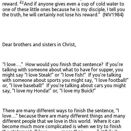
42
reward.
And if anyone gives even a cup of cold water to
one of these little ones because he is my disciple, I tell you
the truth, he will certainly not lose his reward.” (NIV1984)
Dear brothers and sisters in Christ,
“I love….” How would you finish that sentence? If you’re
talking with someone about what to have for supper, you
might say “I love Steak!” or “I love fish!” If you’re talking
with someone about sports you might say, “I love football!”
or, “I love baseball!” If you’re talking about cars you might
say, “I love my Honda!” or, “I love my Buick!”
There are many different ways to finish the sentence, “I
love…” because there are many different things and many
different people that we love in this world. Where it can
become much more complicated is when we try to finish