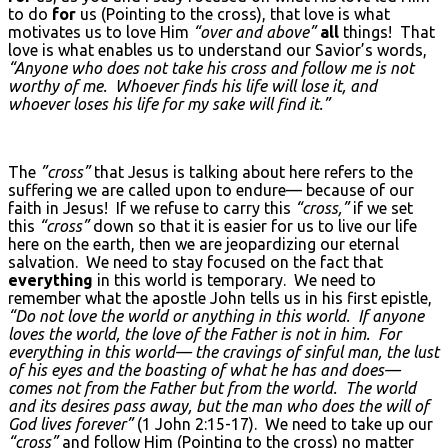
to do
for
us (Pointing to the cross), that love is what
motivates us to love Him
“over and above”
all
things! That
love is what enables us to understand our Savior’s words,
“Anyone who does not take his cross and follow me is not
worthy of me. Whoever finds his life will lose it, and
whoever loses his life for my sake will find it.”
The
”cross”
that Jesus is talking about here refers to the
suffering we are called upon to endure— because of our
faith in Jesus! If we refuse to carry this
“cross,”
if we set
this
“cross”
down so that it is easier for us to live our life
here on the earth, then we are jeopardizing our eternal
salvation. We need to stay focused on the fact that
everything
in this world is temporary. We need to
remember what the apostle John tells us in his first epistle,
“Do not love the world or anything in this world. If anyone
loves the world, the love of the Father is not in him. For
everything in this world— the cravings of sinful man, the lust
of his eyes and the boasting of what he has and does—
comes not from the Father but from the world. The world
and its desires pass away, but the man who does the will of
God lives forever”
(1 John 2:15-17). We need to take up our
“cross”
and follow Him (Pointing to the cross) no matter