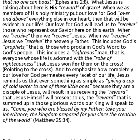
that no one can boast”
(Ephesians 2:8). What Jesus is
talking about here is
His
“reward”
of grace! When we as
members of His holy ministry put our love for God
“over
and above”
everything else in our heart, then that will be
evident in our life! Our love for God will lead us to
“receive”
those who represent our Savior here on this earth. When
we
“receive”
them we
“receive”
Jesus. When we
“receive”
Jesus we
“receive”
the heavenly Father. This includes God’s
“prophets,”
that is, those who proclaim God’s Word to
God’s people. This includes a
“righteous”
man, that is,
everyone whose life is adorned with the
“robe of
righteousness”
that Jesus won
for
them on the cross!
(Pointing to the cross) And to emphasize how completely
our love for God permeates every facet of our life, Jesus
reminds us that even something as simple as
“giving a cup
of cold water to one of these little ones”
because they are a
disciple of Jesus, will result in us receiving the
“reward”
that Jesus Himself will present to us, the
“reward”
that is
summed up in those glorious words our King will speak to
us,
“Come, you who are blessed by my Father; take your
inheritance, the kingdom prepared for you since the creation
of the world”
(Matthew 25:34).