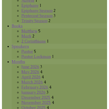
Advent
1
Epiphany
1
Epiphany Season
2
Pentecost Season
3
Trinity Season
2
Books
Matthew
5
Mark
2
2 Corinthians
1
Speakers
Pastor
5
Pastor Lockman
1
Months
June 2026
3
May 2026
4
April 2026
4
March 2026
4
February 2026
4
January 2026
3
December 2025
4
November 2025
4
October 2025
4