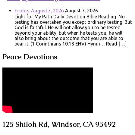
Friday, August 7, 2026
August 7, 2026
Light for My Path Daily Devotion Bible Reading No
testing has overtaken you except ordinary testing. But
God is faithful. He will not allow you to be tested
beyond your ability, but when he tests you, he will
also bring about the outcome that you are able to
bear it. (1 Corinthians 10:13 EHV) Hymn… Read […]
Peace Devotions
125 Shiloh Rd, Windsor, CA 95492