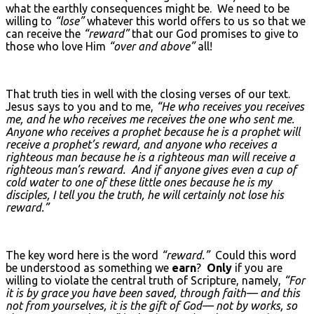
what the earthly consequences might be. We need to be
willing to
“lose”
whatever this world offers to us so that we
can receive the
“reward”
that our God promises to give to
those who love Him
“over and above”
all!
That truth ties in well with the closing verses of our text.
Jesus says to you and to me,
“He who receives you receives
me, and he who receives me receives the one who sent me.
Anyone who receives a prophet because he is a prophet will
receive a prophet’s reward, and anyone who receives a
righteous man because he is a righteous man will receive a
righteous man’s reward. And if anyone gives even a cup of
cold water to one of these little ones because he is my
disciples, I tell you the truth, he will certainly not lose his
reward.”
The key word here is the word
“reward.”
Could this word
be understood as something we
earn
?
Only
if you are
willing to violate the central truth of Scripture, namely,
“For
it is by grace you have been saved, through faith— and this
not from yourselves, it is the gift of God— not by works, so