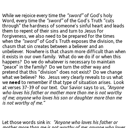
While we rejoice every time the
“sword”
of God’s holy
Word, every time the
“sword”
of the God’s Truth “cuts
through” the hardness of someone’s sinful heart and leads
them to repent of their sins and turn to Jesus for
forgiveness, we also need to be prepared for the times
when the
“sword”
of God’s Truth exposes the division, the
chasm that sin creates between a believer and an
unbeliever. Nowhere is that chasm more difficult than when
it exists in our own family. What do we do if or when this
happens? Do we do whatever is necessary to maintain
“peace” in the family? Do we turn the other way and
pretend that this “division” does not exist? Do we change
what we believe? No. Jesus very clearly reveals to us what
we
need
to remember if that type of situation arises. Look
at verses 37-39 of our text. Our Savior says to us,
“Anyone
who loves his father or mother more than me is not worthy
of me; anyone who loves his son or daughter more than me
is not worthy of me.”
Let those words sink in:
“Anyone who loves his father or
mother more than me is not worthy of me; anyone who loves