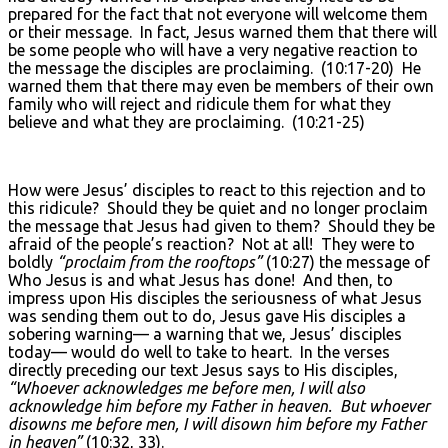
prepared for the fact that not everyone will welcome them
or their message. In fact, Jesus warned them that there will
be some people who will have a very negative reaction to
the message the disciples are proclaiming. (10:17-20) He
warned them that there may even be members of their own
family who will reject and ridicule them for what they
believe and what they are proclaiming. (10:21-25)
How were Jesus’ disciples to react to this rejection and to
this ridicule? Should they be quiet and no longer proclaim
the message that Jesus had given to them? Should they be
afraid of the people’s reaction? Not at all! They were to
boldly
“proclaim from the rooftops”
(10:27) the message of
Who Jesus is and what Jesus has done! And then, to
impress upon His disciples the seriousness of what Jesus
was sending them out to do, Jesus gave His disciples a
sobering warning— a warning that we, Jesus’ disciples
today— would do well to take to heart. In the verses
directly preceding our text Jesus says to His disciples,
“Whoever acknowledges me before men, I will also
acknowledge him before my Father in heaven. But whoever
disowns me before men, I will disown him before my Father
in heaven”
(10:32, 33).