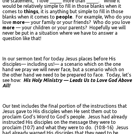
the statement, “I love _____ more than _____.” While it
would be relatively simple to fill in those blanks when it
comes to
things
, it is anything but simple to fill in those
blanks when it comes to
people
. For example, Who do you
love
more
— your family or your friends? Who do you love
more
— your children or your parents? Hopefully we will
never be put in a situation where we have to answer a
question like that!
In our sermon text for today Jesus places before His
disciples— including us!— a scenario which on the one
hand we pray we will never face, but a scenario which on
the other hand we need to be prepared to face. Today, let’s
see how:
His Holy Ministry — Leads Us to Love God Above
All!
Our text includes the final portion of the instructions that
Jesus gave to His disciples when He sent them out to
proclaim God’s Word to God’s people. Jesus had already
instructed His disciples on the message they were to
proclaim (10:7) and what they were to do. (10:8-16) Jesus
had already warned His disciples that they need to be