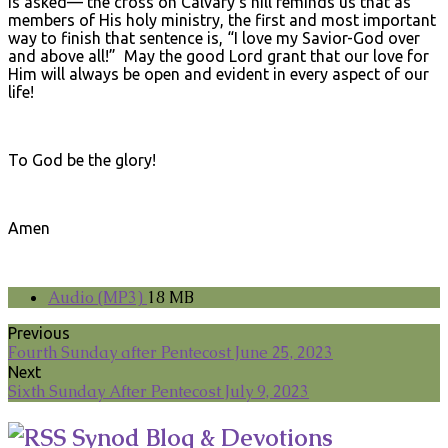
is asked— the cross on Calvary’s hill reminds us that as
members of His holy ministry, the first and most important
way to finish that sentence is, “I love my Savior-God over
and above all!” May the good Lord grant that our love for
Him will always be open and evident in every aspect of our
life!
To God be the glory!
Amen
Audio (MP3)
18 MB
Previous
Fourth Sunday after Pentecost June 25, 2023
Next
Sixth Sunday After Pentecost July 9, 2023
Synod Blog & Devotions