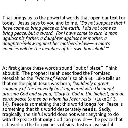
That brings us to the powerful words that open our text for
today. Jesus says to you and to me,
“Do not suppose that I
have come to bring peace to the earth. I did not come to
bring peace, but a sword. For I have come to turn ‘a man
against his father, a daughter against her mother, a
daughter-in-law against her mother-in-law— a man’s
enemies will be the members of his own household.’”
At first glance these words sound “out of place.” Think
about it. The prophet Isaiah described the Promised
Messiah as the
“Prince of Peace”
(Isaiah 9:6). Luke tells us
that on the night Jesus was born,
“Suddenly a great
company of the heavenly host appeared with the angel,
praising God and saying, ‘Glory to God in the highest, and on
earth peace to men on whom his favor rests’”
(Luke 2:13,
14). Peace is something that this world
longs
for. Peace is
something that this world desperately
needs
. Sadly,
tragically, the sinful world does not want anything to do
with the peace that
only
God can provide— the peace that
is based on the forgiveness of sins. Instead, we sinful