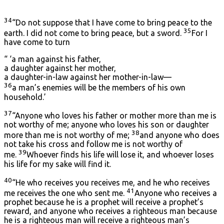
34
“Do not suppose that I have come to bring peace to the
35
earth. I did not come to bring peace, but a sword.
For I
have come to turn
“ ‘a man against his father,
a daughter against her mother,
a daughter-in-law against her mother-in-law—
36
a man’s enemies will be the members of his own
household.’
37
“Anyone who loves his father or mother more than me is
not worthy of me; anyone who loves his son or daughter
38
more than me is not worthy of me;
and anyone who does
not take his cross and follow me is not worthy of
39
me.
Whoever finds his life will lose it, and whoever loses
his life for my sake will find it.
40
“He who receives you receives me, and he who receives
41
me receives the one who sent me.
Anyone who receives a
prophet because he is a prophet will receive a prophet’s
reward, and anyone who receives a righteous man because
he is a righteous man will receive a righteous man’s