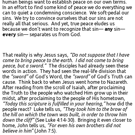
human beings want to establish peace on our own terms.
In an effort to find some kind of peace we do everything we
can to quiet a condemning conscience. We soft-pedal our
sins. We try to convince ourselves that our sins are not
really all that serious. And yet, true peace eludes us
because we don’t want to recognize that sin—
any
sin—
every
sin— separates us from God.
That reality is why Jesus says,
“Do not suppose that I have
come to bring peace to the earth. I did not come to bring
peace, but a sword.”
The disciples had already seen these
words in action. They had seen the real-life division that
the
“sword”
of God’s Word, the
“sword”
of God’s Truth can
cause. Think back to when Jesus went home to Nazareth.
After reading from the scroll of Isaiah, after proclaiming
the Truth to the people who watched Him grow up in their
midst, after proclaiming to the people of His hometown,
“Today this scripture is fulfilled in your hearing,”
how did the
people react? Luke tells us,
“They took him to the brow of
the hill on which the town was built, in order to throw him
down the cliff”
(See Luke 4:14-30). Bringing it even closer to
home, John tells us,
“For even his own brothers did not
believe in him”
(John 7:5).