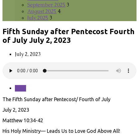
September 2025
3
August 2025
4
July 2025
3
Fifth Sunday after Pentecost Fourth
of July July 2, 2023
July 2, 2023
Save
The Fifth Sunday after Pentecost/ Fourth of July
July 2, 2023
Matthew 10:34-42
His Holy Ministry— Leads Us to Love God Above All!