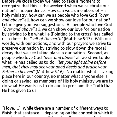
Before we close today we need to take a moment to
recognize that this is the weekend when we celebrate our
nation’s independence. How can we as members of His
holy ministry, how can we as people who love God
“over
and above”
all, how can we show our love for our nation?
Let me give you two suggestions. As people who love God
“over and above”
all, we can show our love for our nation
by striving to
be
what He (Pointing to the cross) has called
us to be— the
“salt of the earth”
(Matthew 5:13). With our
words, with our actions, and with our prayers we strive to
preserve our nation by striving to slow down the moral
decay that we see taking place in our nation. Second, as
people who love God
“over and above”
all we strive to
do
what He has called us to do,
“let your light shine before
men, that they may see your good deeds and praise your
Father in heaven”
(Matthew 5:16). No matter what is taking
place here in our country, no matter what anyone else is
doing or saying, as members of His holy ministry we are to
do what He wants us to do and to proclaim the Truth that
He has given to us.
“I love….”
While there are a number of different ways to
finish that sentence— depending on the context in which it