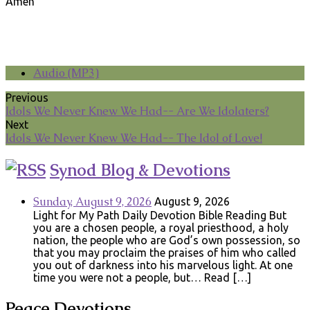
Amen
Audio (MP3)
Previous
Idols We Never Knew We Had-- Are We Idolaters?
Next
Idols We Never Knew We Had-- The Idol of Love!
Synod Blog & Devotions
Sunday, August 9, 2026
August 9, 2026
Light for My Path Daily Devotion Bible Reading But
you are a chosen people, a royal priesthood, a holy
nation, the people who are God’s own possession, so
that you may proclaim the praises of him who called
you out of darkness into his marvelous light. At one
time you were not a people, but… Read […]
Peace Devotions