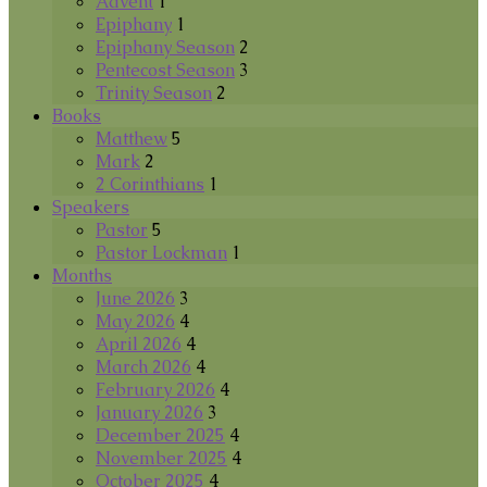
Advent
1
Epiphany
1
Epiphany Season
2
Pentecost Season
3
Trinity Season
2
Books
Matthew
5
Mark
2
2 Corinthians
1
Speakers
Pastor
5
Pastor Lockman
1
Months
June 2026
3
May 2026
4
April 2026
4
March 2026
4
February 2026
4
January 2026
3
December 2025
4
November 2025
4
October 2025
4