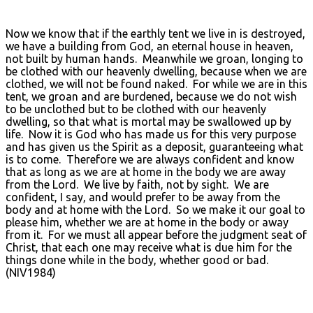
Now we know that if the earthly tent we live in is destroyed,
we have a building from God, an eternal house in heaven,
not built by human hands. Meanwhile we groan, longing to
be clothed with our heavenly dwelling, because when we are
clothed, we will not be found naked. For while we are in this
tent, we groan and are burdened, because we do not wish
to be unclothed but to be clothed with our heavenly
dwelling, so that what is mortal may be swallowed up by
life. Now it is God who has made us for this very purpose
and has given us the Spirit as a deposit, guaranteeing what
is to come. Therefore we are always confident and know
that as long as we are at home in the body we are away
from the Lord. We live by faith, not by sight. We are
confident, I say, and would prefer to be away from the
body and at home with the Lord. So we make it our goal to
please him, whether we are at home in the body or away
from it. For we must all appear before the judgment seat of
Christ, that each one may receive what is due him for the
things done while in the body, whether good or bad.
(NIV1984)