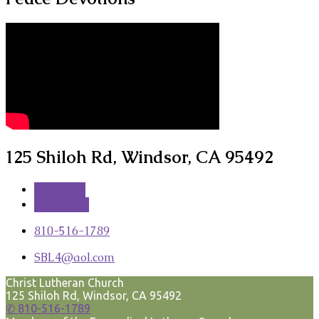
125 Shiloh Rd, Windsor, CA 95492
More Info
Directions
810-516-1789
SBL4​@aol.com
Christ Lutheran Church
125 Shiloh Rd, Windsor, CA 95492
✆ 810-516-1789