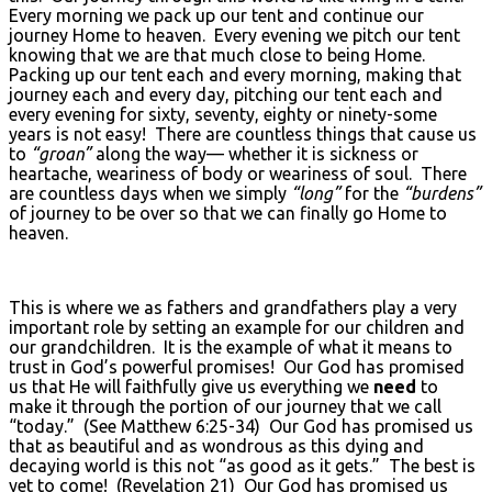
Every morning we pack up our tent and continue our
journey Home to heaven. Every evening we pitch our tent
knowing that we are that much close to being Home.
Packing up our tent each and every morning, making that
journey each and every day, pitching our tent each and
every evening for sixty, seventy, eighty or ninety-some
years is not easy! There are countless things that cause us
to
“groan”
along the way— whether it is sickness or
heartache, weariness of body or weariness of soul. There
are countless days when we simply
“long”
for the
“burdens”
of journey to be over so that we can finally go Home to
heaven.
This is where we as fathers and grandfathers play a very
important role by setting an example for our children and
our grandchildren. It is the example of what it means to
trust in God’s powerful promises! Our God has promised
us that He will faithfully give us everything we
need
to
make it through the portion of our journey that we call
“today.” (See Matthew 6:25-34) Our God has promised us
that as beautiful and as wondrous as this dying and
decaying world is this not “as good as it gets.” The best is
yet to come! (Revelation 21) Our God has promised us