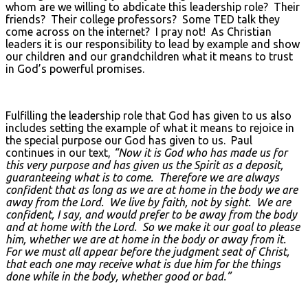
whom are we willing to abdicate this leadership role? Their
friends? Their college professors? Some TED talk they
come across on the internet? I pray not! As Christian
leaders it is our responsibility to lead by example and show
our children and our grandchildren what it means to trust
in God’s powerful promises.
Fulfilling the leadership role that God has given to us also
includes setting the example of what it means to rejoice in
the special purpose our God has given to us. Paul
continues in our text,
“Now it is God who has made us for
this very purpose and has given us the Spirit as a deposit,
guaranteeing what is to come. Therefore we are always
confident that as long as we are at home in the body we are
away from the Lord. We live by faith, not by sight. We are
confident, I say, and would prefer to be away from the body
and at home with the Lord. So we make it our goal to please
him, whether we are at home in the body or away from it.
For we must all appear before the judgment seat of Christ,
that each one may receive what is due him for the things
done while in the body, whether good or bad.”