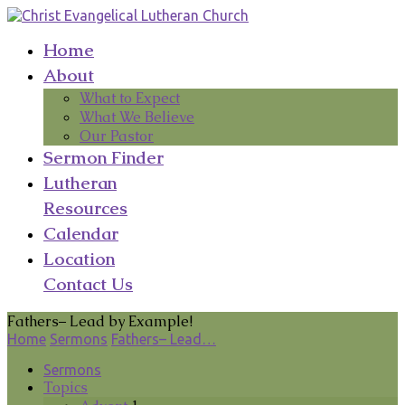
Home
About
What to Expect
What We Believe
Our Pastor
Sermon Finder
Lutheran
Resources
Calendar
Location
Contact Us
Fathers– Lead by Example!
Home
Sermons
Fathers– Lead…
Sermons
Topics