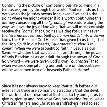
Continuing the picture of comparing our life to living in a
tent as we journey through this world, Paul reminds us that
even when the journey seems long, even if we get to the
point where we might wonder if it is worth continuing this
journey considering all the
“groaning”
we endure along the
way, we have the joy of knowing that we will most certainly
receive the
“home”
that God has waiting for us in heaven,
the
“eternal house…not built by human hands”
! How do we
know this? Because God Himself has given to us the gift of
the Holy Spirit in our hearts,
“guaranteeing what is to
come”
! When we were brought to faith in Jesus as our
Savior— whether that was as an infant through the power
of holy Baptism or as an adult through the power of God’s
holy Word— we were given God’s own
“guarantee”
that
when we are done pitching our tent here on this earth we
will be welcomed into our heavenly Father’s Home!
Since it is not always easy to keep that truth before our
eyes, since there are so many distractions that the devil,
the world and our own sinful flesh use to try and get us to
give in, give up and lose what God has waiting for us, we as
Christian fathers and Christian grandfathers need to set