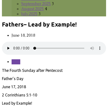
September 2025
3
August 2025
4
July 2025
3
Fathers– Lead by Example!
June 18, 2018
Save
The Fourth Sunday after Pentecost
Father’s Day
June 17, 2018
2 Corinthians 5:1-10
Lead by Example!