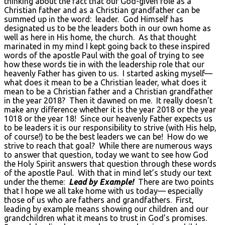
thinking about the fact that our God-given role as a
Christian father and as a Christian grandfather can be
summed up in the word: leader. God Himself has
designated us to be the leaders both in our own home as
well as here in His home, the church. As that thought
marinated in my mind I kept going back to these inspired
words of the apostle Paul with the goal of trying to see
how these words tie in with the leadership role that our
heavenly Father has given to us. I started asking myself—
what does it mean to be a Christian leader, what does it
mean to be a Christian father and a Christian grandfather
in the year 2018? Then it dawned on me. It really doesn’t
make any difference whether it is the year 2018 or the year
1018 or the year 18! Since our heavenly Father expects us
to be leaders it is our responsibility to strive (with His help,
of course!) to be the best leaders we can be! How do we
strive to reach that goal? While there are numerous ways
to answer that question, today we want to see how God
the Holy Spirit answers that question through these words
of the apostle Paul. With that in mind let’s study our text
under the theme:
Lead by Example!
There are two points
that I hope we all take home with us today— especially
those of us who are fathers and grandfathers. First,
leading by example means showing our children and our
grandchildren what it means to trust in God’s promises.