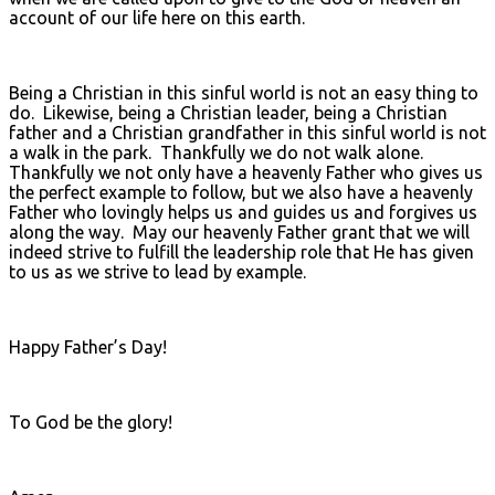
account of our life here on this earth.
Being a Christian in this sinful world is not an easy thing to
do. Likewise, being a Christian leader, being a Christian
father and a Christian grandfather in this sinful world is not
a walk in the park. Thankfully we do not walk alone.
Thankfully we not only have a heavenly Father who gives us
the perfect example to follow, but we also have a heavenly
Father who lovingly helps us and guides us and forgives us
along the way. May our heavenly Father grant that we will
indeed strive to fulfill the leadership role that He has given
to us as we strive to lead by example.
Happy Father’s Day!
To God be the glory!