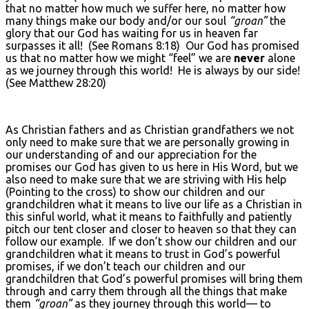
that no matter how much we suffer here, no matter how
many things make our body and/or our soul
“groan”
the
glory that our God has waiting for us in heaven far
surpasses it all! (See Romans 8:18) Our God has promised
us that no matter how we might “feel” we are
never
alone
as we journey through this world! He is always by our side!
(See Matthew 28:20)
As Christian fathers and as Christian grandfathers we not
only need to make sure that we are personally growing in
our understanding of and our appreciation for the
promises our God has given to us here in His Word, but we
also need to make sure that we are striving with His help
(Pointing to the cross) to show our children and our
grandchildren what it means to live our life as a Christian in
this sinful world, what it means to faithfully and patiently
pitch our tent closer and closer to heaven so that they can
follow our example. If we don’t show our children and our
grandchildren what it means to trust in God’s powerful
promises, if we don’t teach our children and our
grandchildren that God’s powerful promises will bring them
through and carry them through all the things that make
them
“groan”
as they journey through this world— to