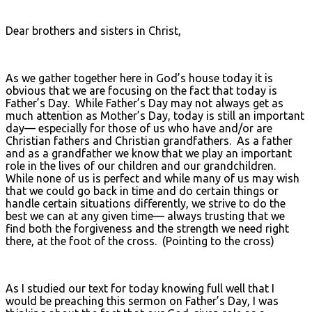
Dear brothers and sisters in Christ,
As we gather together here in God’s house today it is
obvious that we are focusing on the fact that today is
Father’s Day. While Father’s Day may not always get as
much attention as Mother’s Day, today is still an important
day— especially for those of us who have and/or are
Christian fathers and Christian grandfathers. As a father
and as a grandfather we know that we play an important
role in the lives of our children and our grandchildren.
While none of us is perfect and while many of us may wish
that we could go back in time and do certain things or
handle certain situations differently, we strive to do the
best we can at any given time— always trusting that we
find both the forgiveness and the strength we need right
there, at the foot of the cross. (Pointing to the cross)
As I studied our text for today knowing full well that I
would be preaching this sermon on Father’s Day, I was