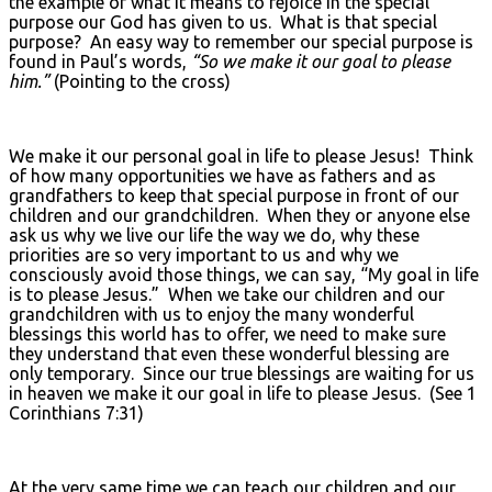
the example of what it means to rejoice in the special
purpose our God has given to us. What is that special
purpose? An easy way to remember our special purpose is
found in Paul’s words,
“So we make it our goal to please
him.”
(Pointing to the cross)
We make it our personal goal in life to please Jesus! Think
of how many opportunities we have as fathers and as
grandfathers to keep that special purpose in front of our
children and our grandchildren. When they or anyone else
ask us why we live our life the way we do, why these
priorities are so very important to us and why we
consciously avoid those things, we can say, “My goal in life
is to please Jesus.” When we take our children and our
grandchildren with us to enjoy the many wonderful
blessings this world has to offer, we need to make sure
they understand that even these wonderful blessing are
only temporary. Since our true blessings are waiting for us
in heaven we make it our goal in life to please Jesus. (See 1
Corinthians 7:31)
At the very same time we can teach our children and our