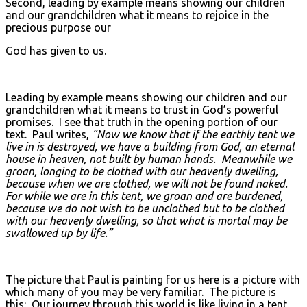
Second, leading by example means showing our children
and our grandchildren what it means to rejoice in the
precious purpose our
God has given to us.
Leading by example means showing our children and our
grandchildren what it means to trust in God’s powerful
promises. I see that truth in the opening portion of our
text. Paul writes,
“Now we know that if the earthly tent we
live in is destroyed, we have a building from God, an eternal
house in heaven, not built by human hands. Meanwhile we
groan, longing to be clothed with our heavenly dwelling,
because when we are clothed, we will not be found naked.
For while we are in this tent, we groan and are burdened,
because we do not wish to be unclothed but to be clothed
with our heavenly dwelling, so that what is mortal may be
swallowed up by life.”
The picture that Paul is painting for us here is a picture with
which many of you may be very familiar. The picture is
this: Our journey through this world is like living in a tent.