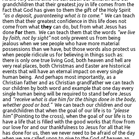
grandchildren that their greatest joy in life comes from the
fact that God has given to them the gift of the Holy Spirit
“as a deposit, guaranteeing what is to come.”
We can teach
them that their greatest confidence in this life does not
come from what
they
can do, but from what Jesus has
done
for
them. We can teach them that the words
“we live
by faith, not by sight”
not only prevent us from being
jealous when we see people who have more material
possessions than we have, but those words also protect us
when people ridicule us for believing in things such as:
there is only one true living God, both heaven and hell are
very real places, both Christmas and Easter are historical
events that will have an eternal impact on every single
human being. And perhaps most importantly, as a
Christian father and as Christian grandfather we can teach
our children by both word and example that one day every
single human being will be required to stand before Jesus
and
“receive what is due him for the things done in the body,
whether good or bad.”
We can teach our children and our
grandchildren that when the goal of our life is to
“please
him”
(Pointing to the cross), when the goal of our life is to
have a life that is filled with the good works that flow from
our love for and our thankfulness to Jesus for all that He
has done for us, then we never need to be afraid of the day
when we are called upon to give to the God of heaven an