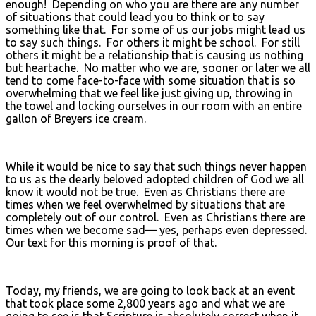
enough! Depending on who you are there are any number
of situations that could lead you to think or to say
something like that. For some of us our jobs might lead us
to say such things. For others it might be school. For still
others it might be a relationship that is causing us nothing
but heartache. No matter who we are, sooner or later we all
tend to come face-to-face with some situation that is so
overwhelming that we feel like just giving up, throwing in
the towel and locking ourselves in our room with an entire
gallon of Breyers ice cream.
While it would be nice to say that such things never happen
to us as the dearly beloved adopted children of God we all
know it would not be true. Even as Christians there are
times when we feel overwhelmed by situations that are
completely out of our control. Even as Christians there are
times when we become sad— yes, perhaps even depressed.
Our text for this morning is proof of that.
Today, my friends, we are going to look back at an event
that took place some 2,800 years ago and what we are
going to see is that Scripture is absolutely correct when it