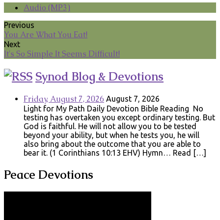
Audio (MP3)
Previous
You Are What You Eat!
Next
It's So Simple It Seems Difficult!
Synod Blog & Devotions
Friday, August 7, 2026
August 7, 2026
Light for My Path Daily Devotion Bible Reading No
testing has overtaken you except ordinary testing. But
God is faithful. He will not allow you to be tested
beyond your ability, but when he tests you, he will
also bring about the outcome that you are able to
bear it. (1 Corinthians 10:13 EHV) Hymn… Read […]
Peace Devotions