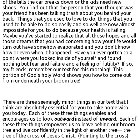
of the bills the car breaks down or the kids need new
shoes. You find out that the person that you thought was
your friend has been talking trash about you behind your
back. Things that you used to love to do, things that you
used to be able to do so easily and so well are now almost
impossible for you to do because your health is failing.
Maybe you’ve started to realize that all those hopes and all
those dreams that you had concerning how your life would
turn out have somehow evaporated and you don’t know
how or even when it happened. Have you ever gotten to a
point where you looked inside of yourself and found
nothing but fear and failure and a feeling of futility? If so,
my friends, remember our text for this morning! This
portion of God’s holy Word shows you how to come out
from underneath your broom tree!
There are three seemingly minor things in our text that I
think are absolutely essential for you to take home with
you today. Each of these three things enables and
encourages us to look
outward
instead of
inward.
Each of
these three things empowers us to leave behind our broom
tree and live confidently in the light of another tree— the
tree of the cross of Jesus Christ. (Pointing to the cross)