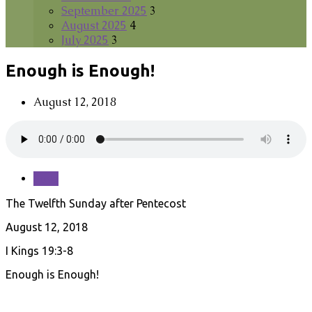
September 2025
3
August 2025
4
July 2025
3
Enough is Enough!
August 12, 2018
Save
The Twelfth Sunday after Pentecost
August 12, 2018
I Kings 19:3-8
Enough is Enough!