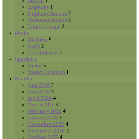
Advent
1
Epiphany
1
Epiphany Season
2
Pentecost Season
3
Trinity Season
2
Books
Matthew
5
Mark
2
2 Corinthians
1
Speakers
Pastor
5
Pastor Lockman
1
Months
June 2026
3
May 2026
4
April 2026
4
March 2026
4
February 2026
4
January 2026
3
December 2025
4
November 2025
4
October 2025
4