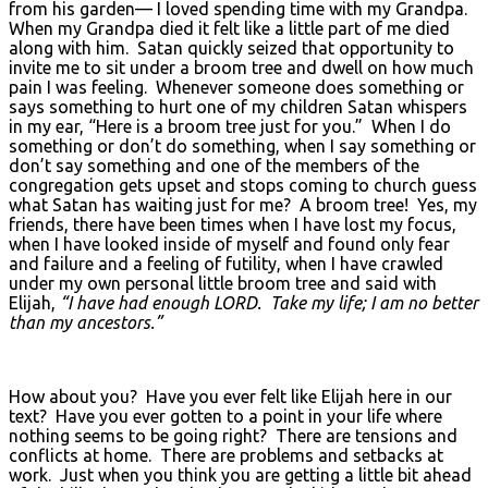
from his garden— I loved spending time with my Grandpa.
When my Grandpa died it felt like a little part of me died
along with him. Satan quickly seized that opportunity to
invite me to sit under a broom tree and dwell on how much
pain I was feeling. Whenever someone does something or
says something to hurt one of my children Satan whispers
in my ear, “Here is a broom tree just for you.” When I do
something or don’t do something, when I say something or
don’t say something and one of the members of the
congregation gets upset and stops coming to church guess
what Satan has waiting just for me? A broom tree! Yes, my
friends, there have been times when I have lost my focus,
when I have looked inside of myself and found only fear
and failure and a feeling of futility, when I have crawled
under my own personal little broom tree and said with
Elijah,
“I have had enough L
ORD. Take my life; I am no better
than my ancestors.”
How about you? Have you ever felt like Elijah here in our
text? Have you ever gotten to a point in your life where
nothing seems to be going right? There are tensions and
conflicts at home. There are problems and setbacks at
work. Just when you think you are getting a little bit ahead