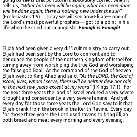
tells us,
“What has been will be again, what has been done
will be done again; there is nothing new under the sun”
(Ecclesiastes 1:9). Today we will see how Elijah— one of
the Lord’s most powerful prophets— got to a point in his
life where he cried out in anguish:
Enough is Enough!
Elijah had been given a very difficult ministry to carry out.
Elijah had been sent by the Lord to confront and to
denounce the people of the northern Kingdom of Israel for
turning away from worshiping the true God and worshiping
the false god Baal. At the command of the God of heaven
Elijah went to King Ahab and said,
“As the L
ORD, the God of
Israel, lives, whom I serve, there will be neither dew nor rain
in the next few years except at my word”
(I Kings 17:1). For
the next three years the land of Israel endured a very severe
drought and consequently a very severe famine. And yet
every day for those three years the Lord God saw to it that
Elijah drank from the brook in the Kerith Ravine. Every day
for those three years the Lord used ravens to bring Elijah
both bread and meat every morning and every evening.