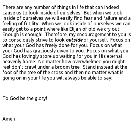
There are any number of things in life that can indeed
cause us to look inside of ourselves. But when we look
inside of ourselves we will easily find fear and failure and a
feeling of futility. When we look inside of ourselves we can
easily get to a point where like Elijah of old we cry out:
Enough is enough! Therefore, my encouragement to you is
to consciously strive to look
outside
of yourself. Focus on
what your God has freely done for you. Focus on what
your God has graciously given to you. Focus on what your
God has lovingly store up waiting for you in His eternal
heavenly home. No matter how overwhelmed you might
feel don’t crawl under a broom tree. Stand instead at the
foot of the tree of the cross and then no matter what is
going on in your life you will always be able to say:
To God be the glory!
Amen