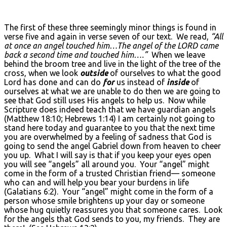
The first of these three seemingly minor things is found in
verse five and again in verse seven of our text. We read,
“All
at once an angel touched him…The angel of the L
ORD came
back a second time and touched him….”
When we leave
behind the broom tree and live in the light of the tree of the
cross, when we look
outside
of ourselves to what the good
Lord has done and can do
for
us instead of
inside
of
ourselves at what we are unable to do then we are going to
see that God still uses His angels to help us. Now while
Scripture does indeed teach that we have guardian angels
(Matthew 18:10; Hebrews 1:14) I am certainly not going to
stand here today and guarantee to you that the next time
you are overwhelmed by a feeling of sadness that God is
going to send the angel Gabriel down from heaven to cheer
you up. What I will say is that if you keep your eyes open
you will see “angels” all around you. Your “angel” might
come in the form of a trusted Christian friend— someone
who can and will help you bear your burdens in life
(Galatians 6:2). Your “angel” might come in the form of a
person whose smile brightens up your day or someone
whose hug quietly reassures you that someone cares. Look
for the angels that God sends to you, my friends. They are