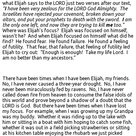
what Elijah says to the LORD just two verses after our text,
“
I
have been very zealous for the L
ORD God Almighty. The
Israelites have rejected your covenant, broken down your
altars, and put your prophets to death with the sword.
I
am
the only one left, and now they are trying to kill
me
too.”
Where was Elijah’s focus? Elijah was focused on himself,
wasn’t he? And when Elijah focused on himself what did he
find? He found fear. He found failure. He found a feeling
of futility. That fear, that failure, that feeling of futility led
Elijah to cry out: “Enough is enough! Take my life Lord. I
am no better than my ancestors.”
There have been times when I have been Elijah, my friends.
No, I have never caused a three-year drought. No, I have
never been miraculously fed by ravens. No, I have never
called down fire from heaven to consume the false idols of
this world and prove beyond a shadow of a doubt that the
LORD is God. But there have been times when I have lost
my focus. For example, when I was growing up my Grandpa
was my buddy. Whether it was riding up to the lake with
him or sitting in a boat with him hoping to catch some fish,
whether it was out in a field picking strawberries or sitting
at his kitchen table enjoying the rhubarb we just picked