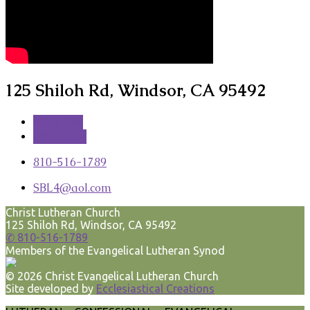
125 Shiloh Rd, Windsor, CA 95492
More Info
Directions
810-516-1789
SBL4​@aol.com
Christ Lutheran Church
125 Shiloh Rd, Windsor, CA 95492
✆ 810-516-1789
Members of the Evangelical Lutheran Synod
© 2026 Christ Evangelical Lutheran Church
Site developed by
Ecclesiastical Creations