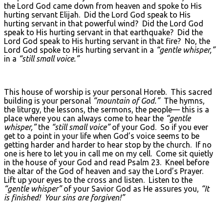
the Lord God came down from heaven and spoke to His
hurting servant Elijah. Did the Lord God speak to His
hurting servant in that powerful wind? Did the Lord God
speak to His hurting servant in that earthquake? Did the
Lord God speak to His hurting servant in that fire? No, the
Lord God spoke to His hurting servant in a
“gentle whisper,”
in a
“still small voice.”
This house of worship is your personal Horeb. This sacred
building is your personal
“mountain of God.”
The hymns,
the liturgy, the lessons, the sermons, the people— this is a
place where you can always come to hear the
“gentle
whisper,”
the
“still small voice”
of your God. So if you ever
get to a point in your life when God’s voice seems to be
getting harder and harder to hear stop by the church. If no
one is here to let you in call me on my cell. Come sit quietly
in the house of your God and read Psalm 23. Kneel before
the altar of the God of heaven and say the Lord’s Prayer.
Lift up your eyes to the cross and listen. Listen to the
“gentle whisper”
of your Savior God as He assures you,
“It
is finished! Your sins are forgiven!”