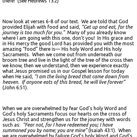
there! (See Hebrews 13:2)
Now look at verses 6-8 of our text. We are told that God
provided Elijah with food and said,
“Get up and eat, for the
journey is too much for you.”
Many of you already know
where I am going with this one, don’t you! In His grace and
in His mercy the good Lord has provided you with the most
amazing “food” there is— His holy Word and His holy
Sacraments. When we come out from underneath our
broom tree and live in the light of the tree of the cross then
we know, then we understand, then we experience exactly
what Jesus promised us in our Gospel lesson for today
when He said,
“I am the living bread that came down from
heaven. If anyone eats of this bread, he will live forever”
(John 6:51).
When we are overwhelmed by fear God’s holy Word and
God’s holy Sacraments focus our hearts on the cross of
Jesus Christ and strengthen us for the journey with words
such as:
“Fear not, for I have redeemed you; I have
summoned you by name; you are mine”
(Isaiah 43:1). When
we are overwhelmed by failure God’s holy Word and God’s