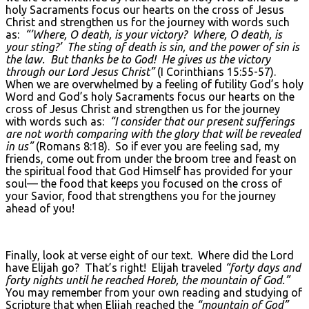
holy Sacraments focus our hearts on the cross of Jesus
Christ and strengthen us for the journey with words such
as:
“’Where, O death, is your victory? Where, O death, is
your sting?’ The sting of death is sin, and the power of sin is
the law. But thanks be to God! He gives us the victory
through our Lord Jesus Christ”
(I Corinthians 15:55-57).
When we are overwhelmed by a feeling of futility God’s holy
Word and God’s holy Sacraments focus our hearts on the
cross of Jesus Christ and strengthen us for the journey
with words such as:
“I consider that our present sufferings
are not worth comparing with the glory that will be revealed
in us”
(Romans 8:18). So if ever you are feeling sad, my
friends, come out from under the broom tree and feast on
the spiritual food that God Himself has provided for your
soul— the food that keeps you focused on the cross of
your Savior, food that strengthens you for the journey
ahead of you!
Finally, look at verse eight of our text. Where did the Lord
have Elijah go? That’s right! Elijah traveled
“forty days and
forty nights until he reached Horeb, the mountain of God.”
You may remember from your own reading and studying of
Scripture that when Elijah reached the
“mountain of God”