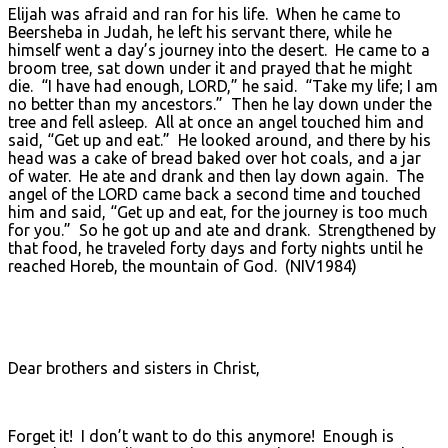
Elijah was afraid and ran for his life. When he came to
Beersheba in Judah, he left his servant there, while he
himself went a day’s journey into the desert. He came to a
broom tree, sat down under it and prayed that he might
die. “I have had enough, LORD,” he said. “Take my life; I am
no better than my ancestors.” Then he lay down under the
tree and fell asleep. All at once an angel touched him and
said, “Get up and eat.” He looked around, and there by his
head was a cake of bread baked over hot coals, and a jar
of water. He ate and drank and then lay down again. The
angel of the LORD came back a second time and touched
him and said, “Get up and eat, for the journey is too much
for you.” So he got up and ate and drank. Strengthened by
that food, he traveled forty days and forty nights until he
reached Horeb, the mountain of God. (NIV1984)
Dear brothers and sisters in Christ,
Forget it! I don’t want to do this anymore! Enough is