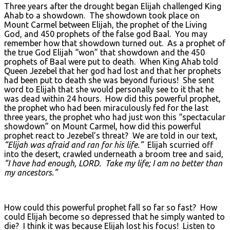
Three years after the drought began Elijah challenged King
Ahab to a showdown. The showdown took place on
Mount Carmel between Elijah, the prophet of the Living
God, and 450 prophets of the false god Baal. You may
remember how that showdown turned out. As a prophet of
the true God Elijah “won” that showdown and the 450
prophets of Baal were put to death. When King Ahab told
Queen Jezebel that her god had lost and that her prophets
had been put to death she was beyond furious! She sent
word to Elijah that she would personally see to it that he
was dead within 24 hours. How did this powerful prophet,
the prophet who had been miraculously fed for the last
three years, the prophet who had just won this “spectacular
showdown” on Mount Carmel, how did this powerful
prophet react to Jezebel’s threat? We are told in our text,
“Elijah was afraid and ran for his life.”
Elijah scurried off
into the desert, crawled underneath a broom tree and said,
“I have had enough, L
ORD. Take my life; I am no better than
my ancestors.”
How could this powerful prophet fall so far so fast? How
could Elijah become so depressed that he simply wanted to
die? I think it was because Elijah lost his focus! Listen to