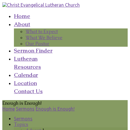
Home
About
What to Expect
What We Believe
Our Pastor
Sermon Finder
Lutheran
Resources
Calendar
Location
Contact Us
Enough is Enough!
Home
Sermons
Enough is Enough!
Sermons
Topics