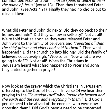
commanded Peter and John
“not to speak or teach at all in
the name of Jesus”
(verse 18). Then they threatened Peter
and John. (See Acts 4:21) Finally they had no choice but to
release them.
What did Peter and John do next? Did they go back to their
homes and hide? Did they wallow in self-pity? Not at all!
We’re told that as soon as they were released Peter and
John went to the family of believers and
“reported all that
the chief priests and elders had said to them.”
Then what
happened? Did the church go into hiding? Did the family of
believers collectively sigh, “Woe to us! Now what are we
going to do?”? Not at all! When the Christians in
Jerusalem heard what had happened to Peter and John
they united together in prayer!
Now look at the prayer which the Christians in Jerusalem
offered up to the God of heaven. In verse 24 we hear them
praying to the
“Sovereign Lord”
who
“made the heaven and
the earth and the sea, and everything in them.”
Did God’s
people need to be afraid of the enemies who were now
opposing them? Did God’s people need to be concerned