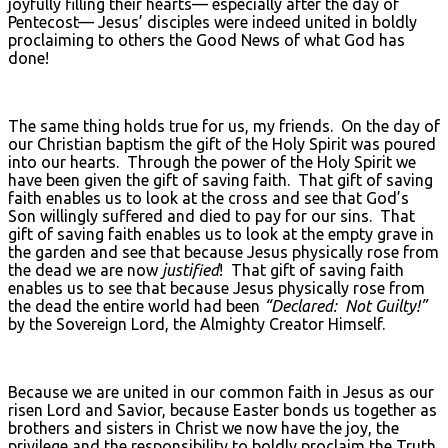
joyfully filling their hearts— especially after the day of
Pentecost— Jesus’ disciples were indeed united in boldly
proclaiming to others the Good News of what God has
done!
The same thing holds true for us, my friends. On the day of
our Christian baptism the gift of the Holy Spirit was poured
into our hearts. Through the power of the Holy Spirit we
have been given the gift of saving faith. That gift of saving
faith enables us to look at the cross and see that God’s
Son willingly suffered and died to pay for our sins. That
gift of saving faith enables us to look at the empty grave in
the garden and see that because Jesus physically rose from
the dead we are now
justified
! That gift of saving faith
enables us to see that because Jesus physically rose from
the dead the entire world had been
“Declared: Not Guilty!”
by the Sovereign Lord, the Almighty Creator Himself.
Because we are united in our common faith in Jesus as our
risen Lord and Savior, because Easter bonds us together as
brothers and sisters in Christ we now have the joy, the
privilege and the responsibility to boldly proclaim the Truth