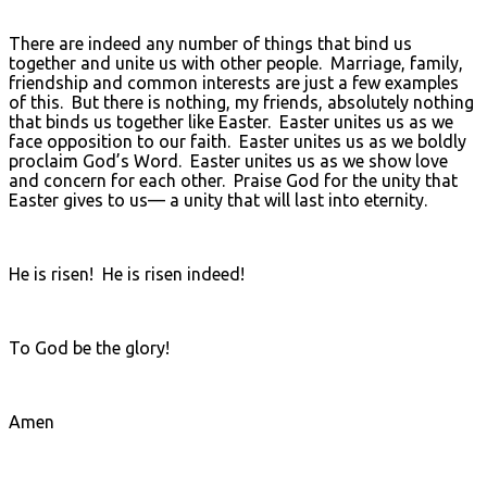
There are indeed any number of things that bind us
together and unite us with other people. Marriage, family,
friendship and common interests are just a few examples
of this. But there is nothing, my friends, absolutely nothing
that binds us together like Easter. Easter unites us as we
face opposition to our faith. Easter unites us as we boldly
proclaim God’s Word. Easter unites us as we show love
and concern for each other. Praise God for the unity that
Easter gives to us— a unity that will last into eternity.
He is risen! He is risen indeed!
To God be the glory!
Amen