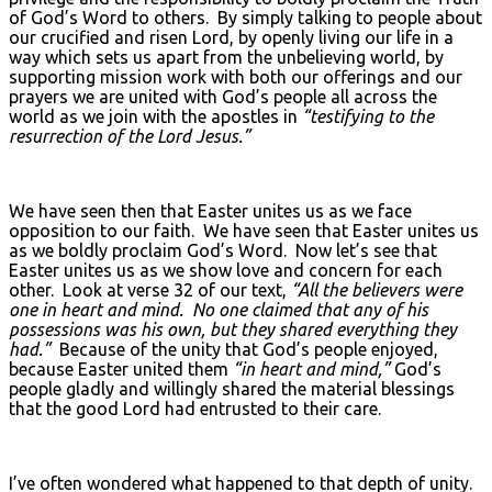
of God’s Word to others. By simply talking to people about
our crucified and risen Lord, by openly living our life in a
way which sets us apart from the unbelieving world, by
supporting mission work with both our offerings and our
prayers we are united with God’s people all across the
world as we join with the apostles in
“testifying to the
resurrection of the Lord Jesus.”
We have seen then that Easter unites us as we face
opposition to our faith. We have seen that Easter unites us
as we boldly proclaim God’s Word. Now let’s see that
Easter unites us as we show love and concern for each
other. Look at verse 32 of our text,
“All the believers were
one in heart and mind. No one claimed that any of his
possessions was his own, but they shared everything they
had.”
Because of the unity that God’s people enjoyed,
because Easter united them
“in heart and mind,”
God’s
people gladly and willingly shared the material blessings
that the good Lord had entrusted to their care.
I’ve often wondered what happened to that depth of unity.