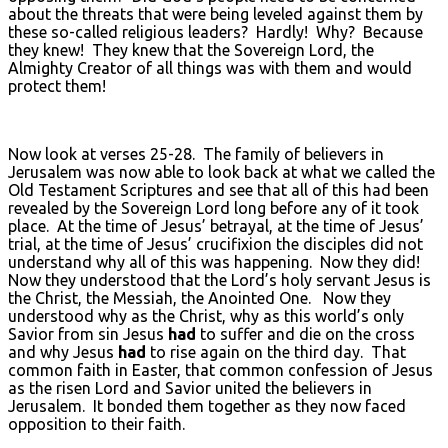
about the threats that were being leveled against them by
these so-called religious leaders? Hardly! Why? Because
they knew! They knew that the Sovereign Lord, the
Almighty Creator of all things was with them and would
protect them!
Now look at verses 25-28. The family of believers in
Jerusalem was now able to look back at what we called the
Old Testament Scriptures and see that all of this had been
revealed by the Sovereign Lord long before any of it took
place. At the time of Jesus’ betrayal, at the time of Jesus’
trial, at the time of Jesus’ crucifixion the disciples did not
understand why all of this was happening. Now they did!
Now they understood that the Lord’s holy servant Jesus is
the Christ, the Messiah, the Anointed One. Now they
understood why as the Christ, why as this world’s only
Savior from sin Jesus
had
to suffer and die on the cross
and why Jesus
had
to rise again on the third day. That
common faith in Easter, that common confession of Jesus
as the risen Lord and Savior united the believers in
Jerusalem. It bonded them together as they now faced
opposition to their faith.