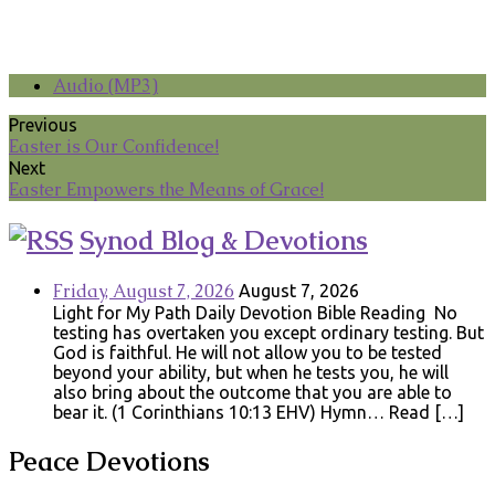
Audio (MP3)
Previous
Easter is Our Confidence!
Next
Easter Empowers the Means of Grace!
Synod Blog & Devotions
Friday, August 7, 2026
August 7, 2026
Light for My Path Daily Devotion Bible Reading No
testing has overtaken you except ordinary testing. But
God is faithful. He will not allow you to be tested
beyond your ability, but when he tests you, he will
also bring about the outcome that you are able to
bear it. (1 Corinthians 10:13 EHV) Hymn… Read […]
Peace Devotions