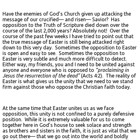
Have the enemies of God’s Church given up attacking the
message of our crucified— and risen— Savior? Has
opposition to the Truth of Scripture died down over the
course of the last 2,000 years? Absolutely not! Over the
course of the past few weeks I have tried to point out that
the true message of Easter is still being attacked right
down to this very day. Sometimes the opposition to Easter
is open and easy to see. Sometimes the opposition to
Easter is very subtle and much more difficult to detect.
Either way, my friends, you and I need to be united against
anyone and everyone who is opposed to
“proclaiming in
Jesus the resurrection of the dead”
(Acts 4:2). The reality of
Easter is what gives us the unity that we need to we stand
firm against those who oppose the Christian faith today.
At the same time that Easter unites us as we face
opposition, this unity is not confined to a purely defensive
position. While it is extremely valuable for us to come
together here in God’s house to seek solace and strength
as brothers and sisters in the faith, it is just as vital that we
go out there— that we go out into the world and boldly