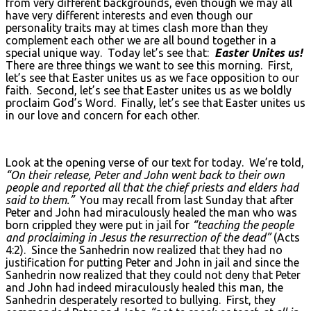
from very different backgrounds, even though we may all
have very different interests and even though our
personality traits may at times clash more than they
complement each other we are all bound together in a
special unique way. Today let’s see that:
Easter Unites us!
There are three things we want to see this morning. First,
let’s see that Easter unites us as we face opposition to our
faith. Second, let’s see that Easter unites us as we boldly
proclaim God’s Word. Finally, let’s see that Easter unites us
in our love and concern for each other.
Look at the opening verse of our text for today. We’re told,
“On their release, Peter and John went back to their own
people and reported all that the chief priests and elders had
said to them.”
You may recall from last Sunday that after
Peter and John had miraculously healed the man who was
born crippled they were put in jail for
“teaching the people
and proclaiming in Jesus the resurrection of the dead”
(Acts
4:2). Since the Sanhedrin now realized that they had no
justification for putting Peter and John in jail and since the
Sanhedrin now realized that they could not deny that Peter
and John had indeed miraculously healed this man, the
Sanhedrin desperately resorted to bullying. First, they