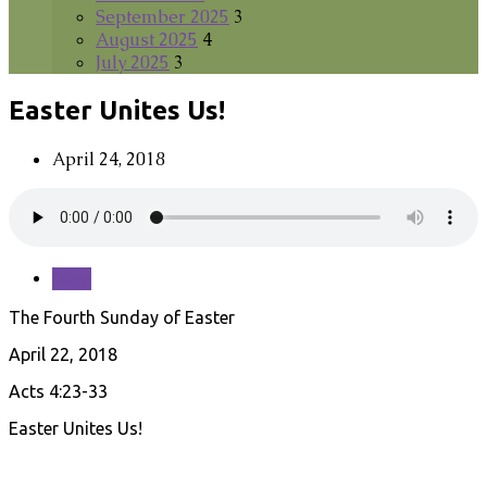
September 2025
3
August 2025
4
July 2025
3
Easter Unites Us!
April 24, 2018
Save
The Fourth Sunday of Easter
April 22, 2018
Acts 4:23-33
Easter Unites Us!