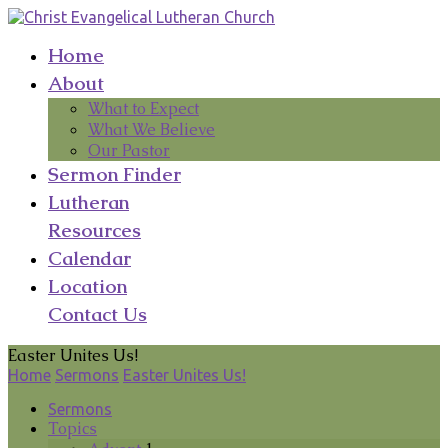
Home
About
What to Expect
What We Believe
Our Pastor
Sermon Finder
Lutheran
Resources
Calendar
Location
Contact Us
Easter Unites Us!
Home
Sermons
Easter Unites Us!
Sermons
Topics