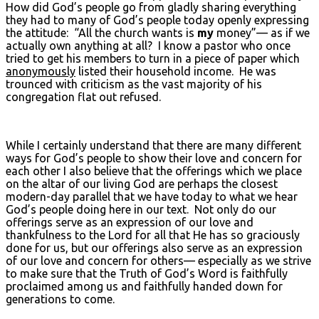
How did God’s people go from gladly sharing everything
they had to many of God’s people today openly expressing
the attitude: “All the church wants is
my
money”— as if we
actually own anything at all? I know a pastor who once
tried to get his members to turn in a piece of paper which
anonymously
listed their household income. He was
trounced with criticism as the vast majority of his
congregation flat out refused.
While I certainly understand that there are many different
ways for God’s people to show their love and concern for
each other I also believe that the offerings which we place
on the altar of our living God are perhaps the closest
modern-day parallel that we have today to what we hear
God’s people doing here in our text. Not only do our
offerings serve as an expression of our love and
thankfulness to the Lord for all that He has so graciously
done for us, but our offerings also serve as an expression
of our love and concern for others— especially as we strive
to make sure that the Truth of God’s Word is faithfully
proclaimed among us and faithfully handed down for
generations to come.