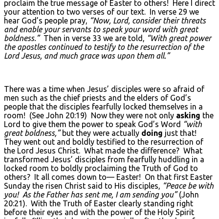
proclaim the true message of Easter to others! Here I direct
your attention to two verses of our text. In verse 29 we
hear God’s people pray,
“Now, Lord, consider their threats
and enable your servants to speak your word with great
boldness.”
Then in verse 33 we are told,
“With great power
the apostles continued to testify to the resurrection of the
Lord Jesus, and much grace was upon them all.”
There was a time when Jesus’ disciples were so afraid of
men such as the chief priests and the elders of God’s
people that the disciples fearfully locked themselves in a
room! (See John 20:19) Now they were not only
asking
the
Lord to give them the power to speak God’s Word
“with
great boldness,”
but they were actually
doing
just that!
They went out and boldly testified to the resurrection of
the Lord Jesus Christ. What made the difference? What
transformed Jesus’ disciples from fearfully huddling in a
locked room to boldly proclaiming the Truth of God to
others? It all comes down to— Easter! On that first Easter
Sunday the risen Christ said to His disciples,
“Peace be with
you! As the Father has sent me, I am sending you”
(John
20:21). With the Truth of Easter clearly standing right
before their eyes and with the power of the Holy Spirit