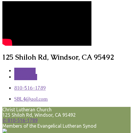
125 Shiloh Rd, Windsor, CA 95492
More Info
Directions
810-516-1789
SBL4​@aol.com
Christ Lutheran Church
125 Shiloh Rd, Windsor, CA 95492
✆ 810-516-1789
Members of the Evangelical Lutheran Synod