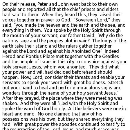
On their release, Peter and John went back to their own
people and reported all that the chief priests and elders
had said to them. When they heard this, they raised their
voices together in prayer to God. “Sovereign Lord,” they
said, “you made the heaven and the earth and the sea, and
everything in them. You spoke by the Holy Spirit through
the mouth of your servant, our father David: ‘Why do the
nations rage and the peoples plot in vain? The kings of the
earth take their stand and the rulers gather together
against the Lord and against his Anointed One.’ Indeed
Herod and Pontius Pilate met together with the Gentiles
and the people of Israel in this city to conspire against your
holy servant Jesus, whom you anointed. They did what
your power and will had decided beforehand should
happen. Now, Lord, consider their threats and enable your
servants to speak your word with great boldness. Stretch
out your hand to heal and perform miraculous signs and
wonders through the name of your holy servant Jesus.”
After they prayed, the place where they were meeting was
shaken. And they were all filled with the Holy Spirit and
spoke the word of God boldly. All the believers were one in
heart and mind. No one claimed that any of his
possessions was his own, but they shared everything they
had. With great power the apostles continued to testify to
the resurrection of the Lord Jesus, and much grace was