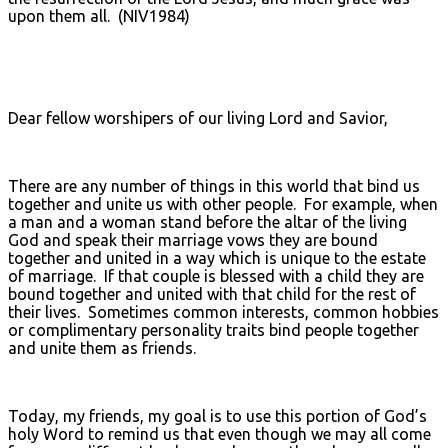
upon them all. (NIV1984)
Dear fellow worshipers of our living Lord and Savior,
There are any number of things in this world that bind us
together and unite us with other people. For example, when
a man and a woman stand before the altar of the living
God and speak their marriage vows they are bound
together and united in a way which is unique to the estate
of marriage. If that couple is blessed with a child they are
bound together and united with that child for the rest of
their lives. Sometimes common interests, common hobbies
or complimentary personality traits bind people together
and unite them as friends.
Today, my friends, my goal is to use this portion of God’s
holy Word to remind us that even though we may all come