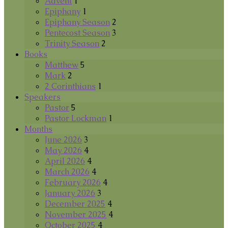
Advent
1
Epiphany
1
Epiphany Season
2
Pentecost Season
3
Trinity Season
2
Books
Matthew
5
Mark
2
2 Corinthians
1
Speakers
Pastor
5
Pastor Lockman
1
Months
June 2026
3
May 2026
4
April 2026
4
March 2026
4
February 2026
4
January 2026
3
December 2025
4
November 2025
4
October 2025
4