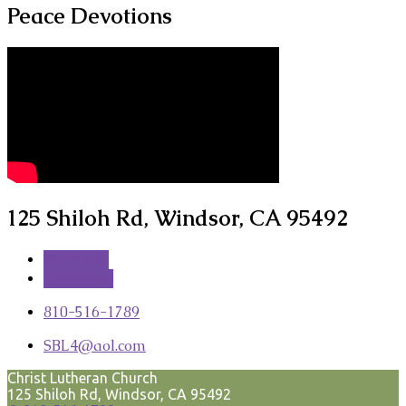
Peace Devotions
125 Shiloh Rd, Windsor, CA 95492
More Info
Directions
810-516-1789
SBL4​@aol.com
Christ Lutheran Church
125 Shiloh Rd, Windsor, CA 95492