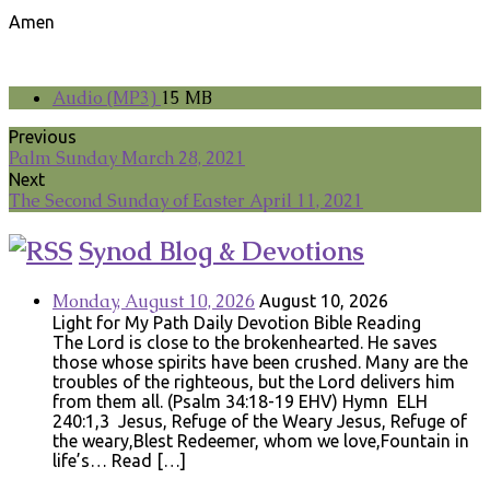
Amen
Audio (MP3)
15 MB
Previous
Palm Sunday March 28, 2021
Next
The Second Sunday of Easter April 11, 2021
Synod Blog & Devotions
Monday, August 10, 2026
August 10, 2026
Light for My Path Daily Devotion Bible Reading
The Lord is close to the brokenhearted. He saves
those whose spirits have been crushed. Many are the
troubles of the righteous, but the Lord delivers him
from them all. (Psalm 34:18-19 EHV) Hymn ELH
240:1,3 Jesus, Refuge of the Weary Jesus, Refuge of
the weary,Blest Redeemer, whom we love,Fountain in
life’s… Read […]