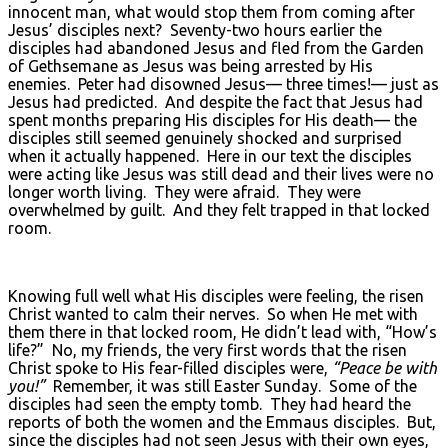
innocent man, what would stop them from coming after
Jesus’ disciples next? Seventy-two hours earlier the
disciples had abandoned Jesus and fled from the Garden
of Gethsemane as Jesus was being arrested by His
enemies. Peter had disowned Jesus— three times!— just as
Jesus had predicted. And despite the fact that Jesus had
spent months preparing His disciples for His death— the
disciples still seemed genuinely shocked and surprised
when it actually happened. Here in our text the disciples
were acting like Jesus was still dead and their lives were no
longer worth living. They were afraid. They were
overwhelmed by guilt. And they felt trapped in that locked
room.
Knowing full well what His disciples were feeling, the risen
Christ wanted to calm their nerves. So when He met with
them there in that locked room, He didn’t lead with, “How’s
life?” No, my friends, the very first words that the risen
Christ spoke to His fear-filled disciples were,
“Peace be with
you!”
Remember, it was still Easter Sunday. Some of the
disciples had seen the empty tomb. They had heard the
reports of both the women and the Emmaus disciples. But,
since the disciples had not seen Jesus with their own eyes,