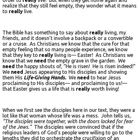
realize that they still feel empty, they wonder what it means
to
really
live.
The Bible has something to say about
really
living, my
friends, and it doesn’t involve a backpack or a convertible
or a cruise. As Christians we know that the cure for that
empty feeling that so many people experience, we know
that they key to
really
living is— Easter! As Christians we
know that we
need
the empty grave in the garden. We
need
the happy shouts of, “He is risen! He is risen indeed!”
We
need
Jesus appearing to His disciples and showing
them His
Life-Giving Hands.
We
need
to hear Jesus
proclaiming to His disciples— and proclaiming to us!—
that Easter gives us a life that is
really
worth living!
When we first see the disciples here in our text, they were a
lot like that woman whose life was a mess. John tells us,
“The disciples were together, with the doors locked for fear
of the Jews.”
The disciples were convinced that if the
religious leaders of God’s people were willing to go to the
lengths they did to orchestrate the crucifixion of an