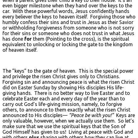
even bigger milestone when they hand over the keys to the
car. With these powerful words, Jesus confidently hands
every believer the keys to heaven itself. Forgiving those who
humbly confess their sins and trust in Jesus as their Savior
or withholding forgiveness from someone who is not sorry
for their sins or someone who does not trust in what Jesus
has done
for
them (Pointing to the cross), is the spiritual
equivalent to unlocking or locking the gate to the kingdom
of heaven itself.
The ”keys” to the gate of heaven. This is the special power
and privilege the risen Christ gives only to Christians.
Forgiving sin and announcing peace is what the risen Christ
did on Easter Sunday by showing His disciples His life-
giving hands. There is no better way to live Easter and to
celebrate Easter each and every day of the year than to
carry out God’s life-giving mission, namely, to forgive
others, to announce to them exactly what the risen Christ
announced to His disciples—
“Peace be with you!”
Keys are
only valuable, however, when we actually use them. So let’s
make sure that we use the spiritual keys that the Son of
God Himself has given to us! Living at peace with God and
with others
plus
sharing with others how they can live at