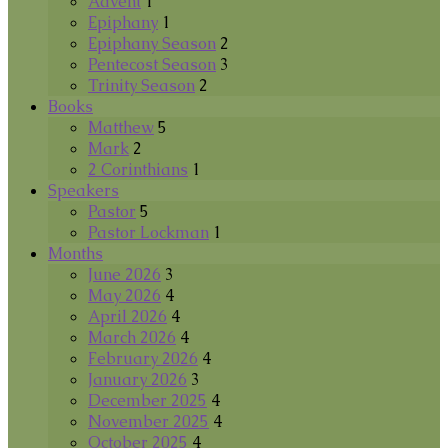
Advent
1
Epiphany
1
Epiphany Season
2
Pentecost Season
3
Trinity Season
2
Books
Matthew
5
Mark
2
2 Corinthians
1
Speakers
Pastor
5
Pastor Lockman
1
Months
June 2026
3
May 2026
4
April 2026
4
March 2026
4
February 2026
4
January 2026
3
December 2025
4
November 2025
4
October 2025
4