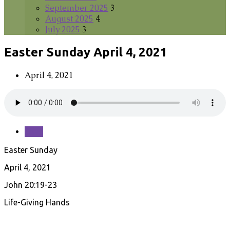
September 2025
3
August 2025
4
July 2025
3
Easter Sunday April 4, 2021
April 4, 2021
Save
Easter Sunday
April 4, 2021
John 20:19-23
Life-Giving Hands