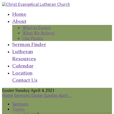
Home
About
What to Expect
What We Believe
Our Pastor
Sermon Finder
Lutheran
Resources
Calendar
Location
Contact Us
Easter Sunday April 4, 2021
Home
Sermons
Easter Sunday April…
Sermons
Topics