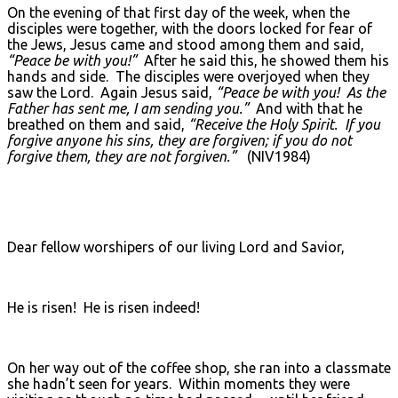
On the evening of that first day of the week, when the
disciples were together, with the doors locked for fear of
the Jews, Jesus came and stood among them and said,
“Peace be with you!”
After he said this, he showed them his
hands and side. The disciples were overjoyed when they
saw the Lord. Again Jesus said,
“Peace be with you! As the
Father has sent me, I am sending you.”
And with that he
breathed on them and said,
“Receive the Holy Spirit. If you
forgive anyone his sins, they are forgiven; if you do not
forgive them, they are not forgiven.”
(NIV1984)
Dear fellow worshipers of our living Lord and Savior,
He is risen! He is risen indeed!
On her way out of the coffee shop, she ran into a classmate
she hadn’t seen for years. Within moments they were