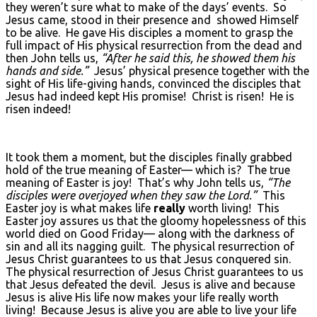
they weren’t sure what to make of the days’ events. So
Jesus came, stood in their presence and showed Himself
to be alive. He gave His disciples a moment to grasp the
full impact of His physical resurrection from the dead and
then John tells us,
“After he said this, he showed them his
hands and side.”
Jesus’ physical presence together with the
sight of His life-giving hands, convinced the disciples that
Jesus had indeed kept His promise! Christ is risen! He is
risen indeed!
It took them a moment, but the disciples finally grabbed
hold of the true meaning of Easter— which is? The true
meaning of Easter is joy! That’s why John tells us,
“The
disciples were overjoyed when they saw the Lord.”
This
Easter joy is what makes life
really
worth living! This
Easter joy assures us that the gloomy hopelessness of this
world died on Good Friday— along with the darkness of
sin and all its nagging guilt. The physical resurrection of
Jesus Christ guarantees to us that Jesus conquered sin.
The physical resurrection of Jesus Christ guarantees to us
that Jesus defeated the devil. Jesus is alive and because
Jesus is alive His life now makes your life really worth
living! Because Jesus is alive you are able to live your life