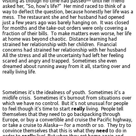
visiting as though no time had passed— until her friend
asked her, “So, how’s life?” Her mind raced to think of a
way to deflect the question, because honestly her life was a
mess. The restaurant she and her husband had opened
just a few years ago was barely hanging on. It was closed
for months and the take-out orders were only covering a
fraction of their bills. To make matters even worse, her life
at home was beyond chaotic. Distance learning had
strained her relationship with her children. Financial
concerns had strained her relationship with her husband
All the stress and all the uncertainty had left her feeling
scared and angry and trapped. Sometimes she even
dreamed about running away from it all, starting over and
really living life.
Sometimes it’s the idealness of youth. Sometimes it’s a
midlife crisis. Sometimes it’s burnout from situations over
which we have no control. But it’s not unusual for people
to feel though it’s time to start
really
living. People tell
themselves that they need to go backpacking through
Europe, or buy a convertible and cruise the Pacific highway,
or take a cruise to Alaska— for a month or so. They try to
convince themselves that this is what they
need
to do in
order to
really
live! But when they get home again and