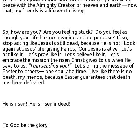
peace with the Almighty Creator of heaven and earth— now
that, my friends is a life worth living!
So, how are you? Are you feeling stuck? Do you feel as
though your life has no meaning and no purpose? If so,
stop acting like Jesus is still dead, because He is not! Look
again at Jesus’ life-giving hands. Our Jesus is alive! Let’s
act like it. Let’s pray like it. Let’s believe like it. Let’s
embrace the mission the risen Christ gives to us when He
says to us,
“I am sending you!”
Let’s bring the message of
Easter to others— one soul at a time. Live like there is no
death, my friends, because Easter guarantees that death
has been defeated.
He is risen! He is risen indeed!
To God be the glory!