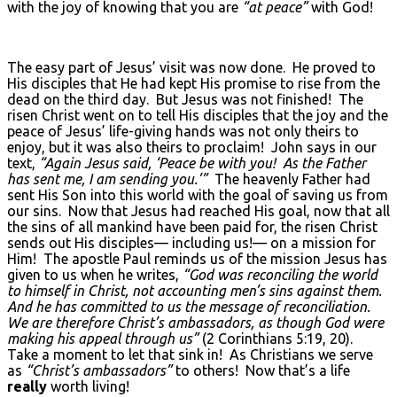
with the joy of knowing that you are
“at peace”
with God!
The easy part of Jesus’ visit was now done. He proved to
His disciples that He had kept His promise to rise from the
dead on the third day. But Jesus was not finished! The
risen Christ went on to tell His disciples that the joy and the
peace of Jesus’ life-giving hands was not only theirs to
enjoy, but it was also theirs to proclaim! John says in our
text,
“Again Jesus said, ‘Peace be with you! As the Father
has sent me, I am sending you.’”
The heavenly Father had
sent His Son into this world with the goal of saving us from
our sins. Now that Jesus had reached His goal, now that all
the sins of all mankind have been paid for, the risen Christ
sends out His disciples— including us!— on a mission for
Him! The apostle Paul reminds us of the mission Jesus has
given to us when he writes,
“God was reconciling the world
to himself in Christ, not accounting men’s sins against them.
And he has committed to us the message of reconciliation.
We are therefore Christ’s ambassadors, as though God were
making his appeal through us”
(2 Corinthians 5:19, 20).
Take a moment to let that sink in! As Christians we serve
as
“Christ’s ambassadors”
to others! Now that’s a life
really
worth living!