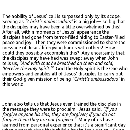
The nobility of Jesus’ call is surpassed only by its scope.
Serving as
“Christ’s ambassadors”
is a big job— so big that
the disciples may have been a little overwhelmed by this!
After all, within moments of Jesus’ appearance the
disciples had gone from terror-filled hiding to Easter-filled
peace and joy! Then they were commissioned to share the
message of Jesus’ life-giving hands with others! How
could they possibly accomplish this? Any uncertainty that
the disciples may have had was swept away when John
tells us,
“And with that he breathed on them and said,
‘Receive the Holy Spirit.’”
God the Holy Spirit is the One who
empowers and enables
all
of Jesus’ disciples to carry out
their God-given mission of being
“Christ’s ambassadors”
in
this world.
John also tells us that Jesus even trained the disciples in
the message they were to proclaim. Jesus said,
“If you
forgive anyone his sins, they are forgiven; if you do not
forgive them they are not forgiven.”
Many of us have
learned from personal experience that it’s a significant day
when a parent gives their child a key to their house. It’s an