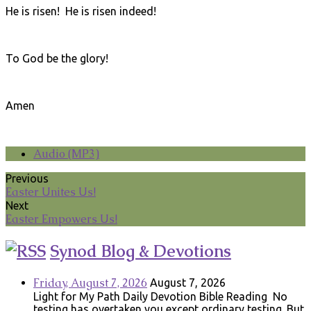
He is risen! He is risen indeed!
To God be the glory!
Amen
Audio (MP3)
Previous
Easter Unites Us!
Next
Easter Empowers Us!
Synod Blog & Devotions
Friday, August 7, 2026
August 7, 2026
Light for My Path Daily Devotion Bible Reading No
testing has overtaken you except ordinary testing. But