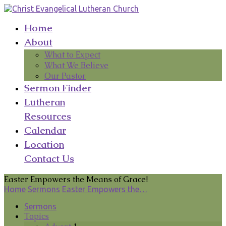
Home
About
What to Expect
What We Believe
Our Pastor
Sermon Finder
Lutheran
Resources
Calendar
Location
Contact Us
Easter Empowers the Means of Grace!
Home
Sermons
Easter Empowers the…
Sermons
Topics