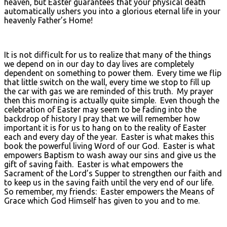
heaven, but Easter guarantees that your physical death
automatically ushers you into a glorious eternal life in your
heavenly Father’s Home!
It is not difficult for us to realize that many of the things
we depend on in our day to day lives are completely
dependent on something to power them. Every time we flip
that little switch on the wall, every time we stop to fill up
the car with gas we are reminded of this truth. My prayer
then this morning is actually quite simple. Even though the
celebration of Easter may seem to be fading into the
backdrop of history I pray that we will remember how
important it is for us to hang on to the reality of Easter
each and every day of the year. Easter is what makes this
book the powerful living Word of our God. Easter is what
empowers Baptism to wash away our sins and give us the
gift of saving faith. Easter is what empowers the
Sacrament of the Lord’s Supper to strengthen our faith and
to keep us in the saving faith until the very end of our life.
So remember, my friends: Easter empowers the Means of
Grace which God Himself has given to you and to me.