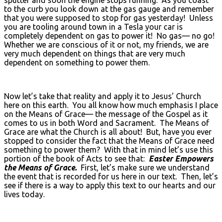
to the curb you look down at the gas gauge and remember
that you were supposed to stop for gas yesterday! Unless
you are tooling around town in a Tesla your car is
completely dependent on gas to power it! No gas— no go!
Whether we are conscious of it or not, my friends, we are
very much dependent on things that are very much
dependent on something to power them.
Now let’s take that reality and apply it to Jesus’ Church
here on this earth. You all know how much emphasis I place
on the Means of Grace— the message of the Gospel as it
comes to us in both Word and Sacrament. The Means of
Grace are what the Church is all about! But, have you ever
stopped to consider the fact that the Means of Grace need
something to power them? With that in mind let’s use this
portion of the book of Acts to see that:
Easter Empowers
the Means of Grace.
First, let’s make sure we understand
the event that is recorded for us here in our text. Then, let’s
see if there is a way to apply this text to our hearts and our
lives today.