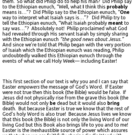
them. So what did Philip do to help his man? Did Philip say
to the Ethiopian eunuch, “Well, what
I
think this
probably
means is…”? Did Philip say to the Ethiopian eunuch, “
One
way to interpret what Isaiah says is…”? Did Philip try to
tell the Ethiopian eunuch, “What Isaiah probably
meant
to
say was…”? Absolutely not! Philip proclaimed what God
had revealed through His servant Isaiah by simply sharing
with the Ethiopian eunuch
“the good news about Jesus.”
And since we’re told that Philip began with the very portion
of Isaiah which the Ethiopian eunuch was reading, Philip
undoubtedly walked this Ethiopian eunuch through the
events of what we call Holy Week— including Easter!
This first section of our text is why you and I can say that
Easter
empowers
the message of God’s Word. If Easter
were not true then this book (the Bible) would be false. If
Jesus did not physically rise from the grave this book (the
Bible) would not only
be
dead but it would also
bring
death. But because Easter is true we know that the rest of
God’s holy Word is also true! Because Jesus lives we know
that this book (the Bible) is not only the living Word of our
living God but this Book also brings life to you and to me!
Easter is the inexhaustible source of power which assures