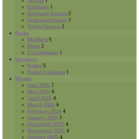
Advent
1
Epiphany
1
Epiphany Season
2
Pentecost Season
3
Trinity Season
2
Books
Matthew
5
Mark
2
2 Corinthians
1
Speakers
Pastor
5
Pastor Lockman
1
Months
June 2026
3
May 2026
4
April 2026
4
March 2026
4
February 2026
4
January 2026
3
December 2025
4
November 2025
4
October 2025
4