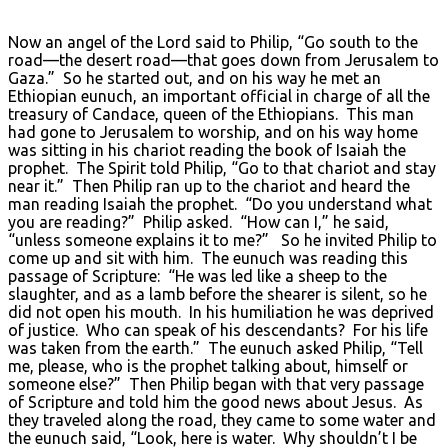
Now an angel of the Lord said to Philip, “Go south to the
road—the desert road—that goes down from Jerusalem to
Gaza.” So he started out, and on his way he met an
Ethiopian eunuch, an important official in charge of all the
treasury of Candace, queen of the Ethiopians. This man
had gone to Jerusalem to worship, and on his way home
was sitting in his chariot reading the book of Isaiah the
prophet. The Spirit told Philip, “Go to that chariot and stay
near it.” Then Philip ran up to the chariot and heard the
man reading Isaiah the prophet. “Do you understand what
you are reading?” Philip asked. “How can I,” he said,
“unless someone explains it to me?” So he invited Philip to
come up and sit with him. The eunuch was reading this
passage of Scripture: “He was led like a sheep to the
slaughter, and as a lamb before the shearer is silent, so he
did not open his mouth. In his humiliation he was deprived
of justice. Who can speak of his descendants? For his life
was taken from the earth.” The eunuch asked Philip, “Tell
me, please, who is the prophet talking about, himself or
someone else?” Then Philip began with that very passage
of Scripture and told him the good news about Jesus. As
they traveled along the road, they came to some water and
the eunuch said, “Look, here is water. Why shouldn’t I be