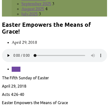
September 2025
3
August 2025
4
July 2025
3
Easter Empowers the Means of
Grace!
April 29, 2018
Save
The Fifth Sunday of Easter
April 29, 2018
Acts 4:26-40
Easter Empowers the Means of Grace