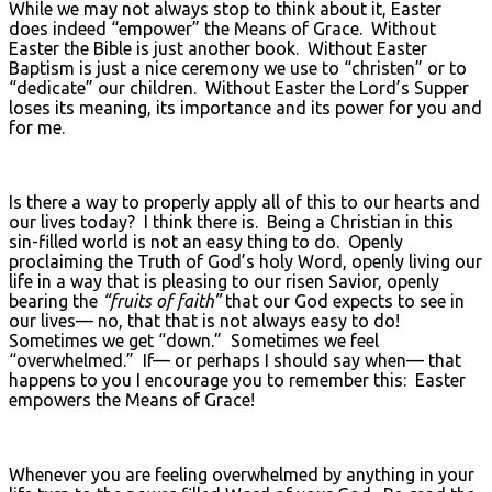
While we may not always stop to think about it, Easter
does indeed “empower” the Means of Grace. Without
Easter the Bible is just another book. Without Easter
Baptism is just a nice ceremony we use to “christen” or to
“dedicate” our children. Without Easter the Lord’s Supper
loses its meaning, its importance and its power for you and
for me.
Is there a way to properly apply all of this to our hearts and
our lives today? I think there is. Being a Christian in this
sin-filled world is not an easy thing to do. Openly
proclaiming the Truth of God’s holy Word, openly living our
life in a way that is pleasing to our risen Savior, openly
bearing the
“fruits of faith”
that our God expects to see in
our lives— no, that that is not always easy to do!
Sometimes we get “down.” Sometimes we feel
“overwhelmed.” If— or perhaps I should say when— that
happens to you I encourage you to remember this: Easter
empowers the Means of Grace!
Whenever you are feeling overwhelmed by anything in your