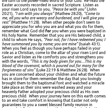
life turn to the power-filled Word of your God. Re-read the
Easter accounts recorded in sacred Scripture. Listen as
your risen Lord says to you,
“Peace be with you”
(John
20:21),
“I am with you always”
(Mathew 28:20),
“Come to
me, all you who are weary and burdened, and I will give you
rest”
(Matthew 11:28). When other people don’t seem to
appreciate you for who you are and what you do for them,
remember what God did
for
you when you were baptized in
His holy Name. Remember that you are His beloved child, a
child to whom He says,
“Fear not, for I have redeemed you; I
have summoned you by name; you are mine”
(Isaiah 43:1).
When you feel as though you have perhaps failed in your
role as a Christian, come to the altar of your risen Lord and
Savior and listen as He comforts you and strengthens you
with the words,
“This is my body given for you…This is my
blood of the covenant, which is poured out for many for the
forgiveness of sins”
(Luke 22:19 & Matthew 26:28). When
you are concerned about your children and what the future
has in store for them remember the day that you lovingly
brought them to the baptismal font and watched a miracle
take place as their sins were washed away and your
heavenly Father adopted your precious child as His own
precious child. When your journey here on this earth comes
to an end take comfort in knowing that Easter not only
guarantees to you a sweet blessed family reunion in