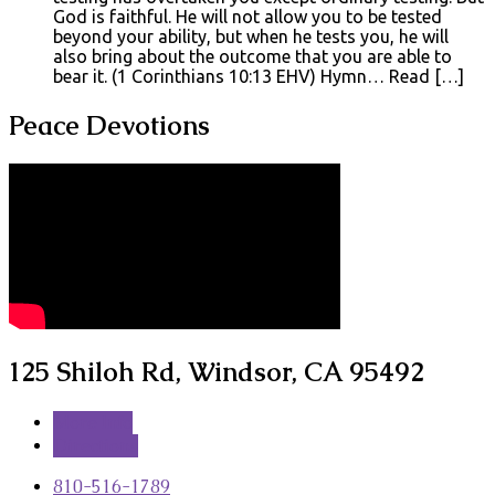
God is faithful. He will not allow you to be tested
beyond your ability, but when he tests you, he will
also bring about the outcome that you are able to
bear it. (1 Corinthians 10:13 EHV) Hymn… Read […]
Peace Devotions
125 Shiloh Rd, Windsor, CA 95492
More Info
Directions
810-516-1789