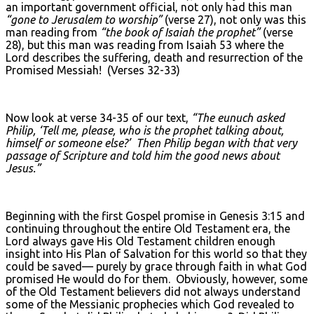
an important government official, not only had this man
“gone to Jerusalem to worship”
(verse 27), not only was this
man reading from
“the book of Isaiah the prophet”
(verse
28), but this man was reading from Isaiah 53 where the
Lord describes the suffering, death and resurrection of the
Promised Messiah! (Verses 32-33)
Now look at verse 34-35 of our text,
“The eunuch asked
Philip, ‘Tell me, please, who is the prophet talking about,
himself or someone else?’ Then Philip began with that very
passage of Scripture and told him the good news about
Jesus.”
Beginning with the first Gospel promise in Genesis 3:15 and
continuing throughout the entire Old Testament era, the
Lord always gave His Old Testament children enough
insight into His Plan of Salvation for this world so that they
could be saved— purely by grace through faith in what God
promised He would do for them. Obviously, however, some
of the Old Testament believers did not always understand
some of the Messianic prophecies which God revealed to