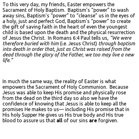
To this very day, my friends, Easter empowers the
Sacrament of Holy Baptism. Baptism’s “power” to wash
away sins, Baptism’s “power” to “cleanse” us in the eyes of
a holy, just and perfect God, Baptism’s “power” to create
the gift of saving faith in the heart of even the youngest
child is based upon the death and the physical resurrection
of Jesus the Christ. In Romans 6:4 Paul tells us,
“We were
therefore buried with him
(i.e. Jesus Christ)
through baptism
into death in order that, just as Christ was raised from the
dead through the glory of the Father, we too may live a new
life.”
In much the same way, the reality of Easter is what
empowers the Sacrament of Holy Communion. Because
Jesus was able to keep His promise and physically rose
from the dead on the third day so also we have the
confidence of knowing that Jesus is able to keep all the
promises He makes to us— including His promise that in
His holy Supper He gives us His true body and His true
blood to assure us that
all
of our sins
are
forgiven.