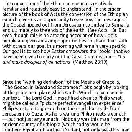
The conversion of the Ethiopian eunuch is relatively
familiar and relatively easy to understand. In the bigger
picture of the book of Acts the conversion of the Ethiopian
eunuch gives us an opportunity to see how the message of
the Gospel rippled out from Jerusalem to Judea to Samaria
and ultimately to the ends of the earth. (See Acts 1:8) But
even though this is an amazing account of how God’s
people are given amazing opportunities to share their faith
with others our goal this morning will remain very specific.
Our goal is to see how Easter empowers the “tools” that we
have been given to carry out the Great Commission—
“Go
and make disciples of all nations”
(Matthew 28:19).
Since the “working definition” of the Means of Grace is,
“The Gospel in
Word
and Sacrament” let’s begin by looking
at the prominent place which God’s Word is given here in
our text. The Lord God Himself had given to Philip what
might be called a “picture perfect evangelism experience.”
Philip was told to go south on the road that leads from
Jerusalem to Gaza. As he is walking Philip meets a eunuch
— but not just any eunuch. Not only was this man from the
ancient country of Ethiopia (which today would be
southern Egypt and northern Sudan), not only was this man