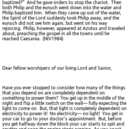
baptized?” And he gave orders to stop the chariot. Then
both Philip and the eunuch went down into the water and
Philip baptized him. When they came up out of the water,
the Spirit of the Lord suddenly took Philip away, and the
eunuch did not see him again, but went on his way
rejoicing. Philip, however, appeared at Azotus and traveled
about, preaching the gospel in all the towns until he
reached Caesarea. (NIV1984)
Dear fellow worshipers of our living Lord and Savior,
Have you ever stopped to consider how many of the things
that you depend on are completely dependent on
something to power them? You get up in the middle of the
night and flip a little switch on the wall— fully expecting the
light to come on. But, that light is completely dependent on
electricity to power it! No electricity— no light! You get in
your car to go to your doctor’s appointment. But, before
you get halfway down the block your car starts to spit and
sputter and soon the engine stops running. As you coast