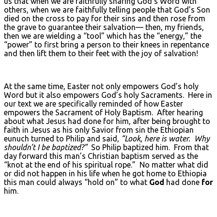
us that when we are faithfully sharing God’s Word with
others, when we are faithfully telling people that God’s Son
died on the cross to pay for their sins and then rose from
the grave to guarantee their salvation— then, my friends,
then we are wielding a “tool” which has the “energy,” the
“power” to first bring a person to their knees in repentance
and then lift them to their feet with the joy of salvation!
At the same time, Easter not only empowers God’s holy
Word but it also empowers God’s holy Sacraments. Here in
our text we are specifically reminded of how Easter
empowers the Sacrament of Holy Baptism. After hearing
about what Jesus had done for him, after being brought to
faith in Jesus as his only Savior from sin the Ethiopian
eunuch turned to Philip and said,
“Look, here is water. Why
shouldn’t I be baptized?”
So Philip baptized him. From that
day forward this man’s Christian baptism served as the
“knot at the end of his spiritual rope.” No matter what did
or did not happen in his life when he got home to Ethiopia
this man could always “hold on” to what
God
had done
for
him.